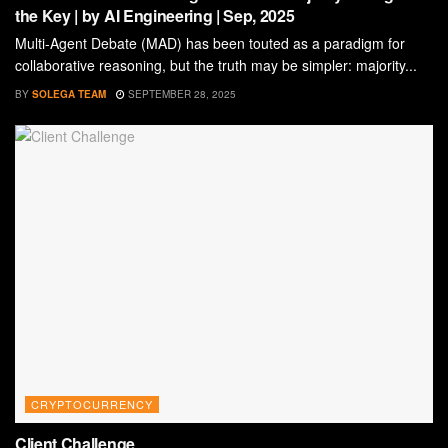
the Key | by AI Engineering | Sep, 2025
Multi-Agent Debate (MAD) has been touted as a paradigm for
collaborative reasoning, but the truth may be simpler: majority...
BY
SOLEGA TEAM
SEPTEMBER 28, 2025
CRYPTOCURRENCY
Client Challenge