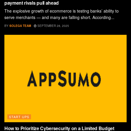
payment rivals pull ahead
The explosive growth of ecommerce is testing banks’ ability to
serve merchants — and many are falling short. According...
BY
SOLEGA TEAM
SEPTEMBER 28, 2025
START UPS
How to Prioritize Cybersecurity on a Limited Budget