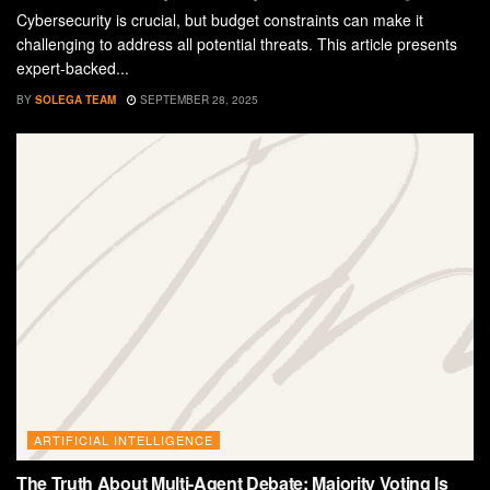
Cybersecurity is crucial, but budget constraints can make it
challenging to address all potential threats. This article presents
expert-backed...
BY
SOLEGA TEAM
SEPTEMBER 28, 2025
ARTIFICIAL INTELLIGENCE
The Truth About Multi-Agent Debate: Majority Voting Is