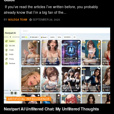
If you’ve read the articles I’ve written before, you probably
already know that I’m a big fan of the...
BY
SOLEGA TEAM
SEPTEMBER 28, 2025
ARTIFICIAL INTELLIGENCE
Nextpart AI Unfiltered Chat: My Unfiltered Thoughts