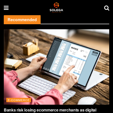
Recommended
E-COMMERCE
Banks risk losing ecommerce merchants as digital