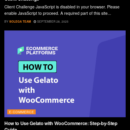
Client Challenge JavaScript is disabled in your browser. Please
enable JavaScript to proceed. A required part of this site...
BY
SOLEGA TEAM
SEPTEMBER 28, 2025
E-COMMERCE
How to Use Gelato with WooCommerce: Step-by-Step
Guide