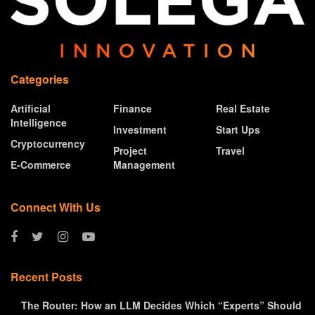
Categories
Artificial
Finance
Real Estate
Intelligence
Investment
Start Ups
Cryptocurrency
Project
Travel
E-Commerce
Management
Connect With Us
Recent Posts
The Router: How an LLM Decides Which “Experts” Should