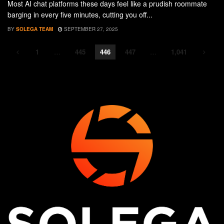
Most AI chat platforms these days feel like a prudish roommate
barging in every five minutes, cutting you off...
BY
SOLEGA TEAM
SEPTEMBER 27, 2025
1
…
445
446
447
…
1,041