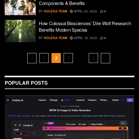
Components & Benefits
BY
SOLEGA TEAM
APRIL 22, 2025
0
How Colossal Biosciences’ Dire Wolf Research
Benefits Modern Species
BY
SOLEGA TEAM
APRIL 18, 2025
0
1
2
3
…
5
POPULAR POSTS