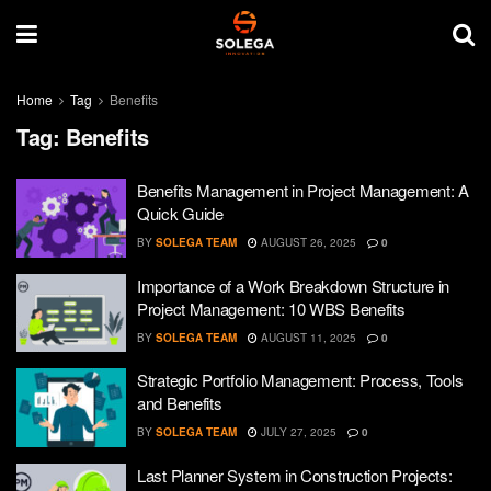
Home
Tag
Benefits
Tag:
Benefits
Benefits Management in Project Management: A
Quick Guide
BY
SOLEGA TEAM
AUGUST 26, 2025
0
Importance of a Work Breakdown Structure in
Project Management: 10 WBS Benefits
BY
SOLEGA TEAM
AUGUST 11, 2025
0
Strategic Portfolio Management: Process, Tools
and Benefits
BY
SOLEGA TEAM
JULY 27, 2025
0
Last Planner System in Construction Projects: