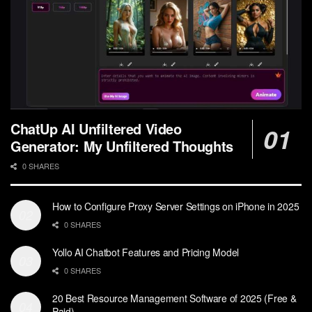
ChatUp AI Unfiltered Video
Generator: My Unfiltered Thoughts
0 SHARES
How to Configure Proxy Server Settings on iPhone in 2025
0 SHARES
Yollo AI Chatbot Features and Pricing Model
0 SHARES
20 Best Resource Management Software of 2025 (Free &
Paid)