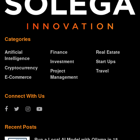
Categories
Artificial
Finance
Real Estate
Intelligence
Investment
Start Ups
Cryptocurrency
Project
Travel
E-Commerce
Management
Connect With Us
Recent Posts
Run a Local AI Model with Ollama in 15