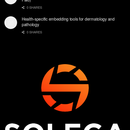
0 SHARES
Health-specific embedding tools for dermatology and
pathology
0 SHARES