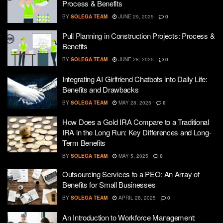
Process & Benefits
BY
SOLEGA TEAM
JUNE 29, 2025
0
Pull Planning in Construction Projects: Process &
Benefits
BY
SOLEGA TEAM
JUNE 28, 2025
0
Integrating AI Girlfriend Chatbots into Daily Life:
Benefits and Drawbacks
BY
SOLEGA TEAM
MAY 28, 2025
0
How Does a Gold IRA Compare to a Traditional
IRA in the Long Run: Key Differences and Long-
Term Benefits
BY
SOLEGA TEAM
MAY 5, 2025
0
Outsourcing Services to a PEO: An Array of
Benefits for Small Businesses
BY
SOLEGA TEAM
APRIL 28, 2025
0
An Introduction to Workforce Management: