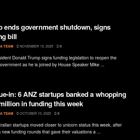
 ends government shutdown, signs
g bill
NOVEMBER 13, 2025
A TEAM
0
sident Donald Trump signs funding legislation to reopen the
government as he is joined by House Speaker Mike ...
e-in: 6 ANZ startups banked a whopping
million in funding this week
OCTOBER 10, 2025
A TEAM
0
ralian startups moved closer to unicorn status this week, after
 new funding rounds that gave their valuations a ...