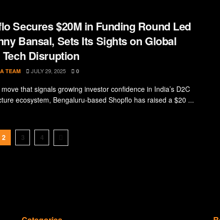
lo Secures $20M in Funding Round Led
nny Bansal, Sets Its Sights on Global
l Tech Disruption
JULY 29, 2025
A TEAM
0
d move that signals growing investor confidence in India’s D2C
ucture ecosystem, Bengaluru-based Shopflo has raised a $20 ...
2
3
4
Categories
R