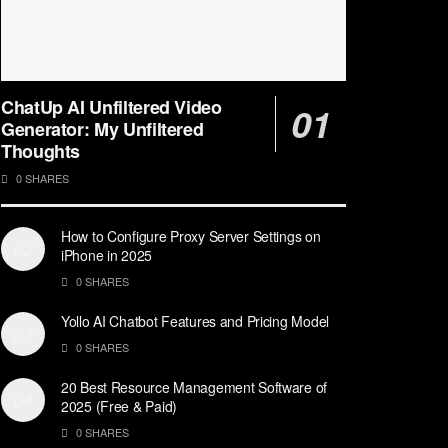
ChatUp AI Unfiltered Video
Generator: My Unfiltered
Thoughts
0 SHARES
How to Configure Proxy Server Settings on
iPhone in 2025
0 SHARES
Yollo AI Chatbot Features and Pricing Model
0 SHARES
20 Best Resource Management Software of
2025 (Free & Paid)
0 SHARES