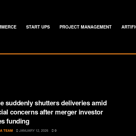
MMERCE
START UPS
PROJECT MANAGEMENT
ARTIF
e suddenly shutters deliveries amid
cial concerns after merger investor
es funding
JANUARY 12, 2026
A TEAM
0