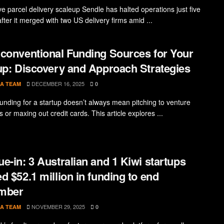
ve parcel delivery scaleup Sendle has halted operations just five
fter it merged with two US delivery firms amid ...
conventional Funding Sources for Your
up: Discovery and Approach Strategies
DECEMBER 16, 2025
A TEAM
0
funding for a startup doesn’t always mean pitching to venture
ts or maxing out credit cards. This article explores ...
e-in: 3 Australian and 1 Kiwi startups
d $52.1 million in funding to end
mber
NOVEMBER 29, 2025
A TEAM
0