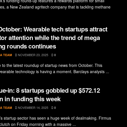
k’s funding round-up features a rewards platform for small
es, a New Zealand agritech company that is tackling methane
October: Wearable tech startups attract
tor attention while the trend of mega
ng rounds continues
NOVEMBER 23, 2025
A TEAM
0
to the latest roundup of startup news from October. This
earable technology is having a moment. Barclays analysts ...
e-in: 8 startups gobbled up $572.12
on in funding this week
NOVEMBER 14, 2025
A TEAM
0
a’s startup sector has seen a huge week of dealmaking. Firmus
clutch on Friday morning with a massive ...