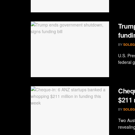
Trump
fundin
BY
SOLEG
U.S. Pre
federal 
Chequ
$211 
BY
SOLEG
Two Aust
revealing