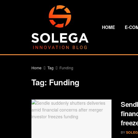
HOME
E-CO
Home
Tag
Funding
Tag:
Funding
Sendl
finan
freez
BY
SOLEG