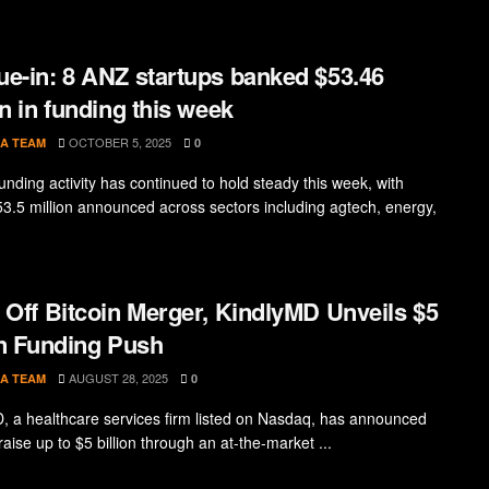
e-in: 8 ANZ startups banked $53.46
on in funding this week
OCTOBER 5, 2025
A TEAM
0
unding activity has continued to hold steady this week, with
53.5 million announced across sectors including agtech, energy,
 Off Bitcoin Merger, KindlyMD Unveils $5
on Funding Push
AUGUST 28, 2025
A TEAM
0
, a healthcare services firm listed on Nasdaq, has announced
raise up to $5 billion through an at-the-market ...