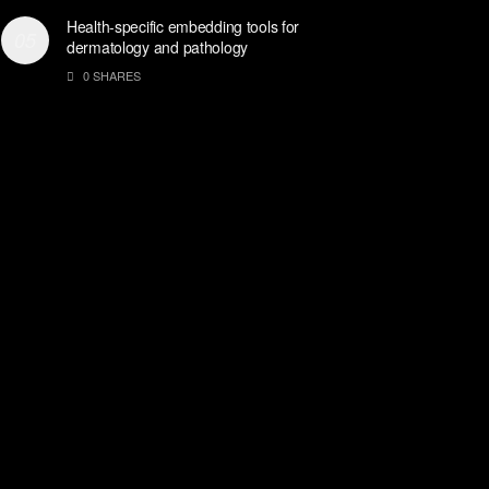
Health-specific embedding tools for
dermatology and pathology
0 SHARES