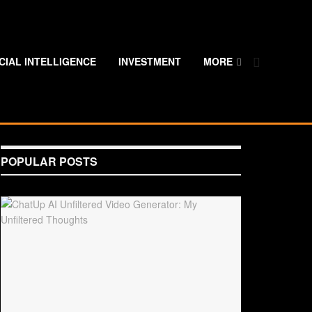
ICIAL INTELLIGENCE
INVESTMENT
MORE
POPULAR POSTS