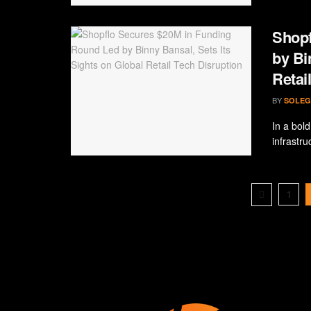
Shopf
by Bi
Retai
BY
SOLEG
In a bol
infrastr
1