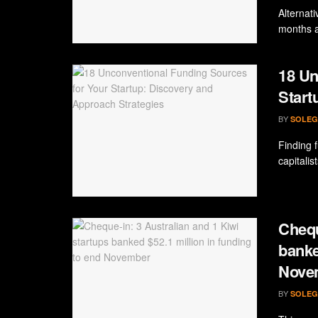
Alternati
months a
18 Un
Start
BY
SOLEG
Finding 
capitalis
Chequ
banke
Nove
BY
SOLEG