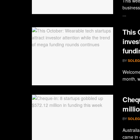
This wee
business
...
This 
inves
fundi
BY
SOLEG
Welcome 
month, w
Chequ
milli
BY
SOLEG
Australi
came in 