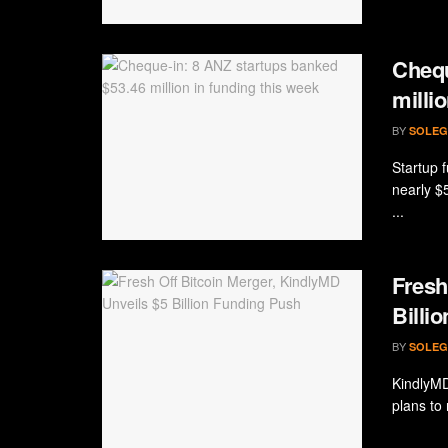
Chequ
milli
BY
SOLEG
Startup f
nearly $
...
Fresh
Billi
BY
SOLEG
KindlyMD
plans to 