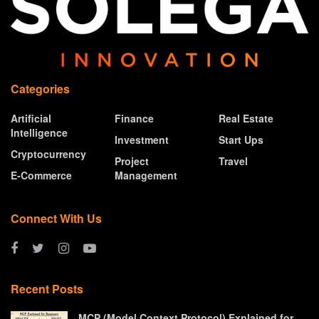
Categories
Artificial
Finance
Real Estate
Intelligence
Investment
Start Ups
Cryptocurrency
Project
Travel
E-Commerce
Management
Connect With Us
Recent Posts
MCP (Model Context Protocol) Explained for