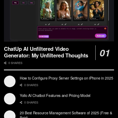
ChatUp AI Unfiltered Video
Generator: My Unfiltered Thoughts
0 SHARES
How to Configure Proxy Server Settings on iPhone in 2025
0 SHARES
Yollo AI Chatbot Features and Pricing Model
0 SHARES
20 Best Resource Management Software of 2025 (Free &
Paid)