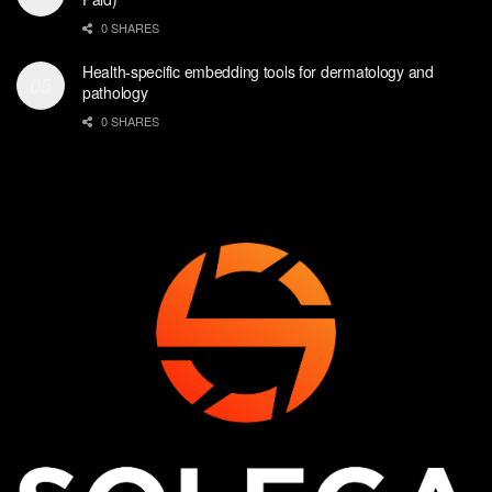
0 SHARES
Health-specific embedding tools for dermatology and
pathology
0 SHARES