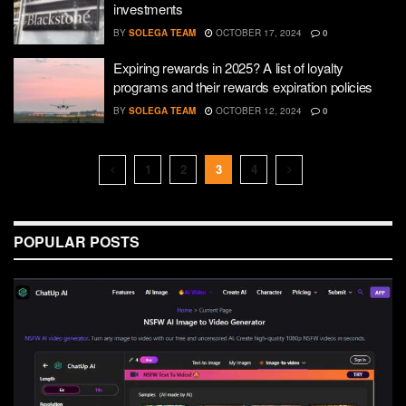
investments
BY
SOLEGA TEAM
OCTOBER 17, 2024
0
Expiring rewards in 2025? A list of loyalty
programs and their rewards expiration policies
BY
SOLEGA TEAM
OCTOBER 12, 2024
0
1
2
3
4
POPULAR POSTS