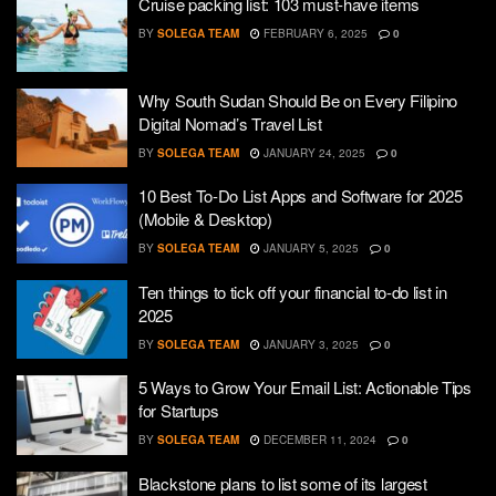
Cruise packing list: 103 must-have items
BY
SOLEGA TEAM
FEBRUARY 6, 2025
0
Why South Sudan Should Be on Every Filipino
Digital Nomad’s Travel List
BY
SOLEGA TEAM
JANUARY 24, 2025
0
10 Best To-Do List Apps and Software for 2025
(Mobile & Desktop)
BY
SOLEGA TEAM
JANUARY 5, 2025
0
Ten things to tick off your financial to-do list in
2025
BY
SOLEGA TEAM
JANUARY 3, 2025
0
5 Ways to Grow Your Email List: Actionable Tips
for Startups
BY
SOLEGA TEAM
DECEMBER 11, 2024
0
Blackstone plans to list some of its largest