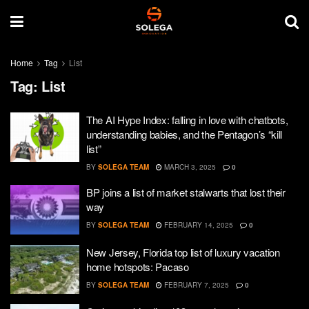
Home
Tag
List
Tag:
List
The AI Hype Index: falling in love with chatbots,
understanding babies, and the Pentagon’s “kill
list”
BY
SOLEGA TEAM
MARCH 3, 2025
0
BP joins a list of market stalwarts that lost their
way
BY
SOLEGA TEAM
FEBRUARY 14, 2025
0
New Jersey, Florida top list of luxury vacation
home hotspots: Pacaso
BY
SOLEGA TEAM
FEBRUARY 7, 2025
0