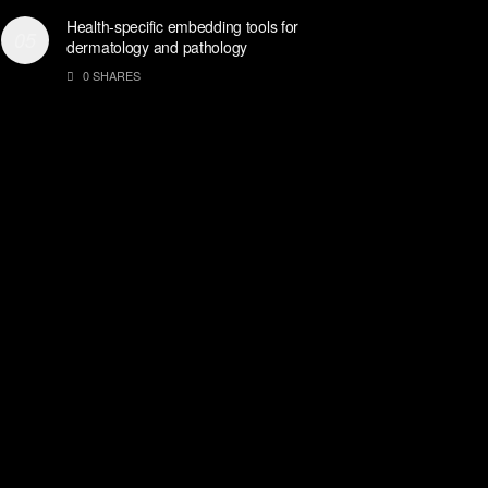
Health-specific embedding tools for
dermatology and pathology
0 SHARES