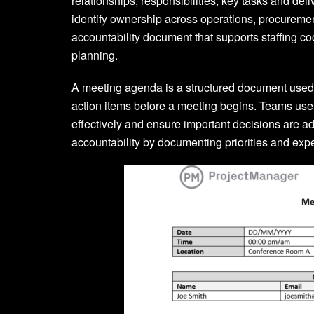
relationships, responsibilities, key tasks and d
identify ownership across operations, procurement
accountability document that supports staffing c
planning.
A meeting agenda is a structured document used t
action items before a meeting begins. Teams us
effectively and ensure important decisions are 
accountability by documenting priorities and exp