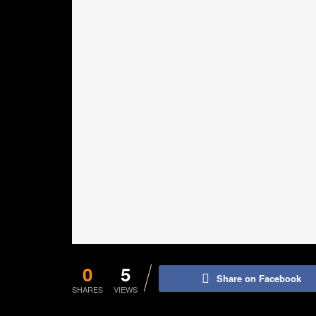
0
5
Share on Facebook
SHARES
VIEWS