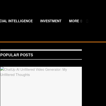
ICIAL INTELLIGENCE
INVESTMENT
MORE
POPULAR POSTS