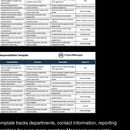
template tracks departments, contact information, reporting