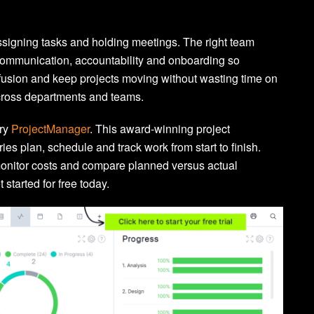
signing tasks and holding meetings. The right team
ommunication, accountability and onboarding so
usion and keep projects moving without wasting time on
across departments and teams.
try
ProjectManager
. This award-winning project
s plan, schedule and track work from start to finish.
onitor costs and compare planned versus actual
 started for free today.