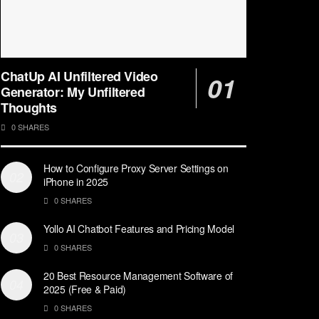
ChatUp AI Unfiltered Video
Generator: My Unfiltered
Thoughts
0 SHARES
How to Configure Proxy Server Settings on
iPhone in 2025
0 SHARES
Yollo AI Chatbot Features and Pricing Model
0 SHARES
20 Best Resource Management Software of
2025 (Free & Paid)
0 SHARES