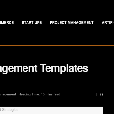
MMERCE
START UPS
PROJECT MANAGEMENT
ARTIF
agement Templates
0
anagement
Reading Time: 10 mins read