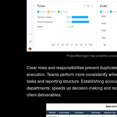
ProjectManager has powerful proje
Clear roles and responsibilities prevent duplica
execution. Teams perform more consistently when
tasks and reporting structure. Establishing acco
departments, speeds up decision-making and reduc
client deliverables.