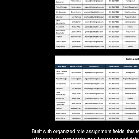
Built with organized role assignment fields, this 