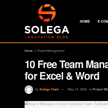
HOME
E-CO
Home
Project Management
10 Free Team Man
for Excel & Word
by
Solega Team
May 13, 2026
in
Project M