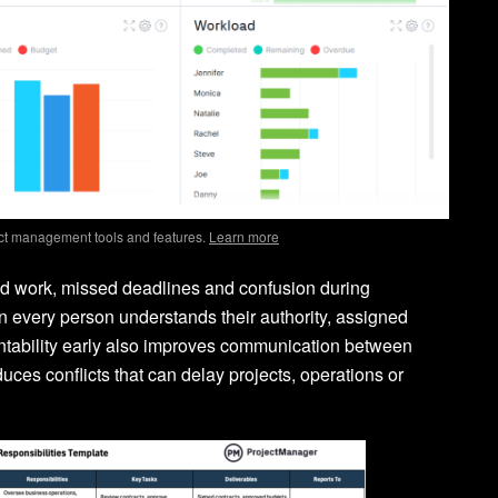
ct management tools and features.
Learn more
ted work, missed deadlines and confusion during
 every person understands their authority, assigned
untability early also improves communication between
es conflicts that can delay projects, operations or