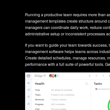
Running a productive team requires more than as
management templates create structure around c
managers can coordinate daily work, reduce conf
administrative setup or inconsistent processes 
If you want to guide your team towards success, 
management software helps teams across industrie
Create detailed schedules, manage resources, m
performance with a full suite of powerful tools. Get