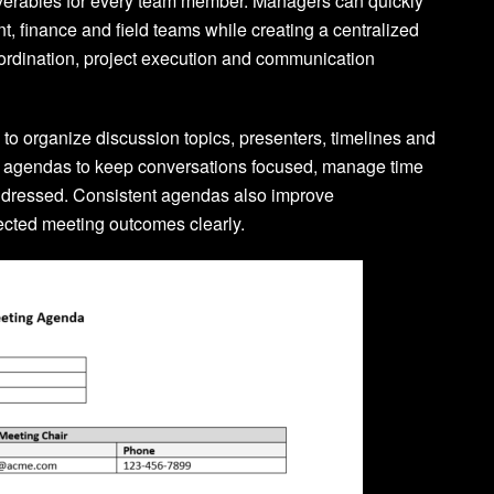
eliverables for every team member. Managers can quickly
, finance and field teams while creating a centralized
oordination, project execution and communication
o organize discussion topics, presenters, timelines and
e agendas to keep conversations focused, manage time
addressed. Consistent agendas also improve
ected meeting outcomes clearly.