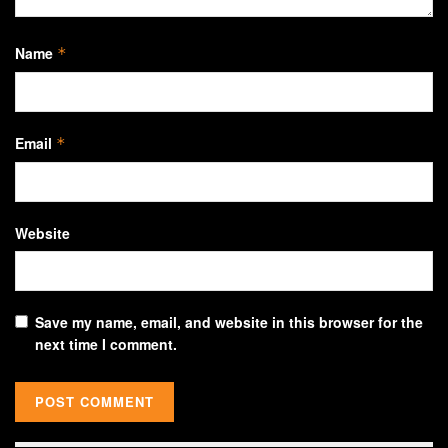
Name
*
Email
*
Website
Save my name, email, and website in this browser for the
next time I comment.