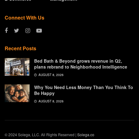
Connect With Us
Recent Posts
Bed Bath & Beyond grows revenue in Q2,
plans rebrand to Neighborhood Intelligence
AUGUST 8, 2026
Why You Need Less Money Than You Think To
Be Happy
AUGUST 8, 2026
© 2024 Solega, LLC. All Rights Reserved |
Solega.co