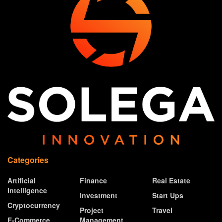
Categories
Artificial
Finance
Real Estate
Intelligence
Investment
Start Ups
Cryptocurrency
Project
Travel
E-Commerce
Management