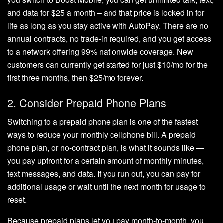
and data for $25 a month – and that price is locked in for
life as long as you stay active with AutoPay. There are no
annual contracts, no trade-in required, and you get access
to a network offering 99% nationwide coverage. New
customers can currently get started for just $10/mo for the
first three months, then $25/mo forever.
2. Consider Prepaid Phone Plans
Switching to a prepaid phone plan is one of the fastest
ways to reduce your monthly cellphone bill. A prepaid
phone plan, or no-contract plan, is what it sounds like —
you pay upfront for a certain amount of monthly minutes,
text messages, and data. If you run out, you can pay for
additional usage or wait until the next month for usage to
reset.
Because prepaid plans let you pay month-to-month, you