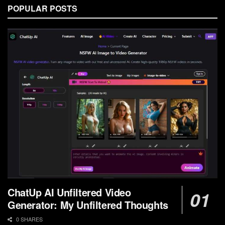
POPULAR POSTS
ChatUp AI Unfiltered Video
Generator: My Unfiltered Thoughts
0 SHARES