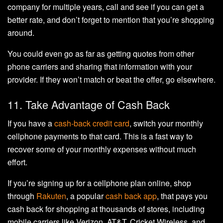
company for multiple years, call and see if you can get a
better rate, and don’t forget to mention that you’re shopping
around.
You could even go as far as getting quotes from other
phone carriers and sharing that information with your
provider. If they won’t match or beat the offer, go elsewhere.
11. Take Advantage of Cash Back
If you have a
cash-back credit card
, switch your monthly
cellphone payments to that card. This is a fast way to
recover some of your monthly expenses without much
effort.
If you’re signing up for a cellphone plan online, shop
through
Rakuten
, a popular
cash back app
, that pays you
cash back for shopping at thousands of stores, including
mobile carriers like Verizon, AT&T, Cricket Wireless, and