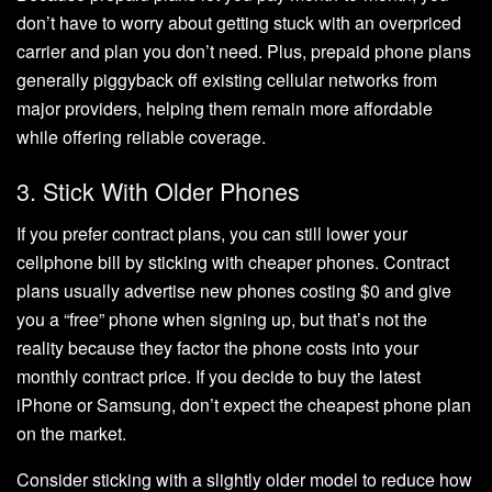
don’t have to worry about getting stuck with an overpriced
carrier and plan you don’t need. Plus, prepaid phone plans
generally piggyback off existing cellular networks from
major providers, helping them remain more affordable
while offering reliable coverage.
3. Stick With Older Phones
If you prefer contract plans, you can still lower your
cellphone bill by sticking with cheaper phones. Contract
plans usually advertise new phones costing $0 and give
you a “free” phone when signing up, but that’s not the
reality because they factor the phone costs into your
monthly contract price. If you decide to buy the latest
iPhone or Samsung, don’t expect the cheapest phone plan
on the market.
Consider sticking with a slightly older model to reduce how