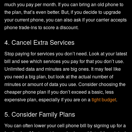
much you pay per month. If you can bring an old phone to
the plan, that’s even better. But, if you decide to upgrade
your current phone, you can also ask if your carrier accepts
phone trade-ins to score a discount.
4. Cancel Extra Services
Stop paying for services you don’t need. Look at your latest
bill and see which services you pay for that you don’t use.
Unlimited data and minutes are big ones. It may feel like
you need a big plan, but look at the actual number of
minutes or amount of data you use. Consider choosing the
cheaper phone plan if you don’t exceed a basic, less
expensive plan, especially if you are on a
tight budget
.
5. Consider Family Plans
You can often lower your cell phone bill by signing up for a