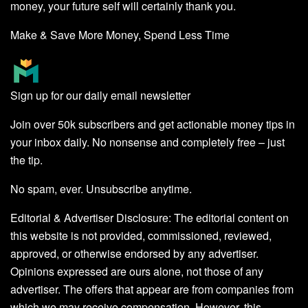
money, your future self will certainly thank you.
Make & Save More Money, Spend Less Time
Sign up for our daily email newsletter
Join over 50k subscribers and get actionable money tips in
your inbox daily. No nonsense and completely free – just
the tip.
No spam, ever. Unsubscribe anytime.
Editorial & Advertiser Disclosure
: The editorial content on
this website is not provided, commissioned, reviewed,
approved, or otherwise endorsed by any advertiser.
Opinions expressed are ours alone, not those of any
advertiser. The offers that appear are from companies from
which we may receive compensation. However, this