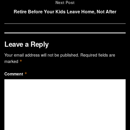
Next Post
Retire Before Your Kids Leave Home, Not After
Leave a Reply
Your email address will not be published.
Required fields are
marked
*
Comment
*