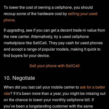
To lower the cost of owning a cellphone, you should
recoup some of the hardware cost by
selling your used
phone
.
If upgrading, see if you can get a decent trade-in value from
the new carrier. Alternatively, try a used cellphone
marketplace like SellCell. They pay cash for used phones
and accept a range of popular models, making it quick to
find buyers for your device.
Sell your phone with SellCell
10. Negotiate
When did you last call your mobile carrier to
ask for a better
rate
? If it’s been more than a year, you might be missing out
on the chance to lower your monthly cellphone bill. If
you’ve been a longstanding customer with the same