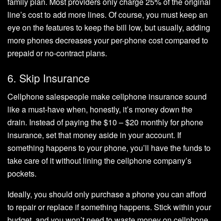
family plan. Most providers only charge 25% of the original
line’s cost to add more lines. Of course, you must keep an
eye on the features to keep the bill low, but usually, adding
more phones decreases your per-phone cost compared to
prepaid or no-contract plans.
6. Skip Insurance
Cellphone salespeople make cellphone insurance sound
like a must-have when, honestly, it’s money down the
drain. Instead of paying the $10 – $20 monthly for phone
insurance, set that money aside in your account. If
something happens to your phone, you’ll have the funds to
take care of it without lining the cellphone company’s
pockets.
Ideally, you should only purchase a phone you can afford
to repair or replace if something happens. Stick within your
budget, and you won’t need to waste money on cellphone