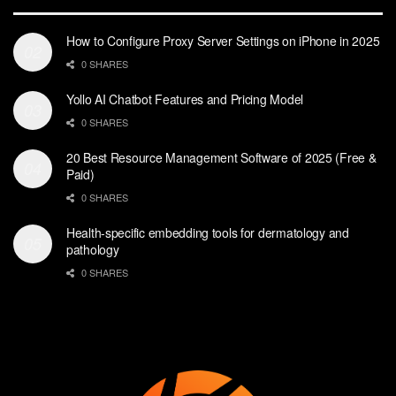
How to Configure Proxy Server Settings on iPhone in 2025
0 SHARES
Yollo AI Chatbot Features and Pricing Model
0 SHARES
20 Best Resource Management Software of 2025 (Free &
Paid)
0 SHARES
Health-specific embedding tools for dermatology and
pathology
0 SHARES