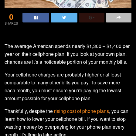
0
SHARES
The average American spends nearly $1,300 – $1,400 per
year on their cellphone plan. If you look at your own plan,
chances are it’s a noticeable portion of your monthly bills.
Your cellphone charges are probably higher or at least
comparable to many other bills you pay. To save more
each month, you must ensure you’re paying the lowest
amount possible for your cellphone plan.
Thankfully, despite the
rising cost of phone plans
, you can
learn how to lower your cellphone bill. If you want to stop
wasting money by overpaying for your phone plan every
month, it’s time to take action.