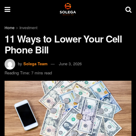
Home
Investment
11 Ways to Lower Your Cell
Phone Bill
by
Solega Team
June 3, 2026
Reading Time: 7 mins read