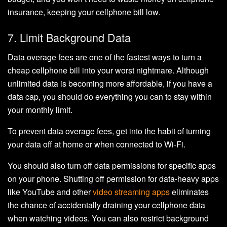
insurance, keeping your cellphone bill low.
7. Limit Background Data
Data overage fees are one of the fastest ways to turn a
cheap cellphone bill into your worst nightmare. Although
unlimited data is becoming more affordable, if you have a
data cap, you should do everything you can to stay within
your monthly limit.
To prevent data overage fees, get into the habit of turning
your data off at home or when connected to Wi-Fi.
You should also turn off data permissions for specific apps
on your phone. Shutting off permission for data-heavy apps
like YouTube and other
video streaming apps
eliminates
the chance of accidentally draining your cellphone data
when watching videos. You can also restrict background