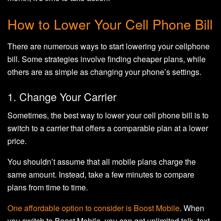
How to Lower Your Cell Phone Bill
There are numerous ways to start lowering your cellphone
bill. Some strategies involve finding cheaper plans, while
others are as simple as changing your phone’s settings.
1. Change Your Carrier
Sometimes, the best way to lower your cell phone bill is to
switch to a carrier that offers a comparable plan at a lower
price.
You shouldn’t assume that all mobile plans charge the
same amount. Instead, take a few minutes to compare
plans from time to time.
One affordable option to consider is
Boost Mobile
. When
you switch to Boost Mobile, you can get unlimited talk, text,