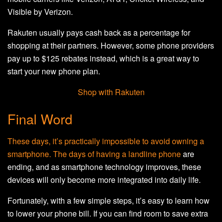
Visible by Verizon.
Rakuten usually pays cash back as a percentage for
shopping at their partners. However, some phone providers
pay up to $125 rebates instead, which is a great way to
start your new phone plan.
Shop with Rakuten
Final Word
These days, it’s practically impossible to avoid owning a
smartphone. The days of having a
landline phone
are
ending, and as smartphone technology improves, these
devices will only become more integrated into daily life.
Fortunately, with a few simple steps, it’s easy to learn how
to lower your phone bill. If you can find room to save extra