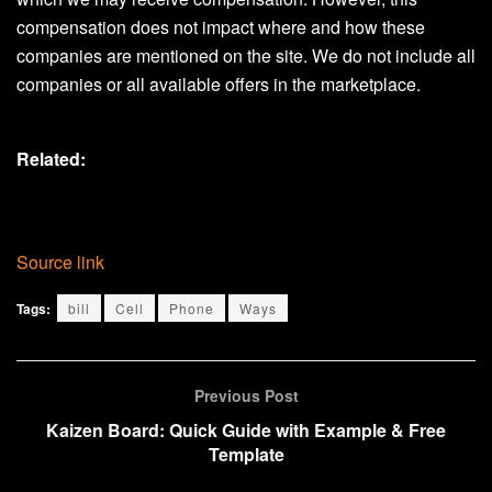
compensation does not impact where and how these
companies are mentioned on the site. We do not include all
companies or all available offers in the marketplace.
Related:
Source link
Tags:
bill
Cell
Phone
Ways
Previous Post
Kaizen Board: Quick Guide with Example & Free
Template