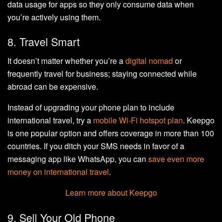
data usage for apps so they only consume data when
you’re actively using them.
8. Travel Smart
It doesn’t matter whether you’re a
digital nomad
or
frequently travel for business; staying connected while
abroad can be expensive.
Instead of upgrading your phone plan to include
international travel, try a
mobile Wi-Fi hotspot plan
. Keepgo
is one popular option and offers coverage in more than 100
countries. If you ditch your SMS needs in favor of a
messaging app like WhatsApp, you can
save even more
money on international travel
.
Learn more about Keepgo
9. Sell Your Old Phone