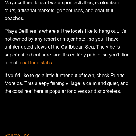
Maya culture, tons of watersport activities, ecotourism
tours, artisanal markets, golf courses, and beautiful
beaches.
Playa Delfines is where all the locals like to hang out. It’s
not owned by any resort or major hotel, so you’ll have
uninterrupted views of the Caribbean Sea. The vibe is
super chilled out here, and it’s entirely public, so you’ll find
lots of
local food stalls
.
If you’d like to go a little further out of town, check Puerto
Morelos. This sleepy fishing village is calm and quiet, and
the coral reef here is popular for divers and snorkelers.
Source link