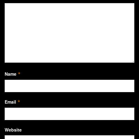
Name
*
Email
*
Website