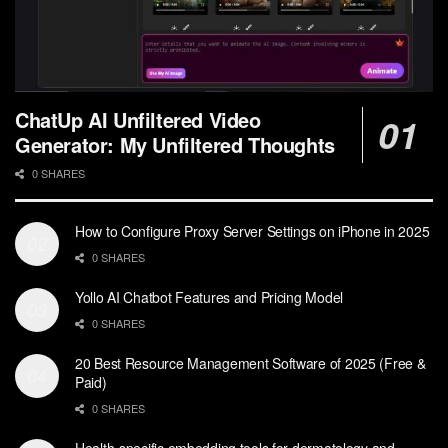
ChatUp AI Unfiltered Video
Generator: My Unfiltered Thoughts
0 SHARES
How to Configure Proxy Server Settings on iPhone in 2025
0 SHARES
Yollo AI Chatbot Features and Pricing Model
0 SHARES
20 Best Resource Management Software of 2025 (Free &
Paid)
0 SHARES