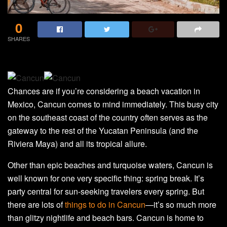
0
SHARES
Chances are if you’re considering a beach vacation in
Mexico, Cancun comes to mind immediately. This busy city
on the southeast coast of the country often serves as the
gateway to the rest of the Yucatan Peninsula (and the
Riviera Maya) and all its tropical allure.
Other than epic beaches and turquoise waters, Cancun is
well known for one very specific thing: spring break. It’s
party central for sun-seeking travelers every spring. But
there are lots of
things to do in Cancun
—it’s so much more
than glitzy nightlife and beach bars. Cancun is home to