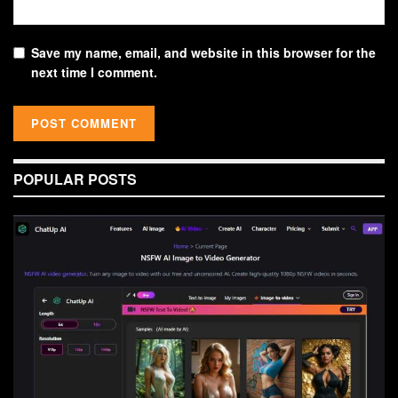
Save my name, email, and website in this browser for the
next time I comment.
POPULAR POSTS