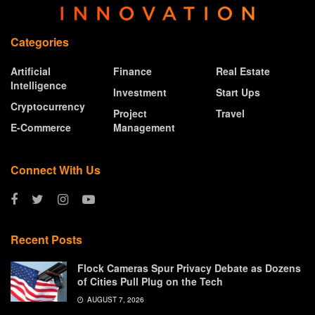
Categories
Artificial
Finance
Real Estate
Intelligence
Investment
Start Ups
Cryptocurrency
Project
Travel
E-Commerce
Management
Connect With Us
Recent Posts
Flock Cameras Spur Privacy Debate as Dozens
of Cities Pull Plug on the Tech
AUGUST 7, 2026