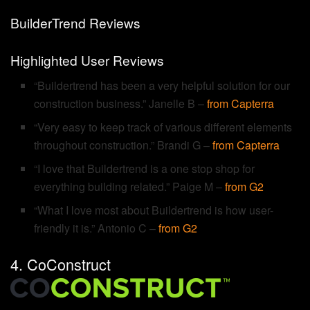
BuilderTrend Reviews
Highlighted User Reviews
“Buildertrend has been a very helpful solution for our
construction business.” Janelle B –
from Capterra
“Very easy to keep track of various different elements
throughout construction.” Brandi G –
from Capterra
“I love that Buildertrend is a one stop shop for
everything building related.” Paige M –
from G2
“What I love most about Buildertrend is how user-
friendly it is.” Antonio C –
from G2
4. CoConstruct