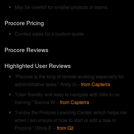
May be overkill for smaller projects or teams
Procore Pricing
Contact sales for a custom quote
Procore Reviews
Highlighted User Reviews
“Procore is the king of remote working especially for
administrative tasks.” Andy G –
from Capterra
“User friendly and easy to navigate with little to no
training.” Sienna W –
from Capterra
“I enjoy the Procore Learning Center, which helps me
when I am unsure of how to start or edit a task in
Procore.” Olivia E –
from G2