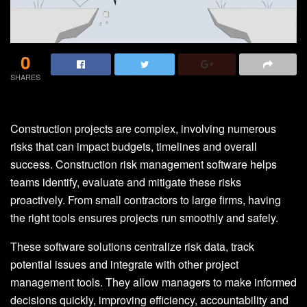
0
SHARES
Construction projects are complex, involving numerous
risks that can impact budgets, timelines and overall
success. Construction risk management software helps
teams identify, evaluate and mitigate these risks
proactively. From small contractors to large firms, having
the right tools ensures projects run smoothly and safely.
These software solutions centralize risk data, track
potential issues and integrate with other project
management tools. They allow managers to make informed
decisions quickly, improving efficiency, accountability and