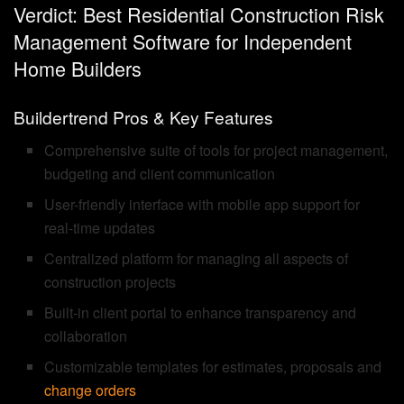
Verdict: Best Residential Construction Risk
Management Software for Independent
Home Builders
Buildertrend Pros & Key Features
Comprehensive suite of tools for project management,
budgeting and client communication
User-friendly interface with mobile app support for
real-time updates
Centralized platform for managing all aspects of
construction projects
Built-in client portal to enhance transparency and
collaboration
Customizable templates for estimates, proposals and
change orders