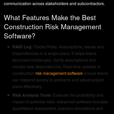
communication across stakeholders and subcontractors.
What Features Make the Best
Construction Risk Management
Software?
RAID Log:
Tracks Risks, Assumptions, Issues and
Dependencies in a single place. It helps teams
document challenges, clarify assumptions and
monitor task dependencies. Real-time updates in
construction
risk management software
ensure teams
can respond quickly to problems and adjust project
plans effectively.
Risk Analysis Tools:
Evaluate the probability and
impact of potential risks. Advanced software includes
quantitative assessment, scenario simulations and