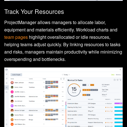
Track Your Resources
ProjectManager allows managers to allocate labor,
equipment and materials efficiently. Workload charts and
team pages
highlight overallocated or idle resources,
helping teams adjust quickly. By linking resources to tasks
and risks, managers maintain productivity while minimizing
overspending and bottlenecks.