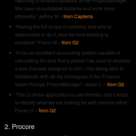
reporting in different systems. Enter ProjectManager.
We have consolidated systems and work more
efficiently.” Jeffrey M –
from Capterra
“Having the full scope of activities and who is
responsible to do it, plus the time tracking is
excellent.” Flavio M –
from G2
“It has an excellent accounting system capable of
calculating the time that a person has used to develop
a task that was assigned to him, I like being able to
collaborate with all my colleagues in the Finance
sector through ProjectManager.” Jesus C –
from G2
“The UI of the application is user-friendly, and it helps
to identify what we are looking for with minimal effort.”
Pavan H –
from G2
2. Procore