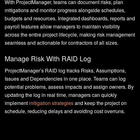
With ProjectManager, teams can document risks, plan
mitigations and monitor progress alongside schedules,
budgets and resources. Integrated dashboards, reports and
payroll features allow managers to maintain visibility
across the entire project lifecycle, making risk management
seamless and actionable for contractors of all sizes.
Manage Risk With RAID Log
ProjectManager’s RAID log tracks Risks, Assumptions,
Issues and Dependencies in one place. Teams can log
potential problems, assess impacts and assign owners. By
updating the log in real time, managers can quickly
implement
mitigation strategies
and keep the project on
schedule, reducing delays and avoiding cost overruns.