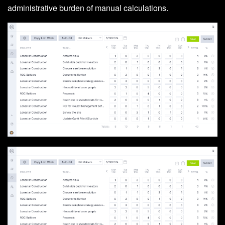
administrative burden of manual calculations.