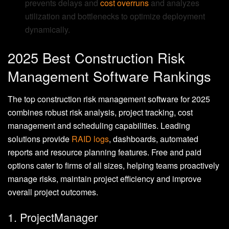
prevents delays and
cost overruns
and analyzes
utilization and bottlenecks to optimize deployment
dynamically.
2025 Best Construction Risk
Management Software Rankings
The top construction risk management software for 2025
combines robust risk analysis, project tracking, cost
management and scheduling capabilities. Leading
solutions provide
RAID logs
, dashboards, automated
reports and resource planning features. Free and paid
options cater to firms of all sizes, helping teams proactively
manage risks, maintain project efficiency and improve
overall project outcomes.
1. ProjectManager