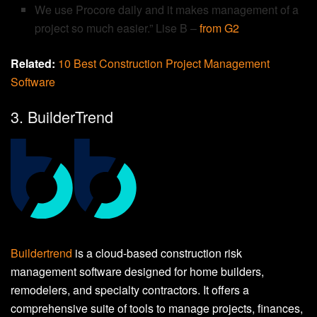
We use Procore daily and it makes management of a
project so much easier.” Lise B –
from G2
Related:
10 Best Construction Project Management
Software
3. BuilderTrend
Buildertrend
is a cloud-based construction risk
management software designed for home builders,
remodelers, and specialty contractors. It offers a
comprehensive suite of tools to manage projects, finances,