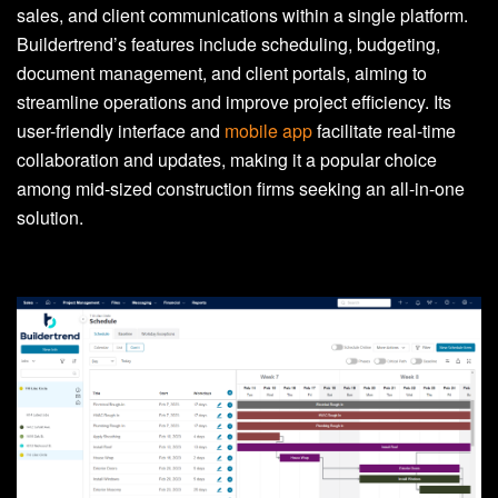
sales, and client communications within a single platform.
Buildertrend’s features include scheduling, budgeting,
document management, and client portals, aiming to
streamline operations and improve project efficiency. Its
user-friendly interface and
mobile app
facilitate real-time
collaboration and updates, making it a popular choice
among mid-sized construction firms seeking an all-in-one
solution.