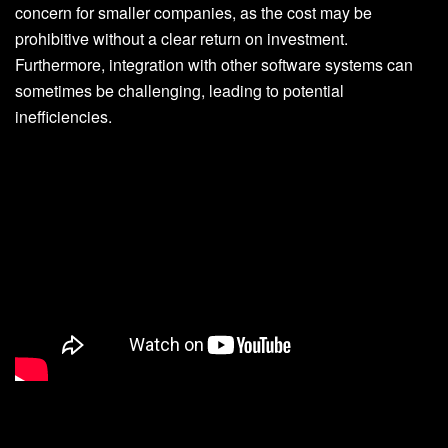
concern for smaller companies, as the cost may be
prohibitive without a clear return on investment.
Furthermore, integration with other software systems can
sometimes be challenging, leading to potential
inefficiencies.