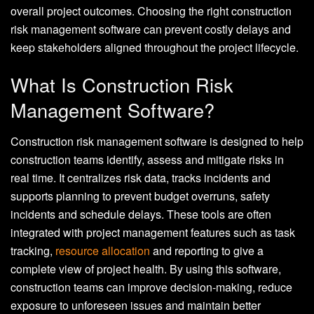
overall project outcomes. Choosing the right construction
risk management software can prevent costly delays and
keep stakeholders aligned throughout the project lifecycle.
What Is Construction Risk
Management Software?
Construction risk management software is designed to help
construction teams identify, assess and mitigate risks in
real time. It centralizes risk data, tracks incidents and
supports planning to prevent budget overruns, safety
incidents and schedule delays. These tools are often
integrated with project management features such as task
tracking,
resource allocation
and reporting to give a
complete view of project health. By using this software,
construction teams can improve decision-making, reduce
exposure to unforeseen issues and maintain better