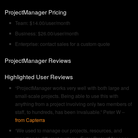
ProjectManager Pricing
Team: $14.00/user/month
Business: $26.00/user/month
Enterprise: contact sales for a custom quote
ProjectManager Reviews
Highlighted User Reviews
“ProjectManager works very well with both large and
small-scale projects. Being able to use this with
anything from a project involving only two members of
staff, to hundreds, has been invaluable.” Peter W –
from Capterra
“We used to manage our projects, resources, and