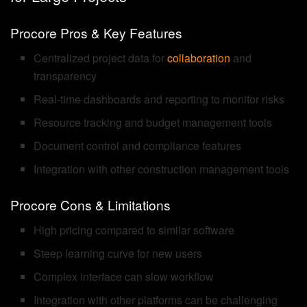
Procore Pros & Key Features
Centralized project data for
collaboration
and
transparency
Real-time dashboards and reporting to monitor risks
Resource tracking and budget management tools
Document control and compliance features
Integration with other construction management tools
Procore Cons & Limitations
High pricing compared to similar software
Steep learning curve for new users
Complex interface can slow workflow
Integration with other platforms can be challenging