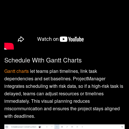
Schedule With Gantt Charts
Gantt charts
let teams plan timelines, link task
dependencies and set baselines. ProjectManager
integrates scheduling with risk data, so if a high-risk task is
delayed, teams can adjust resources or timelines
immediately. This visual planning reduces
miscommunication and ensures the project stays aligned
with deadlines.