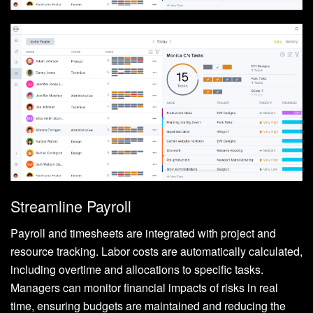
Streamline Payroll
Payroll and timesheets are integrated with project and
resource tracking. Labor costs are automatically calculated,
including overtime and allocations to specific tasks.
Managers can monitor financial impacts of risks in real
time, ensuring budgets are maintained and reducing the