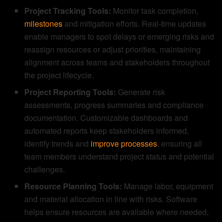
Project Tracking Tools:
Monitor task completion,
milestones
and mitigation efforts. Real-time updates
enable managers to spot delays or emerging risks and
reassign resources or adjust priorities, maintaining
alignment across teams and stakeholders throughout
the project lifecycle.
Project Reporting Tools:
Generate risk
assessments, progress summaries and compliance
documentation. Customizable dashboards and
automated reports keep stakeholders informed,
identify trends and
improve processes
, ensuring all
team members understand project status and potential
challenges.
Resource Planning Tools:
Manage labor, equipment
and material allocation in line with risks. Software
helps ensure resources are available where needed,