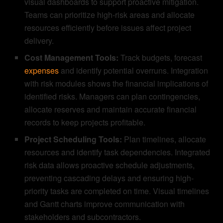
visual dashboards to support proactive mitigation.
Teams can prioritize high-risk areas and allocate
resources efficiently before issues affect project
delivery.
Cost Management Tools:
Track budgets, forecast
expenses
and identify potential overruns. Integration
with risk modules shows the financial implications of
identified risks. Managers can plan contingencies,
allocate reserves and maintain accurate financial
records to keep projects profitable.
Project Scheduling Tools:
Plan timelines, allocate
resources and identify task dependencies. Integrated
risk data allows proactive schedule adjustments,
preventing cascading delays and ensuring high-
priority tasks are completed on time. Visual timelines
and Gantt charts improve communication with
stakeholders and subcontractors.