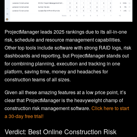
ProjectManager leads 2025 rankings due to its all-in-one
risk, schedule and resource management capabilities.
Other top tools include software with strong RAID logs, risk
dashboards and reporting, but ProjectManager stands out
for combining planning, execution and tracking in one
platform, saving time, money and headaches for
construction teams of all sizes.
Given all these amazing features at a low price point, it’s
clear that ProjectManager is the heavyweight champ of
construction risk management software.
Click here to start
a 30-day free trial!
Verdict: Best Online Construction Risk