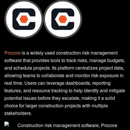
Procore
is a widely used construction risk management
software that provides tools to track risks, manage budgets,
and schedule projects. Its platform centralizes project data,
allowing teams to collaborate and monitor risk exposure in
real time. Users can leverage dashboards, reporting
features, and resource tracking to help identify and mitigate
potential issues before they escalate, making it a solid
choice for larger construction projects with multiple
stakeholders.