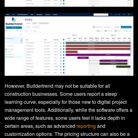
However, Buildertrend may not be suitable for all
construction businesses. Some users report a steep
learning curve, especially for those new to digital project
management tools. Additionally, while the software offers a
wide range of features, some users feel it lacks depth in
certain areas, such as advanced
reporting
and
customization options. The pricing structure can also be a