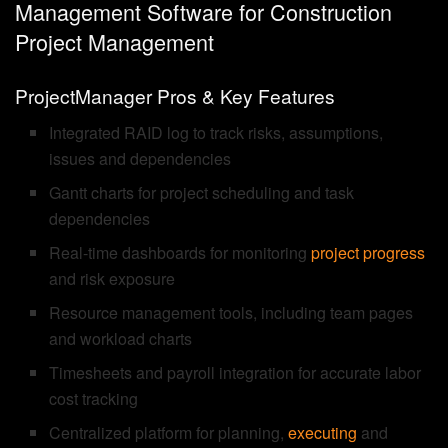
Management Software for Construction
Project Management
ProjectManager Pros & Key Features
Integrated RAID log to track risks, assumptions,
issues and dependencies
Gantt charts for project scheduling and task
dependencies
Real-time dashboards for monitoring
project progress
and risk exposure
Resource management tools, including team pages
and workload charts
Timesheets and payroll integration for accurate labor
cost tracking
Centralized platform for planning,
executing
and