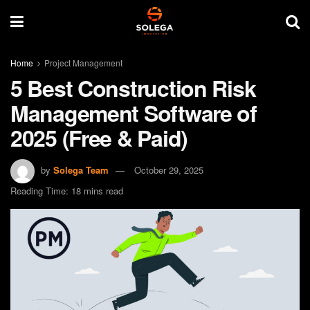
Home
Project Management
5 Best Construction Risk
Management Software of
2025 (Free & Paid)
by
Solega Team
October 29, 2025
Reading Time: 18 mins read