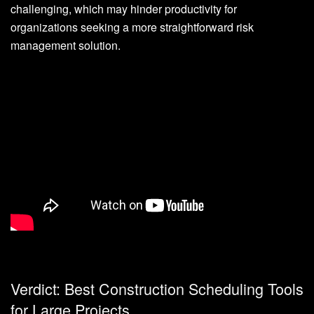
challenging, which may hinder productivity for
organizations seeking a more straightforward risk
management solution.
Verdict: Best Construction Scheduling Tools
for Large Projects