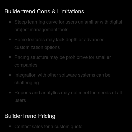
Buildertrend Cons & Limitations
Steep learning curve for users unfamiliar with digital
project management tools
Some features may lack depth or advanced
customization options
Pricing structure may be prohibitive for smaller
companies
Integration with other software systems can be
challenging
Reports and analytics may not meet the needs of all
users
BuilderTrend Pricing
Contact sales for a custom quote