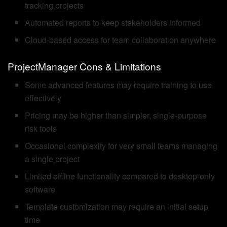
tracking projects
Automated reports to keep stakeholders informed
Cloud-based access for team collaboration anywhere
ProjectManager Cons & Limitations
Some advanced features may require training to use
effectively
Pricing may be higher than simpler, single-purpose
risk tools
Occasional complexity for very small teams managing
a single project
Limited offline functionality compared to desktop-only
software
Template customization may require an initial setup
time