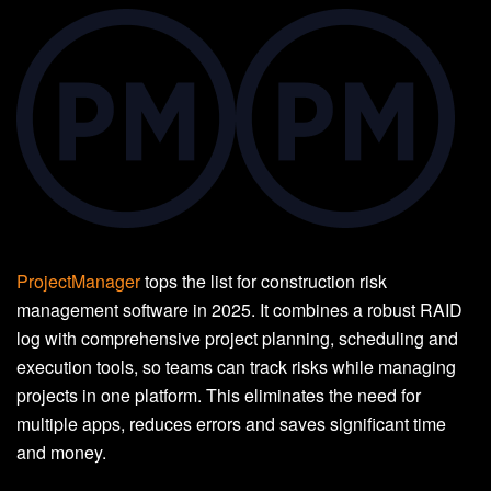
ProjectManager
tops the list for construction risk
management software in 2025. It combines a robust RAID
log with comprehensive project planning, scheduling and
execution tools, so teams can track risks while managing
projects in one platform. This eliminates the need for
multiple apps, reduces errors and saves significant time
and money.