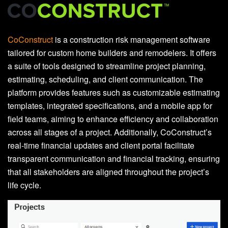
CoConstruct
is a construction risk management software
tailored for custom home builders and remodelers. It offers
a suite of tools designed to streamline project planning,
estimating, scheduling, and client communication. The
platform provides features such as customizable estimating
templates, integrated specifications, and a mobile app for
field teams, aiming to enhance efficiency and collaboration
across all stages of a project. Additionally, CoConstruct’s
real-time financial updates and client portal facilitate
transparent communication and financial tracking, ensuring
that all stakeholders are aligned throughout the project’s
life cycle.