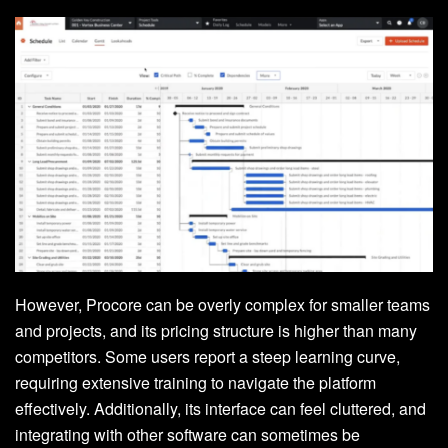
However, Procore can be overly complex for smaller teams
and projects, and its pricing structure is higher than many
competitors. Some users report a steep learning curve,
requiring extensive training to navigate the platform
effectively. Additionally, its interface can feel cluttered, and
integrating with other software can sometimes be