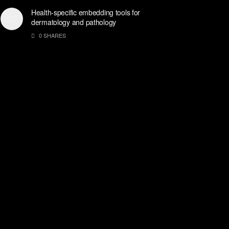
Health-specific embedding tools for
dermatology and pathology
0 SHARES