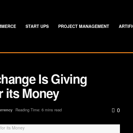
MMERCE
START UPS
PROJECT MANAGEMENT
ARTIF
hange Is Giving
r its Money
0
urrency
Reading Time: 6 mins read