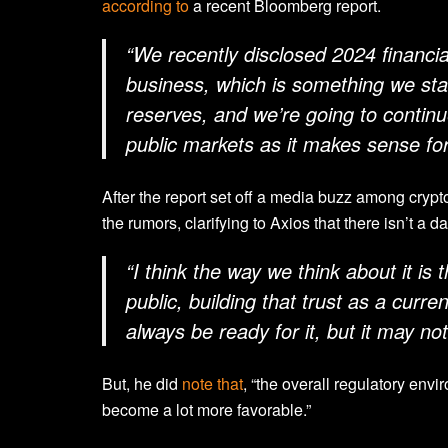
according to
a recent Bloomberg report.
“We recently disclosed 2024 financia
business, which is something we start
reserves, and we’re going to continue
public markets as it makes sense for
After the report set off a media buzz among cryp
the rumors, clarifying to Axios that there isn’t a da
“I think the way we think about it is th
public, building that trust as a curren
always be ready for it, but it may not
But, he did
note that
, “the overall regulatory envi
become a lot more favorable.”