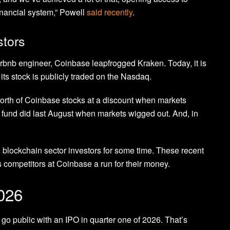
nancial system,” Powell
said recently
.
stors
rbnb engineer, Coinbase leapfrogged Kraken. Today, it is
ts stock is publicly traded on the Nasdaq.
orth of Coinbase stocks at a discount when markets
fund did last August when markets wigged out. And, in
blockchain sector investors for some time. These recent
competitors at Coinbase a run for their money.
2026
o go public with an IPO in quarter one of 2026. That’s