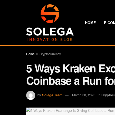
HOME
E-CO
Home
Cryptocurrency
5 Ways Kraken Exc
Coinbase a Run fo
by
Solega Team
March 30, 2025
in
Cryptoc