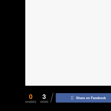
0
3
Share on Facebook
SHARES
VIEWS