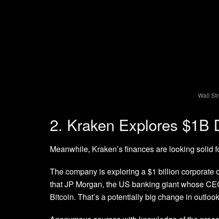
Wall St
2. Kraken Explores $1B
Meanwhile, Kraken’s finances are looking solid f
The company is exploring a $1 billion corporat
that JP Morgan, the US banking giant whose CE
Bitcoin. That’s a potentially big change in outloo