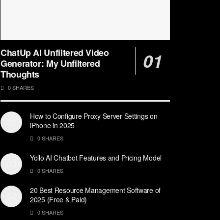
ChatUp AI Unfiltered Video
Generator: My Unfiltered
Thoughts
0 SHARES
How to Configure Proxy Server Settings on
iPhone in 2025
0 SHARES
Yollo AI Chatbot Features and Pricing Model
0 SHARES
20 Best Resource Management Software of
2025 (Free & Paid)
0 SHARES