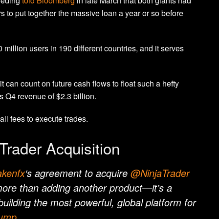
eeding
told Bloomberg
in late March that both giants had
 to put together the massive loan a year or so before
million users in 190 different countries, and it serves
t can count on future cash flows to float such a hefty
s Q4 revenue of
$2.3 billion.
ll fees to execute trades.
Trader Acquisition
kenfx
‘s agreement to acquire
@NinjaTrader
 more than adding another product—it’s a
 building the most powerful, global platform for
rump
…