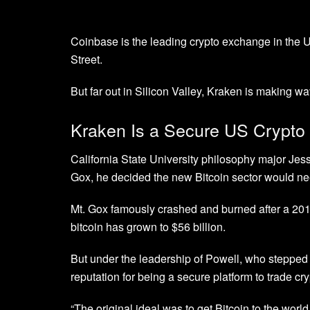
Coinbase is the leading crypto exchange in the U
Street.
But far out in Silicon Valley, Kraken is making w
Kraken Is a Secure US Crypt
California State University philosophy major Jes
Gox, he decided the new Bitcoin sector would ne
Mt. Gox famously crashed and burned after a 201
bitcoin has grown to $56 billion.
But under the leadership of Powell, who steppe
reputation for being a secure platform to trade cr
“The original ideal was to get Bitcoin to the worl