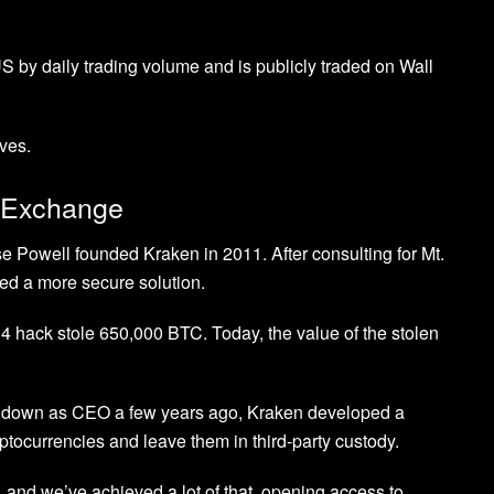
S by daily trading volume and is publicly traded on Wall
aves.
o Exchange
se Powell founded Kraken in 2011. After consulting for Mt.
ed a more secure solution.
4 hack stole 650,000 BTC. Today, the value of the stolen
d down as CEO a few years ago, Kraken developed a
yptocurrencies and leave them in third-party custody.
d, and we’ve achieved a lot of that, opening access to