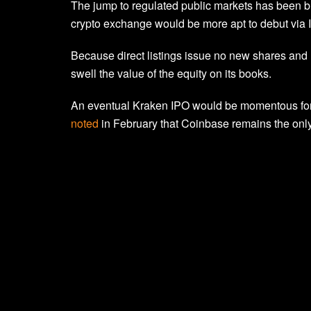
The jump to regulated public markets has been b
crypto exchange would be more apt to debut via IP
Because direct listings issue no new shares and 
swell the value of the equity on its books.
An eventual Kraken IPO would be momentous for 
noted
in February that Coinbase remains the only