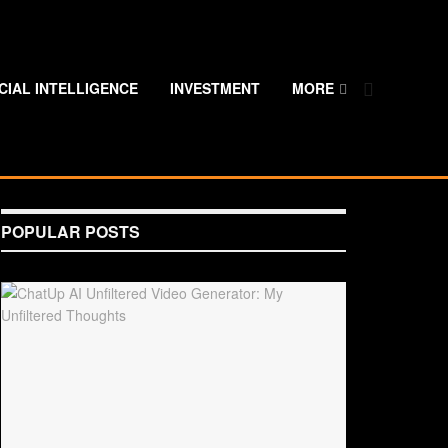
ICIAL INTELLIGENCE
INVESTMENT
MORE
POPULAR POSTS