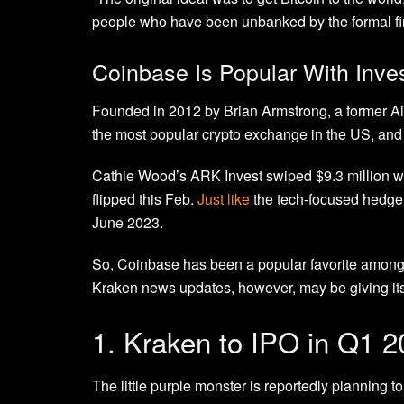
people who have been unbanked by the formal fi
Coinbase Is Popular With Inve
Founded in 2012 by Brian Armstrong, a former Ai
the most popular crypto exchange in the US, and i
Cathie Wood’s ARK Invest swiped $9.3 million w
flipped this Feb.
Just like
the tech-focused hedge 
June 2023.
So, Coinbase has been a popular favorite among 
Kraken news updates, however, may be giving its 
1. Kraken to IPO in Q1 
The little purple monster is reportedly planning t