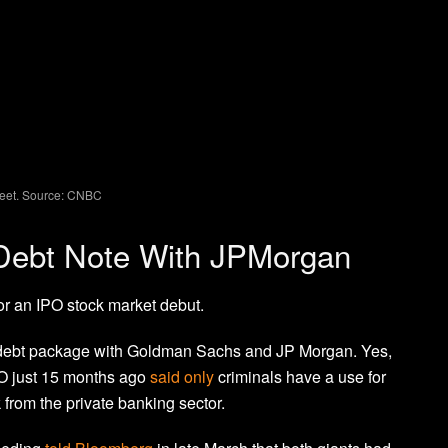
reet. Source: CNBC
 Debt Note With JPMorgan
or an IPO stock market debut.
e debt package with Goldman Sachs and JP Morgan. Yes,
O just 15 months ago
said only
criminals have a use for
k from the private banking sector.