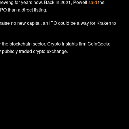
rewing for years now. Back in 2021, Powell
said
the
O than a direct listing.
raise no new capital, an IPO could be a way for Kraken to
the blockchain sector. Crypto insights firm CoinGecko
 publicly traded crypto exchange.