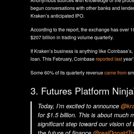
Anonymous sources with knowledge of the proc
begun conversations with other banks and lenders
Kraken’s anticipated IPO.
According to the report, the exchange has over 10 
$207 billion in trading volume quarterly.
If
Kraken’s business is anything like Coinbase’s, i
loan. This February, Coinbase
reported last
year’
Some 60% of its quarterly revenue
came from
sma
3. Futures Platform Ninja
Today, I’m excited to announce
@kra
for $1.5 billion. This is about much
significant step toward our vision of
the future of finance.
@realDonaldT