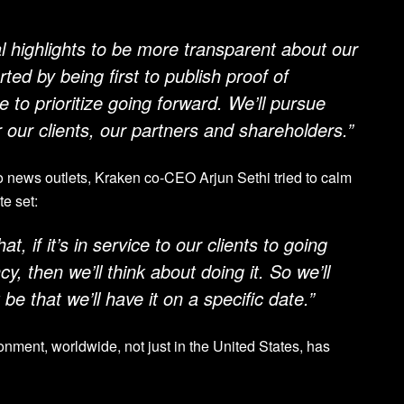
l highlights to be more transparent about our
ed by being first to publish proof of
 to prioritize going forward. We’ll pursue
 our clients, our partners and shareholders.”
to news outlets, Kraken co-CEO Arjun Sethi tried to calm
te set:
at, if it’s in service to our clients to going
cy, then we’ll think about doing it. So we’ll
 be that we’ll have it on a specific date.”
ronment, worldwide, not just in the United States, has