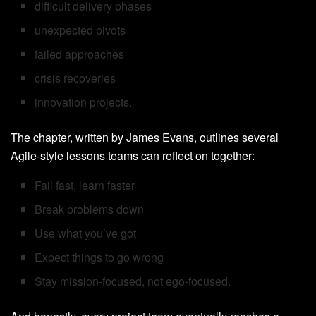
difficult delivery phases
unexpected pivots
failed approaches
crisis recoveries
innovation projects.
The chapter, written by James Evans, outlines several
Agile-style lessons teams can reflect on together:
Fail fast, learn faster
Break problems down
Use what you’ve got
Expect things to go wrong
Stay mission-focused, not ego-focused.