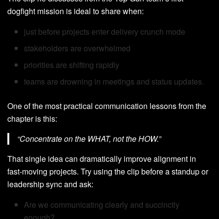
dogfight mission is ideal to share when:
just before projects enter delivery crunch mode
stakeholders are overwhelmed
priorities are shifting rapidly
teams are drowning in meetings and status updates.
One of the most practical communication lessons from the
chapter is this:
“Concentrate on the WHAT, not the HOW.”
That single idea can dramatically improve alignment in
fast-moving projects. Try using the clip before a standup or
leadership sync and ask:
Are we communicating clearly and succinctly
enough?