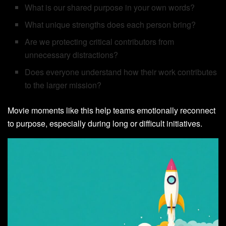
What is our shared purpose in your own words?
What unique strengths does each person bring?
Are we protecting critical contributors from
unnecessary distractions?
Does everyone understand how their work contributes
to the larger mission?
Movie moments like this help teams emotionally reconnect
to purpose, especially during long or difficult initiatives.