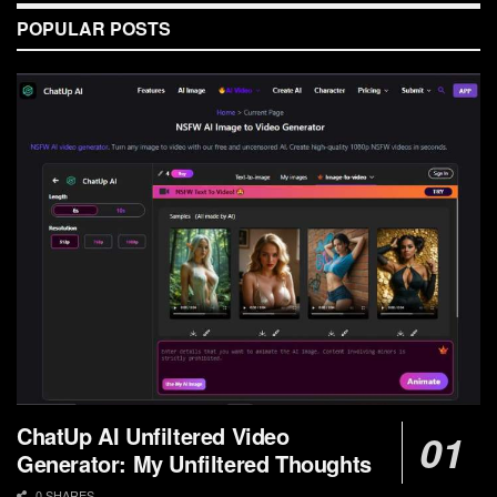
POPULAR POSTS
ChatUp AI Unfiltered Video
Generator: My Unfiltered Thoughts
0 SHARES