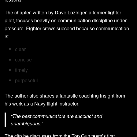
The chapter, written by Dave Lozinger, a former fighter
pilot, focuses heavily on communication discipline under
pressure. Fighter crews succeed because communication
is:
clear
concise
timely
purposeful.
The author also shares a fantastic coaching insight from
his work as a Navy flight instructor:
“The best communicators are succinct and
unambiguous.”
The clip he discusses from the Top Gun team’s first