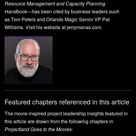
Resource Management and Capacity Planning
Handbook
—has been cited by business leaders such
as Tom Peters and Orlando Magic Senior VP Pat
Williams. Visit his website at jerrymanas.com.
Featured chapters referenced in this article
The movie-inspired project leadership insights featured in
this article are drawn from the following chapters in
Projectland Goes to the Movies
: