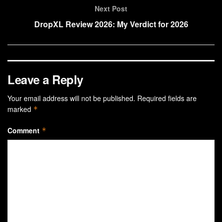
Next Post
DropXL Review 2026: My Verdict for 2026
Leave a Reply
Your email address will not be published.
Required fields are
marked
*
Comment
*