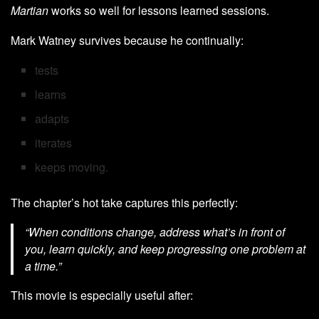
Martian
works so well for lessons learned sessions.
Mark Watney survives because he continually:
tests
learns
adapts
iterates
keeps moving.
The chapter’s hot take captures this perfectly:
“When conditions change, address what’s in front of
you, learn quickly, and keep progressing one problem at
a time.”
This movie is especially useful after: