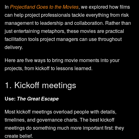
In
Projectland Goes to the Movies
, we explored how films
can help project professionals tackle everything from risk
management to leadership and collaboration. Rather than
just entertaining metaphors, these movies are practical
facilitation tools project managers can use throughout
delivery.
Here are five ways to bring movie moments into your
projects, from kickoff to lessons learned.
1. Kickoff meetings
Use:
The Great Escape
Most kickoff meetings overload people with details,
timelines, and governance charts. The best kickoff
meetings do something much more important first: they
create belief.