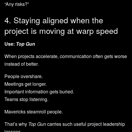
“Any risks?”
4. Staying aligned when the
project is moving at warp speed
Use:
Top Gun
When projects accelerate, communication often gets worse
instead of better.
People overshare.
Meetings get longer.
Important information gets buried.
Teams stop listening.
Mavericks steamroll people.
That’s why
Top Gun
carries such useful project leadership
lessons.