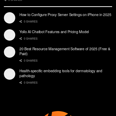
How to Configure Proxy Server Settings on iPhone in 2025
0 SHARES
Yollo AI Chatbot Features and Pricing Model
0 SHARES
20 Best Resource Management Software of 2025 (Free &
Paid)
0 SHARES
Health-specific embedding tools for dermatology and
pathology
0 SHARES