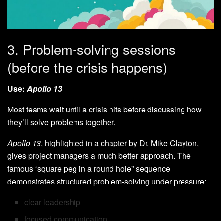
3. Problem-solving sessions
(before the crisis happens)
Use:
Apollo 13
Most teams wait until a crisis hits before discussing how
they’ll solve problems together.
Apollo 13
, highlighted in a chapter by Dr. Mike Clayton,
gives project managers a much better approach. The
famous “square peg in a round hole” sequence
demonstrates structured problem-solving under pressure:
clear leadership
focused communication