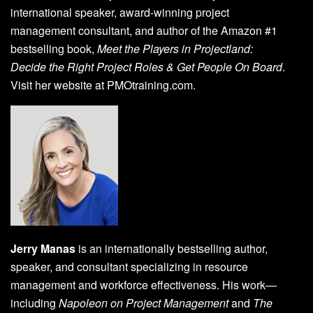
international speaker, award-winning project
management consultant, and author of the Amazon #1
bestselling book,
Meet the Players in Projectland:
Decide the Right Project Roles & Get People On Board
.
Visit her website at PMOtraining.com.
Jerry Manas
is an internationally bestselling author,
speaker, and consultant specializing in resource
management and workforce effectiveness. His work—
including
Napoleon on Project Management
and
The