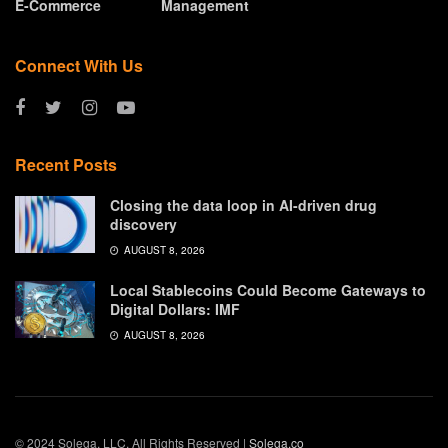
E-Commerce
Management
Connect With Us
Recent Posts
Closing the data loop in AI-driven drug
discovery
AUGUST 8, 2026
Local Stablecoins Could Become Gateways to
Digital Dollars: IMF
AUGUST 8, 2026
© 2024 Solega, LLC. All Rights Reserved |
Solega.co