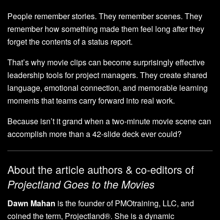
People remember stories. They remember scenes. They
remember how something made them feel long after they
forget the contents of a status report.
That’s why movie clips can become surprisingly effective
leadership tools for project managers. They create shared
language, emotional connection, and memorable learning
moments that teams carry forward into real work.
Because isn’t it grand when a two-minute movie scene can
accomplish more than a 42-slide deck ever could?
About the article authors & co-editors of
Projectland Goes to the Movies
Dawn Mahan
is the founder of PMOtraining, LLC, and
coined the term, Projectland®. She is a dynamic