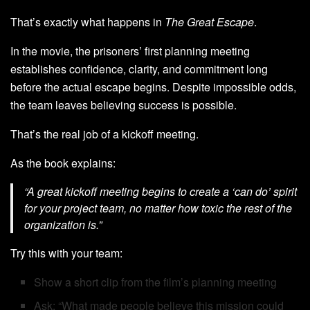
That’s exactly what happens in
The Great Escape
.
In the movie, the prisoners’ first planning meeting
establishes confidence, clarity, and commitment long
before the actual escape begins. Despite impossible odds,
the team leaves believing success is possible.
That’s the real job of a kickoff meeting.
As the book explains:
“A great kickoff meeting begins to create a ‘can do’ spirit
for your project team, no matter how toxic the rest of the
organization is.”
Try this with your team:
Show a short clip from the film’s planning meeting
Ask: “What made people believe this mission could