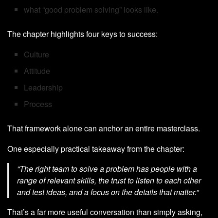
what “good problem solving” looks like.
The chapter highlights four keys to success:
Culture
Attitude
Leadership
Process
That framework alone can anchor an entire masterclass.
One especially practical takeaway from the chapter:
“The right team to solve a problem has people with a
range of relevant skills, the trust to listen to each other
and test ideas, and a focus on the details that matter.”
That’s a far more useful conversation than simply asking,