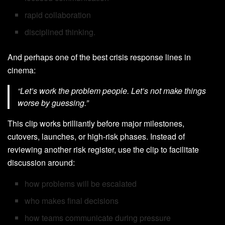
rapid collaboration
disciplined thinking.
And perhaps one of the best crisis response lines in
cinema:
“Let’s work the problem people. Let’s not make things
worse by guessing.”
This clip works brilliantly before major milestones,
cutovers, launches, or high-risk phases. Instead of
reviewing another risk register, use the clip to facilitate
discussion around:
how problems will be escalated
who makes final decisions
how teams communicate during pressure