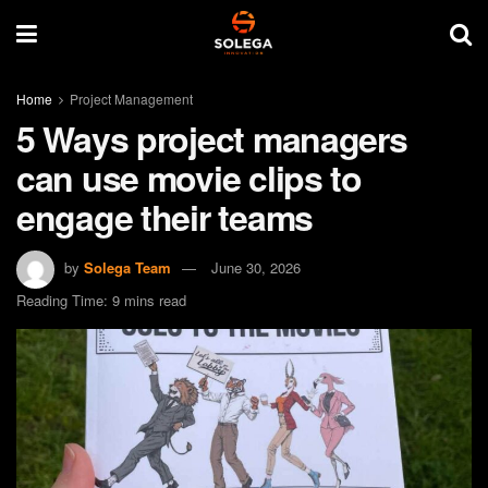
Home
Project Management
5 Ways project managers
can use movie clips to
engage their teams
by
Solega Team
June 30, 2026
Reading Time: 9 mins read