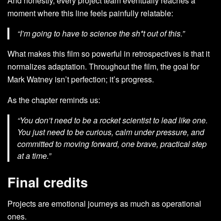
And honestly, every project team eventually reaches a
moment where this line feels painfully relatable:
“I’m going to have to science the sh*t out of this.”
What makes this film so powerful in retrospectives is that it
normalizes adaptation. Throughout the film, the goal for
Mark Watney isn’t perfection; it’s progress.
As the chapter reminds us:
“You don’t need to be a rocket scientist to lead like one.
You just need to be curious, calm under pressure, and
committed to moving forward, one brave, practical step
at a time.”
Final credits
Projects are emotional journeys as much as operational
ones.