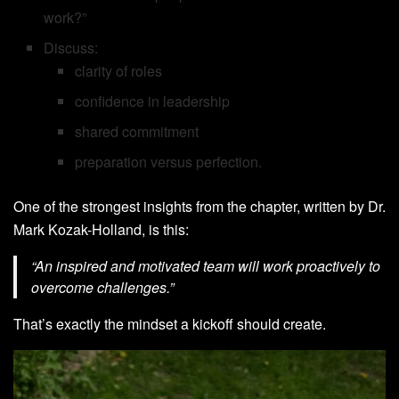
work?”
Discuss:
clarity of roles
confidence in leadership
shared commitment
preparation versus perfection.
One of the strongest insights from the chapter, written by Dr.
Mark Kozak-Holland, is this:
“An inspired and motivated team will work proactively to
overcome challenges.”
That’s exactly the mindset a kickoff should create.