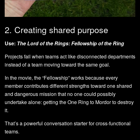
2. Creating shared purpose
Use:
The Lord of the Rings: Fellowship of the Ring
Projects fail when teams act like disconnected departments
instead of a team moving toward the same goal.
In the movie, the “Fellowship” works because every
member contributes different strengths toward one shared
and dangerous mission that no one could possibly
undertake alone: getting the One Ring to Mordor to destroy
it.
That’s a powerful conversation starter for cross-functional
teams.