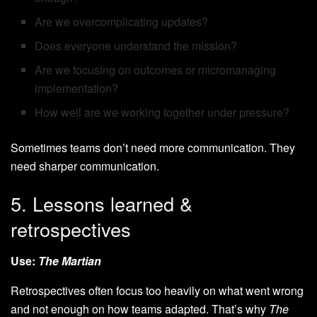
Are we overcomplicating updates?
Does everyone understand the mission?
Are we focusing on outcomes or micromanaging
implementation?
How well are we working together under pressure?
Sometimes teams don’t need more communication. They
need sharper communication.
5. Lessons learned &
retrospectives
Use:
The Martian
Retrospectives often focus too heavily on what went wrong
and not enough on how teams adapted. That’s why
The