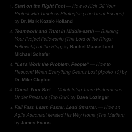
Start on the Right Foot
—
How to Kick Off Your
Project with Timeless Strategies (The Great Escape)
by
Dr. Mark Kozak-Holland
Teamwork and Trust in Middle-earth
—
Building
Your Project Fellowship (The Lord of the Rings:
Fellowship of the Ring)
by
Rachel Mussell and
Michael Schafer
“Let’s Work the Problem, People”
—
How to
Respond When Everything Seems Lost (Apollo 13)
by
Dr. Mike Clayton
Check Your Six!
—
Maintaining Team Performance
Under Pressure (Top Gun)
by
Dave Lozinger
Fail Fast. Learn Faster. Lead Smarter.
—
How an
Agile Astronaut Iterated His Way Home (The Martian)
by
James Evans