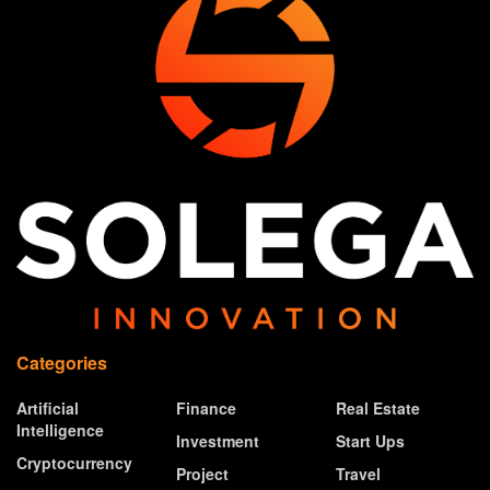
Categories
Artificial
Finance
Real Estate
Intelligence
Investment
Start Ups
Cryptocurrency
Project
Travel