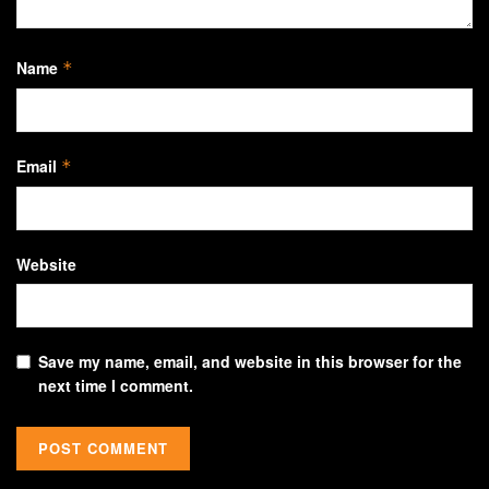
Name
*
Email
*
Website
Save my name, email, and website in this browser for the
next time I comment.