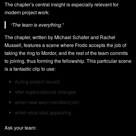
The chapter’s central insight is especially relevant for
modern project work:
“The team is everything.”
The chapter, written by Michael Schafer and Rachel
Mussell, features a scene where Frodo accepts the job of
taking the ring to Mordor, and the rest of the team commits
to joining, thus forming the fellowship. This particular scene
is a fantastic clip to use:
during project launch
after organizational changes
when new team members join
when silos start appearing.
Ask your team: