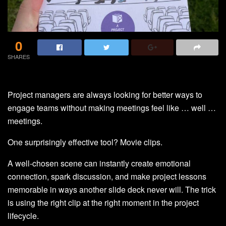
0
SHARES
Project managers are always looking for better ways to
engage teams without making meetings feel like … well …
meetings.
One surprisingly effective tool? Movie clips.
A well-chosen scene can instantly create emotional
connection, spark discussion, and make project lessons
memorable in ways another slide deck never will. The trick
is using the right clip at the right moment in the project
lifecycle.