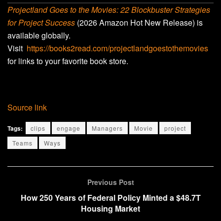
Projectland Goes to the Movies: 22 Blockbuster Strategies
for Project Success
(2026 Amazon Hot New Release) is
available globally.
Visit
https://books2read.com/projectlandgoestothemovies
for links to your favorite book store.
Source link
Tags:
clips
engage
Managers
Movie
project
Teams
Ways
Previous Post
How 250 Years of Federal Policy Minted a $48.7T
Housing Market