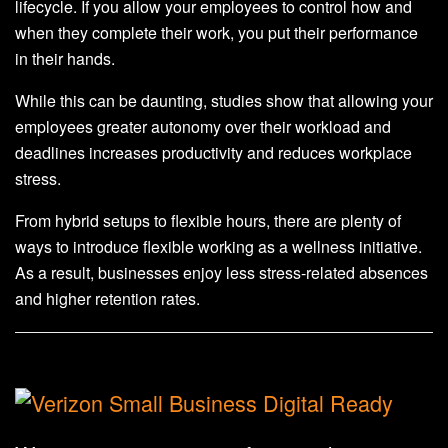
lifecycle. If you allow your employees to control how and
when they complete their work, you put their performance
in their hands.
While this can be daunting, studies show that allowing your
employees greater autonomy over their workload and
deadlines increases productivity and reduces workplace
stress.
From hybrid setups to flexible hours, there are plenty of
ways to introduce flexible working as a wellness initiative.
As a result, businesses enjoy less stress-related absences
and higher retention rates.