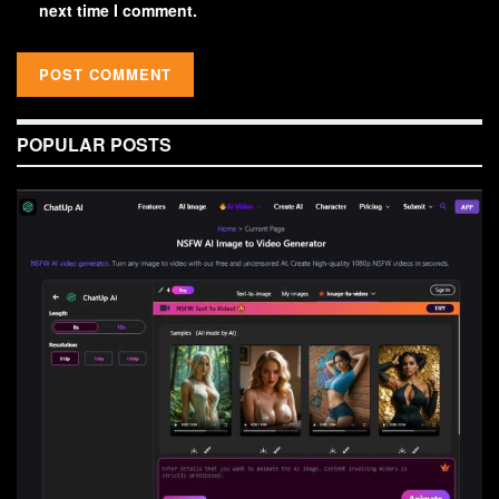
next time I comment.
POPULAR POSTS