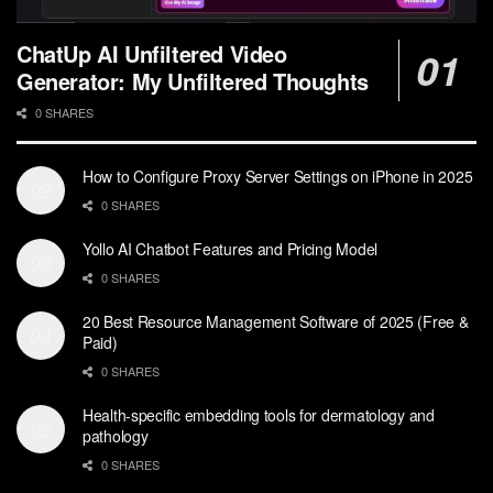
ChatUp AI Unfiltered Video
Generator: My Unfiltered Thoughts
0 SHARES
How to Configure Proxy Server Settings on iPhone in 2025
0 SHARES
Yollo AI Chatbot Features and Pricing Model
0 SHARES
20 Best Resource Management Software of 2025 (Free &
Paid)
0 SHARES
Health-specific embedding tools for dermatology and
pathology
0 SHARES