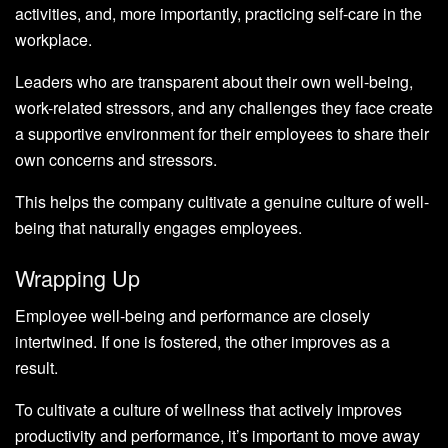
activities, and, more importantly, practicing self-care in the
workplace.
Leaders who are transparent about their own well-being,
work-related stressors, and any challenges they face create
a supportive environment for their employees to share their
own concerns and stressors.
This helps the company cultivate a genuine culture of well-
being that naturally engages employees.
Wrapping Up
Employee well-being and performance are closely
intertwined. If one is fostered, the other improves as a
result.
To cultivate a culture of wellness that actively improves
productivity and performance, it’s important to move away