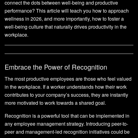
connect the dots between well-being and productive
performance? This article will teach you how to approach
wellness in 2026, and more importantly, how to foster a
well-being culture that naturally drives productivity in the
workplace.
Embrace the Power of Recognition
The most productive employees are those who feel valued
in the workplace. If a worker understands how their work
contributes to your company’s success, they are instantly
more motivated to work towards a shared goal.
Recognition is a powerful tool that can be implemented in
any employee management strategy. Introducing peer-to-
peer and management-led recognition initiatives could be