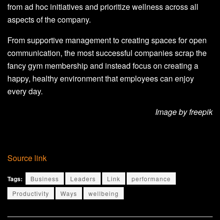
from ad hoc initiatives and prioritize wellness across all
aspects of the company.
From supportive management to creating spaces for open
communication, the most successful companies scrap the
fancy gym membership and instead focus on creating a
happy, healthy environment that employees can enjoy
every day.
Image by freepik
Source link
Tags:
Business
Leaders
Link
performance
Productivity
Ways
wellbeing