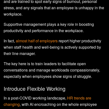
and are trained to spot early signs of burnout, personal
stress, and any signals that an employee is unhappy in the
workplace.
Supportive management plays a key role in boosting
productivity and performance in the workplace.
In fact,
almost half of employers
report higher productivity
when staff health and well-being is actively supported by
their line manager.
The key here is to train leaders to facilitate open
conversations and manage workloads compassionately,
especially when employees show signs of struggle.
Introduce Flexible Working
In a post-COVID working landscape,
HR trends are
changing
, with AI encroaching on the whole employee