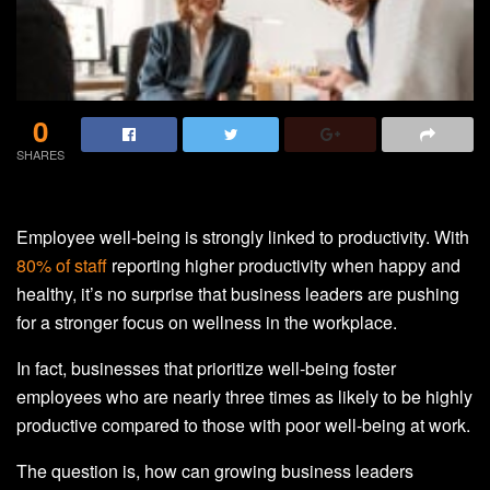
0
SHARES
Employee well-being is strongly linked to productivity. With
80% of staff
reporting higher productivity when happy and
healthy, it’s no surprise that business leaders are pushing
for a stronger focus on wellness in the workplace.
In fact, businesses that prioritize well-being foster
employees who are nearly three times as likely to be highly
productive compared to those with poor well-being at work.
The question is, how can growing business leaders