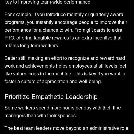
key to improving team-wide performance.
For example, if you introduce monthly or quarterly award
programs, you instantly encourage people to improve their
performance for a chance to win. From gift cards to extra
PTO, offering tangible rewards is an extra incentive that
retains long-term workers.
Better still, making an effort to recognize and reward hard
work and achievements helps employees at all levels feel
like valued cogs in the machine. This is key if you want to
foster a culture of appreciation and well-being.
Prioritize Empathetic Leadership
Some workers spend more hours per day with their line
managers than with their spouses.
The best team leaders move beyond an administrative role