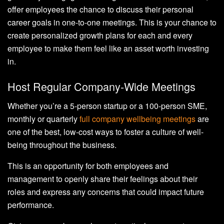
offer employees the chance to discuss their personal
career goals in one-to-one meetings. This is your chance to
create personalized growth plans for each and every
employee to make them feel like an asset worth investing
in.
Host Regular Company-Wide Meetings
Whether you’re a 5-person startup or a 100-person SME,
monthly or quarterly
full company wellbeing meetings
are
one of the best, low-cost ways to foster a culture of well-
being throughout the business.
This is an opportunity for both employees and
management to openly share their feelings about their
roles and express any concerns that could impact future
performance.