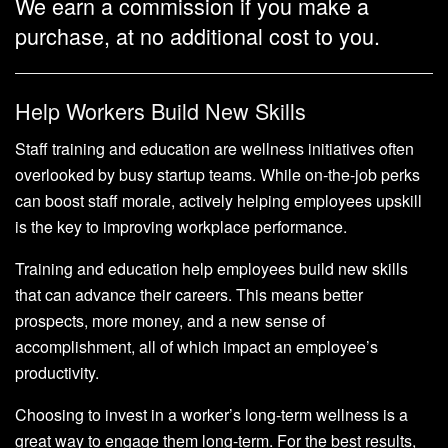
We earn a commission if you make a
purchase, at no additional cost to you.
Help Workers Build New Skills
Staff training and education are wellness initiatives often
overlooked by busy startup teams. While on-the-job perks
can boost staff morale, actively helping employees upskill
is the key to improving workplace performance.
Training and education help employees build new skills
that can advance their careers. This means better
prospects, more money, and a new sense of
accomplishment, all of which impact an employee’s
productivity.
Choosing to invest in a worker’s long-term wellness is a
great way to engage them long-term. For the best results,