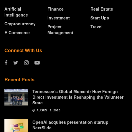
Artificial
Finance
Real Estate
Intelligence
Investment
Start Ups
Cryptocurrency
Project
Travel
E-Commerce
Management
Connect With Us
Recent Posts
Tennessee’s Global Moment: How Foreign
Direct Investment Is Reshaping the Volunteer
State
AUGUST 9, 2026
OpenAI acquires presentation startup
NextSlide