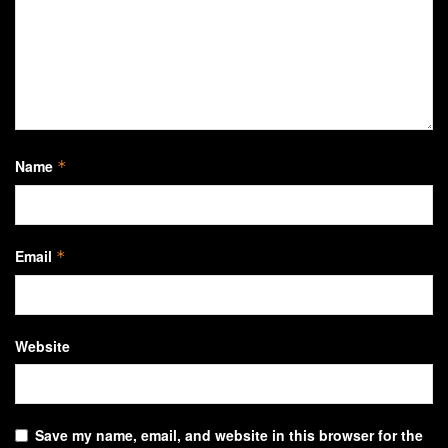
Name
*
Email
*
Website
Save my name, email, and website in this browser for the