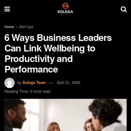
Home
Start Ups
6 Ways Business Leaders
Can Link Wellbeing to
Productivity and
Performance
by
Solega Team
April 21, 2026
Reading Time: 5 mins read