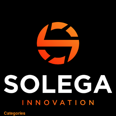
Categories