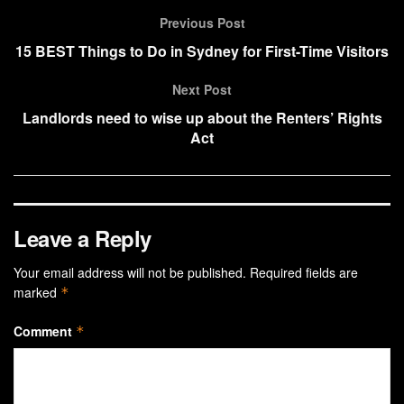
Previous Post
15 BEST Things to Do in Sydney for First-Time Visitors
Next Post
Landlords need to wise up about the Renters’ Rights
Act
Leave a Reply
Your email address will not be published.
Required fields are
marked
*
Comment
*