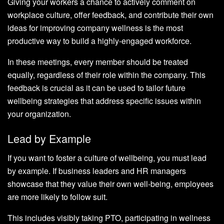
Giving your workers a chance to actively comment on
workplace culture, offer feedback, and contribute their own
ideas for improving company wellness is the most
productive way to build a highly-engaged workforce.
In these meetings, every member should be treated
equally, regardless of their role within the company. This
feedback is crucial as it can be used to tailor future
wellbeing strategies that address specific issues within
your organization.
Lead by Example
If you want to foster a culture of wellbeing, you must lead
by example. If business leaders and HR managers
showcase that they value their own well-being, employees
are more likely to follow suit.
This includes visibly taking PTO, participating in wellness