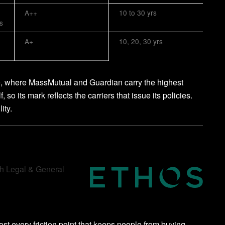
A++
10 to 30 yrs
s
A+
10, 20, 30 yrs
e, where MassMutual and Guardian carry the highest
 so its mark reflects the carriers that issue its policies.
ity.
gh Legal & General
st every friction point that keeps people from buying