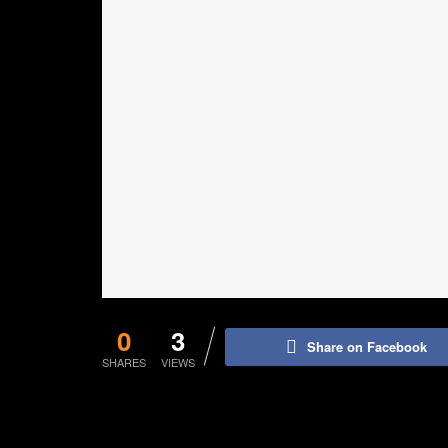
0
3
Share on Facebook
SHARES
VIEWS