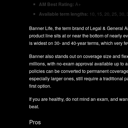
AM Best Rating:
A+
Available term lengths:
10, 15, 20, 25, 30,
Banner Life, the term brand of Legal & General A
product line sits at or near the bottom of nearly 
is widest on 30- and 40-year terms, which very few 
Banner also stands out on coverage size and flexib
millions, with no-exam approval available up to 
policies can be converted to permanent coverage d
especially larger ones, still require a traditional
first option.
If you are healthy, do not mind an exam, and want
beat.
Pros