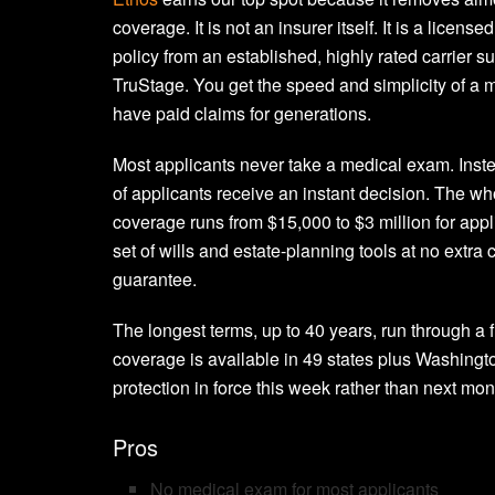
coverage. It is not an insurer itself. It is a lice
policy from an established, highly rated carrier 
TruStage. You get the speed and simplicity of a m
have paid claims for generations.
Most applicants never take a medical exam. Inst
of applicants receive an instant decision. The who
coverage runs from $15,000 to $3 million for appl
set of wills and estate-planning tools at no extr
guarantee.
The longest terms, up to 40 years, run through a f
coverage is available in 49 states plus Washingt
protection in force this week rather than next mon
Pros
No medical exam for most applicants