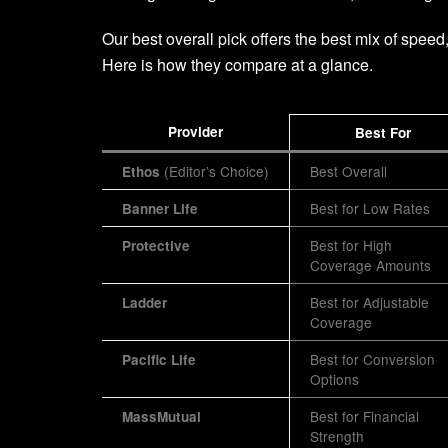
Our best overall pick offers the best mix of speed
Here is how they compare at a glance.
Provider
Best For
(Editor’s Choice)
Best Overall
Ethos
Best for Low Rates
Banner Life
Best for High
Protective
Coverage Amounts
Best for Adjustable
Ladder
Coverage
Best for Conversion
Pacific Life
Options
Best for Financial
MassMutual
Strength