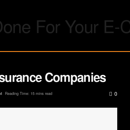
Insurance Companies
0
nt
Reading Time: 15 mins read