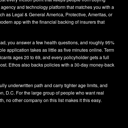
nsed agency and technology platform that matches you with a
such as Legal & General America, Protective, Ameritas, or
odern app with the financial backing of insurers that
ead, you answer a few health questions, and roughly 95%
le application takes as little as five minutes online. Term
icants ages 20 to 69, and every policyholder gets a full
a cost. Ethos also backs policies with a 30-day money-back
ully underwritten path and carry tighter age limits, and
on, D.C. For the large group of people who want real
th, no other company on this list makes it this easy.