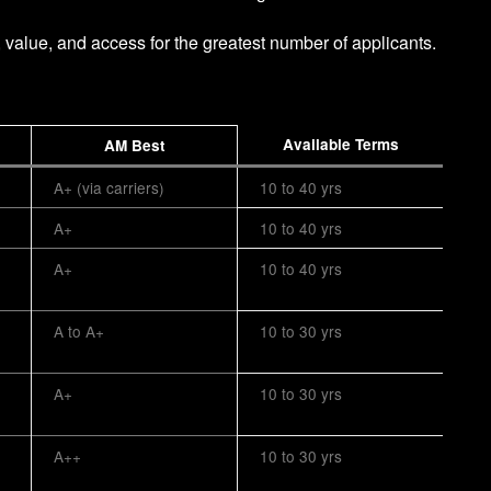
, value, and access for the greatest number of applicants.
Available Terms
AM Best
A+ (via carriers)
10 to 40 yrs
A+
10 to 40 yrs
A+
10 to 40 yrs
A to A+
10 to 30 yrs
A+
10 to 30 yrs
A++
10 to 30 yrs