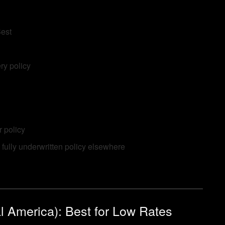
Best
ry policy
 policy
 fully underwritten policy elsewhere
l America): Best for Low Rates