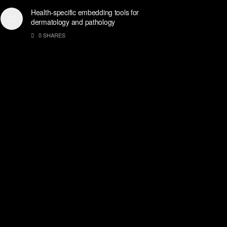
Health-specific embedding tools for
dermatology and pathology
0 SHARES