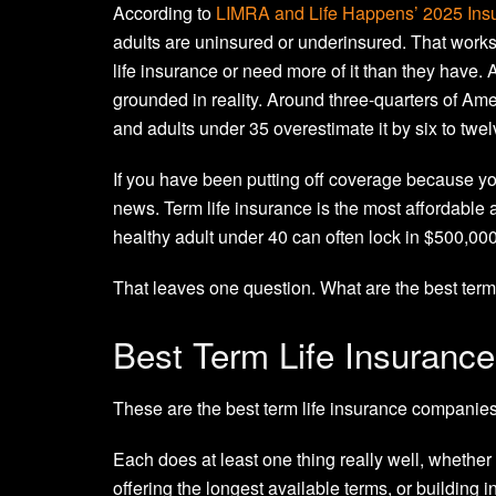
According to
LIMRA and Life Happens’ 2025 Ins
adults are uninsured or underinsured. That works
life insurance or need more of it than they have. A
grounded in reality. Around three-quarters of Ame
and adults under 35 overestimate it by six to twel
If you have been putting off coverage because you
news. Term life insurance is the most affordable a
healthy adult under 40 can often lock in $500,00
That leaves one question. What are the best ter
Best Term Life Insuranc
These are the best term life insurance companies
Each does at least one thing really well, whether
offering the longest available terms, or building i