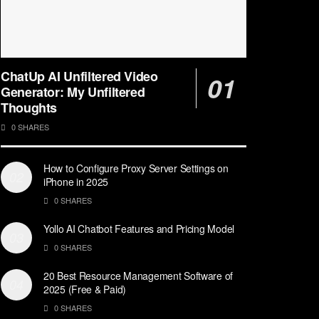
ChatUp AI Unfiltered Video
Generator: My Unfiltered
Thoughts
0 SHARES
How to Configure Proxy Server Settings on
iPhone in 2025
0 SHARES
Yollo AI Chatbot Features and Pricing Model
0 SHARES
20 Best Resource Management Software of
2025 (Free & Paid)
0 SHARES