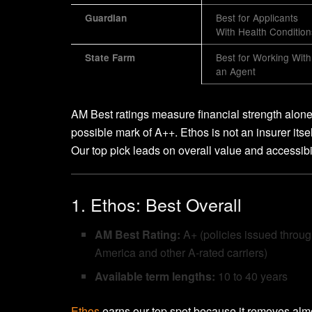
Best for Applicants
Guardian
With Health Condition
Best for Working With
State Farm
an Agent
AM Best ratings measure financial strength alon
possible mark of A++. Ethos is not an insurer itself,
Our top pick leads on overall value and accessibil
1. Ethos: Best Overall
AM Best Rating:
A+ (policies issued throu
America and other A-rated carriers)
Available term lengths:
10 to 40 years
Ethos
earns our top spot because it removes almo