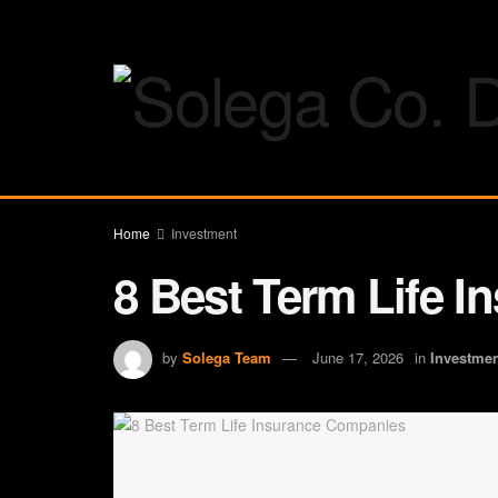
Home
Investment
8 Best Term Life 
by
Solega Team
June 17, 2026
in
Investme