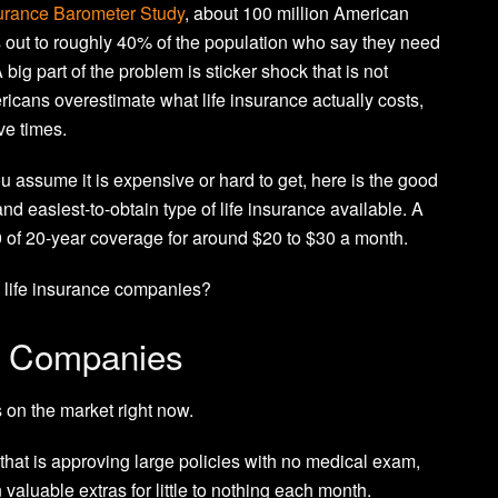
urance Barometer Study
, about 100 million American
 out to roughly 40% of the population who say they need
 big part of the problem is sticker shock that is not
ricans overestimate what life insurance actually costs,
ve times.
 assume it is expensive or hard to get, here is the good
nd easiest-to-obtain type of life insurance available. A
0 of 20-year coverage for around $20 to $30 a month.
m life insurance companies?
e Companies
 on the market right now.
 that is approving large policies with no medical exam,
n valuable extras for little to nothing each month.