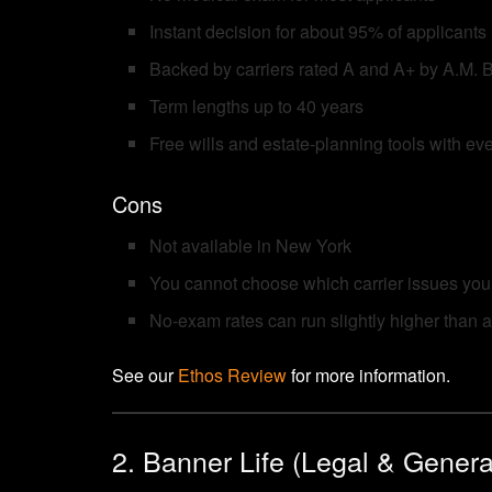
Instant decision for about 95% of applicants
Backed by carriers rated A and A+ by A.M. 
Term lengths up to 40 years
Free wills and estate-planning tools with eve
Cons
Not available in New York
You cannot choose which carrier issues your
No-exam rates can run slightly higher than a
See our
Ethos Review
for more information.
2. Banner Life (Legal & Genera