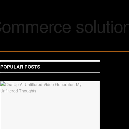
POPULAR POSTS