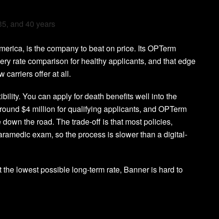
 35, and 40 years
merica, is the company to beat on price. Its OPTerm
every rate comparison for healthy applicants, and that edge
carriers offer at all.
ility. You can apply for death benefits well into the
around $4 million for qualifying applicants, and OPTerm
own the road. The trade-off is that most policies,
 paramedic exam, so the process is slower than a digital-
 the lowest possible long-term rate, Banner is hard to