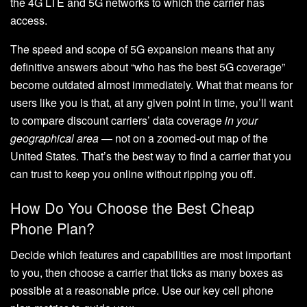
the 4G LTE and 5G networks to which the carrier has
access.
The speed and scope of 5G expansion means that any
definitive answers about “who has the best 5G coverage”
become outdated almost immediately. What that means for
users like you is that, at any given point in time, you’ll want
to compare discount carriers’ data coverage
in your
geographical area
— not on a zoomed-out map of the
United States. That’s the best way to find a carrier that you
can trust to keep you online without ripping you off.
How Do You Choose the Best Cheap
Phone Plan?
Decide which features and capabilities are most important
to you, then choose a carrier that ticks as many boxes as
possible at a reasonable price. Use our key cell phone