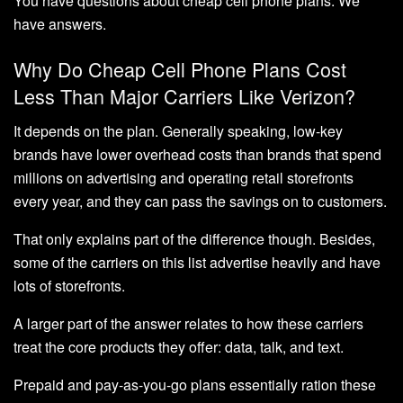
You have questions about cheap cell phone plans. We
have answers.
Why Do Cheap Cell Phone Plans Cost
Less Than Major Carriers Like Verizon?
It depends on the plan. Generally speaking, low-key
brands have lower overhead costs than brands that spend
millions on advertising and operating retail storefronts
every year, and they can pass the savings on to customers.
That only explains part of the difference though. Besides,
some of the carriers on this list advertise heavily and have
lots of storefronts.
A larger part of the answer relates to how these carriers
treat the core products they offer: data, talk, and text.
Prepaid and pay-as-you-go plans essentially ration these