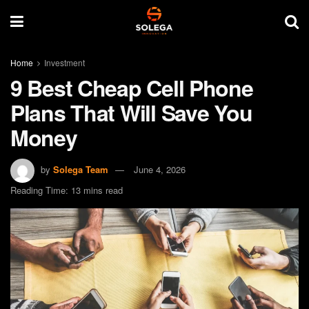
Home
Investment
9 Best Cheap Cell Phone
Plans That Will Save You
Money
by
Solega Team
June 4, 2026
Reading Time: 13 mins read