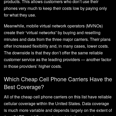
products. This allows customers who don’t use their
phones very much to keep their costs low by paying only
for what they use.
Meanwhile, mobile virtual network operators (MVNOs)
create their “virtual networks” by buying and reselling
minutes and data from the three major carriers. Their plans
offer increased flexibility and, in many cases, lower costs.
The downside is that they don’t offer the same reliable
customer service as the leading providers — another factor
in those providers’ higher costs.
Which Cheap Cell Phone Carriers Have the
Best Coverage?
All of the cheap cell phone carriers on this list have reliable
cellular coverage within the United States. Data coverage
is much more variable and depends largely on the extent of