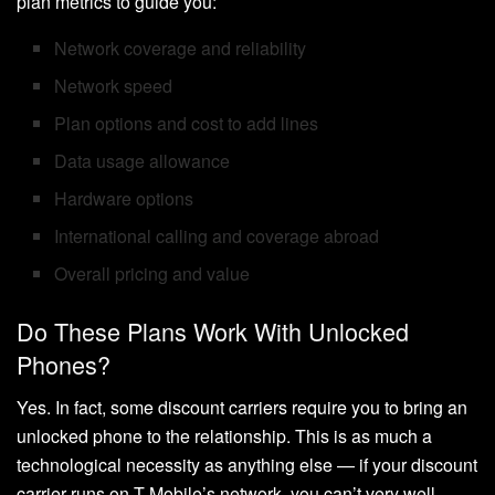
plan metrics to guide you:
Network coverage and reliability
Network speed
Plan options and cost to add lines
Data usage allowance
Hardware options
International calling and coverage abroad
Overall pricing and value
Do These Plans Work With Unlocked
Phones?
Yes. In fact, some discount carriers require you to bring an
unlocked phone to the relationship. This is as much a
technological necessity as anything else — if your discount
carrier runs on T-Mobile’s network, you can’t very well