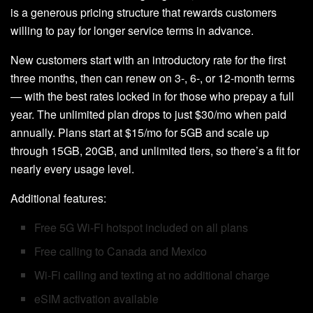
is a generous pricing structure that rewards customers
willing to pay for longer service terms in advance.
New customers start with an introductory rate for the first
three months, then can renew on 3-, 6-, or 12-month terms
— with the best rates locked in for those who prepay a full
year. The unlimited plan drops to just $30/mo when paid
annually. Plans start at $15/mo for 5GB and scale up
through 15GB, 20GB, and unlimited tiers, so there’s a fit for
nearly every usage level.
Additional features:
Free 5G Wi-Fi hotspot included on all plans
Free calling to Canada and Mexico
Wi-Fi calling and texting at no additional charge
eSIM activation available