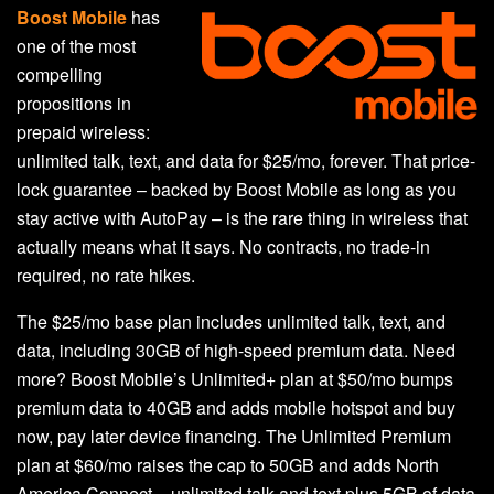
Boost Mobile
has
one of the most
compelling
propositions in
prepaid wireless:
unlimited talk, text, and data for $25/mo, forever. That price-
lock guarantee – backed by Boost Mobile as long as you
stay active with AutoPay – is the rare thing in wireless that
actually means what it says. No contracts, no trade-in
required, no rate hikes.
The $25/mo base plan includes unlimited talk, text, and
data, including 30GB of high-speed premium data. Need
more? Boost Mobile’s Unlimited+ plan at $50/mo bumps
premium data to 40GB and adds mobile hotspot and buy
now, pay later device financing. The Unlimited Premium
plan at $60/mo raises the cap to 50GB and adds North
America Connect – unlimited talk and text plus 5GB of data