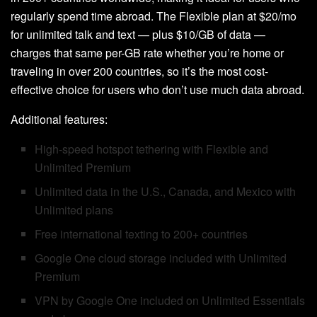
regularly spend time abroad. The Flexible plan at $20/mo
for unlimited talk and text — plus $10/GB of data —
charges that same per-GB rate whether you’re home or
traveling in over 200 countries, so it’s the most cost-
effective choice for users who don’t use much data abroad.
Additional features:
High-speed hotspot tethering with Flexible and
Unlimited Premium
Unlimited data in the U.S., Canada, and Mexico with
Unlimited plans
Free international texting to 200+ countries
Google One cloud storage included with Unlimited
Premium
VPN by Google One included on Unlimited Essentials