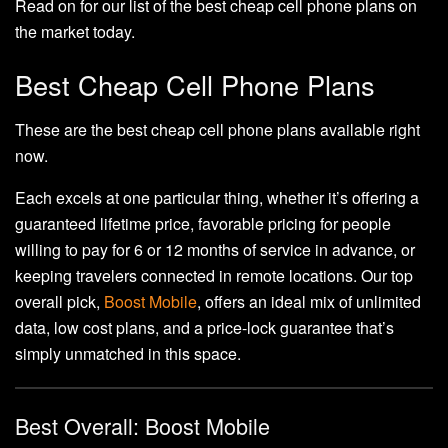
Read on for our list of the best cheap cell phone plans on
the market today.
Best Cheap Cell Phone Plans
These are the best cheap cell phone plans available right
now.
Each excels at one particular thing, whether it’s offering a
guaranteed lifetime price, favorable pricing for people
willing to pay for 6 or 12 months of service in advance, or
keeping travelers connected in remote locations. Our top
overall pick,
Boost Mobile
, offers an ideal mix of unlimited
data, low cost plans, and a price-lock guarantee that’s
simply unmatched in this space.
Best Overall: Boost Mobile