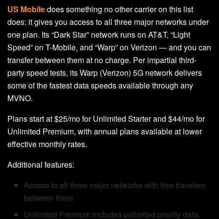
US Mobile
does something no other carrier on this list
does: it gives you access to all three major networks under
one plan. Its “Dark Star” network runs on AT&T, “Light
Speed” on T-Mobile, and “Warp” on Verizon — and you can
transfer between them at no charge. Per impartial third-
party speed tests, its Warp (Verizon) 5G network delivers
some of the fastest data speeds available through any
MVNO.
Plans start at $25/mo for Unlimited Starter and $44/mo for
Unlimited Premium, with annual plans available at lower
effective monthly rates.
Additional features:
Access to all three major networks with free transfers
between them
Unlimited Premium includes unlimited priority data,