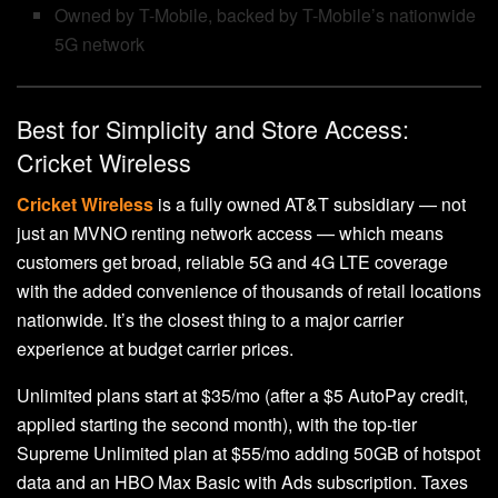
Owned by T-Mobile, backed by T-Mobile’s nationwide
5G network
Best for Simplicity and Store Access:
Cricket Wireless
Cricket Wireless
is a fully owned AT&T subsidiary — not
just an MVNO renting network access — which means
customers get broad, reliable 5G and 4G LTE coverage
with the added convenience of thousands of retail locations
nationwide. It’s the closest thing to a major carrier
experience at budget carrier prices.
Unlimited plans start at $35/mo (after a $5 AutoPay credit,
applied starting the second month), with the top-tier
Supreme Unlimited plan at $55/mo adding 50GB of hotspot
data and an HBO Max Basic with Ads subscription. Taxes