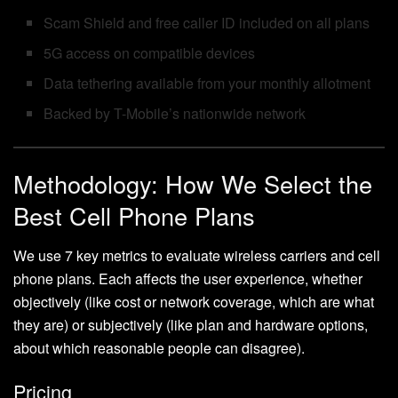
Scam Shield and free caller ID included on all plans
5G access on compatible devices
Data tethering available from your monthly allotment
Backed by T-Mobile’s nationwide network
Methodology: How We Select the
Best Cell Phone Plans
We use 7 key metrics to evaluate wireless carriers and cell
phone plans. Each affects the user experience, whether
objectively (like cost or network coverage, which are what
they are) or subjectively (like plan and hardware options,
about which reasonable people can disagree).
Pricing