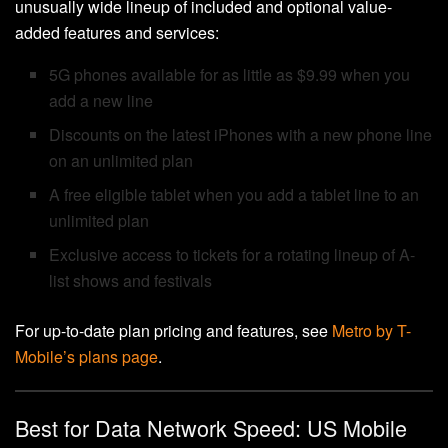
unusually wide lineup of included and optional value-
added features and services:
5G phones available for as little as $9.99 when you
add a new line
Discounts on the latest iPhones with a new phone line
on an unlimited plan
A free eligible tablet when you add a tablet line to an
unlimited plan
Exclusive access to tickets for a rotating lineup of A-
list shows and festivals
For up-to-date plan pricing and features, see
Metro by T-
Mobile’s plans page
.
Best for Data Network Speed: US Mobile