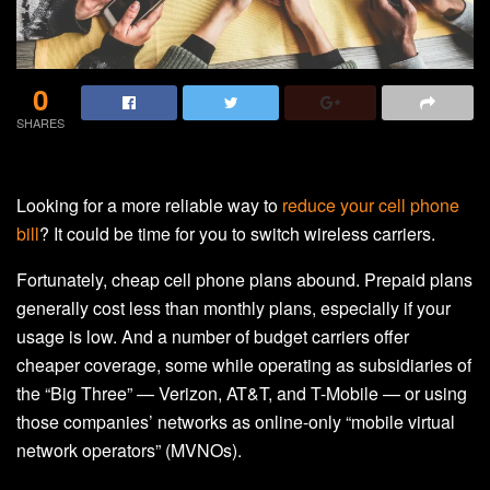
0
SHARES
Looking for a more reliable way to
reduce your cell phone
bill
? It could be time for you to switch wireless carriers.
Fortunately, cheap cell phone plans abound. Prepaid plans
generally cost less than monthly plans, especially if your
usage is low. And a number of budget carriers offer
cheaper coverage, some while operating as subsidiaries of
the “Big Three” — Verizon, AT&T, and T-Mobile — or using
those companies’ networks as online-only “mobile virtual
network operators” (MVNOs).