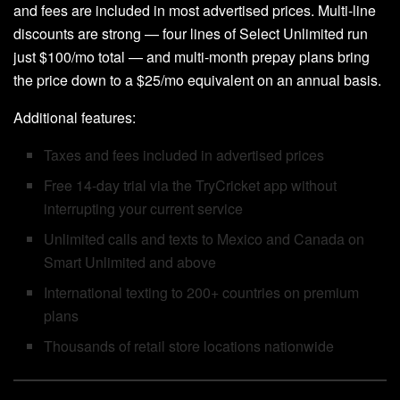
and fees are included in most advertised prices. Multi-line
discounts are strong — four lines of Select Unlimited run
just $100/mo total — and multi-month prepay plans bring
the price down to a $25/mo equivalent on an annual basis.
Additional features:
Taxes and fees included in advertised prices
Free 14-day trial via the TryCricket app without
interrupting your current service
Unlimited calls and texts to Mexico and Canada on
Smart Unlimited and above
International texting to 200+ countries on premium
plans
Thousands of retail store locations nationwide