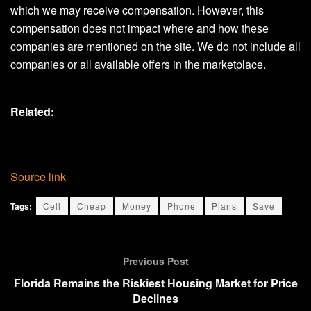
which we may receive compensation. However, this
compensation does not impact where and how these
companies are mentioned on the site. We do not include all
companies or all available offers in the marketplace.
Related:
Source link
Tags:
Cell
Cheap
Money
Phone
Plans
Save
Previous Post
Florida Remains the Riskiest Housing Market for Price
Declines