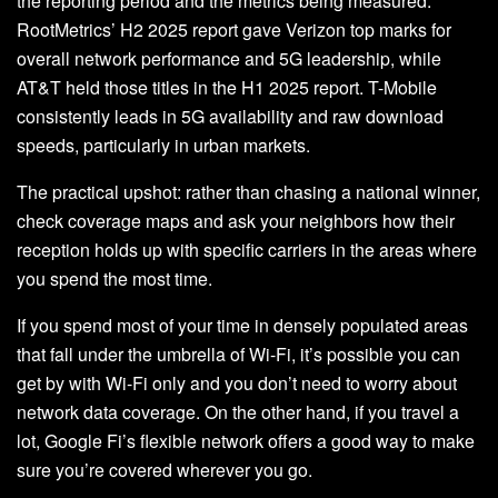
the reporting period and the metrics being measured.
RootMetrics’ H2 2025 report gave Verizon top marks for
overall network performance and 5G leadership, while
AT&T held those titles in the H1 2025 report. T-Mobile
consistently leads in 5G availability and raw download
speeds, particularly in urban markets.
The practical upshot: rather than chasing a national winner,
check coverage maps and ask your neighbors how their
reception holds up with specific carriers in the areas where
you spend the most time.
If you spend most of your time in densely populated areas
that fall under the umbrella of Wi-Fi, it’s possible you can
get by with Wi-Fi only and you don’t need to worry about
network data coverage. On the other hand, if you travel a
lot, Google Fi’s flexible network offers a good way to make
sure you’re covered wherever you go.