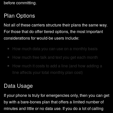
before committing.
Plan Options
Not all of these carriers structure their plans the same way.
For those that do offer tiered options, the most important
considerations for would-be users include:
How much data you can use on a monthly basis
How much free talk and text you get each month
How much it costs to add a line (and how adding a
line affects your total monthly plan cost)
Data Usage
If your phone is truly for emergencies only, then you can get
by with a bare-bones plan that offers a limited number of
minutes and little or no data use. If you do a lot of calling