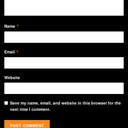
Name
*
Email
*
Website
Save my name, email, and website in this browser for the
next time I comment.