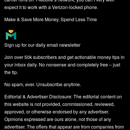
expect it to work with a Verizon-locked phone.
Make & Save More Money, Spend Less Time
Sign up for our daily email newsletter
Join over 50k subscribers and get actionable money tips in
your inbox daily. No nonsense and completely free – just
the tip.
No spam, ever. Unsubscribe anytime.
Editorial & Advertiser Disclosure
: The editorial content on
this website is not provided, commissioned, reviewed,
approved, or otherwise endorsed by any advertiser.
Opinions expressed are ours alone, not those of any
advertiser. The offers that appear are from companies from