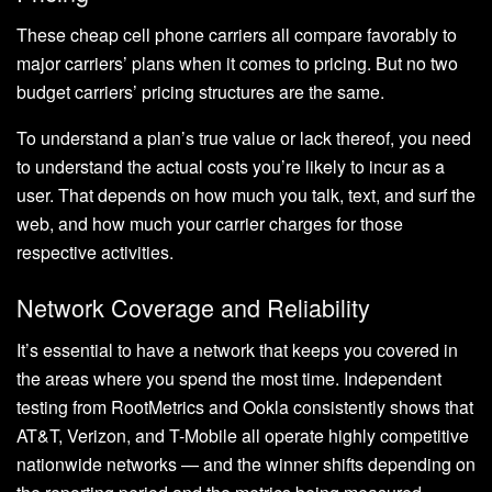
These cheap cell phone carriers all compare favorably to
major carriers’ plans when it comes to pricing. But no two
budget carriers’ pricing structures are the same.
To understand a plan’s true value or lack thereof, you need
to understand the actual costs you’re likely to incur as a
user. That depends on how much you talk, text, and surf the
web, and how much your carrier charges for those
respective activities.
Network Coverage and Reliability
It’s essential to have a network that keeps you covered in
the areas where you spend the most time. Independent
testing from RootMetrics and Ookla consistently shows that
AT&T, Verizon, and T-Mobile all operate highly competitive
nationwide networks — and the winner shifts depending on