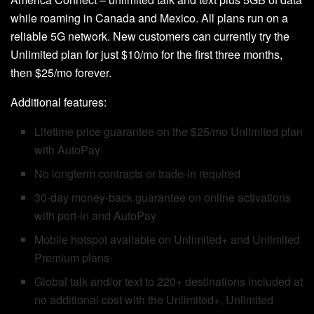
while roaming in Canada and Mexico. All plans run on a
reliable 5G network. New customers can currently try the
Unlimited plan for just $10/mo for the first three months,
then $25/mo forever.
Additional features:
Lifetime price guarantee on the $25/mo Unlimited plan
with AutoPay
No longterm contracts or trade-in required
30-day money-back guarantee on online activations
with port-in and AutoPay
Mobile hotspot available on Unlimited+ and Unlimited
Premium plans
Global talk and/or text to 220+ destinations included at
no additional cost with the Unlimited+, Unlimited