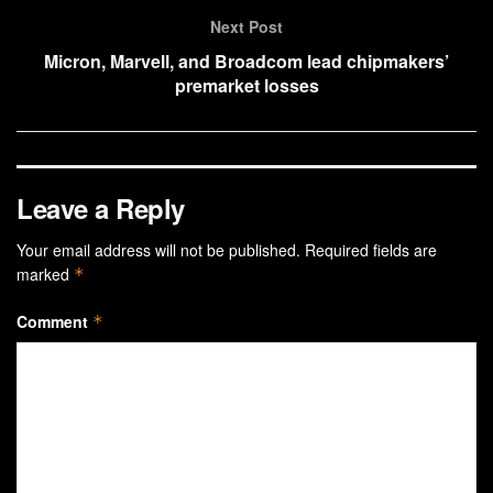
Next Post
Micron, Marvell, and Broadcom lead chipmakers’
premarket losses
Leave a Reply
Your email address will not be published.
Required fields are
marked
*
Comment
*