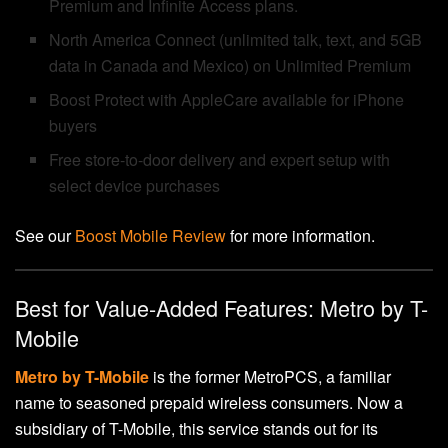
Premium and Infinite Access plans.
North America Connect (unlimited talk, text, and 5GB
data in Canada and Mexico) on Unlimited Premium
Boost Protect with AppleCare available for iPhone
buyers
Free store-to-door delivery and expert setup with
select device purchases
See our
Boost Mobile Review
for more information.
Best for Value-Added Features: Metro by T-
Mobile
Metro by T-Mobile
is the former MetroPCS, a familiar
name to seasoned prepaid wireless consumers. Now a
subsidiary of T-Mobile, this service stands out for its