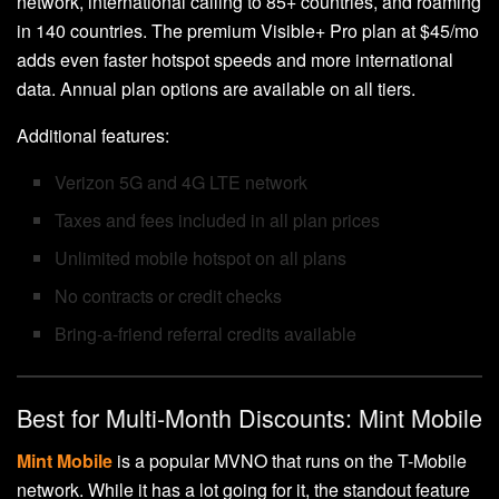
network, international calling to 85+ countries, and roaming
in 140 countries. The premium Visible+ Pro plan at $45/mo
adds even faster hotspot speeds and more international
data. Annual plan options are available on all tiers.
Additional features:
Verizon 5G and 4G LTE network
Taxes and fees included in all plan prices
Unlimited mobile hotspot on all plans
No contracts or credit checks
Bring-a-friend referral credits available
Best for Multi-Month Discounts: Mint Mobile
Mint Mobile
is a popular MVNO that runs on the T-Mobile
network. While it has a lot going for it, the standout feature