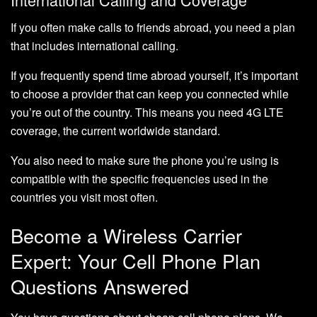
If you often make calls to friends abroad, you need a plan
that includes international calling.
If you frequently spend time abroad yourself, it’s important
to choose a provider that can keep you connected while
you’re out of the country. This means you need 4G LTE
coverage, the current worldwide standard.
You also need to make sure the phone you’re using is
compatible with the specific frequencies used in the
countries you visit most often.
Become a Wireless Carrier
Expert: Your Cell Phone Plan
Questions Answered