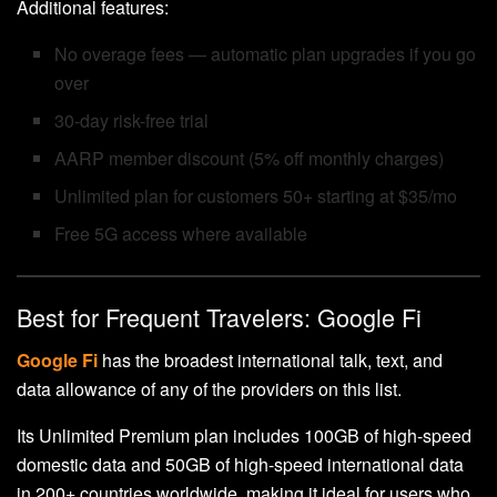
Additional features:
No overage fees — automatic plan upgrades if you go
over
30-day risk-free trial
AARP member discount (5% off monthly charges)
Unlimited plan for customers 50+ starting at $35/mo
Free 5G access where available
Best for Frequent Travelers: Google Fi
Google Fi
has the broadest international talk, text, and
data allowance of any of the providers on this list.
Its Unlimited Premium plan includes 100GB of high-speed
domestic data and 50GB of high-speed international data
in 200+ countries worldwide, making it ideal for users who