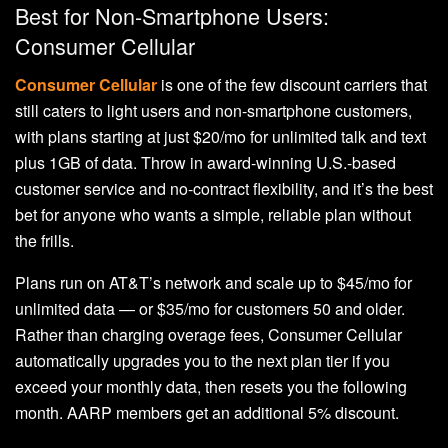
Best for Non-Smartphone Users:
Consumer Cellular
Consumer Cellular
is one of the few discount carriers that
still caters to light users and non-smartphone customers,
with plans starting at just $20/mo for unlimited talk and text
plus 1GB of data. Throw in award-winning U.S.-based
customer service and no-contract flexibility, and it’s the best
bet for anyone who wants a simple, reliable plan without
the frills.
Plans run on AT&T’s network and scale up to $45/mo for
unlimited data — or $35/mo for customers 50 and older.
Rather than charging overage fees, Consumer Cellular
automatically upgrades you to the next plan tier if you
exceed your monthly data, then resets you the following
month. AARP members get an additional 5% discount.