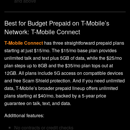
and above
Best for Budget Prepaid on T-Mobile’s
Network: T-Mobile Connect
T-Mobile Connect
has three straightforward prepaid plans
starting at just $15/mo. The $15/mo base plan provides
unlimited talk and text plus 5GB of data, while the $25/mo
plan steps up to 8GB and the $35/mo plan tops out at
12GB. All plans include 5G access on compatible devices
and free Scam Shield protection. And if you need unlimited
data, T-Mobile’s broader prepaid lineup offers unlimited
plans starting at $40/mo, backed by a 5-year price
guarantee on talk, text, and data.
Additional features:
No contracts or credit checks