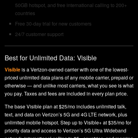
50GB hotspot, and free international calling to 200+
countries
Free 30-day trial for new customers
24/7 customer support
Best for Unlimited Data: Visible
Visible
is a Verizon-owned carrier with one of the lowest-
priced unlimited data plans of any mobile carrier, prepaid or
otherwise — and unlike most carriers, what you see is what
you pay. Taxes and fees are included in every plan price.
The base Visible plan at $25/mo includes unlimited talk,
text, and data on Verizon’s 5G and 4G LTE network, plus
unlimited mobile hotspot. Step up to Visible+ at $35/mo for
priority data and access to Verizon’s 5G Ultra Wideband