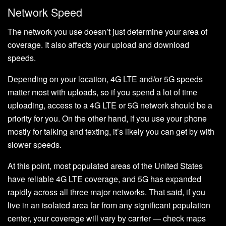
Network Speed
The network you use doesn’t just determine your area of
coverage. It also affects your upload and download
speeds.
Depending on your location, 4G LTE and/or 5G speeds
matter most with uploads, so if you spend a lot of time
uploading, access to a 4G LTE or 5G network should be a
priority for you. On the other hand, if you use your phone
mostly for talking and texting, it’s likely you can get by with
slower speeds.
At this point, most populated areas of the United States
have reliable 4G LTE coverage, and 5G has expanded
rapidly across all three major networks. That said, if you
live in an isolated area far from any significant population
center, your coverage will vary by carrier — check maps