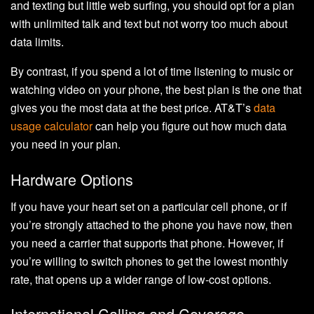
and texting but little web surfing, you should opt for a plan
with unlimited talk and text but not worry too much about
data limits.
By contrast, if you spend a lot of time listening to music or
watching video on your phone, the best plan is the one that
gives you the most data at the best price. AT&T’s
data
usage calculator
can help you figure out how much data
you need in your plan.
Hardware Options
If you have your heart set on a particular cell phone, or if
you’re strongly attached to the phone you have now, then
you need a carrier that supports that phone. However, if
you’re willing to switch phones to get the lowest monthly
rate, that opens up a wider range of low-cost options.
International Calling and Coverage