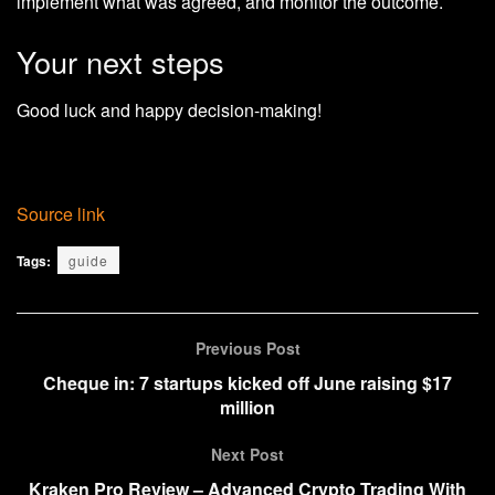
implement what was agreed, and monitor the outcome.
Your next steps
Good luck and happy decision-making!
Source link
Tags:
guide
Previous Post
Cheque in: 7 startups kicked off June raising $17
million
Next Post
Kraken Pro Review – Advanced Crypto Trading With