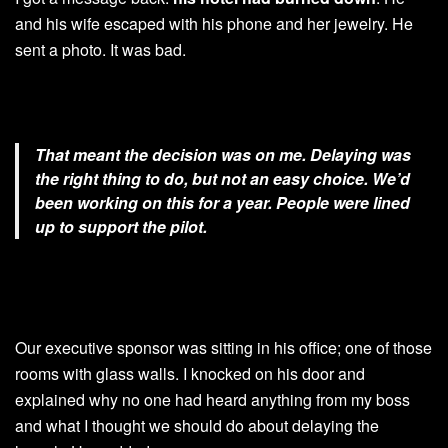
and his wife escaped with his phone and her jewelry. He
sent a photo. It was bad.
That meant the decision was on me. Delaying was
the right thing to do, but not an easy choice. We’d
been working on this for a year. People were lined
up to support the pilot.
Our executive sponsor was sitting in his office; one of those
rooms with glass walls. I knocked on his door and
explained why no one had heard anything from my boss
and what I thought we should do about delaying the