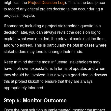
might call the
Project Decision Log
). This is the best place
to record any critical project decisions that occur during a
project’s lifecycle.
If someone, including a project stakeholder, questions a
decision later, you can always revisit the decision log to
explain what was decided, the relevant context at the time,
and who agreed. This is particularly helpful in cases where
stakeholders may tend to change their minds.
Keep in mind that the most influential stakeholders may
have their own expectations in terms of updates and when
they should be involved. It is always a good idea to discuss
this at project kickoff to ensure that they are always
appropriately informed.
Step 5: Monitor Outcome
Once the best solution is implemented, monitor the impact