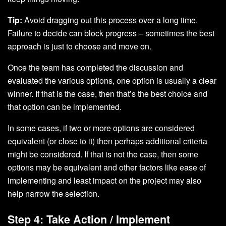
Tip:
Avoid dragging out this process over a long time.
Failure to decide can block progress – sometimes the best
approach is just to choose and move on.
Once the team has completed the discussion and
evaluated the various options, one option is usually a clear
winner. If that is the case, then that’s the best choice and
that option can be implemented.
In some cases, if two or more options are considered
equivalent (or close to it) then perhaps additional criteria
might be considered. If that is not the case, then some
options may be equivalent and other factors like ease of
implementing and least impact on the project may also
help narrow the selection.
Step 4: Take Action / Implement