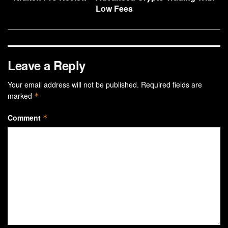
Low Fees
Leave a Reply
Your email address will not be published.
Required fields are
marked
*
Comment
*