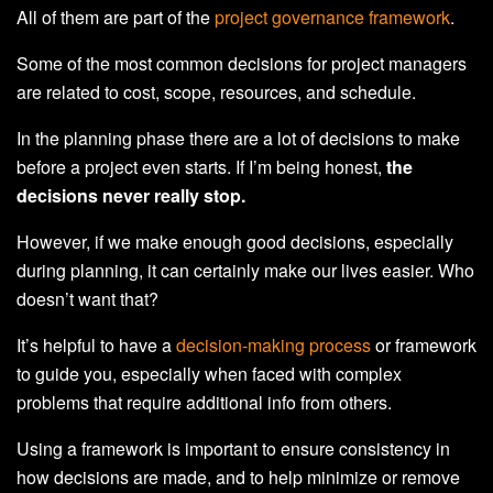
All of them are part of the
project governance framework
.
Some of the most common decisions for project managers
are related to cost, scope, resources, and schedule.
In the planning phase there are a lot of decisions to make
before a project even starts. If I’m being honest,
the
decisions never really stop.
However, if we make enough good decisions, especially
during planning, it can certainly make our lives easier. Who
doesn’t want that?
It’s helpful to have a
decision-making process
or framework
to guide you, especially when faced with complex
problems that require additional info from others.
Using a framework is important to ensure consistency in
how decisions are made, and to help minimize or remove