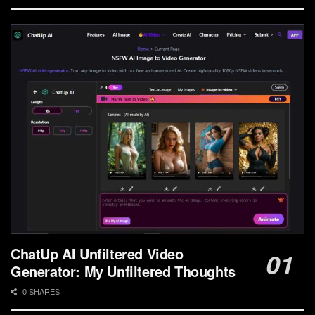
ChatUp AI Unfiltered Video
Generator: My Unfiltered Thoughts
0 SHARES