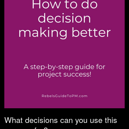
What decisions can you use this