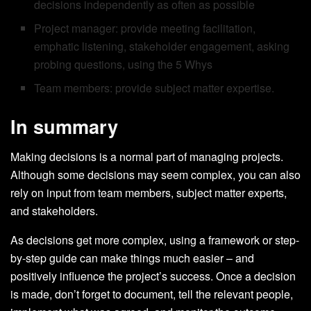
decisions independently as often as possible
Project manager: provide meeting facilitation,
emphatic listening, stakeholder engagement, asking
probing questions, using the 5 Whys
Team members: provide subject matter expertise.
In summary
Making decisions is a normal part of managing projects.
Although some decisions may seem complex, you can also
rely on input from team members, subject matter experts,
and stakeholders.
As decisions get more complex, using a framework or step-
by-step guide can make things much easier – and
positively influence the project’s success. Once a decision
is made, don’t forget to document, tell the relevant people,