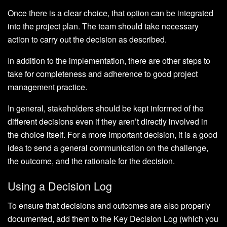
Once there is a clear choice, that option can be integrated
into the project plan. The team should take necessary
action to carry out the decision as described.
In addition to the implementation, there are other steps to
take for completeness and adherence to good project
management practice.
In general, stakeholders should be kept informed of the
different decisions even if they aren’t directly involved in
the choice itself. For a more important decision, it is a good
idea to send a general communication on the challenge,
the outcome, and the rationale for the decision.
Using a Decision Log
To ensure that decisions and outcomes are also properly
documented, add them to the Key Decision Log (which you