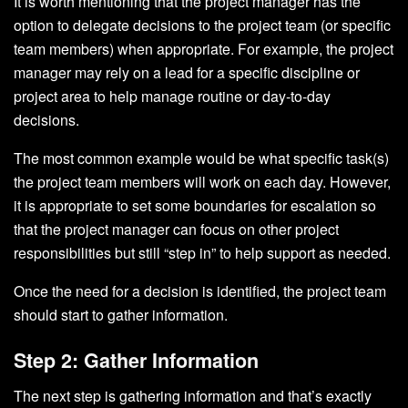
It is worth mentioning that the project manager has the
option to delegate decisions to the project team (or specific
team members) when appropriate. For example, the project
manager may rely on a lead for a specific discipline or
project area to help manage routine or day-to-day
decisions.
The most common example would be what specific task(s)
the project team members will work on each day. However,
it is appropriate to set some boundaries for escalation so
that the project manager can focus on other project
responsibilities but still “step in” to help support as needed.
Once the need for a decision is identified, the project team
should start to gather information.
Step 2: Gather Information
The next step is gathering information and that’s exactly