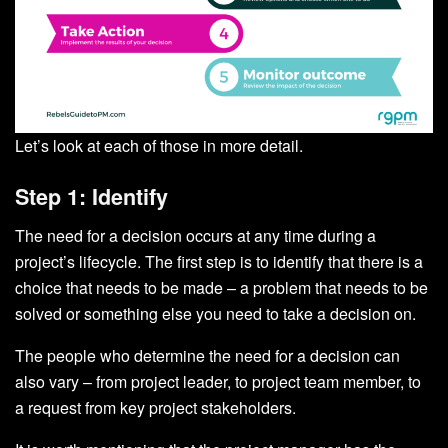
Let’s look at each of those in more detail.
Step 1: Identify
The need for a decision occurs at any time during a
project’s lifecycle. The first step is to identify that there is a
choice that needs to be made – a problem that needs to be
solved or something else you need to take a decision on.
The people who determine the need for a decision can
also vary – from project leader, to project team member, to
a request from key project stakeholders.