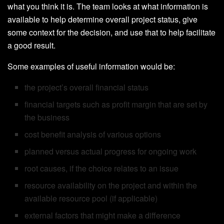
what you think it is. The team looks at what information is
available to help determine overall project status, give
some context for the decision, and use that to help facilitate
a good result.
Some examples of useful information would be:
the project’s overall financial status
financial targets such as profit margin that are set by
the business
cost benefit analysis of various options
planned versus actual progress for ongoing work
root causes, if the choice relates to an issue
resource availability on the project and within the
available resource pool (if applicable)
external factors that might make a difference