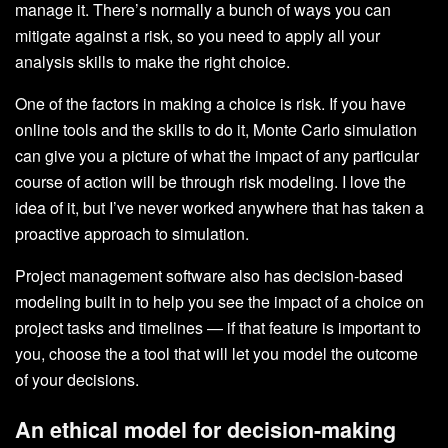
manage it. There’s normally a bunch of ways you can
mitigate against a risk, so you need to apply all your
analysis skills to make the right choice.
One of the factors in making a choice is risk. If you have
online tools and the skills to do it, Monte Carlo simulation
can give you a picture of what the impact of any particular
course of action will be through risk modeling. I love the
idea of it, but I’ve never worked anywhere that has taken a
proactive approach to simulation.
Project management software also has decision-based
modeling built in to help you see the impact of a choice on
project tasks and timelines — if that feature is important to
you, choose the a tool that will let you model the outcome
of your decisions.
An ethical model for decision-making