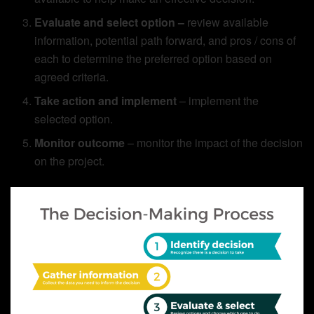
Evaluate and select option –
review available
information, potential path forward, and pros / cons of
each to determine the preferred option based on
agreed criteria.
Take action and implement
– implement the
selected option.
Monitor outcome
– monitor the impact of the decision
on the project.