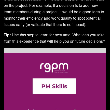
on the project. For example, if a decision is to add new
team members during a project, it would be a good idea to
monitor their efficiency and work quality to spot potential
issues early (or validate that there is no impact).
Tip:
Use this step to learn for next time. What can you take
from this experience that will help you on future decisions?