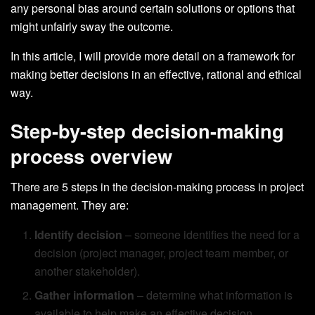
any personal bias around certain solutions or options that
might unfairly sway the outcome.
In this article, I will provide more detail on a framework for
making better decisions in an effective, rational and ethical
way.
Step-by-step decision-making
process overview
There are 5 steps in the decision-making process in project
management. They are:
Identify decision
– someone identifies the need for a
decision (project manager, project team member, or
another stakeholder).
Gather information
– determine what information is
available to help make an effective decision.