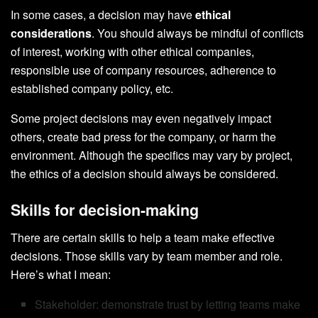
In some cases, a decision may have
ethical
considerations
. You should always be mindful of conflicts
of interest, working with other ethical companies,
responsible use of company resources, adherence to
established company policy, etc.
Some project decisions may even negatively impact
others, create bad press for the company, or harm the
environment. Although the specifics may vary by project,
the ethics of a decision should always be considered.
Skills for decision-making
There are certain skills to help a team make effective
decisions. Those skills vary by team member and role.
Here’s what I mean:
Stakeholder: demonstrate trust by letting teams make