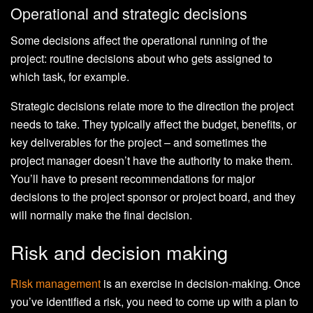
Operational and strategic decisions
Some decisions affect the operational running of the
project: routine decisions about who gets assigned to
which task, for example.
Strategic decisions relate more to the direction the project
needs to take. They typically affect the budget, benefits, or
key deliverables for the project – and sometimes the
project manager doesn’t have the authority to make them.
You’ll have to present recommendations for major
decisions to the project sponsor or project board, and they
will normally make the final decision.
Risk and decision making
Risk management
is an exercise in decision-making. Once
you’ve identified a risk, you need to come up with a plan to