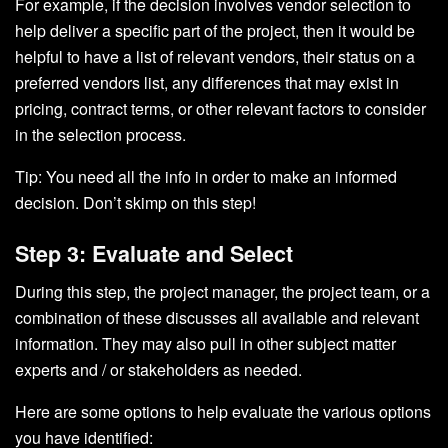
For example, if the decision involves vendor selection to
help deliver a specific part of the project, then it would be
helpful to have a list of relevant vendors, their status on a
preferred vendors list, any differences that may exist in
pricing, contract terms, or other relevant factors to consider
in the selection process.
Tip: You need all the info in order to make an informed
decision. Don’t skimp on this step!
Step 3: Evaluate and Select
During this step, the project manager, the project team, or a
combination of these discusses all available and relevant
information. They may also pull in other subject matter
experts and / or stakeholders as needed.
Here are some options to help evaluate the various options
you have identified: