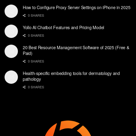
How to Configure Proxy Server Settings on iPhone in 2025
0 SHARES
Yollo AI Chatbot Features and Pricing Model
0 SHARES
20 Best Resource Management Software of 2025 (Free &
Paid)
0 SHARES
Health-specific embedding tools for dermatology and
pathology
0 SHARES