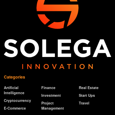
Categories
Artificial
Finance
Real Estate
Intelligence
Investment
Start Ups
Cryptocurrency
Project
Travel
E-Commerce
Management