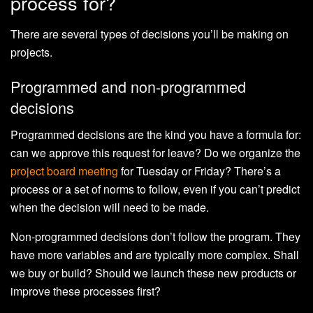
process for?
There are several types of decisions you’ll be making on
projects.
Programmed and non-programmed
decisions
Programmed decisions are the kind you have a formula for:
can we approve this request for leave? Do we organize the
project board meeting
for Tuesday or Friday? There’s a
process or a set of norms to follow, even if you can’t predict
when the decision will need to be made.
Non-programmed decisions don’t follow the program. They
have more variables and are typically more complex. Shall
we buy or build? Should we launch these new products or
improve these processes first?