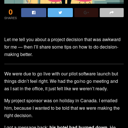
0
SHARES
Let me tell you about a project decision that was awkward
for me — then I’ll share some tips on how to do decision-
making better.
We were due to go live with our pilot software launch but
things didn’t feel right. We had the go/no go meeting and
as I sat in the office, it just felt like we weren’t ready.
My project sponsor was on holiday in Canada. I emailed
him, because I wanted to be told that we were making the
right decision.
I got a message back:
his hotel had burned down
. He