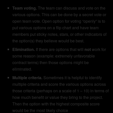
Team voting.
The team can discuss and vote on the
various options. This can be done by a secret vote or
open team vote. Open option for voting “openly” is to
put various options on a flip chart and have team
members put sticky notes, stars, or other indicators of
the option(s) they believe would be best.
Elimination.
If there are options that will
not
work for
some reason (example: extremely unfavorable
contract terms) then those options might be
eliminated.
Multiple criteria.
Sometimes it is helpful to identify
multiple criteria and score the various options across
those criteria (perhaps on a scale of 1 – 10) in terms of
how much benefit or value they bring to the project.
Then the option with the highest composite score
would be the most likely choice