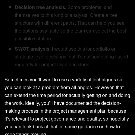
Decision tree analysis.
Some problems lend
themselves to this kind of analysis. Create a tree
structure with different paths. That can help you see
the options available so the team can select the best
possible solution.
SWOT analysis.
I would use this for portfolio or
strategic-level decisions, but it’s not something I used
regularly for project-level decisions.
Sometimes you’ll want to use a variety of techniques so
you can look at a problem from all angles. However, that
can extend the time period for actually getting on and doing
the work. Ideally, you’ll have documented the decision-
making process in the project management plan because
it’s relevant to project governance and quality, so hopefully
you can look back at that for some guidance on how to
keep things moving.