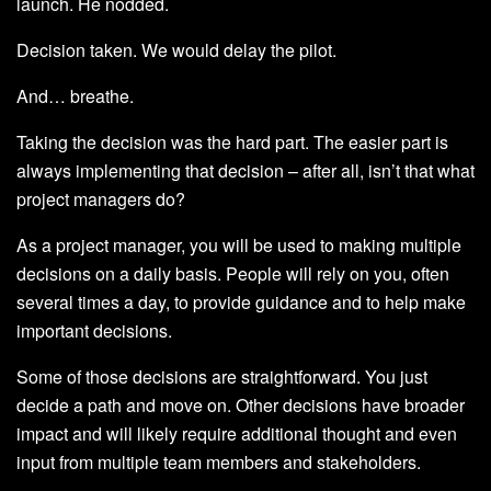
launch. He nodded.
Decision taken. We would delay the pilot.
And… breathe.
Taking the decision was the hard part. The easier part is
always implementing that decision – after all, isn’t that what
project managers do?
As a project manager, you will be used to making multiple
decisions on a daily basis. People will rely on you, often
several times a day, to provide guidance and to help make
important decisions.
Some of those decisions are straightforward. You just
decide a path and move on. Other decisions have broader
impact and will likely require additional thought and even
input from multiple team members and stakeholders.