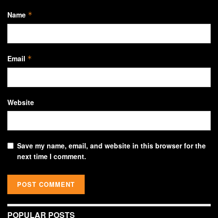
Name
*
Email
*
Website
Save my name, email, and website in this browser for the
next time I comment.
POPULAR POSTS