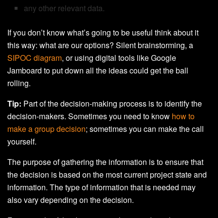
any other relevant data.
If you don’t know what’s going to be useful think about it
this way: what are our options? Silent brainstorming, a
SIPOC diagram
, or using digital tools like
Google
Jamboard to put down all the ideas could get the ball
rolling.
Tip:
Part of the decision-making process is to identify the
decision-makers. Sometimes you need to know
how to
make a group decision
; sometimes you can make the call
yourself.
The purpose of gathering the information is to ensure that
the decision is based on the most current project state and
information. The type of information that is needed may
also vary depending on the decision.