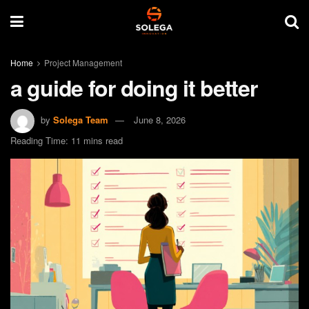
Home
Project Management
a guide for doing it better
by
Solega Team
June 8, 2026
Reading Time: 11 mins read