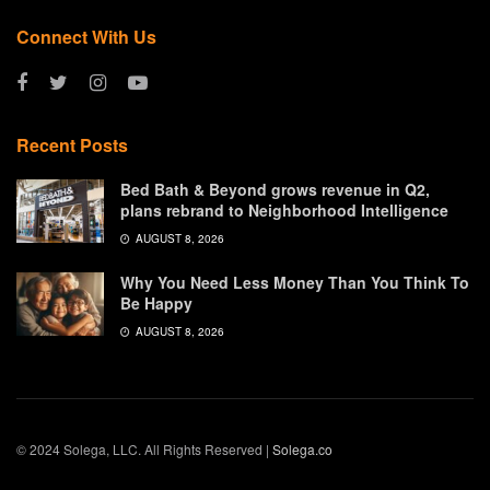
Connect With Us
Recent Posts
Bed Bath & Beyond grows revenue in Q2,
plans rebrand to Neighborhood Intelligence
AUGUST 8, 2026
Why You Need Less Money Than You Think To
Be Happy
AUGUST 8, 2026
© 2024 Solega, LLC. All Rights Reserved |
Solega.co