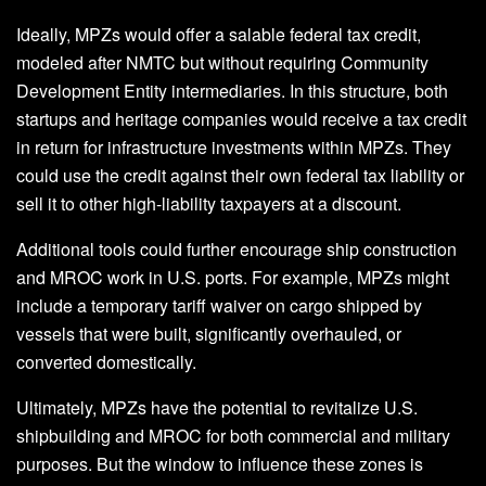
Ideally, MPZs would offer a salable federal tax credit,
modeled after NMTC but without requiring Community
Development Entity intermediaries. In this structure, both
startups and heritage companies would receive a tax credit
in return for infrastructure investments within MPZs. They
could use the credit against their own federal tax liability or
sell it to other high-liability taxpayers at a discount.
Additional tools could further encourage ship construction
and MROC work in U.S. ports. For example, MPZs might
include a temporary tariff waiver on cargo shipped by
vessels that were built, significantly overhauled, or
converted domestically.
Ultimately, MPZs have the potential to revitalize U.S.
shipbuilding and MROC for both commercial and military
purposes. But the window to influence these zones is