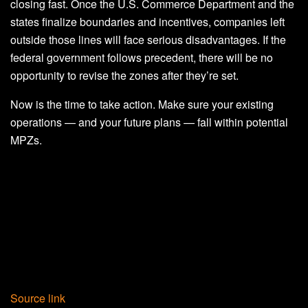
closing fast. Once the U.S. Commerce Department and the
states finalize boundaries and incentives, companies left
outside those lines will face serious disadvantages. If the
federal government follows precedent, there will be no
opportunity to revise the zones after they’re set.
Now is the time to take action. Make sure your existing
operations — and your future plans — fall within potential
MPZs.
Source link