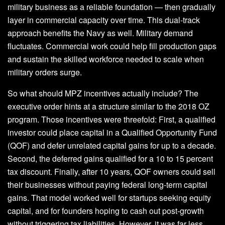
military business as a reliable foundation — then gradually
layer in commercial capacity over time. This dual-track
approach benefits the Navy as well. Military demand
fluctuates. Commercial work could help fill production gaps
and sustain the skilled workforce needed to scale when
military orders surge.
So what should MPZ incentives actually include? The
executive order hints at a structure similar to the 2018 OZ
program. Those incentives were threefold: First, a qualified
investor could place capital in a Qualified Opportunity Fund
(QOF) and defer unrelated capital gains for up to a decade.
Second, the deferred gains qualified for a 10 to 15 percent
tax discount. Finally, after 10 years, QOF owners could sell
their businesses without paying federal long-term capital
gains. That model worked well for startups seeking equity
capital, and for founders hoping to cash out post-growth
without triggering tax liabilities. However, it was far less