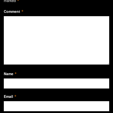
marked
*
Comment
*
Name
*
Email
*