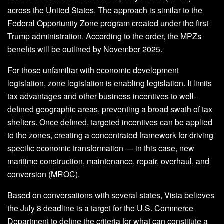
across the United States. The approach is similar to the
Federal Opportunity Zone program created under the first
Trump administration. According to the order, the MPZs
benefits will be outlined by November 2025.
For those unfamiliar with economic development
legislation, zone legislation is enabling legislation. It limits
tax advantages and other business incentives to well-
defined geographic areas, preventing a broad swath of tax
shelters. Once defined, targeted incentives can be applied
to the zones, creating a concentrated framework for driving
specific economic transformation — in this case, new
maritime construction, maintenance, repair, overhaul, and
conversion (MROC).
Based on conversations with several states, Vista believes
the July 8 deadline is a target for the U.S. Commerce
Department to define the criteria for what can constitute a