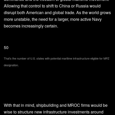
Allowing that control to shift to China or Russia would
disrupt both American and global trade. As the world grows
more unstable, the need for a larger, more active Navy
becomes increasingly certain.
50
That’s the number of U.S. states with potential maritime infrastructure eligible for MPZ
designation.
With that in mind, shipbuilding and MROC firms would be
wise to structure new infrastructure investments around