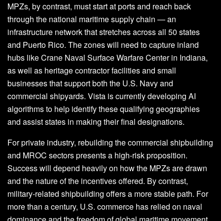
MPZs, by contrast, must start at ports and reach back
through the national maritime supply chain — an
infrastructure network that stretches across all 50 states
and Puerto Rico. The zones will need to capture inland
hubs like Crane Naval Surface Warfare Center in Indiana,
as well as heritage contractor facilities and small
businesses that support both the U.S. Navy and
commercial shipyards. Vista is currently developing AI
algorithms to help identify these qualifying geographies
and assist states in making their final designations.
For private industry, rebuilding the commercial shipbuilding
and MROC sectors presents a high-risk proposition.
Success will depend heavily on how the MPZs are drawn
and the nature of the incentives offered. By contrast,
military-related shipbuilding offers a more stable path. For
more than a century, U.S. commerce has relied on naval
dominance and the freedom of global maritime movement.