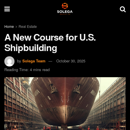
Home
Real Estate
A New Course for U.S.
Shipbuilding
by
Solega Team
October 30, 2025
Reading Time: 4 mins read