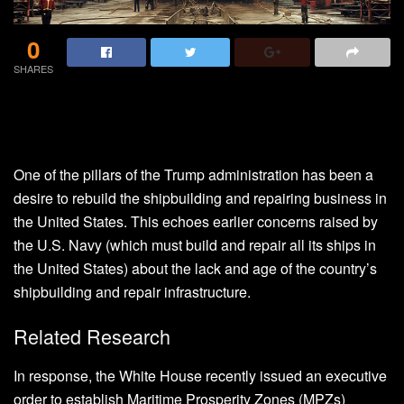
0
SHARES
One of the pillars of the Trump administration has been a
desire to rebuild the shipbuilding and repairing business in
the United States. This echoes earlier concerns raised by
the U.S. Navy (which must build and repair all its ships in
the United States) about the lack and age of the country’s
shipbuilding and repair infrastructure.
Related Research
In response, the White House recently issued an executive
order to establish Maritime Prosperity Zones (MPZs)