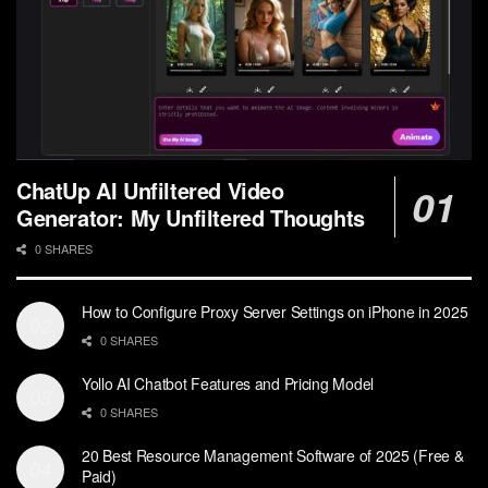
ChatUp AI Unfiltered Video
Generator: My Unfiltered Thoughts
0 SHARES
How to Configure Proxy Server Settings on iPhone in 2025
0 SHARES
Yollo AI Chatbot Features and Pricing Model
0 SHARES
20 Best Resource Management Software of 2025 (Free &
Paid)