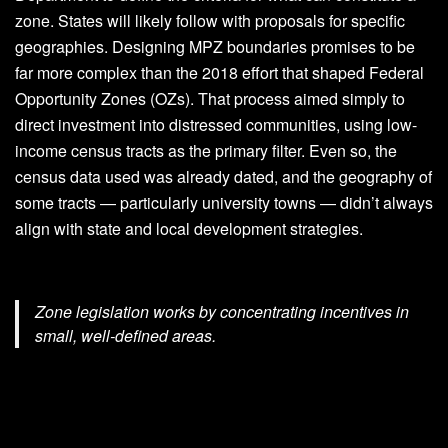
zone. States will likely follow with proposals for specific
geographies. Designing MPZ boundaries promises to be
far more complex than the 2018 effort that shaped Federal
Opportunity Zones (OZs). That process aimed simply to
direct investment into distressed communities, using low-
income census tracts as the primary filter. Even so, the
census data used was already dated, and the geography of
some tracts — particularly university towns — didn’t always
align with state and local development strategies.
Zone legislation works by concentrating incentives in
small, well-defined areas.