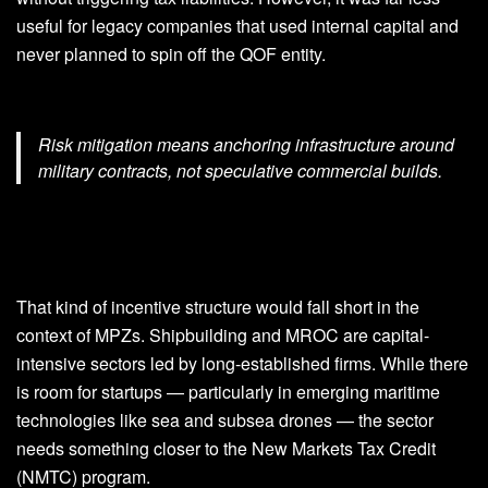
useful for legacy companies that used internal capital and
never planned to spin off the QOF entity.
Risk mitigation means anchoring infrastructure around
military contracts, not speculative commercial builds.
That kind of incentive structure would fall short in the
context of MPZs. Shipbuilding and MROC are capital-
intensive sectors led by long-established firms. While there
is room for startups — particularly in emerging maritime
technologies like sea and subsea drones — the sector
needs something closer to the New Markets Tax Credit
(NMTC) program.