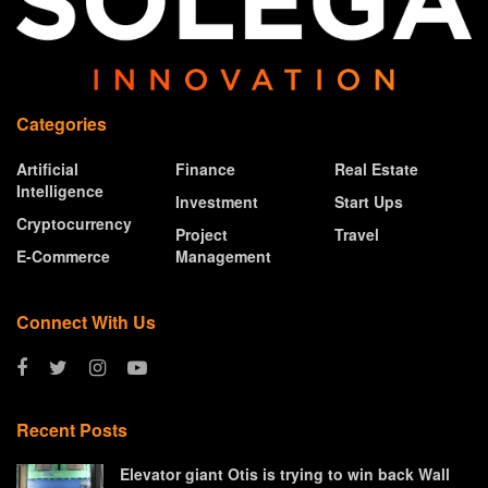
Categories
Artificial
Finance
Real Estate
Intelligence
Investment
Start Ups
Cryptocurrency
Project
Travel
E-Commerce
Management
Connect With Us
Recent Posts
Elevator giant Otis is trying to win back Wall