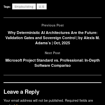
Tags:
Shipbuilding
U.S
Previous Post
Why Deterministic AI Architectures Are the Future:
Validation Gates and Sovereign Control | by Alexis M.
Adams’s | Oct, 2025
Next Post
Microsoft Project Standard vs. Professional: In-Depth
Software Compariso
Leave a Reply
Your email address will not be published.
Required fields are