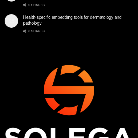
0 SHARES
Health-specific embedding tools for dermatology and
pathology
0 SHARES