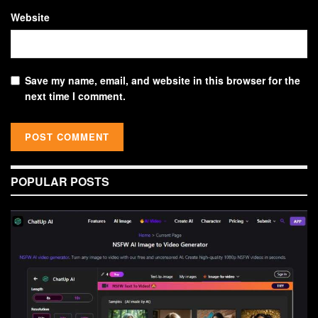
Website
Save my name, email, and website in this browser for the
next time I comment.
POPULAR POSTS