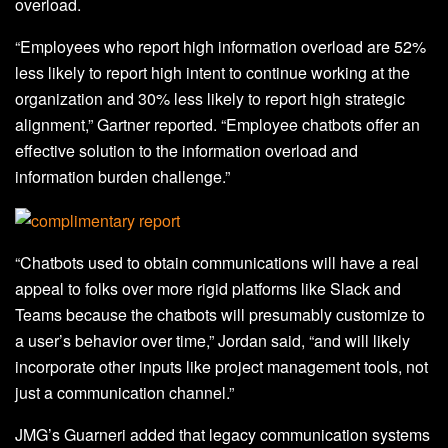
overload.
“Employees who report high information overload are 52%
less likely to report high intent to continue working at the
organization and 30% less likely to report high strategic
alignment,” Gartner reported. “Employee chatbots offer an
effective solution to the information overload and
information burden challenge.”
“Chatbots used to obtain communications will have a real
appeal to folks over more rigid platforms like Slack and
Teams because the chatbots will presumably customize to
a user’s behavior over time,” Jordan said, “and will likely
incorporate other inputs like project management tools, not
just a communication channel.”
JMG’s Guarneri added that legacy communication systems