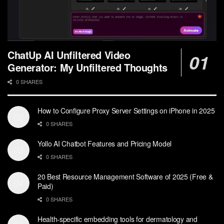
ChatUp AI Unfiltered Video
Generator: My Unfiltered Thoughts
0 SHARES
How to Configure Proxy Server Settings on iPhone in 2025
0 SHARES
Yollo AI Chatbot Features and Pricing Model
0 SHARES
20 Best Resource Management Software of 2025 (Free &
Paid)
0 SHARES
Health-specific embedding tools for dermatology and