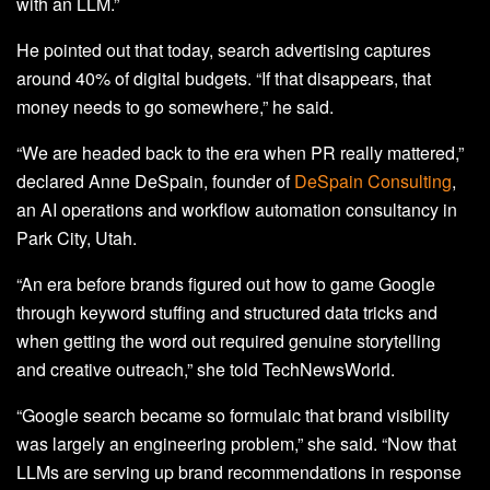
with an LLM.”
He pointed out that today, search advertising captures
around 40% of digital budgets. “If that disappears, that
money needs to go somewhere,” he said.
“We are headed back to the era when PR really mattered,”
declared Anne DeSpain, founder of
DeSpain Consulting
,
an AI operations and workflow automation consultancy in
Park City, Utah.
“An era before brands figured out how to game Google
through keyword stuffing and structured data tricks and
when getting the word out required genuine storytelling
and creative outreach,” she told TechNewsWorld.
“Google search became so formulaic that brand visibility
was largely an engineering problem,” she said. “Now that
LLMs are serving up brand recommendations in response