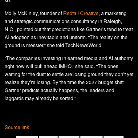
so.”
Molly McKinley, founder of
Redtail Creative
, a marketing
and strategic communications consultancy in Raleigh,
N.C., pointed out that predictions like Gartner’s tend to treat
AI adoption as inevitable and uniform. “The reality on the
ground is messier,” she told TechNewsWorld.
“The companies investing in earned media and AI authority
right now will pull ahead IMHO,” she said. “The ones
waiting for the dust to settle are losing ground they don’t yet
realize they’re losing. By the time the 2027 budget shift
Gartner predicts actually happens, the leaders and
laggards may already be sorted.”
Source link