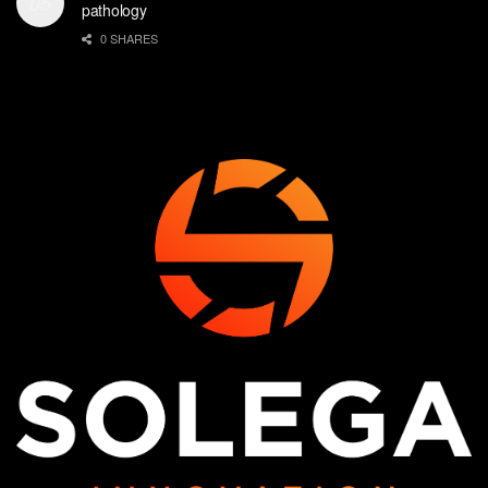
pathology
0 SHARES