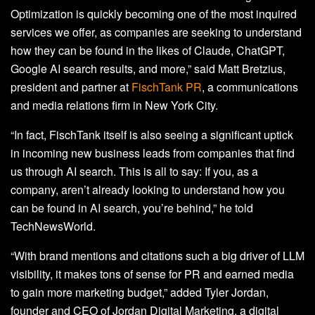
Optimization is quickly becoming one of the most inquired
services we offer, as companies are seeking to understand
how they can be found in the likes of Claude, ChatGPT,
Google AI search results, and more,” said Matt Bretzius,
president and partner at
FischTank PR
, a communications
and media relations firm in New York City.
“In fact, FischTank itself is also seeing a significant uptick
in incoming new business leads from companies that find
us through AI search. This is all to say: If you, as a
company, aren’t already looking to understand how you
can be found in AI search, you’re behind,” he told
TechNewsWorld.
“With brand mentions and citations such a big driver of LLM
visibility, it makes tons of sense for PR and earned media
to gain more marketing budget,” added Tyler Jordan,
founder and CEO of Jordan Digital Marketing, a digital