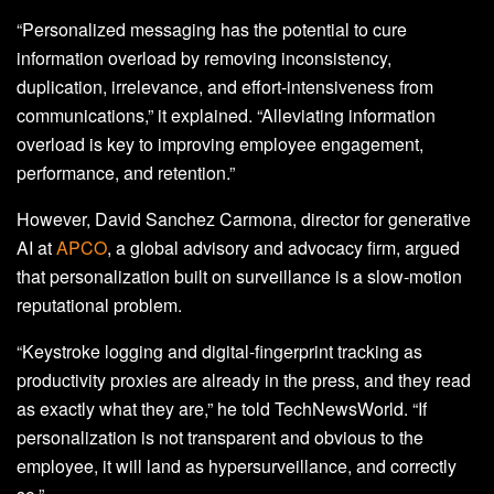
“Personalized messaging has the potential to cure
information overload by removing inconsistency,
duplication, irrelevance, and effort-intensiveness from
communications,” it explained. “Alleviating information
overload is key to improving employee engagement,
performance, and retention.”
However, David Sanchez Carmona, director for generative
AI at
APCO
, a global advisory and advocacy firm, argued
that personalization built on surveillance is a slow-motion
reputational problem.
“Keystroke logging and digital-fingerprint tracking as
productivity proxies are already in the press, and they read
as exactly what they are,” he told TechNewsWorld. “If
personalization is not transparent and obvious to the
employee, it will land as hypersurveillance, and correctly