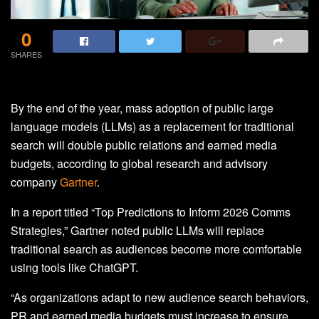
0
SHARES
By the end of the year, mass adoption of public large
language models (LLMs) as a replacement for traditional
search will double public relations and earned media
budgets, according to global research and advisory
company
Gartner
.
In a report titled “Top Predictions to Inform 2026 Comms
Strategies,” Gartner noted public LLMs will replace
traditional search as audiences become more comfortable
using tools like ChatGPT.
“As organizations adapt to new audience search behaviors,
PR and earned media budgets must increase to ensure