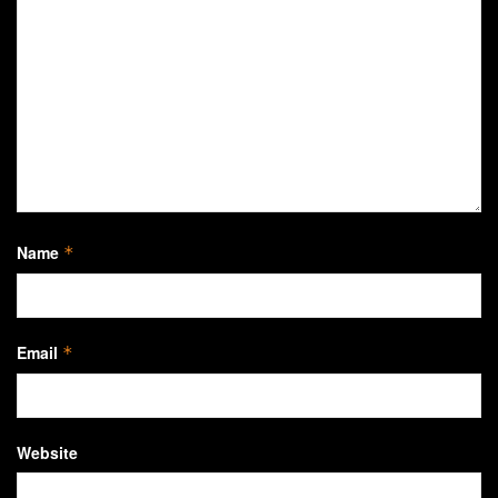
Name
*
Email
*
Website