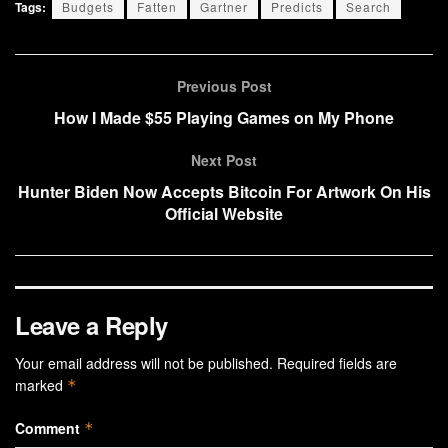
Tags:
Budgets
Fatten
Gartner
Predicts
Search
Previous Post
How I Made $55 Playing Games on My Phone
Next Post
Hunter Biden Now Accepts Bitcoin For Artwork On His
Official Website
Leave a Reply
Your email address will not be published.
Required fields are
marked
*
Comment
*