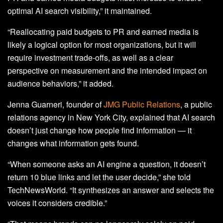
optimal AI search visibility,” it maintained.
“Reallocating paid budgets to PR and earned media is
likely a logical option for most organizations, but it will
require investment trade-offs, as well as a clear
perspective on measurement and the intended impact on
audience behaviors,” it added.
Jenna Guarneri, founder of
JMG Public Relations
, a public
relations agency in New York City, explained that AI search
doesn’t just change how people find information — it
changes what information gets found.
“When someone asks an AI engine a question, it doesn’t
return 10 blue links and let the user decide,” she told
TechNewsWorld. “It synthesizes an answer and selects the
voices it considers credible.”