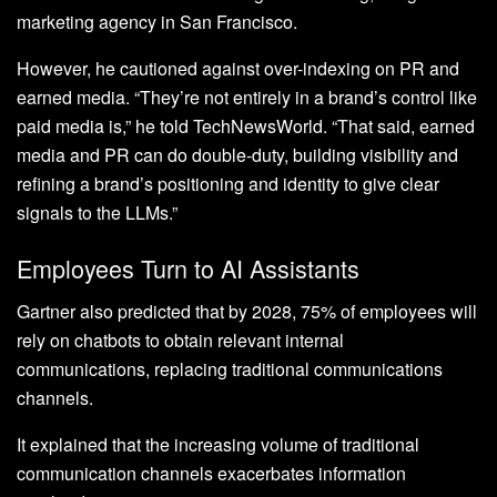
marketing agency in San Francisco.
However, he cautioned against over-indexing on PR and
earned media. “They’re not entirely in a brand’s control like
paid media is,” he told TechNewsWorld. “That said, earned
media and PR can do double-duty, building visibility and
refining a brand’s positioning and identity to give clear
signals to the LLMs.”
Employees Turn to AI Assistants
Gartner also predicted that by 2028, 75% of employees will
rely on chatbots to obtain relevant internal
communications, replacing traditional communications
channels.
It explained that the increasing volume of traditional
communication channels exacerbates information