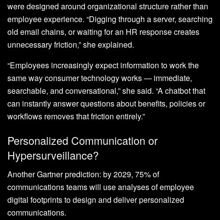
were designed around organizational structure rather than
employee experience. “Digging through a server, searching
old email chains, or waiting for an HR response creates
unnecessary friction,” she explained.
“Employees increasingly expect information to work the
same way consumer technology works — immediate,
searchable, and conversational,” she said. “A chatbot that
can instantly answer questions about benefits, policies or
workflows removes that friction entirely.”
Personalized Communication or
Hypersurveillance?
Another Gartner prediction: by 2029, 75% of
communications teams will use analyses of employee
digital footprints to design and deliver personalized
communications.