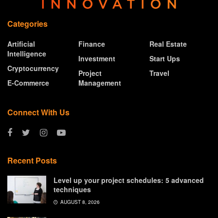
Categories
Artificial
Finance
Real Estate
Intelligence
Investment
Start Ups
Cryptocurrency
Project
Travel
E-Commerce
Management
Connect With Us
Recent Posts
Level up your project schedules: 5 advanced
techniques
AUGUST 8, 2026