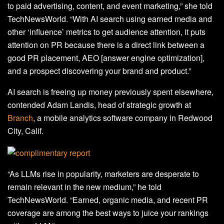
to paid advertising, content, and event marketing,” she told
TechNewsWorld. “With AI search using earned media and
other ‘influence’ metrics to get audience attention, it puts
attention on PR because there is a direct link between a
good PR placement, AEO [answer engine optimization],
and a prospect discovering your brand and product.”
AI search is freeing up money previously spent elsewhere,
contended Adam Landis, head of strategic growth at
Branch
, a mobile analytics software company in Redwood
City, Calif.
“As LLMs rise in popularity, marketers are desperate to
remain relevant in the new medium,” he told
TechNewsWorld. “Earned, organic media, and recent PR
coverage are among the best ways to juice your rankings