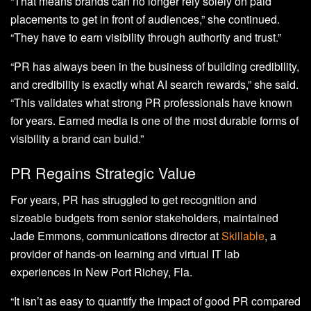
“That means brands can no longer rely solely on paid
placements to get in front of audiences,” she continued.
“They have to earn visibility through authority and trust.”
“PR has always been in the business of building credibility,
and credibility is exactly what AI search rewards,” she said.
“This validates what strong PR professionals have known
for years. Earned media is one of the most durable forms of
visibility a brand can build.”
PR Regains Strategic Value
For years, PR has struggled to get recognition and
sizeable budgets from senior stakeholders, maintained
Jade Emmons, communications director at
Skillable
, a
provider of hands-on learning and virtual IT lab
experiences in New Port Richey, Fla.
“It isn’t as easy to quantify the impact of good PR compared