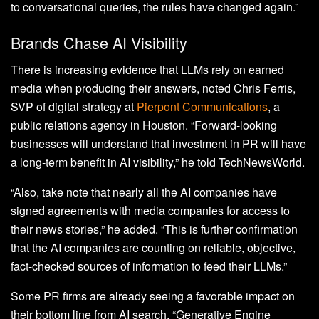
to conversational queries, the rules have changed again.”
Brands Chase AI Visibility
There is increasing evidence that LLMs rely on earned
media when producing their answers, noted Chris Ferris,
SVP of digital strategy at
Pierpont Communications
, a
public relations agency in Houston. “Forward-looking
businesses will understand that investment in PR will have
a long-term benefit in AI visibility,” he told TechNewsWorld.
“Also, take note that nearly all the AI companies have
signed agreements with media companies for access to
their news stories,” he added. “This is further confirmation
that the AI companies are counting on reliable, objective,
fact-checked sources of information to feed their LLMs.”
Some PR firms are already seeing a favorable impact on
their bottom line from AI search. “Generative Engine