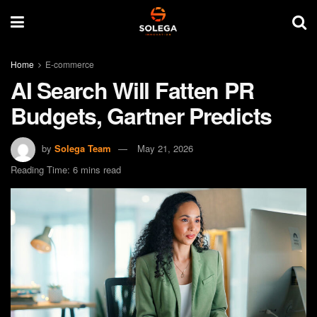
Home
E-commerce
AI Search Will Fatten PR
Budgets, Gartner Predicts
by
Solega Team
May 21, 2026
Reading Time: 6 mins read