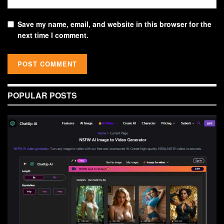
Save my name, email, and website in this browser for the
next time I comment.
POPULAR POSTS