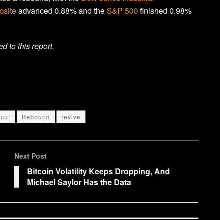
site
advanced 0.88% and the
S&P 500
finished 0.98%
to this report.
ecut
Rebound
revive
Next Post
Bitcoin Volatility Keeps Dropping, And
Michael Saylor Has the Data