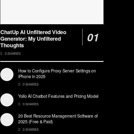
ChatUp AI Unfiltered Video
Generator: My Unfiltered
Thoughts
0 SHARES
How to Configure Proxy Server Settings on
iPhone in 2025
0 SHARES
Yollo AI Chatbot Features and Pricing Model
0 SHARES
20 Best Resource Management Software of
2025 (Free & Paid)
0 SHARES