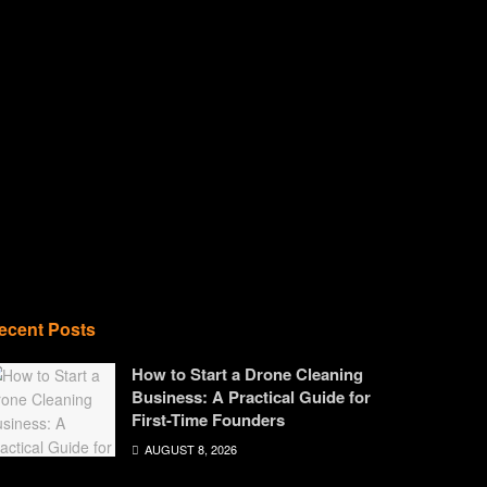
ecent Posts
How to Start a Drone Cleaning
Business: A Practical Guide for
First-Time Founders
AUGUST 8, 2026