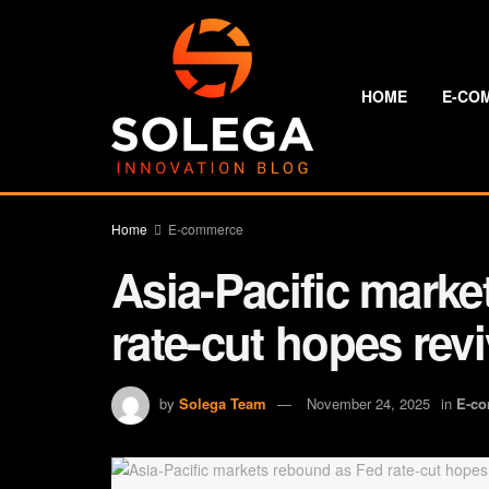
HOME
E-CO
Home
E-commerce
Asia-Pacific mark
rate-cut hopes rev
by
Solega Team
November 24, 2025
in
E-c