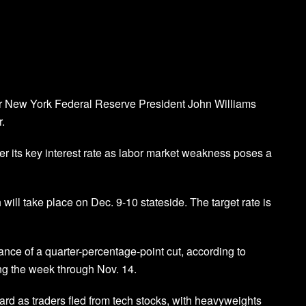
ter New York Federal Reserve President John Williams
r.
r its key interest rate as labor market weakness poses a
will take place on Dec. 9-10 stateside. The target rate is
nce of a quarter-percentage-point cut, according to
ng the week through Nov. 14.
rd as traders fled from tech stocks, with heavyweights