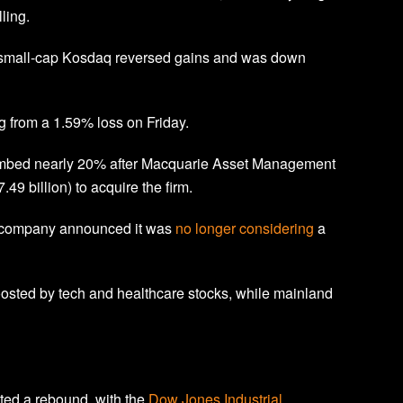
ling.
 small-cap Kosdaq reversed gains and was down
 from a 1.59% loss on Friday.
mbed nearly 20% after Macquarie Asset Management
.49 billion) to acquire the firm.
e company announced it was
no longer considering
a
osted by tech and healthcare stocks, while mainland
sted a rebound, with the
Dow Jones Industrial