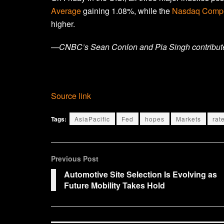
Average
gaining 1.08%, while the
Nasdaq Compo
higher.
—CNBC’s Sean Conlon and Pia Singh contributed 
Source link
Tags:
AsiaPacific
Fed
hopes
Markets
rat
Previous Post
Automotive Site Selection Is Evolving as
Future Mobility Takes Hold