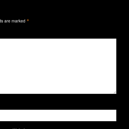
lds are marked
*