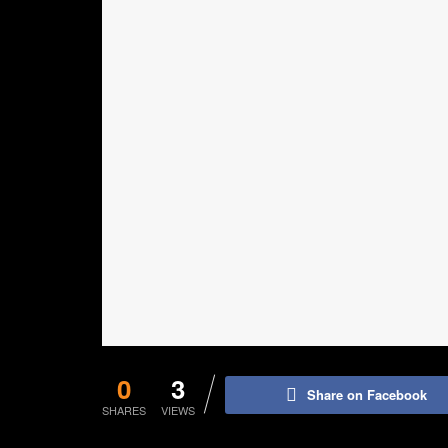
0
3
Share on Facebook
SHARES
VIEWS