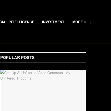
ICIAL INTELLIGENCE
INVESTMENT
MORE
POPULAR POSTS