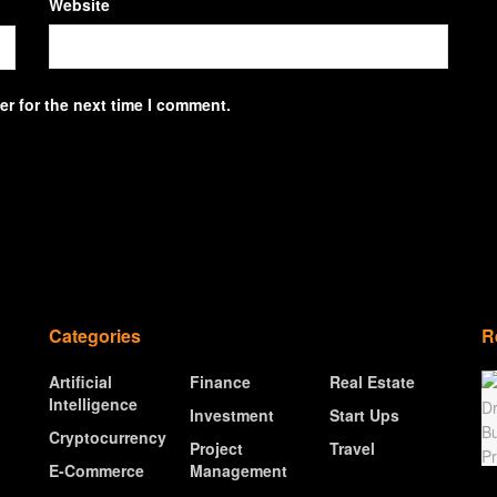
Website
r for the next time I comment.
Categories
R
Artificial
Finance
Real Estate
Intelligence
Investment
Start Ups
Cryptocurrency
Project
Travel
E-Commerce
Management