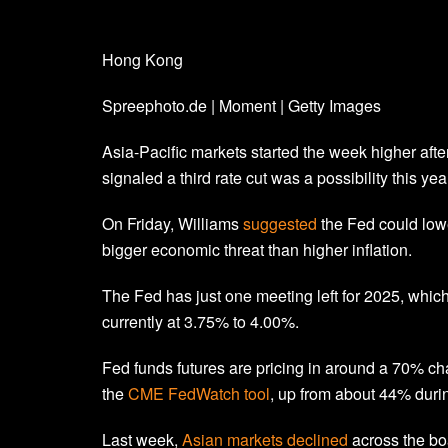
Hong Kong
Spreephoto.de | Moment | Getty Images
Asia-Pacific markets started the week higher af
signaled a third rate cut was a possibility this yea
On Friday, Williams
suggested
the Fed could lowe
bigger economic threat than higher inflation.
The Fed has just one meeting left for 2025, which 
currently at 3.75% to 4.00%.
Fed funds futures are pricing in around a 70% cha
the
CME FedWatch tool
, up from about 44% duri
Last week,
Asian markets declined
across the boa