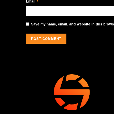
Email
*
Save my name, email, and website in this browse