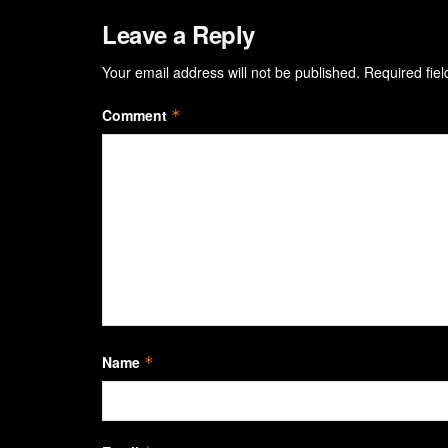
Leave a Reply
Your email address will not be published.
Required fie
Comment
*
Name
*