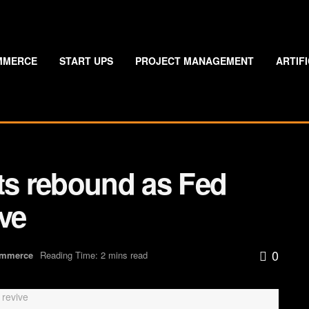
MMERCE
START UPS
PROJECT MANAGEMENT
ARTIF
ets rebound as Fed
ive
0
ommerce
Reading Time: 2 mins read