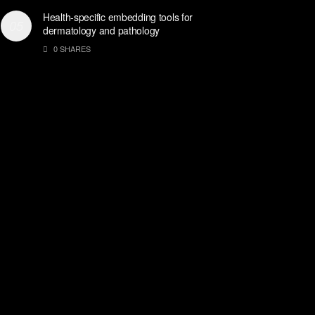
Health-specific embedding tools for
dermatology and pathology
0 SHARES