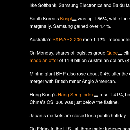
like Softbank, Samsung Electronics and Baidu fal
South Korea’s
Kospi
was up 1.56%, while the
marginally. Samsung gained over 4.4%.
Australia’s
S&P/ASX 200
rose 1.12%, rebounding
On Monday, shares of logistics group
Qube
cli
made an offer
of 11.6 billion Australian dollars ($7
Mining giant BHP also rose about 0.4% after th
merger with British miner Anglo American.
Hong Kong’s
Hang Seng index
rose 1.41%, bo
China’s CSI 300 was just below the flatline.
Japan’s markets are closed for a public holiday.
On Friday in the U.S., all three major indexes po