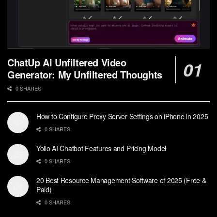
ChatUp AI Unfiltered Video
Generator: My Unfiltered Thoughts
0 SHARES
How to Configure Proxy Server Settings on iPhone in 2025
0 SHARES
Yollo AI Chatbot Features and Pricing Model
0 SHARES
20 Best Resource Management Software of 2025 (Free &
Paid)
0 SHARES