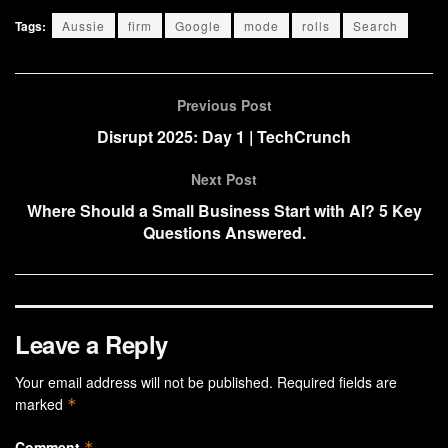
Tags:
Aussie
firm
Google
mode
rolls
Search
Previous Post
Disrupt 2025: Day 1 | TechCrunch
Next Post
Where Should a Small Business Start with AI? 5 Key
Questions Answered.
Leave a Reply
Your email address will not be published.
Required fields are
marked
*
Comment
*