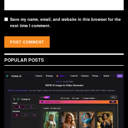
Save my name, email, and website in this browser for the
next time I comment.
POPULAR POSTS