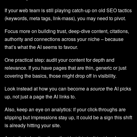
If your web team is still playing catch-up on old SEO tactics
(keywords, meta tags, link-mass), you may need to pivot.
Focus more on building trust, deep-dive content, citations,
authority and connections across your niche – because
that’s what the AI seems to favour.
One practical step: audit your content for depth and
relevance. If you have pages that are thin, generic or just
covering the basics, those might drop off in visibility.
Look instead at how you can become a
source
the AI picks
up, not just a page the AI links to.
Also, keep an eye on analytics: if your click-throughs are
slipping but impressions stay up, it could be a sign this shift
is already hitting your site.