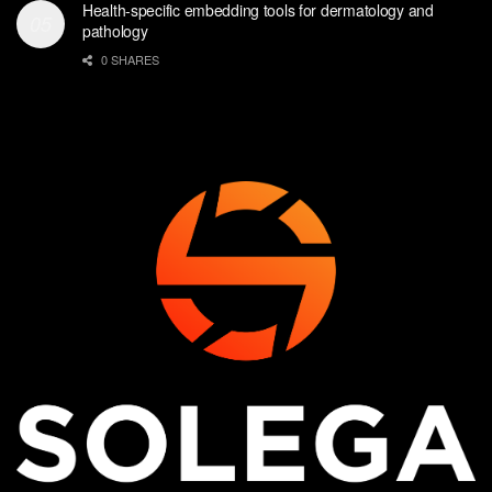
Health-specific embedding tools for dermatology and
pathology
0 SHARES