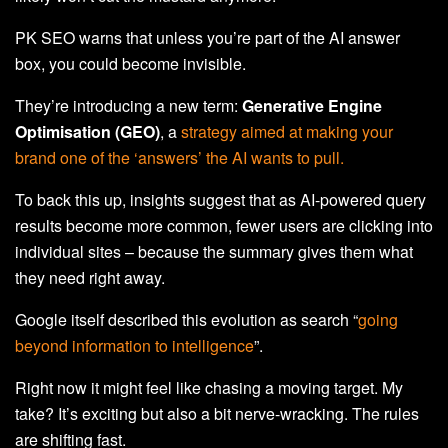
PK SEO warns that unless you’re part of the AI answer
box, you could become invisible.
They’re introducing a new term:
Generative Engine
Optimisation (GEO)
, a
strategy aimed at making your
brand one of the ‘answers’ the AI wants to pull.
To back this up, insights suggest that as AI-powered query
results become more common, fewer users are clicking into
individual sites – because the summary gives them what
they need right away.
Google itself described this evolution as search “
going
beyond information to intelligence
”.
Right now it might feel like chasing a moving target. My
take? It’s exciting but also a bit nerve-wracking. The rules
are shifting fast.