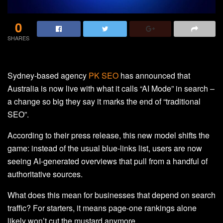
0
SHARES
Sydney-based agency
PK SEO
has announced that
Australia is now live with what it calls “AI Mode” in search –
a change so big they say it marks the end of “traditional
SEO”.
According to their press release, this new model shifts the
game: instead of the usual blue-links list, users are now
seeing AI-generated overviews that pull from a handful of
authoritative sources.
What does this mean for businesses that depend on search
traffic? For starters, it means page-one rankings alone
likely won’t cut the mustard anymore.