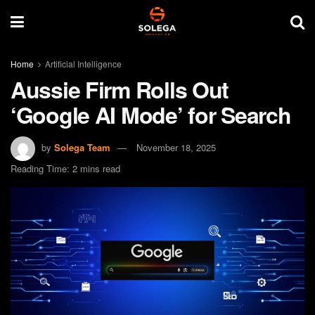
Home
Artificial Intelligence
Aussie Firm Rolls Out
‘Google AI Mode’ for Search
by
Solega Team
November 18, 2025
Reading Time: 2 mins read