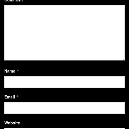
Name
*
Email
*
Website