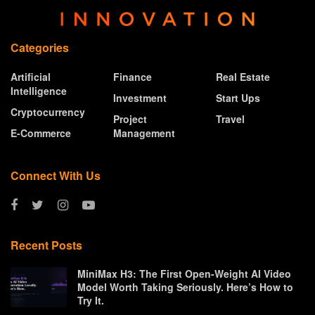
Categories
Artificial
Finance
Real Estate
Intelligence
Investment
Start Ups
Cryptocurrency
Project
Travel
E-Commerce
Management
Connect With Us
Recent Posts
MiniMax H3: The First Open-Weight AI Video
Model Worth Taking Seriously. Here’s How to
Try It.