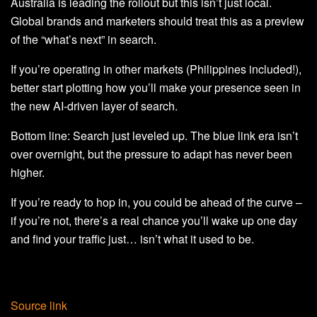
Australia is leading the rollout but this isn’t just local.
Global brands and marketers should treat this as a preview
of the “what’s next” in search.
If you’re operating in other markets (Philippines included!),
better start plotting how you’ll make your presence seen in
the new AI-driven layer of search.
Bottom line: Search just leveled up. The blue link era isn’t
over overnight, but the pressure to adapt has never been
higher.
If you’re ready to hop in, you could be ahead of the curve –
if you’re not, there’s a real chance you’ll wake up one day
and find your traffic just… isn’t what it used to be.
Source link