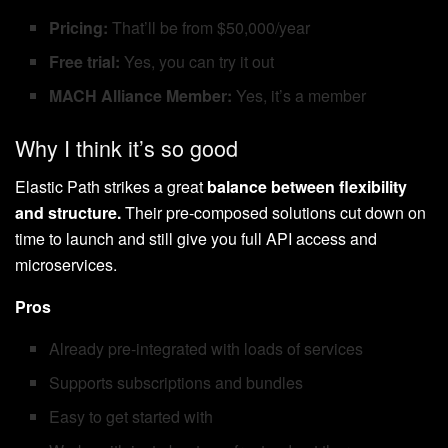
Pricing:
That’ll be from $50,000/year
Free trial:
Yes, you can try it out
MACH Alliance Member:
Yes, it’s a member
Why I think it’s so good
Elastic Path strikes a great
balance between flexibility
and structure.
Their pre-composed solutions cut down on
time to launch and still give you full API access and
microservices.
Pros
Already pre-integrated with loads of services
Supports subscriptions and bundles
Easy to get started with