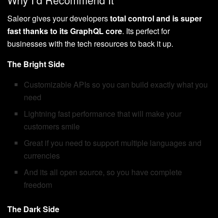
Saleor gives your developers
total control and is super
fast thanks to its GraphQL core
. Its perfect for
businesses with the tech resources to back it up.
The Bright Side
Customizable APIs so you can build exactly what you
need
Lightning fast performance that will make your
customers smile
Great if you need to support multiple languages and
currencies
And its all open source, so you have complete
freedom
The Dark Side