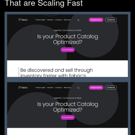
That are Scaling Fast