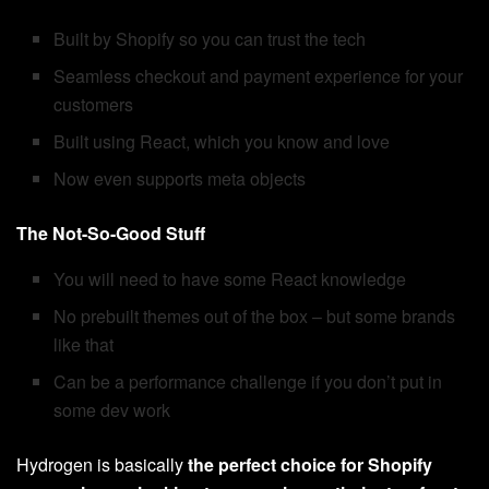
Built by Shopify so you can trust the tech
Seamless checkout and payment experience for your
customers
Built using React, which you know and love
Now even supports meta objects
The Not-So-Good Stuff
You will need to have some React knowledge
No prebuilt themes out of the box – but some brands
like that
Can be a performance challenge if you don’t put in
some dev work
Hydrogen is basically
the perfect choice for Shopify