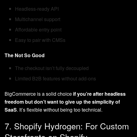
Headless-ready API
Multichannel support
Affordable entry point
Easy to pair with CMSs
The Not So Good
The checkout isn’t fully decoupled
Limited B2B features without add-ons
BigCommerce is a solid choice
if you’re after headless
freedom but don’t want to give up the simplicity of
SaaS
. It’s flexible without being too technical.
7. Shopify Hydrogen: For Custom
Storefronts on Shopify