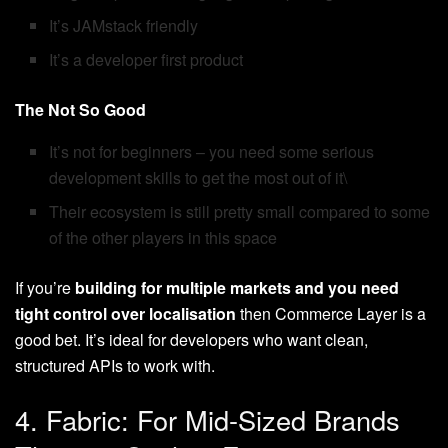
It’s JAMstack friendly
It’s a developer first product
The Not So Good
It’s not for beginners – you need some serious
development skills to get the most out of it\
Their ecosystem is still pretty small compared to some
of the other players in this space
If you’re
building for multiple markets and you need
tight control over localisation
then Commerce Layer is a
good bet. It’s ideal for developers who want clean,
structured APIs to work with.
4. Fabric: For Mid-Sized Brands