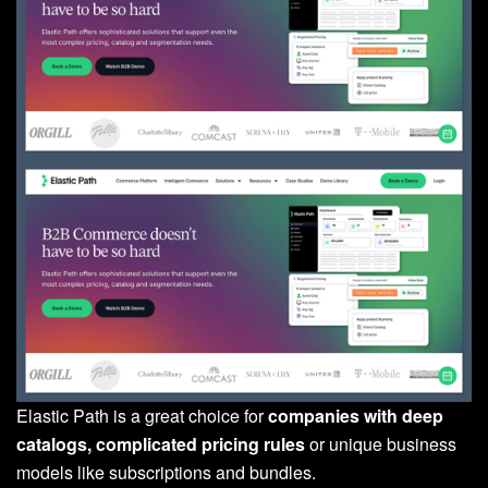
Elastic Path is a great choice for
companies with deep
catalogs, complicated pricing rules
or unique business
models like subscriptions and bundles.