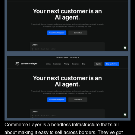
Commerce Layer is a headless infrastructure that’s all
about making it easy to sell across borders. They’ve got