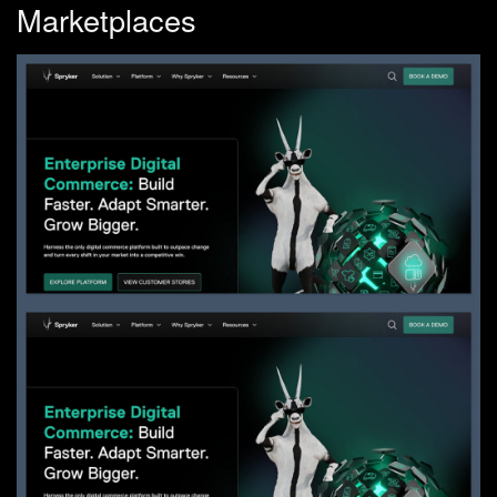
Marketplaces