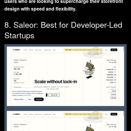
users who are looking to supercharge their storefront
design with speed and flexibility.
8. Saleor: Best for Developer-Led
Startups