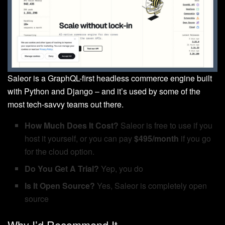
Saleor is a GraphQL-first headless commerce engine built
with Python and Django – and it’s used by some of the
most tech-savvy teams out there.
How Much Does It Cost?
Saleor is free to use if you
host it yourself, or you can pay
$495/month
if you go
for the cloud option.
Do You Get A Trial?
Yep, you do
Is It Open Source?
Yes, Saleor is completely open
source
Why I’d Recommend It