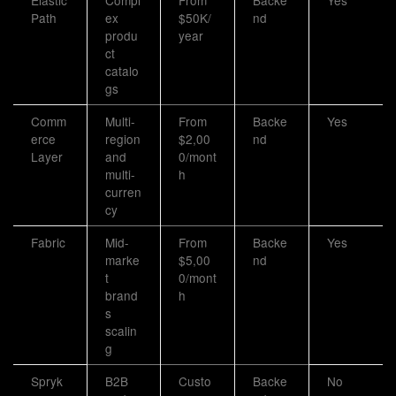
Elastic
Compl
From
Backe
Yes
Path
ex
$50K/
nd
produ
year
ct
catalo
gs
Comm
Multi-
From
Backe
Yes
erce
region
$2,00
nd
Layer
and
0/mont
multi-
h
curren
cy
Fabric
Mid-
From
Backe
Yes
marke
$5,00
nd
t
0/mont
brand
h
s
scalin
g
Spryk
B2B
Custo
Backe
No