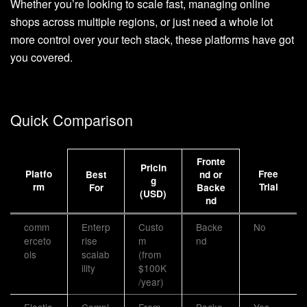
Whether you’re looking to scale fast, managing online
shops across multiple regions, or just need a whole lot
more control over your tech stack, these platforms have got
you covered.
Quick Comparison
Fronte
Pricin
Platfo
Free
Best
nd or
g
rm
Trial
For
Backe
(USD)
nd
comm
Enterp
Custo
Backe
No
erceto
rise
m
nd
ols
scalab
(from
ility
$100K
/year)