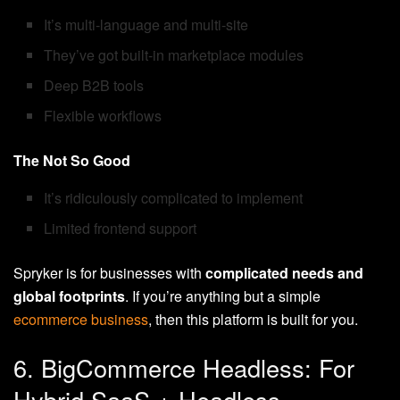
It’s multi-language and multi-site
They’ve got built-in marketplace modules
Deep B2B tools
Flexible workflows
The Not So Good
It’s ridiculously complicated to implement
Limited frontend support
Spryker is for businesses with
complicated needs and
global footprints
. If you’re anything but a simple
ecommerce business
, then this platform is built for you.
6. BigCommerce Headless: For
Hybrid SaaS + Headless