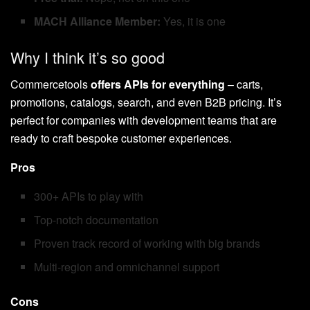
MACH Alliance Member:
Yes, it is one
Why I think it’s so good
Commercetools
offers APIs for everything
– carts,
promotions, catalogs, search, and even B2B pricing. It’s
perfect for companies with development teams that are
ready to craft bespoke customer experiences.
Pros
300+ APIs to play with
Top-notch documentation
Proven track record of working with big brands
Multi-region and omnichannel support
Cons