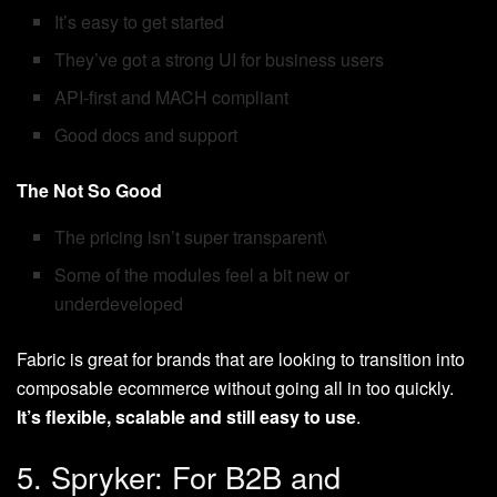
It’s easy to get started
They’ve got a strong UI for business users
API-first and MACH compliant
Good docs and support
The Not So Good
The pricing isn’t super transparent\
Some of the modules feel a bit new or
underdeveloped
Fabric is great for brands that are looking to transition into
composable ecommerce without going all in too quickly.
It’s flexible, scalable and still easy to use
.
5. Spryker: For B2B and