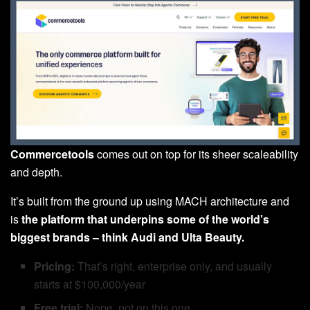
Commercetools
comes out on top for its sheer scaleability
and depth.
It’s built from the ground up using MACH architecture and
is
the platform that underpins some of the world’s
biggest brands – think Audi and Ulta Beauty.
Pricing:
That’s right, enterprise only, and usually
starts at $100,000/year
Free trial:
Nope, not on this one