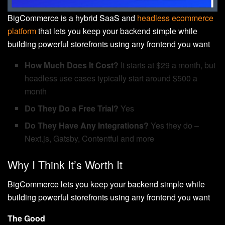
BigCommerce is a hybrid SaaS and
headless ecommerce
platform
that lets you keep your backend simple while
building powerful storefronts using any frontend you want
How Much Does It Cost?
It starts at $29 a month, but
headless use cases typically start around $500 a
month
Do They Do a Free Trial?
Yes
Do They Have Any Integrations?
Yes they do –
Next.js, Gatsby, Contentful and more
Why I Think It’s Worth It
BigCommerce lets you keep your backend simple while
building powerful storefronts using any frontend you want
The Good