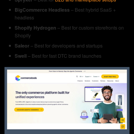
BigCommerce Headless
– Best hybrid SaaS +
headless
Shopify Hydrogen
– Best for custom storefronts on
Shopify
Saleor
– Best for developers and startups
Swell
– Best for fast DTC brand launches