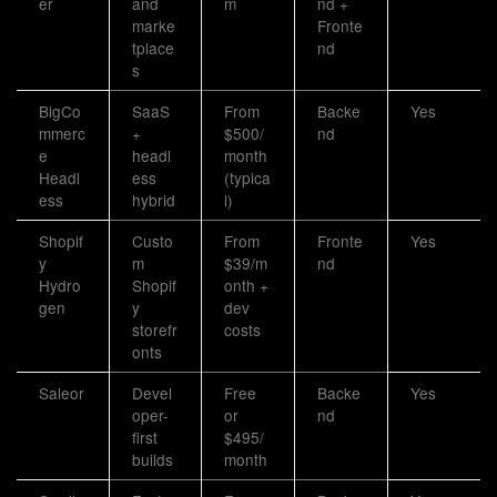
er
and
m
nd +
marke
Fronte
tplace
nd
s
BigCo
SaaS
From
Backe
Yes
mmerc
+
$500/
nd
e
headl
month
Headl
ess
(typica
ess
hybrid
l)
Shopif
Custo
From
Fronte
Yes
y
m
$39/m
nd
Hydro
Shopif
onth +
gen
y
dev
storefr
costs
onts
Saleor
Devel
Free
Backe
Yes
oper-
or
nd
first
$495/
builds
month