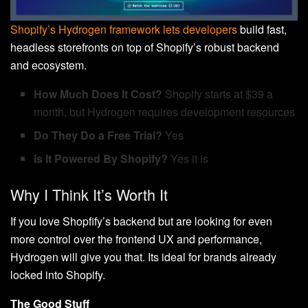
Shopify’s Hydrogen framework lets developers
build fast,
headless storefronts on top of Shopify’s robust backend
and ecosystem.
How Much Does It Cost?
Shopify starts at $39 a
month, but Hydrogen requires development resources
Do They Do a Free Trial?
Yes
Is It Powered By Shopify?
Yes it is
Why I Think It’s Worth It
If you love Shopfify’s backend but are looking for even
more control over the frontend UX and performance,
Hydrogen will give you that. Its ideal for brands already
locked into Shopify.
The Good Stuff