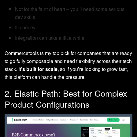
Not for the faint of heart – you’ll need some serious
dev skills
It’s pricey
Integration can take a little while
Commercetools is my top pick for companies that are ready
to go fully composable and need flexibility across their tech
stack.
It’s built for scale,
so if you’re looking to grow fast,
this platform can handle the pressure.
2. Elastic Path: Best for Complex
Product Configurations