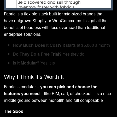
Fabric is a flexible stack built for mid-sized brands that
have outgrown Shopify or WooCommerce. It’s got all the
benefits of headless with less overhead than traditional
enterprise solutions.
How Much Does It Cost?
It starts at $5,000 a month
Do They Do a Free Trial?
Yes they do
Is It Modular?
Yes it is
Why I Think It’s Worth It
Fabric is modular –
you can pick and choose the
features you need
– like PIM, cart, or checkout. It’s a nice
middle ground between monolith and full composable
The Good