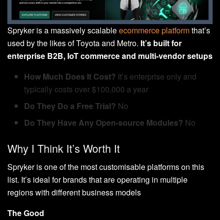
Spryker is a massively scalable
ecommerce platform
that’s
used by the likes of Toyota and Metro.
It’s built for
enterprise B2B, IoT commerce and multi-vendor setups
How Much Does It Cost?
It’s enterprise only and
typically costs over $100,000 a year
Do They Do a Free Trial?
No
Do They Have Any Open-source Modules?
No
Why I Think It’s Worth It
Spryker is one of the most customisable platforms on this
list. It’s ideal for brands that are operating in multiple
regions with different business models
The Good