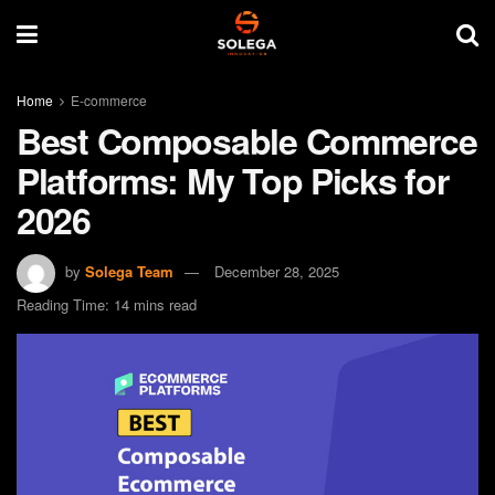
Home
E-commerce
Best Composable Commerce
Platforms: My Top Picks for
2026
by
Solega Team
December 28, 2025
Reading Time: 14 mins read