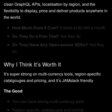
clean GraphQL APIs, localisation by region, and the
flexibility to display, price and deliver products anywhere in
the world.
How Much Does It Cost?
It starts at $2,000 a month
Do They Do a Free Trial?
Yes they do
Do They Have Any Open-source SDKs?
Yes they
do
Why I Think It’s Worth It
It’s super strong on multi-currency tools, region-specific
catalgouges and pricing, and it’s JAMstack friendly
The Good
You can have strong multi-currency tools
Region-specific catalgouges and pricing