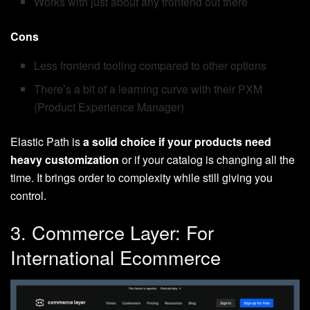
Works with just about any frontend out there
Cons
Less frontend tooling compared to other options
There’s a bit of a learning curve with their PXM
(Product Experience Manager)
Elastic Path is
a solid choice if your products need
heavy customization
or if your catalog is changing all the
time. It brings order to complexity while still giving you
control.
3. Commerce Layer: For
International Ecommerce