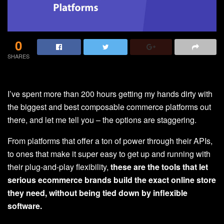
0
SHARES
I’ve spent more than 200 hours getting my hands dirty with
the biggest and best composable commerce platforms out
there, and let me tell you – the options are staggering.
From platforms that offer a ton of power through their APIs,
to ones that make it super easy to get up and running with
their plug-and-play flexibility,
these are the tools that let
serious ecommerce brands build the exact online store
they need, without being tied down by inflexible
software.