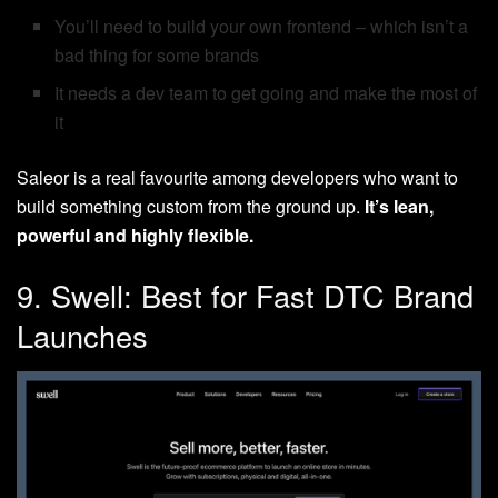
You’ll need to build your own frontend – which isn’t a
bad thing for some brands
It needs a dev team to get going and make the most of
it
Saleor is a real favourite among developers who want to
build something custom from the ground up.
It’s lean,
powerful and highly flexible.
9. Swell: Best for Fast DTC Brand
Launches