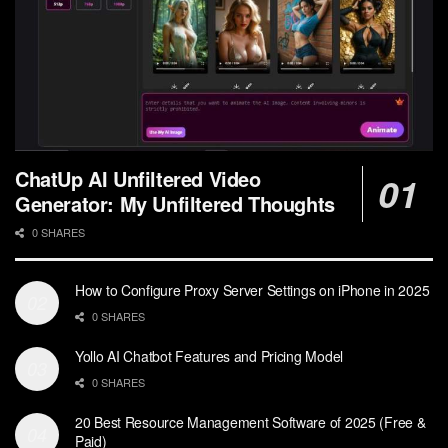
ChatUp AI Unfiltered Video
Generator: My Unfiltered Thoughts
0 SHARES
How to Configure Proxy Server Settings on iPhone in 2025
0 SHARES
Yollo AI Chatbot Features and Pricing Model
0 SHARES
20 Best Resource Management Software of 2025 (Free &
Paid)