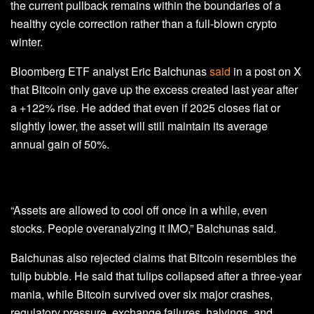
the current pullback remains within the boundaries of a
healthy cycle correction rather than a full-blown crypto
winter.
Bloomberg ETF analyst Eric Balchunas
said
in a post on X
that Bitcoin only gave up the excess created last year after
a +122% rise. He added that even if 2025 closes flat or
slightly lower, the asset will still maintain its average
annual gain of 50%.
“Assets are allowed to cool off once in a while, even
stocks. People overanalyzing it IMO,” Balchunas said.
Balchunas also rejected claims that Bitcoin resembles the
tulip bubble. He said that tulips collapsed after a three‑year
mania, while Bitcoin survived over six major crashes,
regulatory pressure, exchange failures, halvings, and