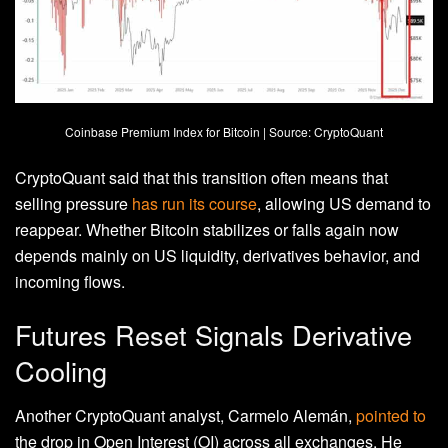
Coinbase Premium Index for Bitcoin | Source: CryptoQuant
CryptoQuant said that this transition often means that
selling pressure
has run its course
, allowing US demand to
reappear. Whether Bitcoin stabilizes or falls again now
depends mainly on US liquidity, derivatives behavior, and
incoming flows.
Futures Reset Signals Derivative
Cooling
Another CryptoQuant analyst, Carmelo Alemán,
pointed to
the drop in Open Interest (OI) across all exchanges. He