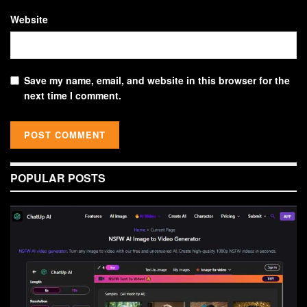
Website
Save my name, email, and website in this browser for the
next time I comment.
POPULAR POSTS