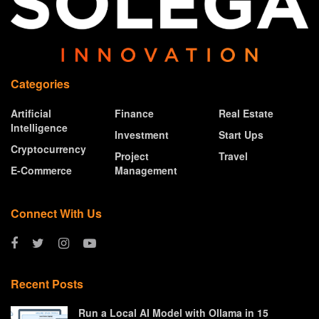
Categories
Artificial
Finance
Real Estate
Intelligence
Investment
Start Ups
Cryptocurrency
Project
Travel
E-Commerce
Management
Connect With Us
Recent Posts
Run a Local AI Model with Ollama in 15