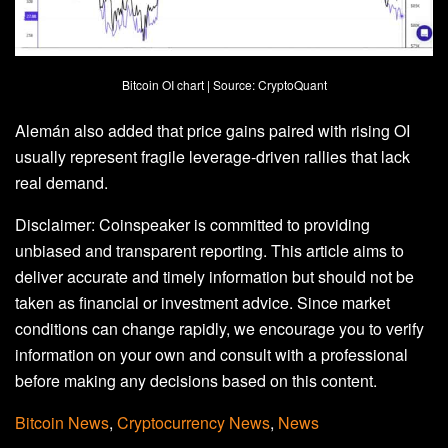
Bitcoin OI chart | Source: CryptoQuant
Alemán also added that price gains paired with rising OI
usually represent fragile leverage‑driven rallies that lack
real demand.
Disclaimer:
Coinspeaker is committed to providing
unbiased and transparent reporting. This article aims to
deliver accurate and timely information but should not be
taken as financial or investment advice. Since market
conditions can change rapidly, we encourage you to verify
information on your own and consult with a professional
before making any decisions based on this content.
Bitcoin News
,
Cryptocurrency News
,
News