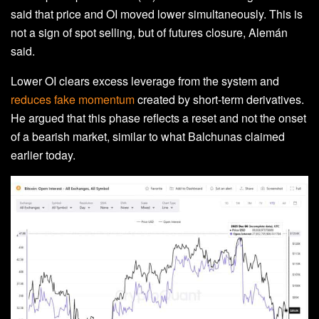
said that price and OI moved lower simultaneously. This is
not a sign of spot selling, but of futures closure, Alemán
said.
Lower OI clears excess leverage from the system and
reduces fake momentum
created by short‑term derivatives.
He argued that this phase reflects a reset and not the onset
of a bearish market, similar to what Balchunas claimed
earlier today.