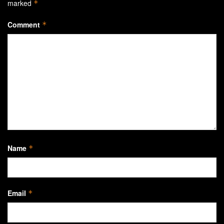
marked
*
Comment
*
Name
*
Email
*