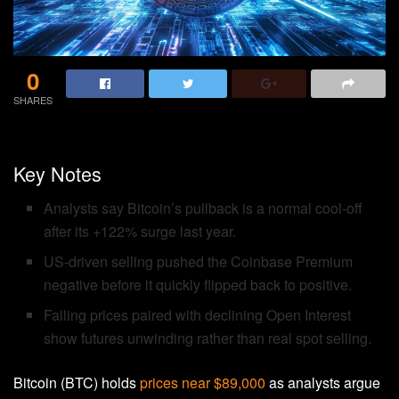
0
SHARES
Key Notes
Analysts say Bitcoin’s pullback is a normal cool-off
after its +122% surge last year.
US-driven selling pushed the Coinbase Premium
negative before it quickly flipped back to positive.
Falling prices paired with declining Open Interest
show futures unwinding rather than real spot selling.
Bitcoin (BTC) holds
prices near $89,000
as analysts argue