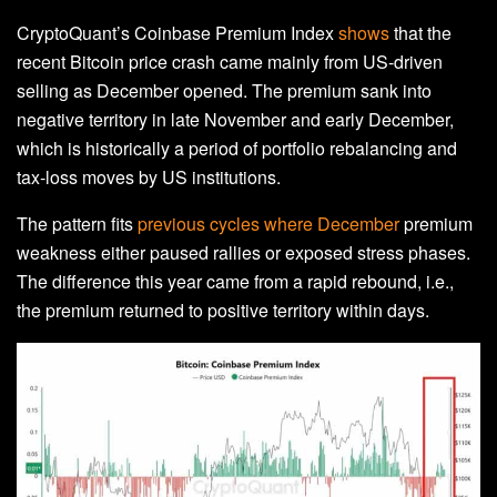
CryptoQuant’s Coinbase Premium Index
shows
that the
recent Bitcoin price crash came mainly from US‑driven
selling as December opened. The premium sank into
negative territory in late November and early December,
which is historically a period of portfolio rebalancing and
tax‑loss moves by US institutions.
The pattern fits
previous cycles where December
premium
weakness either paused rallies or exposed stress phases.
The difference this year came from a rapid rebound, i.e.,
the premium returned to positive territory within days.