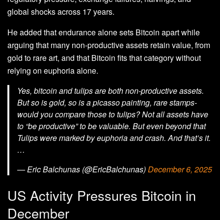
global shocks across 17 years.
He added that endurance alone sets Bitcoin apart while
arguing that many non‑productive assets retain value, from
gold to rare art, and that Bitcoin fits that category without
relying on euphoria alone.
Yes, bitcoin and tulips are both non-productive assets.
But so is gold, so is a picasso painting, rare stamps-
would you compare those to tulips? Not all assets have
to “be productive” to be valuable. But even beyond that
Tulips were marked by euphoria and crash. And that’s it.
…
— Eric Balchunas (@EricBalchunas)
December 6, 2025
US Activity Pressures Bitcoin in
December