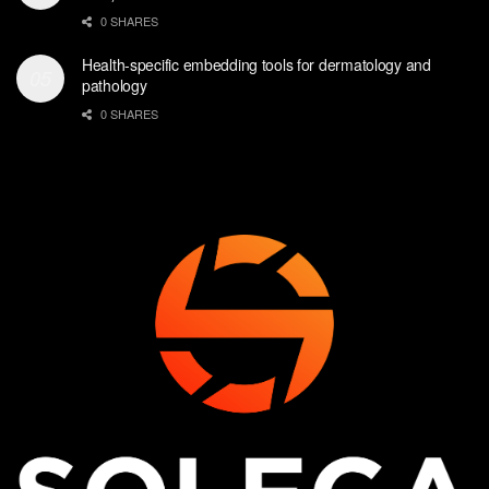
0 SHARES
Health-specific embedding tools for dermatology and
pathology
0 SHARES