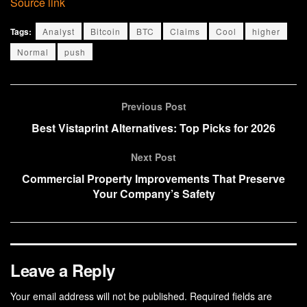
Source link
Tags:
Analyst
Bitcoin
BTC
Claims
Cool
higher
Normal
push
Previous Post
Best Vistaprint Alternatives: Top Picks for 2026
Next Post
Commercial Property Improvements That Preserve
Your Company’s Safety
Leave a Reply
Your email address will not be published.
Required fields are