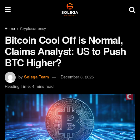
Home
Cryptocurrency
Bitcoin Cool Off is Normal,
Claims Analyst: US to Push
BTC Higher?
by
Solega Team
December 8, 2025
Reading Time: 4 mins read