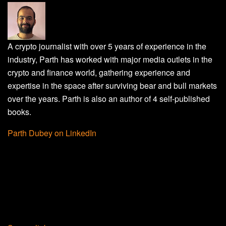
A crypto journalist with over 5 years of experience in the
industry, Parth has worked with major media outlets in the
crypto and finance world, gathering experience and
expertise in the space after surviving bear and bull markets
over the years. Parth is also an author of 4 self-published
books.
Parth Dubey on LinkedIn