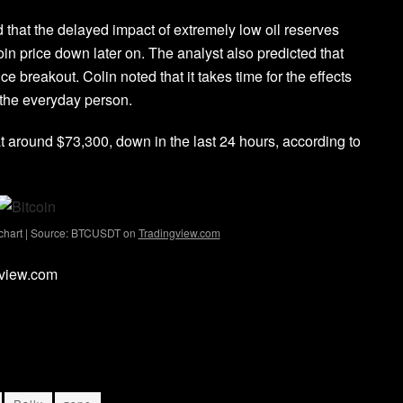
d that the delayed impact of extremely low oil reserves
in price down later on. The analyst also predicted that
e breakout. Colin noted that it takes time for the effects
y the everyday person.
g at around $73,300, down in the last 24 hours, according to
 chart | Source: BTCUSDT on
Tradingview.com
gview.com