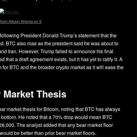
 from Altcoin Sherpa on X
 following
President Donald Trump’s statement
that the
ted. BTC also rose as the president said he was about to
nd Iran. However, Trump failed to announce his final
that a draft agreement exists, but it has yet to ratify it. A
h for BTC and the broader crypto market as it will ease the
r Market Thesis
bear market thesis for Bitcoin, noting that BTC has always
 bottom
. He noted that a 70% drop would mean BTC
126,000. The analyst added that any bear market floor
would be better than prior bear market floors.