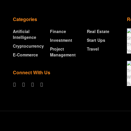
Categories
R
Artificial
Finance
Real Estate
Intelligence
Investment
Start Ups
Cryptocurrency
Project
Travel
E-Commerce
Management
Connect With Us