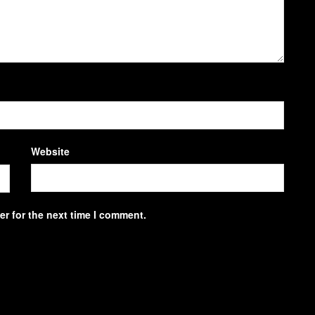
Website
r for the next time I comment.