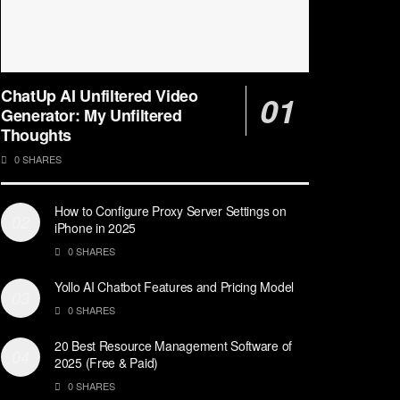
ChatUp AI Unfiltered Video
Generator: My Unfiltered
Thoughts
0 SHARES
How to Configure Proxy Server Settings on
iPhone in 2025
0 SHARES
Yollo AI Chatbot Features and Pricing Model
0 SHARES
20 Best Resource Management Software of
2025 (Free & Paid)
0 SHARES