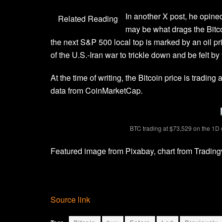
In another
X post
, he opine
Related Reading
may be what drags the Bitco
the next S&P 500 local top is marked by an oil pric
of
the U.S.-Iran war
to trickle down and be felt b
At the time of writing, the Bitcoin price is tradin
data
from CoinMarketCap.
BTC trading at $73,529 on the 1D
Featured image from Pixabay, chart from Tradin
Source link