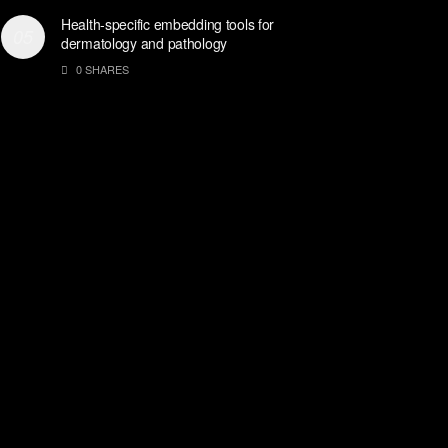
Health-specific embedding tools for
dermatology and pathology
0 SHARES