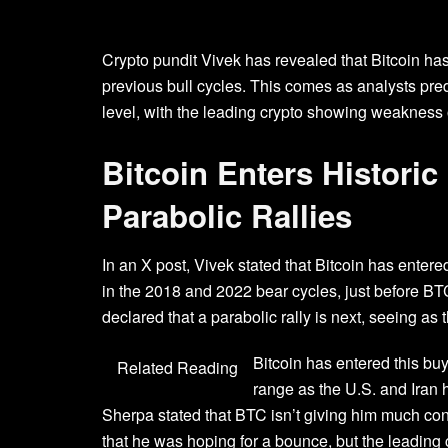
Crypto pundit Vivek has revealed that Bitcoin has 
previous
bull cycles
. This comes as analysts pred
level, with the leading crypto showing weakness
Bitcoin Enters Histori
Parabolic Rallies
In an
X post
, Vivek stated that Bitcoin has entere
in the 2018 and 2022
bear cycles
, just before B
declared that a parabolic rally is next, seeing 
Bitcoin has entered this buy
Related Reading
range as the
U.S. and Iran
h
Sherpa stated
that BTC isn’t giving him much con
that he was hoping for a bounce, but the leading cr