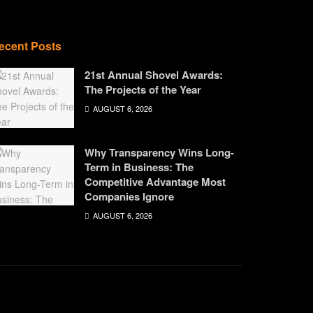
ecent Posts
21st Annual Shovel Awards:
The Projects of the Year
AUGUST 6, 2026
Why Transparency Wins Long-
Term in Business: The
Competitive Advantage Most
Companies Ignore
AUGUST 6, 2026