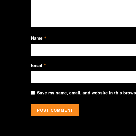
Name
*
Email
*
Save my name, email, and website in this browse