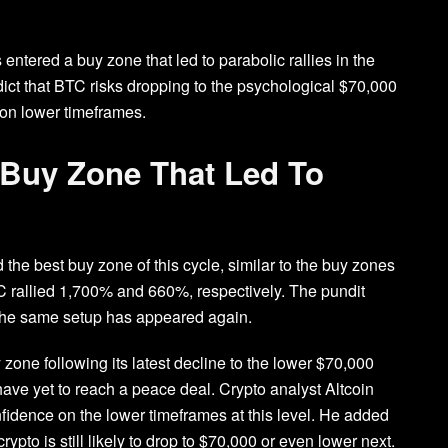
entered a buy zone that led to parabolic rallies in the
ict that BTC risks dropping to the psychological $70,000
 on lower timeframes.
c Buy Zone That Led To
d the best buy zone of this cycle, similar to the buy zones
TC rallied 1,700% and 660%, respectively. The pundit
as the same setup has appeared again.
 zone following its latest decline to the lower $70,000
ave yet to reach a peace deal. Crypto analyst
Altcoin
fidence on the lower timeframes at this level. He added
ypto is still likely to drop to $70,000 or even lower next.