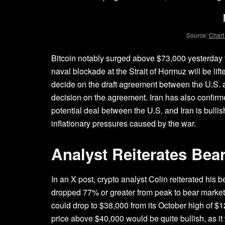
Source:
Chart
Bitcoin notably surged above $73,000 yesterday
naval blockade at the
Strait of Hormuz
will be lif
decide on the draft agreement between the U.S. a
decision on the agreement. Iran has also confirmed 
potential deal between the U.S. and Iran is bullis
inflationary pressures caused by the war.
Analyst Reiterates Bea
In an
X post
, crypto analyst Colin reiterated his 
dropped 77% or greater from peak to
bear market
could drop to $38,000 from its October high of $
price above $40,000 would be quite bullish, as it 