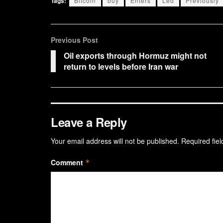
Tags:
Bitcoin
buy
Enters
Led
Previously
Previous Post
Oil exports through Hormuz might not
return to levels before Iran war
Leave a Reply
Your email address will not be published.
Required fie
Comment
*