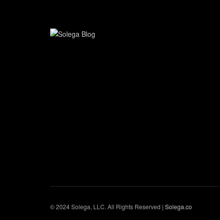
© 2024 Solega, LLC. All Rights Reserved |
Solega.co