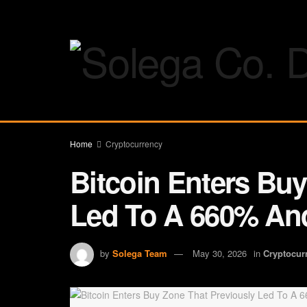
Home
Cryptocurrency
Bitcoin Enters Buy
Led To A 660% And
by
Solega Team
May 30, 2026
in
Cryptocur