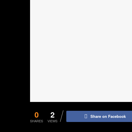
0
2
Share on Facebook
SHARES
VIEWS