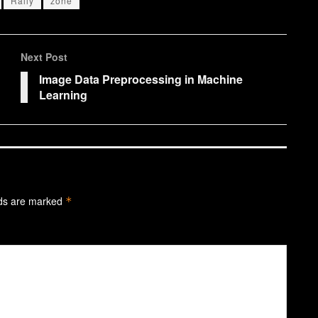
Rally
zone
Next Post
Image Data Preprocessing in Machine
Learning
lds are marked
*