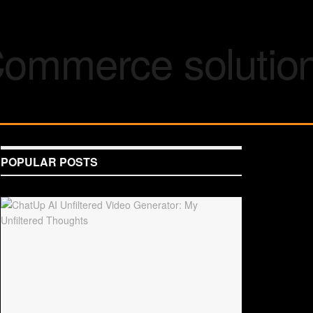
POPULAR POSTS