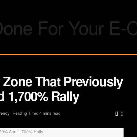
 Zone That Previously
 1,700% Rally
0
rency
Reading Time: 4 mins read