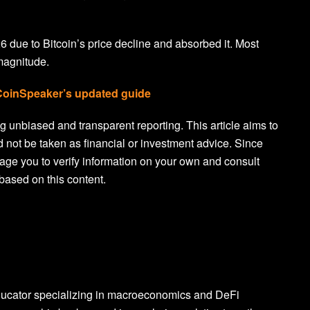
26 due to Bitcoin’s price decline and absorbed it. Most
 magnitude.
 CoinSpeaker’s updated guide
 unbiased and transparent reporting. This article aims to
d not be taken as financial or investment advice. Since
age you to verify information on your own and consult
based on this content.
ducator specializing in macroeconomics and DeFi