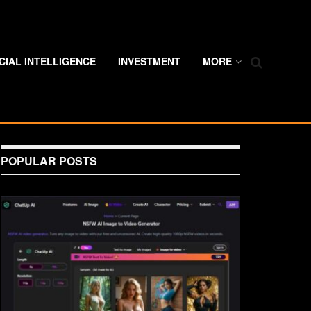
ICIAL INTELLIGENCE
INVESTMENT
MORE
POPULAR POSTS