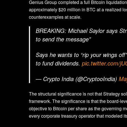
Genius Group completed a full Bitcoin liquidati
approximately $20 million in BTC at a realized l
counterexamples at scale.
BREAKING: Michael Saylor says Strat
to send the message”
Says he wants to “rip your wings off”
to fund dividends.
pic.twitter.com/
— Crypto India (@CryptooIndia)
Ma
The structural significance is not that Strategy so
framework. The significance is that the board-lev
objective to Bitcoin per share as the governing m
every corporate treasury operator that modeled it