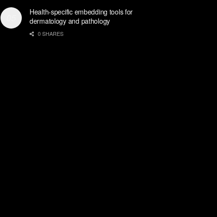
Health-specific embedding tools for
dermatology and pathology
0 SHARES