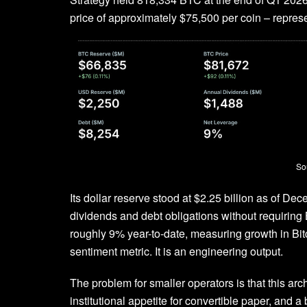
price of approximately $75,500 per coin – represen
So
Its dollar reserve stood at $2.25 billion as of De
dividends and debt obligations without requiring
roughly 9% year-to-date, measuring growth in Bitc
sentiment metric. It is an engineering output.
The problem for smaller operators is that this ar
institutional appetite for convertible paper, and