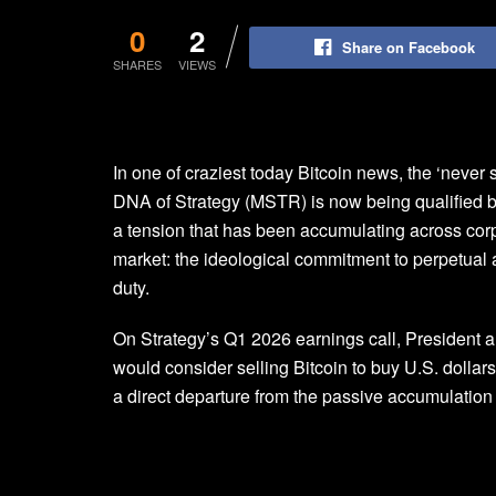
0
2
Share on Facebook
SHARES
VIEWS
In one of craziest today Bitcoin news, the ‘never se
DNA of Strategy (MSTR) is now being qualified by
a tension that has been accumulating across corp
market: the ideological commitment to perpetual a
duty.
On Strategy’s Q1 2026 earnings call, Presiden
would consider selling Bitcoin to buy U.S. dollars o
a direct departure from the passive accumulation