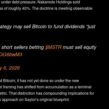
on under debt pressure. Nakamoto Holdings sold
oss of roughly 40%. The doctrine is meeting observable
egy may sell Bitcoin to fund dividends “just
 short sellers betting
$MSTR
must sell equity
jUCiG6bwM3
y 6, 2026
ld Bitcoin; it has not yet done so under the new
el framing has shifted from accumulation as a terminal
etric. That distinction has compounding implications for
s approach on Saylor’s original blueprint.