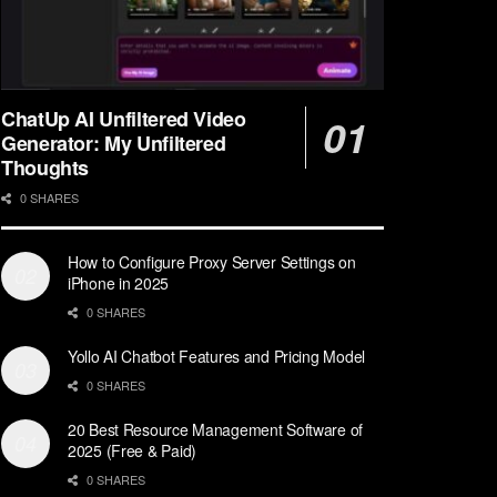
ChatUp AI Unfiltered Video
Generator: My Unfiltered
Thoughts
0 SHARES
How to Configure Proxy Server Settings on
iPhone in 2025
0 SHARES
Yollo AI Chatbot Features and Pricing Model
0 SHARES
20 Best Resource Management Software of
2025 (Free & Paid)
0 SHARES