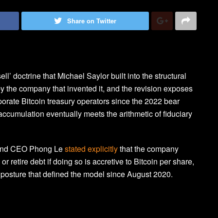
Share on Twitter
ll’ doctrine that Michael Saylor built into the structural
 the company that invented it, and the revision exposes
orate Bitcoin treasury operators since the 2022 bear
ccumulation eventually meets the arithmetic of fiduciary
t and CEO Phong Le
stated explicitly
that the company
r retire debt if doing so is accretive to Bitcoin per share,
 posture that defined the model since August 2020.