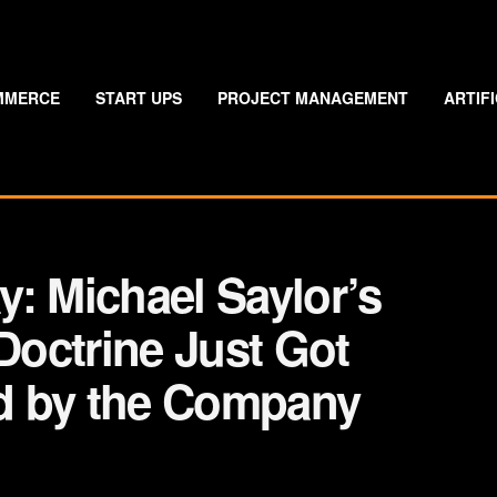
MMERCE
START UPS
PROJECT MANAGEMENT
ARTIF
: Michael Saylor’s
 Doctrine Just Got
d by the Company