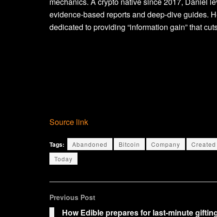
mechanics. A crypto native since 2017, Daniel le
evidence-based reports and deep-dive guides. He
dedicated to providing “information gain” that cuts
Source link
Tags:
Abandoned
Bitcoin
Company
Created
Today
Previous Post
How Edible prepares for last-minute giftin