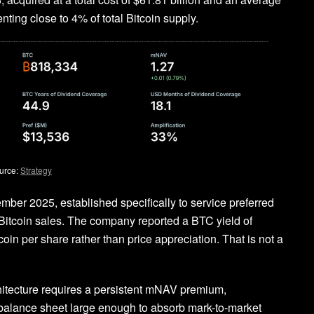
ting close to 4% of total Bitcoin supply.
urce:
Strategy
cember 2025, established specifically to service preferred
 Bitcoin sales. The company reported a BTC yield of
oin per share rather than price appreciation. That is not a
chitecture requires a persistent mNAV premium,
 a balance sheet large enough to absorb mark-to-market