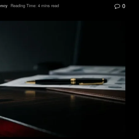
0
ency
Reading Time: 4 mins read