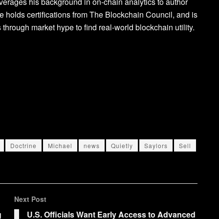
verages his background in on-chain analytics to author
 holds certifications from The Blockchain Council, and is
 through market hype to find real-world blockchain utility.
Doctrine
Michael
news
Quietly
Saylors
Sell
Next Post
g
U.S. Officials Want Early Access to Advanced