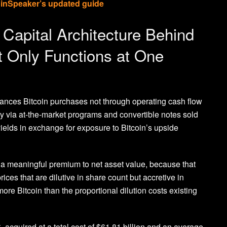
oinSpeaker’s updated guide
Capital Architecture Behind
t Only Functions at One
nances Bitcoin purchases not through operating cash flow
y via at-the-market programs and convertible notes sold
ields in exchange for exposure to Bitcoin’s upside
t a meaningful premium to net asset value, because that
ces that are dilutive in share count but accretive in
ore Bitcoin than the proportional dilution costs existing
acquired at a total cost of $61.81 billion and an average