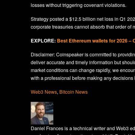
losses without triggering covenant violations.
Strategy posted a $12.5 billion net loss in Q1 20
corporate treasuries cannot absorb that order of
EXPLORE:
Best Ethereum wallets for 2026 –
Disclaimer:
Coinspeaker is committed to providing
deliver accurate and timely information but shoul
market conditions can change rapidly, we encour
with a professional before making any decisions 
Web3 News
,
Bitcoin News
Daniel Frances is a technical writer and Web3 e