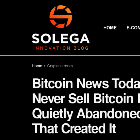
HOME
E-CO
Home
Cryptocurrency
Bitcoin News Today
Never Sell Bitcoin
Quietly Abandone
That Created It