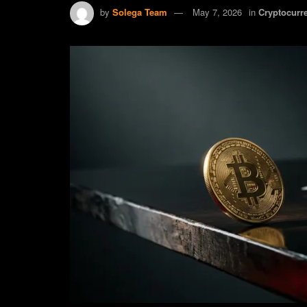
by
Solega Team
May 7, 2026
in
Cryptocurr