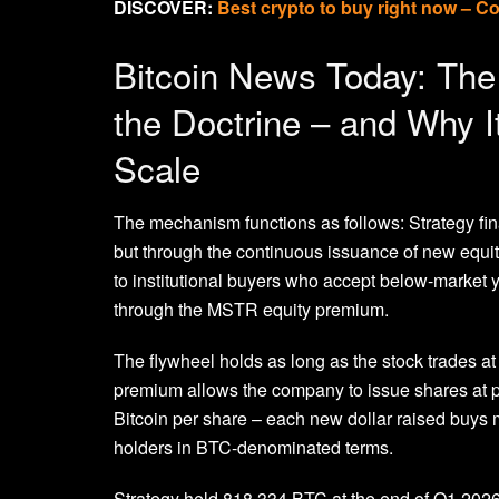
DISCOVER:
Best crypto to buy right now – C
Bitcoin News Today: The 
the Doctrine – and Why I
Scale
The mechanism functions as follows: Strategy fi
but through the continuous issuance of new equit
to institutional buyers who accept below-market y
through the MSTR equity premium.
The flywheel holds as long as the stock trades a
premium allows the company to issue shares at pri
Bitcoin per share – each new dollar raised buys m
holders in BTC-denominated terms.
Strategy held 818,334 BTC at the end of Q1 2026, 