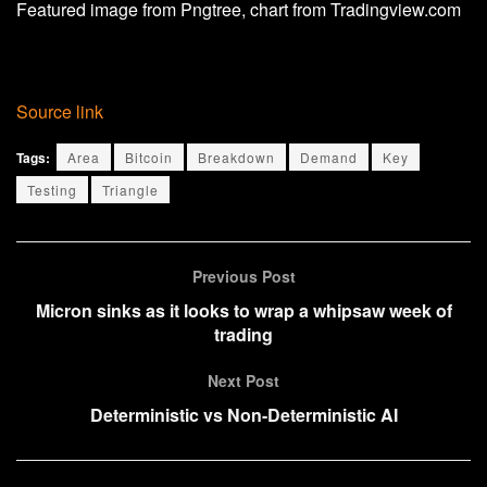
Featured image from Pngtree, chart from Tradingview.com
Source link
Tags:
Area
Bitcoin
Breakdown
Demand
Key
Testing
Triangle
Previous Post
Micron sinks as it looks to wrap a whipsaw week of
trading
Next Post
Deterministic vs Non-Deterministic AI