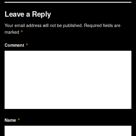
Leave a Reply
Your email address will not be published.
Required fields are
marked
*
Comment
*
Name
*