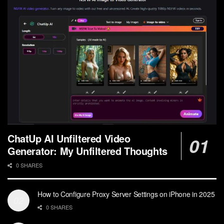
ChatUp AI Unfiltered Video
Generator: My Unfiltered Thoughts
0 SHARES
How to Configure Proxy Server Settings on iPhone in 2025
0 SHARES