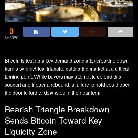
0
SHARES
Bitcoin is testing a key
demand
zone after breaking down
from a symmetrical triangle, putting the market at a critical
turning point. While buyers may attempt to defend this
support and trigger a rebound, a failure to hold could open
the door to further downside in the near term.
Bearish Triangle Breakdown
Sends Bitcoin Toward Key
Liquidity Zone