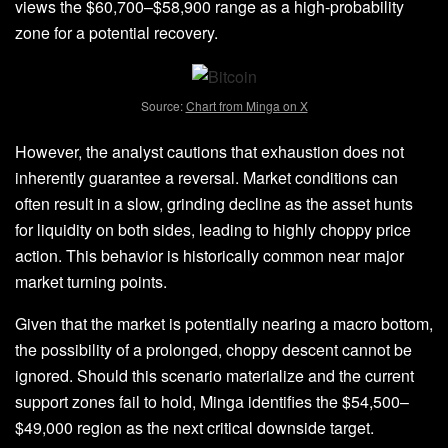
views the $60,700–$58,900 range as a high-probability
zone for a potential r
ecovery
.
Source:
Chart from Minga on X
However, the analyst cautions that exhaustion does not
inherently guarantee a reversal. Market conditions can
often result in a slow, grinding decline as the asset hunts
for liquidity on both sides, leading to highly choppy price
action. This behavior is historically common near major
market turning points.
Given that the
market
is potentially nearing a macro bottom,
the possibility of a prolonged, choppy descent cannot be
ignored. Should this scenario materialize and the current
support zones fail to hold, Minga identifies the $54,500–
$49,000 region as the next critical downside target.