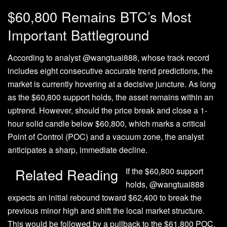
$60,800 Remains BTC’s Most
Important Battleground
According to
analyst @wangtuai888, whose track record
includes eight consecutive accurate trend predictions, the
market is currently hovering at a decisive juncture. As long
as the $60,800 support holds, the asset remains within an
uptrend. However, should the price break and close a 1-
hour solid candle below $60,800, which marks a critical
Point of Control (POC) and a vacuum zone, the analyst
anticipates a sharp, immediate decline.
Related Reading
If the $60,800 support
holds, @wangtuai888
expects an initial rebound toward $62,400 to break the
previous minor high and shift the local market structure.
This would be followed by a pullback to the $61,800 POC,