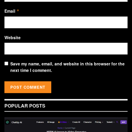
Email
*
Website
Save my name, email, and website in this browser for the
next time I comment.
POPULAR POSTS