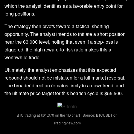
which the analyst identifies as a favorable entry point for
long positions.
The strategy then pivots toward a tactical shorting
opportunity. The
analyst
intends to initiate a short position
near the 63,000 level, noting that even if a stop-loss is
triggered, the high reward-to-risk ratio makes this a
worthwhile trade.
Ultimately, the analyst emphasizes that this expected
rebound
should not be mistaken for a full market reversal.
The broader direction remains firmly in a downtrend, and
the ultimate price target for this bearish cycle is $55,500.
BTC trading at $61,370 on the 1D chart | Source: BTCUSDT on
Tradingview.com