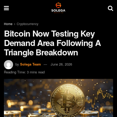
Home
Cryptocurrency
Bitcoin Now Testing Key
Demand Area Following A
Triangle Breakdown
by
Solega Team
June 26, 2026
Reading Time: 3 mins read