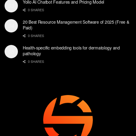
Yollo AI Chatbot Features and Pricing Model
0 SHARES
20 Best Resource Management Software of 2025 (Free &
Paid)
0 SHARES
Health-specific embedding tools for dermatology and
pathology
0 SHARES