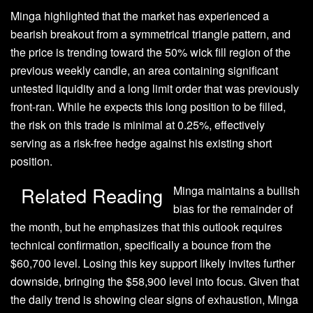
Minga
highlighted
that the market has experienced a
bearish breakout from a symmetrical triangle pattern, and
the price is trending toward the 50% wick fill region of the
previous weekly candle, an area containing significant
untested liquidity and a long limit order that was previously
front-ran. While he expects this long position to be filled,
the risk on this trade is minimal at 0.25%, effectively
serving as a risk-free hedge against his existing short
position.
Related Reading
Minga maintains a
bullish
bias for the remainder of
the month, but he emphasizes that this outlook requires
technical confirmation, specifically a bounce from the
$60,700 level. Losing this key support likely invites further
downside, bringing the $58,900 level into focus. Given that
the daily trend is showing clear signs of exhaustion, Minga