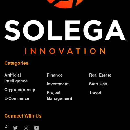
Categories
Artificial
Finance
Real Estate
Intelligence
Investment
Start Ups
Cryptocurrency
Project
Travel
E-Commerce
Management
Connect With Us