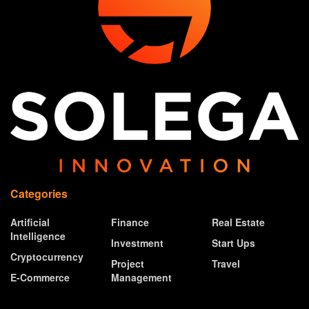
Categories
Artificial
Finance
Real Estate
Intelligence
Investment
Start Ups
Cryptocurrency
Project
Travel
E-Commerce
Management