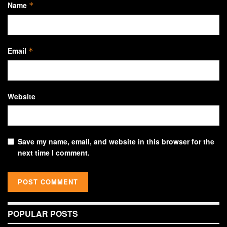
Name
*
Email
*
Website
Save my name, email, and website in this browser for the
next time I comment.
POPULAR POSTS