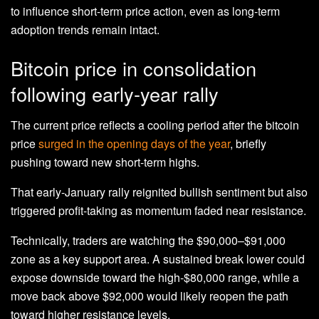
to influence short-term price action, even as long-term
adoption trends remain intact.
Bitcoin price in consolidation
following early-year rally
The current price reflects a cooling period after the bitcoin
price
surged in the opening days of the year
, briefly
pushing toward new short-term highs.
That early-January rally reignited bullish sentiment but also
triggered profit-taking as momentum faded near resistance.
Technically, traders are watching the $90,000–$91,000
zone as a key support area. A sustained break lower could
expose downside toward the high-$80,000 range, while a
move back above $92,000 would likely reopen the path
toward higher resistance levels.