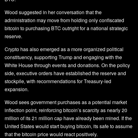
Wood suggested in her conversation that the
administration may move from holding only confiscated
bitcoin to purchasing BTC outright for a national strategic
reserve.
Crypto has also emerged as a more organized political
constituency, supporting Trump and engaging with the
White House through events and donations. On the policy
side, executive orders have established the reserve and
stockpile, with recommendations for Treasury-led
expansion.
Wood sees government purchases as a potential market
inflection point, reinforcing bitcoin’s scarcity as nearly 20
million of its 21 million cap have already been mined. If the
United States would start buying bitcoin, its safe to assume
that the bitcoin price would react positively.