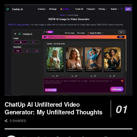
ChatUp AI Unfiltered Video
Generator: My Unfiltered Thoughts
0 SHARES