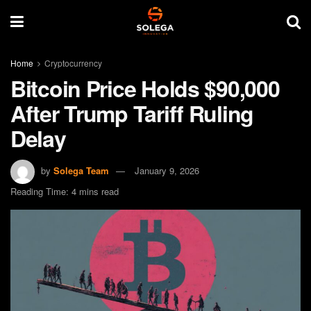
Home
Cryptocurrency
Bitcoin Price Holds $90,000
After Trump Tariff Ruling
Delay
by
Solega Team
January 9, 2026
Reading Time: 4 mins read