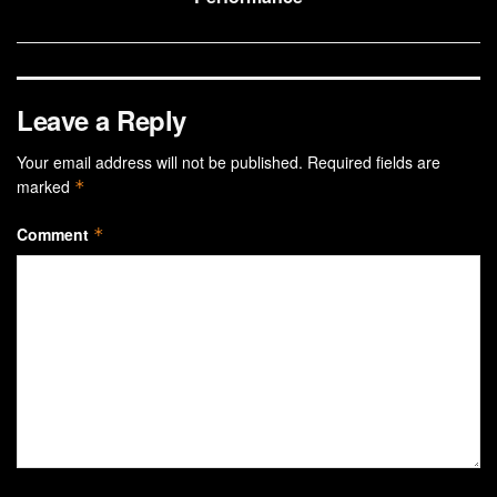
Leave a Reply
Your email address will not be published.
Required fields are
marked
*
Comment
*