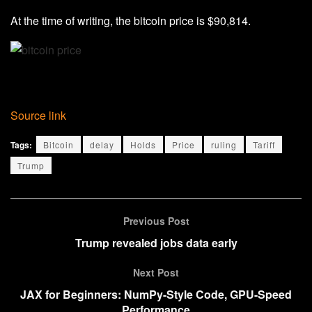
At the time of writing, the bitcoin price is $90,814.
Source link
Tags:
Bitcoin
delay
Holds
Price
ruling
Tariff
Trump
Previous Post
Trump revealed jobs data early
Next Post
JAX for Beginners: NumPy-Style Code, GPU-Speed
Performance