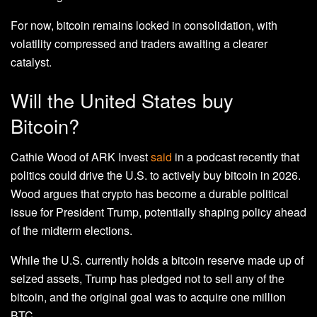
For now, bitcoin remains locked in consolidation, with
volatility compressed and traders awaiting a clearer
catalyst.
Will the United States buy
Bitcoin?
Cathie Wood of ARK Invest
said
in a podcast recently that
politics could drive the U.S. to actively buy bitcoin in 2026.
Wood argues that crypto has become a durable political
issue for President Trump, potentially shaping policy ahead
of the midterm elections.
While the U.S. currently holds a bitcoin reserve made up of
seized assets, Trump has pledged not to sell any of the
bitcoin, and the original goal was to acquire one million
BTC.