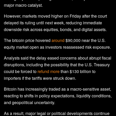
major macro catalyst.
However, markets moved higher on Friday after the court
delayed its ruling until next week, reducing immediate
downside risk across equities, bonds, and digital assets.
The bitcoin price hovered
around
$90,000 near the U.S.
equity market open as investors reassessed risk exposure.
Analysts said the delay eased concerns about abrupt fiscal
disruptions, including the possibility that the U.S. Treasury
could be forced to
refund more
than $130 billion to
importers if the tariffs were struck down.
Bitcoin has increasingly traded as a macro-sensitive asset,
reacting to shifts in policy expectations, liquidity conditions,
and geopolitical uncertainty.
As a result, major legal or political developments continue