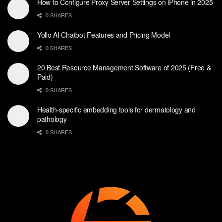
How to Configure Proxy Server Settings on iPhone in 2025
0 SHARES
Yollo AI Chatbot Features and Pricing Model
0 SHARES
20 Best Resource Management Software of 2025 (Free &
Paid)
0 SHARES
Health-specific embedding tools for dermatology and
pathology
0 SHARES