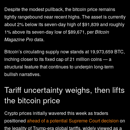
Despite the modest pullback, the bitcoin price remains
tightly rangebound near recent highs. The asset is currently
about 2% below its seven-day high of $91,839 and roughly
1% above its seven-day low of $89,671, per
Bitcoin
Magazine Pro
data.
Bitcoin’s circulating supply now stands at 19,973,659 BTC,
inching closer to its fixed cap of 21 million coins — a
structural feature that continues to underpin long-term
bullish narratives.
Tariff uncertainty weighs, then lifts
the bitcoin price
Crypto prices initially wavered this week as traders
positioned
ahead of a potential Supreme Court decision
on
the legality of Trump-era global tariffs, widely viewed as a