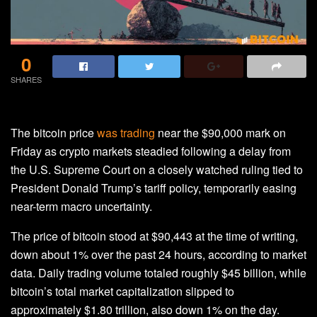
0
SHARES
The bitcoin price
was trading
near the $90,000 mark on
Friday as crypto markets steadied following a delay from
the U.S. Supreme Court on a closely watched ruling tied to
President Donald Trump’s tariff policy, temporarily easing
near-term macro uncertainty.
The price of bitcoin stood at $90,443 at the time of writing,
down about 1% over the past 24 hours, according to market
data. Daily trading volume totaled roughly $45 billion, while
bitcoin’s total market capitalization slipped to
approximately $1.80 trillion, also down 1% on the day.