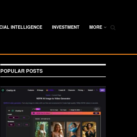
ICIAL INTELLIGENCE
INVESTMENT
MORE
POPULAR POSTS