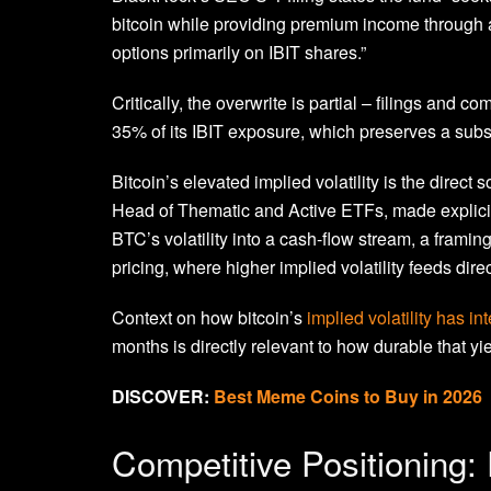
bitcoin while providing premium income through an
options primarily on IBIT shares.”
Critically, the overwrite is partial – filings and
35% of its IBIT exposure, which preserves a substa
Bitcoin’s elevated implied volatility is the direct
Head of Thematic and Active ETFs, made explici
BTC’s volatility into a cash-flow stream, a fram
pricing, where higher implied volatility feeds dir
Context on how bitcoin’s
implied volatility has i
months is directly relevant to how durable that yi
DISCOVER:
Best Meme Coins to Buy in 2026
Competitive Positioning: