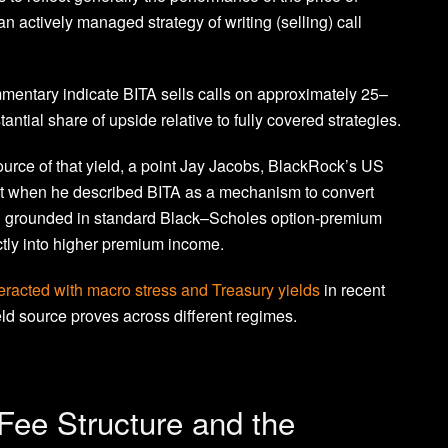
 actively managed strategy of writing (selling) call
 commentary indicate BITA sells calls on approximately 25–
ntial share of upside relative to fully covered strategies.
 source of that yield, a point Jay Jacobs, BlackRock’s US
t when he described BITA as a mechanism to convert
ing grounded in standard Black–Scholes option-premium
ectly into higher premium income.
nteracted with macro stress and Treasury yields
in recent
eld source proves across different regimes.
 Fee Structure and the