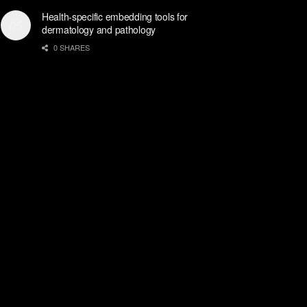
Health-specific embedding tools for
dermatology and pathology
0 SHARES