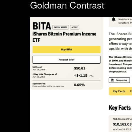
Goldman Contrast