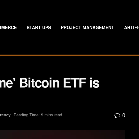
MMERCE
START UPS
PROJECT MANAGEMENT
ARTIF
e’ Bitcoin ETF is
0
rrency
Reading Time: 5 mins read