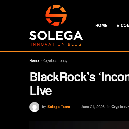
HOME
E-CO
Home
Cryptocurrency
BlackRock’s ‘Incom
Live
by
Solega Team
June 21, 2026
in
Cryptocu