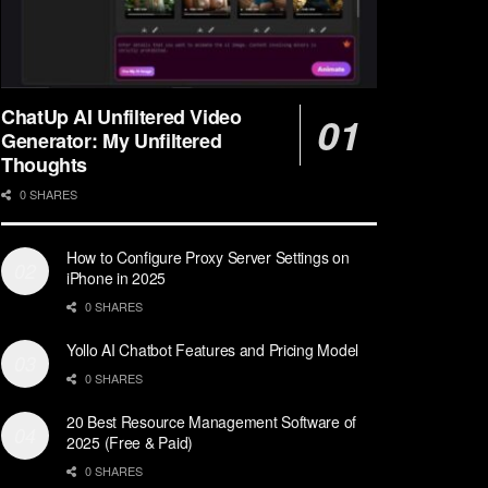
ChatUp AI Unfiltered Video
Generator: My Unfiltered
Thoughts
0 SHARES
How to Configure Proxy Server Settings on
iPhone in 2025
0 SHARES
Yollo AI Chatbot Features and Pricing Model
0 SHARES
20 Best Resource Management Software of
2025 (Free & Paid)
0 SHARES