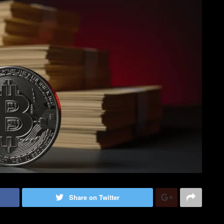
Share on Twitter