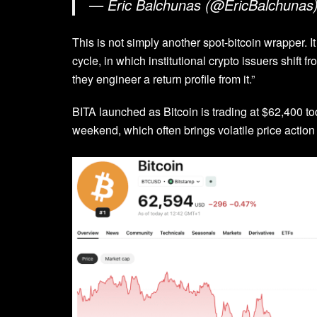
— Eric Balchunas (@EricBalchunas
This is not simply another spot-bitcoin wrapper. 
cycle, in which institutional crypto issuers shift
they engineer a return profile from it.”
BITA launched as Bitcoin is trading at $62,400 t
weekend, which often brings volatile price action