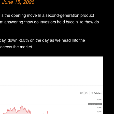
)
June 15, 2026
It is the opening move in a second-generation product
 from answering “how do investors hold bitcoin” to “how do
oday, down -2.5% on the day as we head into the
 across the market.