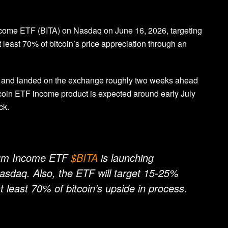
ncome ETF (BITA) on Nasdaq on June 16, 2026, targeting
least 70% of bitcoin’s price appreciation through an
1 and landed on the exchange roughly two weeks ahead
tcoin ETF income product is expected around early July
ck.
mium Income ETF
$BITA
is launching
aq. Also, the ETF will target 15-25%
at least 70% of bitcoin’s upside in process.