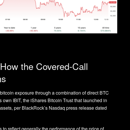
 How the Covered-Call
ns
bitcoin exposure through a combination of direct BTC
own IBIT, the iShares Bitcoin Trust that launched in
ssets, per BlackRock’s Nasdaq press release dated
to reflect generally the performance of the price of