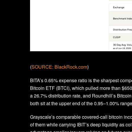
(
SOURCE: BlackRock.com
)
BITA’s 0.65% expense ratio is the sharpest compe
Bitcoin ETF (BTCI), which pulled more than $650 
a 26.7% distribution rate, and Roundhill’s Bitco
both sit at the upper end of the 0.95–1.00% range
Grayscale’s comparable covered-call bitcoin incom
of them while carrying IBIT’s deep liquidity as col