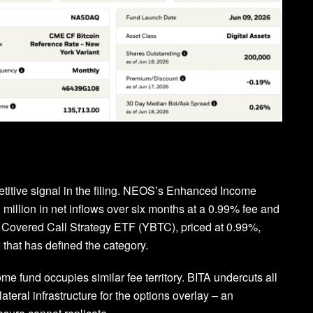
titive signal in the filing. NEOS’s Enhanced Income
million in net inflows over six months at a 0.99% fee and
in Covered Call Strategy ETF (YBTC), priced at 0.99%,
 that has defined the category.
e fund occupies similar fee territory. BITA undercuts all
lateral infrastructure for the options overlay – an