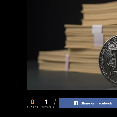
0
1
Share on Facebook
SHARES
VIEWS