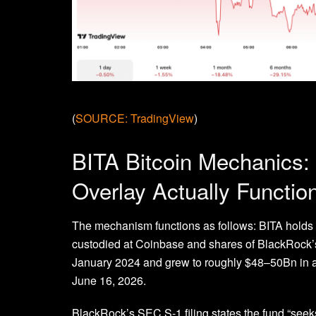
(
SOURCE: TradingView
)
BITA Bitcoin Mechanics:
Overlay Actually Functio
The mechanism functions as follows: BITA holds 
custodied at Coinbase and shares of BlackRock’s 
January 2024 and grew to roughly $48–50Bn in a
June 16, 2026.
BlackRock’s SEC S-1 filing states the fund “seeks 