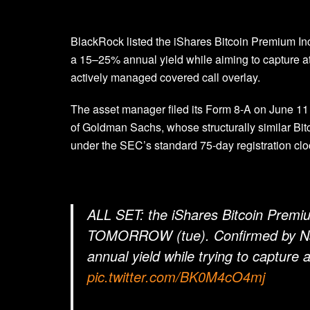
BlackRock listed the iShares Bitcoin Premium I
a 15–25% annual yield while aiming to capture at 
actively managed covered call overlay.
The asset manager filed its Form 8-A on June 1
of Goldman Sachs, whose structurally similar Bi
under the SEC’s standard 75-day registration clo
ALL SET: the iShares Bitcoin Pre
TOMORROW (tue). Confirmed by Nasd
annual yield while trying to capture 
pic.twitter.com/BK0M4cO4mj