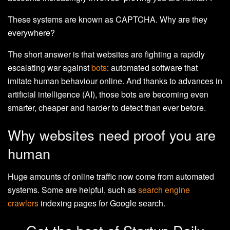
These systems are known as CAPTCHA. Why are they
everywhere?
The short answer is that websites are fighting a rapidly
escalating war against
bots
: automated software that
imitate human behaviour online. And thanks to advances in
artificial intelligence (AI), those bots are becoming even
smarter, cheaper and harder to detect than ever before.
Why websites need proof you are
human
Huge amounts of online traffic now come from automated
systems. Some are helpful, such as
search engine
crawlers
indexing pages for Google search.