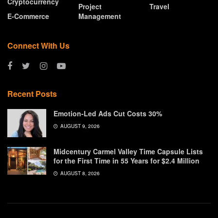
Cryptocurrency
Project
Travel
E-Commerce
Management
Connect With Us
Recent Posts
Emotion-Led Ads Cut Costs 30%
AUGUST 9, 2026
Midcentury Carmel Valley Time Capsule Lists
for the First Time in 55 Years for $2.4 Million
AUGUST 8, 2026