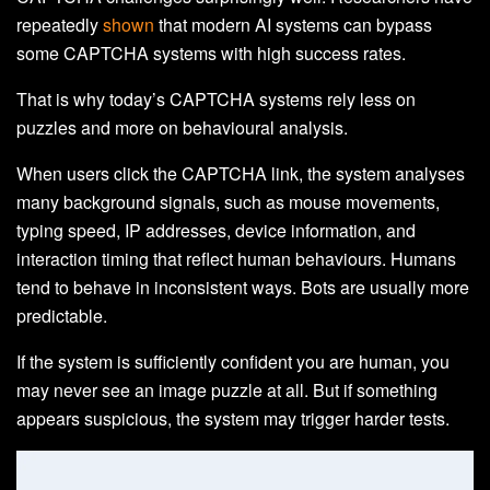
repeatedly
shown
that modern AI systems can bypass
some CAPTCHA systems with high success rates.
That is why today’s CAPTCHA systems rely less on
puzzles and more on behavioural analysis.
When users click the CAPTCHA link, the system analyses
many background signals, such as mouse movements,
typing speed, IP addresses, device information, and
interaction timing that reflect human behaviours. Humans
tend to behave in inconsistent ways. Bots are usually more
predictable.
If the system is sufficiently confident you are human, you
may never see an image puzzle at all. But if something
appears suspicious, the system may trigger harder tests.