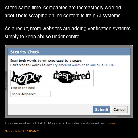
At the same time, companies are increasingly worried
about bots scraping online content to train AI systems.
As a result, more websites are adding verification systems
simply to keep abuse under control.
An example of early CAPTCHA systems that relied on distorted text.
Dave
Gray/Flickr
,
CC BY-NC