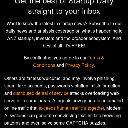
Get the best of Startup Daily
straight to your inbox
Want to know the latest in startup news? Subscribe to our
daily news and analysis coverage on what’s happening to
ANZ startups, investors and the broader ecosystem. And
best of all, it’s FREE!
By continuing, you agree to our
Terms &
Conditions
and
Privacy Policy
.
Others are far less welcome, and may involve phishing,
spam, fake accounts, passwords violation, misinformation,
and
distributed denial of service
attacks overloading web
servers. In some areas, AI agents now generate automated
online traffic that
exceeds human traffic altogether
. Modern
AI systems can generate convincing text, imitate browsing
patterns and even solve some CAPTCHA puzzles.