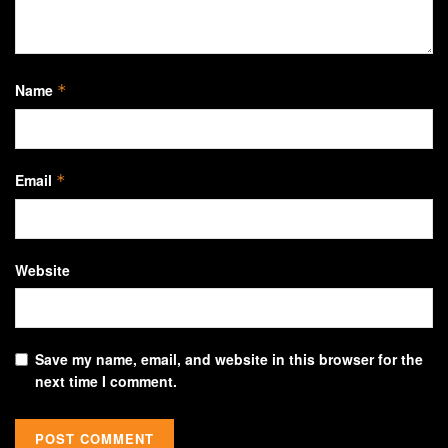
Name
*
Email
*
Website
Save my name, email, and website in this browser for the
next time I comment.