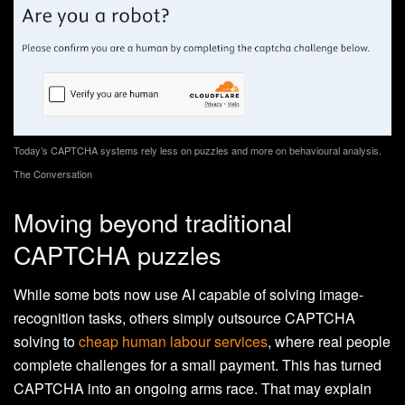
Today’s CAPTCHA systems rely less on puzzles and more on behavioural analysis.
The Conversation
Moving beyond traditional
CAPTCHA puzzles
While some bots now use AI capable of solving image-
recognition tasks, others simply outsource CAPTCHA
solving to
cheap human labour services
, where real people
complete challenges for a small payment. This has turned
CAPTCHA into an ongoing arms race. That may explain