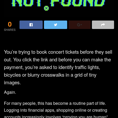
0
SHARES
You’re trying to book concert tickets before they sell
out. You click the link and before you can make the
payment, you’re asked to identify traffic lights,
bicycles or blurry crosswalks in a grid of tiny
images.
Again.
For many people, this has become a routine part of life.
Logging into financial apps, shopping online or creating
accounts increasingly involves “proving you are human”.