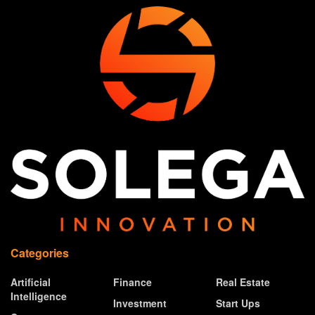
Categories
Artificial
Finance
Real Estate
Intelligence
Investment
Start Ups