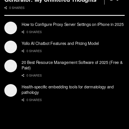
0 SHARES
How to Configure Proxy Server Settings on iPhone in 2025
0 SHARES
Yollo AI Chatbot Features and Pricing Model
0 SHARES
20 Best Resource Management Software of 2025 (Free &
Paid)
0 SHARES
Health-specific embedding tools for dermatology and
pathology
0 SHARES