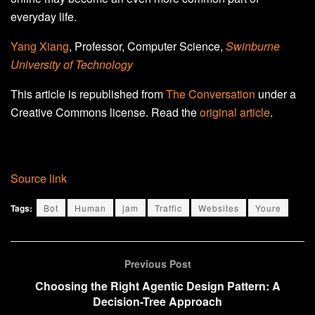
everyday life.
Yang Xiang
, Professor, Computer Science,
Swinburne
University of Technology
This article is republished from
The Conversation
under a
Creative Commons license. Read the
original article
.
Source link
Tags:
Bot
Human
jam
Traffic
Websites
Youre
Previous Post
Choosing the Right Agentic Design Pattern: A
Decision-Tree Approach