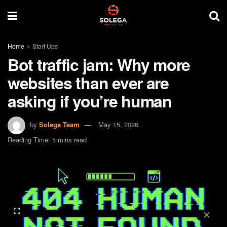
Home
Start Ups
Bot traffic jam: Why more
websites than ever are
asking if you’re human
by
Solega Team
May 15, 2026
Reading Time: 5 mins read