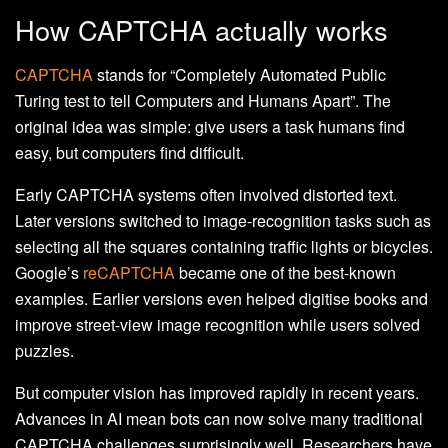
How CAPTCHA actually works
CAPTCHA
stands for “Completely Automated Public
Turing test to tell Computers and Humans Apart”. The
original idea was simple: give users a task humans find
easy, but computers find difficult.
Early CAPTCHA systems often involved distorted text.
Later versions switched to image-recognition tasks such as
selecting all the squares containing traffic lights or bicycles.
Google’s
reCAPTCHA
became one of the best-known
examples. Earlier versions even helped digitise books and
improve street-view image recognition while users solved
puzzles.
But computer vision has improved rapidly in recent years.
Advances in AI mean bots can now solve many traditional
CAPTCHA challenges surprisingly well. Researchers have