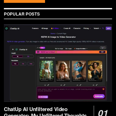
POPULAR POSTS
ChatUp AI Unfiltered Video
Generator: My Unfiltered Thoughts