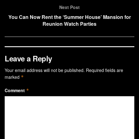
Next Post
You Can Now Rent the ‘Summer House’ Mansion for
Reunion Watch Parties
Leave a Reply
Your email address will not be published.
Required fields are
marked
*
Comment
*