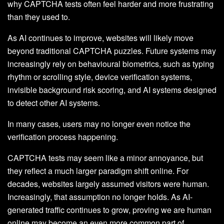
why CAPTCHA tests often feel harder and more frustrating
than they used to.
As AI continues to improve, websites will likely move
beyond traditional CAPTCHA puzzles. Future systems may
increasingly rely on behavioural biometrics, such as typing
rhythm or scrolling style, device verification systems,
invisible background risk scoring, and AI systems designed
to detect other AI systems.
In many cases, users may no longer even notice the
verification process happening.
CAPTCHA tests may seem like a minor annoyance, but
they reflect a much larger paradigm shift online. For
decades, websites largely assumed visitors were human.
Increasingly, that assumption no longer holds. As AI-
generated traffic continues to grow, proving we are human
online may become an even more common part of