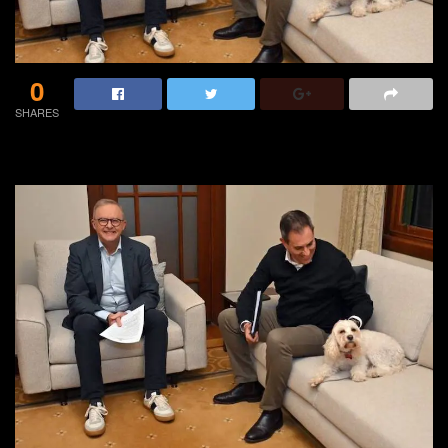
0
SHARES