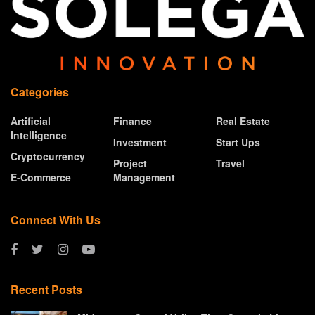
Categories
Artificial
Finance
Real Estate
Intelligence
Investment
Start Ups
Cryptocurrency
Project
Travel
E-Commerce
Management
Connect With Us
Recent Posts