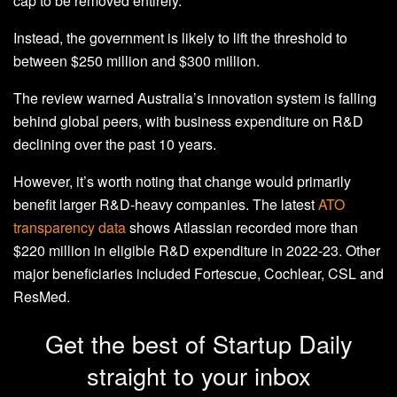
cap to be removed entirely.
Instead, the government is likely to lift the threshold to
between $250 million and $300 million.
The review warned Australia’s innovation system is falling
behind global peers, with business expenditure on R&D
declining over the past 10 years.
However, it’s worth noting that change would primarily
benefit larger R&D-heavy companies. The latest
ATO
transparency data
shows Atlassian recorded more than
$220 million in eligible R&D expenditure in 2022-23. Other
major beneficiaries included Fortescue, Cochlear, CSL and
ResMed.
Get the best of Startup Daily
straight to your inbox