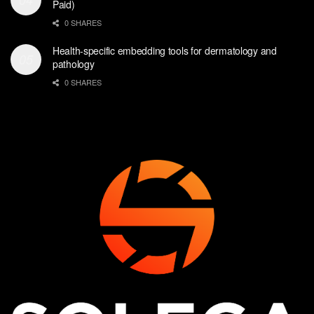
Paid)
0 SHARES
Health-specific embedding tools for dermatology and
pathology
0 SHARES