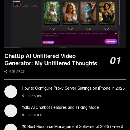
ChatUp AI Unfiltered Video
Generator: My Unfiltered Thoughts
0 SHARES
How to Configure Proxy Server Settings on iPhone in 2025
0 SHARES
Yollo AI Chatbot Features and Pricing Model
0 SHARES
20 Best Resource Management Software of 2025 (Free &