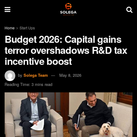
Home
Start Ups
Budget 2026: Capital gains
terror overshadows R&D tax
incentive boost
by
Solega Team
May 8, 2026
Reading Time: 3 mins read