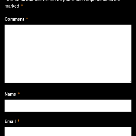
marked
*
Comment
*
Name
*
Email
*