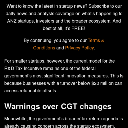
Want to know the latest in startup news? Subscribe to our
daily news and analysis coverage on what’s happening to
ANZ startups, investors and the broader ecosystem. And
best of all, it’s FREE!
By continuing, you agree to our
Terms &
Conditions
and
Privacy Policy
.
For smaller startups, however, the current model for the
R&D Tax Incentive remains one of the federal
government’s most significant innovation measures. This is
because businesses with a turnover below $20 million can
access refundable offsets.
Warnings over CGT changes
Meanwhile, the government’s broader tax reform agenda is
already causing concern across the startup ecosystem.