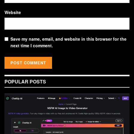
Website
Save my name, email, and website in this browser for the
next time I comment.
POPULAR POSTS