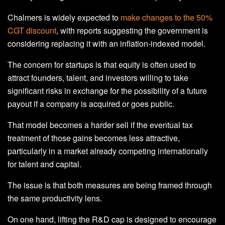
Chalmers is widely expected to
make changes to the 50%
CGT discount
, with reports suggesting the government is
considering replacing it with an inflation-indexed model.
The concern for startups is that equity is often used to
attract founders, talent, and investors willing to take
significant risks in exchange for the possibility of a future
payout if a company is acquired or goes public.
That model becomes a harder sell if the eventual tax
treatment of those gains becomes less attractive,
particularly in a market already competing internationally
for talent and capital.
The issue is that both measures are being framed through
the same productivity lens.
On one hand, lifting the R&D cap is designed to encourage