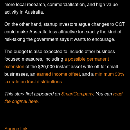
more local research, commercialisation, and high-value
activity in Australia.
On the other hand, startup investors argue changes to CGT
could make Australia less attractive for exactly the kind of
risk-taking the government says it wants to encourage.
The budget is also expected to include other business-
focused measures, including
a possible permanent
extension
of the $20,000 instant asset write-off for small
businesses, an
earned income offset
, and a
minimum 30%
tax rate on trust distributions.
This story first appeared on
SmartCompany
. You can
read
the original here.
Source link