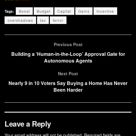
Tags:
Boost
Budget
Capital
Gains
Incentive
overshadows
tax
terror
Previous Post
Building a ‘Human-in-the-Loop’ Approval Gate for
Autonomous Agents
Next Post
Nearly 9 in 10 Voters Say Buying a Home Has Never
Been Harder
Leave a Reply
Your email address will not be published.
Required fields are