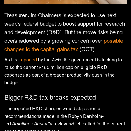
Treasurer Jim Chalmers is expected to use next
week’s federal budget to boost support for research
and development (R&D). But the move risks being
overshadowed by a growing concern over
possible
changes to the capital gains tax
(CGT).
As first
reported
by the
AFR
, the government is looking to
raise the current $150 million cap on eligible R&D
expenses as part of a broader productivity push in the
budget.
Bigger R&D tax breaks expected
The reported R&D changes would stop short of
recommendations made in the Robyn Denholm-
led
Ambitious Australia
review, which called for the current