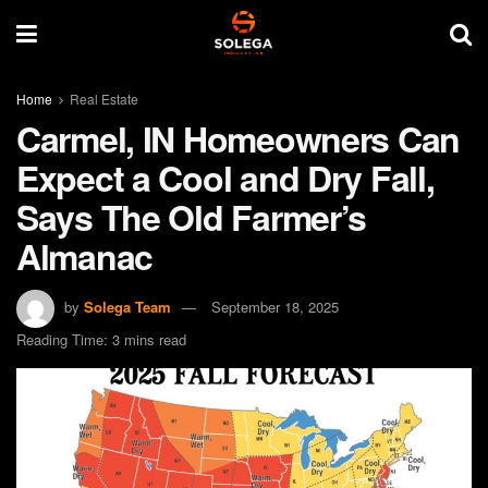
Home
Real Estate
Carmel, IN Homeowners Can
Expect a Cool and Dry Fall,
Says The Old Farmer’s
Almanac
by
Solega Team
September 18, 2025
Reading Time: 3 mins read