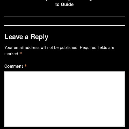
to Guide
Leave a Reply
Your email address will not be published.
Required fields are
marked
*
Comment
*