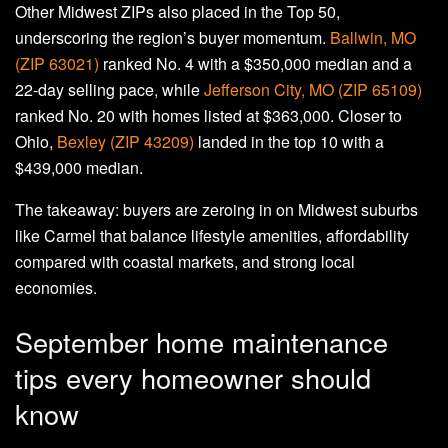
Other Midwest ZIPs also placed in the Top 50,
underscoring the region’s buyer momentum.
Ballwin, MO
(ZIP 63021)
ranked No. 4 with a $350,000 median and a
22-day selling pace, while
Jefferson City, MO (ZIP 65109)
ranked No. 20 with homes listed at $363,000. Closer to
Ohio,
Bexley (ZIP 43209)
landed in the top 10 with a
$439,000 median.
The takeaway: buyers are zeroing in on Midwest suburbs
like Carmel that balance lifestyle amenities, affordability
compared with coastal markets, and strong local
economies.
September home maintenance
tips every homeowner should
know