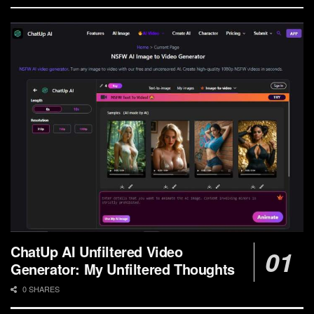
ChatUp AI Unfiltered Video
Generator: My Unfiltered Thoughts
0 SHARES