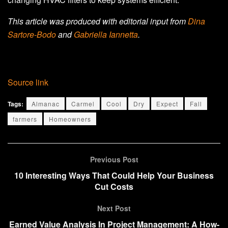
This article was produced with editorial input from
Dina
Sartore-Bodo
and
Gabriella Iannetta
.
Source link
Tags:
Almanac
Carmel
Cool
Dry
Expect
Fall
farmers
Homeowners
Previous Post
10 Interesting Ways That Could Help Your Business
Cut Costs
Next Post
Earned Value Analysis In Project Management: A How-