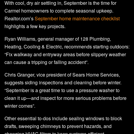
With cool, dry air settling in, September is the time for
Carmel homeowners to complete seasonal upkeep.
Realtor.com’s
September home maintenance checklist
highlights a few key projects.
Ryan Williams, general manager of 128 Plumbing,
Heating, Cooling & Electric, recommends starting outdoors:
“Fix walkway and entryway areas before slippery weather
can cause a tripping or falling accident”.
Chris Granger, vice president of Sears Home Services,
suggests siding inspections and cleaning before winter.
“September is a great time to use a pressure washer to
clean it up—and inspect for more serious problems before
winter comes”.
Other essential to-dos include sealing windows to block
drafts, sweeping chimneys to prevent hazards, and
changing HVAC filters to keep systems efficient.