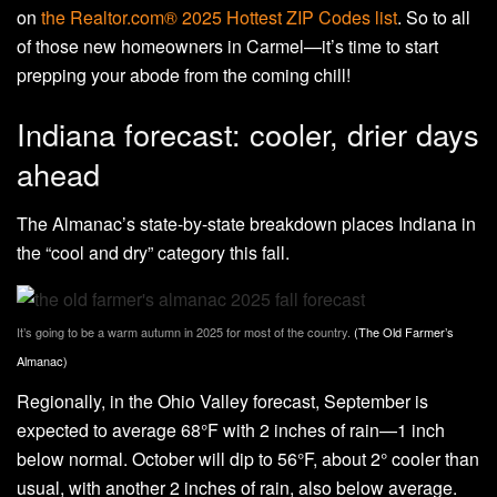
on
the Realtor.com® 2025 Hottest ZIP Codes list
. So to all
of those new homeowners in Carmel—it’s time to start
prepping your abode from the coming chill!
Indiana forecast: cooler, drier days
ahead
The Almanac’s state-by-state breakdown places Indiana in
the “cool and dry” category this fall.
It’s going to be a warm autumn in 2025 for most of the country.
(The Old Farmer’s
Almanac)
Regionally, in the Ohio Valley forecast, September is
expected to average 68°F with 2 inches of rain—1 inch
below normal. October will dip to 56°F, about 2° cooler than
usual, with another 2 inches of rain, also below average.