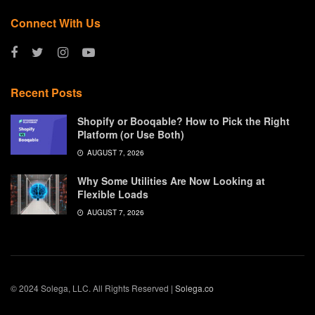
Connect With Us
Recent Posts
Shopify or Booqable? How to Pick the Right
Platform (or Use Both)
AUGUST 7, 2026
Why Some Utilities Are Now Looking at
Flexible Loads
AUGUST 7, 2026
© 2024 Solega, LLC. All Rights Reserved |
Solega.co