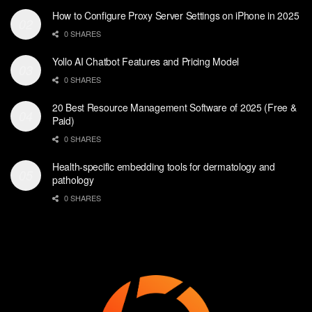
How to Configure Proxy Server Settings on iPhone in 2025
0 SHARES
Yollo AI Chatbot Features and Pricing Model
0 SHARES
20 Best Resource Management Software of 2025 (Free &
Paid)
0 SHARES
Health-specific embedding tools for dermatology and
pathology
0 SHARES