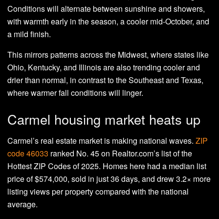
Conditions will alternate between sunshine and showers,
with warmth early in the season, a cooler mid-October, and
a mild finish.
This mirrors patterns across the Midwest, where states like
Ohio, Kentucky, and Illinois are also trending cooler and
drier than normal, in contrast to the Southeast and Texas,
where warmer fall conditions will linger.
Carmel housing market heats up
Carmel’s real estate market is making national waves.
ZIP
code 46033
ranked No. 45 on Realtor.com’s list of the
Hottest ZIP Codes of 2025. Homes here had a median list
price of $574,000, sold in just 36 days, and drew 3.2× more
listing views per property compared with the national
average.