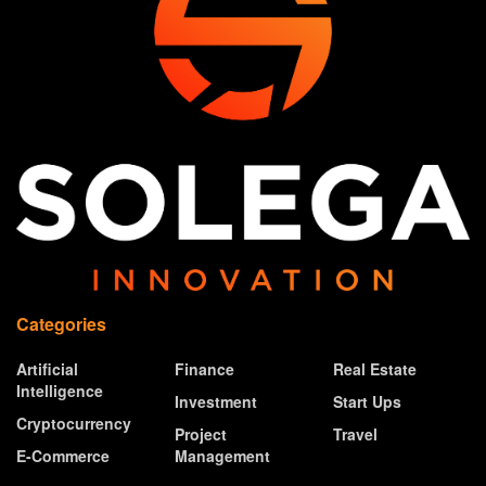
Categories
Artificial
Finance
Real Estate
Intelligence
Investment
Start Ups
Cryptocurrency
Project
Travel
E-Commerce
Management