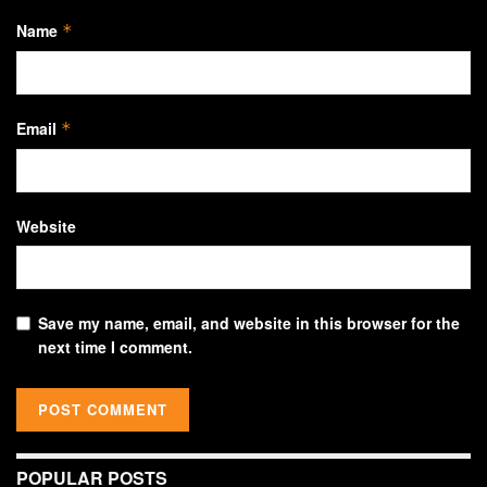
Name
*
Email
*
Website
Save my name, email, and website in this browser for the
next time I comment.
POPULAR POSTS