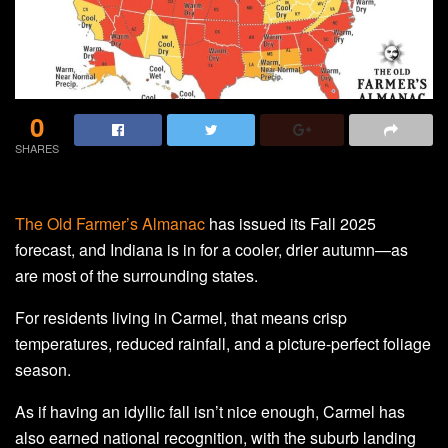
0
SHARES
The Old Farmer’s Almanac
has issued its Fall 2025
forecast, and Indiana is in for a cooler, drier autumn—as
are most of the surrounding states.
For residents living in Carmel, that means crisp
temperatures, reduced rainfall, and a picture-perfect foliage
season.
As if having an idyllic fall isn’t nice enough, Carmel has
also earned national recognition, with the suburb landing