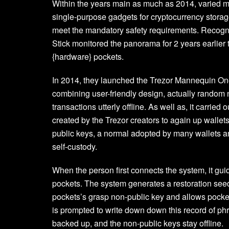
Within the years main as much as 2014, varied 
single-purpose gadgets for cryptocurrency storage
meet the mandatory safety requirements. Recogniz
Stick monitored the panorama for 2 years earlier 
{hardware} pockets.
In 2014, they launched the Trezor Mannequin One
combining user-friendly design, actually random no
transactions utterly offline. As well as, it car
created by the Trezor creators to again up wallets
public keys, a normal adopted by many wallets a
self-custody.
When the person first connects the system, it gui
pockets. The system generates a restoration see
pockets’s grasp non-public key and allows pocket
is prompted to write down down this record of phr
backed up, and the non-public keys stay offline.