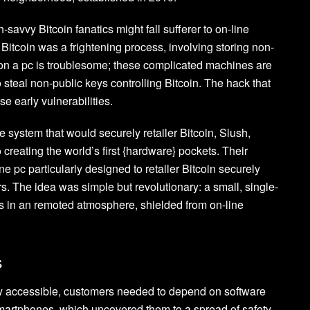
-savvy Bitcoin fanatics might fall sufferer to on-line
itcoin was a frightening process, involving storing non-
 on a pc is troublesome; these complicated machines are
 steal non-public keys controlling Bitcoin. The hack that
e early vulnerabilities.
 system that would securely retailer Bitcoin, Slush,
creating the world’s first {hardware} pockets. Their
e pc particularly designed to retailer Bitcoin securely
. The idea was simple but revolutionary: a small, single-
s in an remoted atmosphere, shielded from on-line
s
ely accessible, customers needed to depend on software
martphones, which uncovered them to a spread of safety