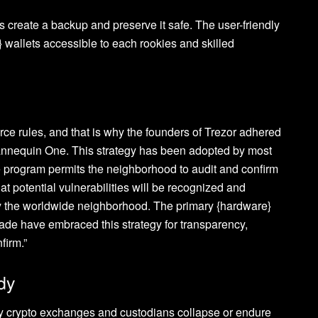
 create a backup and preserve it safe. The user-friendly
 wallets accessible to each rookies and skilled
urce rules, and that is why the founders of Trezor adhered
 Mannequin One. This strategy has been adopted by most
e program permits the neighborhood to audit and confirm
at potential vulnerabilities will be recognized and
 the worldwide neighborhood. The primary {hardware}
rade have embraced this strategy for transparency,
firm.”
dy
ny crypto exchanges and custodians collapse or endure