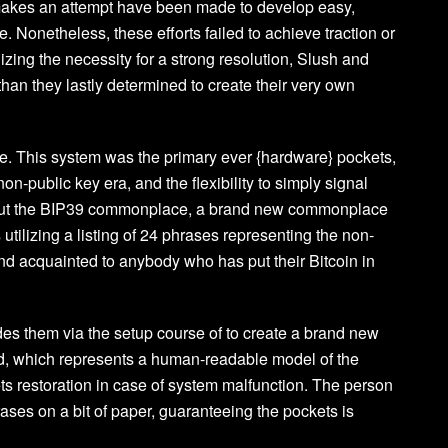
makes an attempt have been made to develop easy,
. Nonetheless, these efforts failed to achieve traction or
ing the necessity for a strong resolution, Slush and
than they lastly determined to create their very own
. This system was the primary ever {hardware} pockets,
n-public key era, and the flexibility to simply signal
ried out the BIP39 commonplace, a brand new commonplace
 utilizing a listing of 24 phrases representing the non-
nd acquainted to anybody who has put their Bitcoin in
des them via the setup course of to create a brand new
d, which represents a human-readable model of the
s restoration in case of system malfunction. The person
ases on a bit of paper, guaranteeing the pockets is