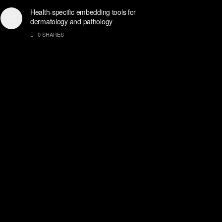
Health-specific embedding tools for
dermatology and pathology
0 SHARES