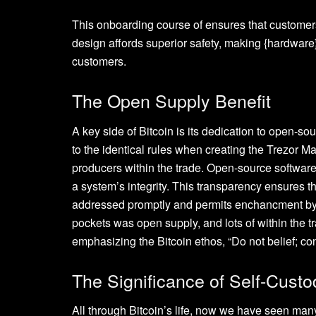
This onboarding course of ensures that customers
design affords superior safety, making {hardware}
customers.
The Open Supply Benefit
A key side of Bitcoin is its dedication to open-so
to the identical rules when creating the Trezor
producers within the trade. Open-source softwar
a system’s integrity. This transparency ensures th
addressed promptly and permits enchancment by
pockets was open supply, and lots of within the t
emphasizing the Bitcoin ethos, “Do not belief; con
The Significance of Self-Custo
All through Bitcoin’s life, now we have seen ma