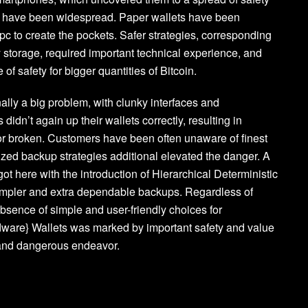
lts have been widespread. Paper wallets have been
c to create the pockets. Safer strategies, corresponding
ly storage, required important technical experience, and
of safety for bigger quantities of Bitcoin.
nally a big problem, with clunky interfaces and
dn’t again up their wallets correctly, resulting in
d or broken. Customers have been often unaware of finest
ized backup strategies additional elevated the danger. A
t here with the introduction of Hierarchical Deterministic
 simpler and extra dependable backups. Regardless of
sence of simple and user-friendly choices for
ardware} Wallets was marked by important safety and value
 and dangerous endeavor.