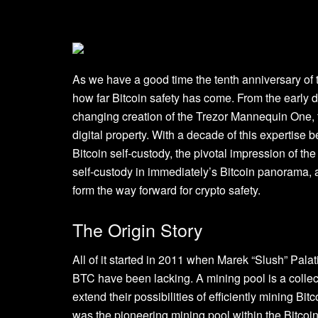
As we have a good time the tenth anniversary of t
how far Bitcoin safety has come. From the early d
changing creation of the Trezor Mannequin One, 
digital property. With a decade of this expertise b
Bitcoin self-custody, the pivotal impression of th
self-custody in immediately’s Bitcoin panorama,
form the way forward for crypto safety.
The Origin Story
All of it started in 2011 when Marek “Slush” Pala
BTC have been lacking. A mining pool is a collec
extend their possibilities of efficiently mining B
was the pioneering mining pool within the Bitcoi