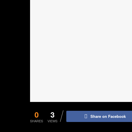
0
3
Share on Facebook
SHARES
VIEWS