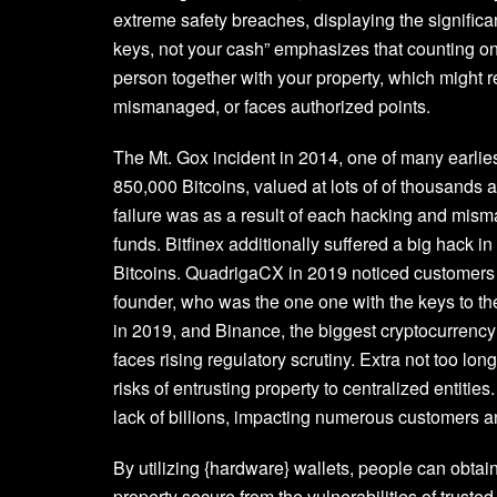
extreme safety breaches, displaying the signific
keys, not your cash” emphasizes that counting on
person together with your property, which might re
mismanaged, or faces authorized points.
The Mt. Gox incident in 2014, one of many earlies
850,000 Bitcoins, valued at lots of of thousands a
failure was as a result of each hacking and mism
funds. Bitfinex additionally suffered a big hack in
Bitcoins. QuadrigaCX in 2019 noticed customers sh
founder, who was the one one with the keys to the
in 2019, and Binance, the biggest cryptocurrency 
faces rising regulatory scrutiny. Extra not too lo
risks of entrusting property to centralized entiti
lack of billions, impacting numerous customers 
By utilizing {hardware} wallets, people can obtai
property secure from the vulnerabilities of truste