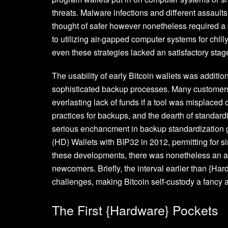
threats. Malware infections and different assau
thought of safer however nonetheless required a p
to utilizing air-gapped computer systems for chil
even these strategies lacked an satisfactory stage 
The usability of early Bitcoin wallets was additio
sophisticated backup processes. Many customers di
everlasting lack of funds if a tool was misplace
practices for backups, and the dearth of standard
serious enchancment in backup standardization go
(HD) Wallets with BIP32 in 2012, permitting for
these developments, there was nonetheless an ab
newcomers. Briefly, the interval earlier than {H
challenges, making Bitcoin self-custody a fancy
The First {Hardware} Pockets