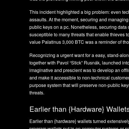
This incident highlighted a big problem: even tech
assaults. At the moment, securing and managing B
public keys on a pc. Nonetheless, securing data
susceptible to many threats that enable thieves to
value Palatinus 3,000 BTC was a reminder of thos
Recognizing a urgent want for a easy, stand-alone
together with Pavol “Stick” Rusnák, launched into 
imaginative and prescient was to develop an offlin
and make it accessible to non-technical customers
purpose system that will preserve non-public key
threats.
Earlier than {Hardware} Wallet
Earlier than {hardware} wallets turned extensiv
program wallets put in on computer systems or s