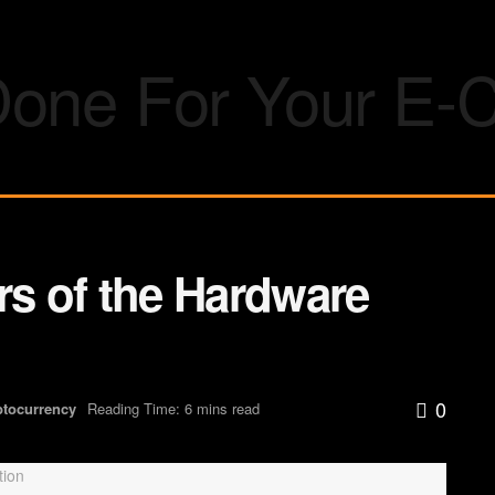
rs of the Hardware
0
ptocurrency
Reading Time: 6 mins read