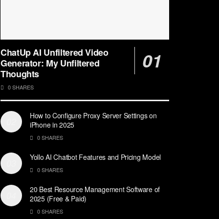
ChatUp AI Unfiltered Video
Generator: My Unfiltered
Thoughts
0 SHARES
How to Configure Proxy Server Settings on
iPhone in 2025
0 SHARES
Yollo AI Chatbot Features and Pricing Model
0 SHARES
20 Best Resource Management Software of
2025 (Free & Paid)
0 SHARES