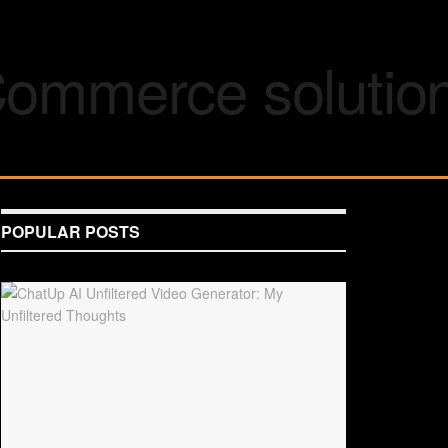
POPULAR POSTS