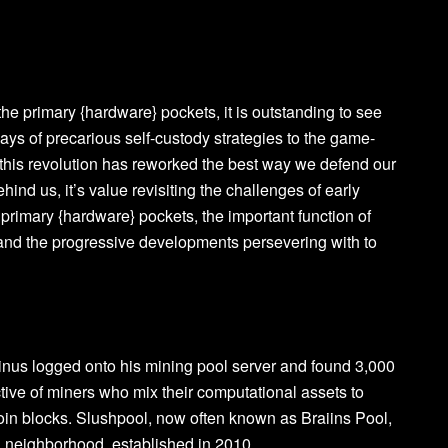
he primary {hardware} pockets, it is outstanding to see
ays of precarious self-custody strategies to the game-
this revolution has reworked the best way we defend our
ehind us, it’s value revisiting the challenges of early
e primary {hardware} pockets, the important function of
 and the progressive developments persevering with to
tinus logged onto his mining pool server and found 3,000
tive of miners who mix their computational assets to
itcoin blocks. Slushpool, now often known as Braiins Pool,
n neighborhood, established in 2010.