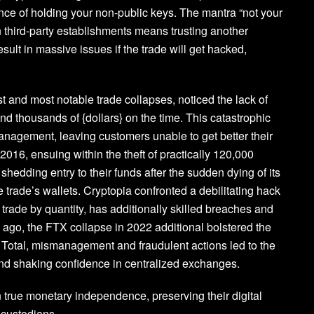
ance of holding your non-public keys. The mantra “not your
 third-party establishments means trusting another
sult in massive issues if the trade will get hacked,
t and most notable trade collapses, noticed the lack of
nd thousands of {dollars} on the time. This catastrophic
anagement, leaving customers unable to get better their
 2016, ensuing within the theft of practically 120,000
edding entry to their funds after the sudden dying of its
 trade’s wallets. Cryptopia confronted a debilitating hack
trade by quantity, has additionally skilled breaches and
ng ago, the FTX collapse in 2022 additional bolstered the
es. Total, mismanagement and fraudulent actions led to the
and shaking confidence in centralized exchanges.
n true monetary independence, preserving their digital
d custodians.