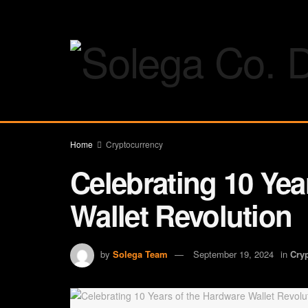
Home
Cryptocurrency
Celebrating 10 Yea
Wallet Revolution
by
Solega Team
September 19, 2024
in
Cry