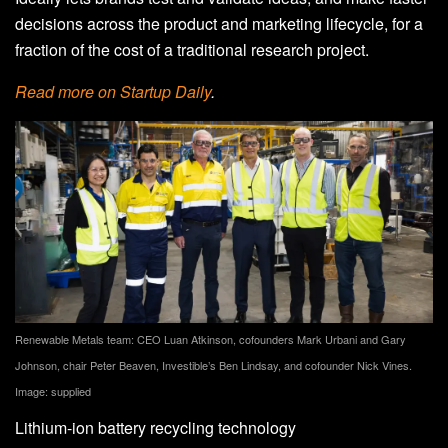
decisions across the product and marketing lifecycle, for a
fraction of the cost of a traditional research project.
Read more on Startup Daily
.
Renewable Metals team: CEO Luan Atkinson, cofounders Mark Urbani and Gary
Johnson, chair Peter Beaven, Investible’s Ben Lindsay, and cofounder Nick Vines.
Image: supplied
Lithium-ion battery recycling technology