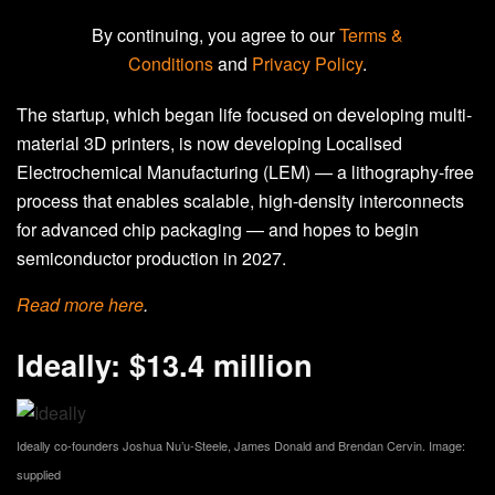
By continuing, you agree to our
Terms &
Conditions
and
Privacy Policy
.
The startup, which began life focused on developing multi-
material 3D printers, is now developing Localised
Electrochemical Manufacturing (LEM) — a lithography-free
process that enables scalable, high-density interconnects
for advanced chip packaging — and hopes to begin
semiconductor production in 2027.
Read more
here
.
Ideally: $13.4 million
Ideally co-founders Joshua Nu’u-Steele, James Donald and Brendan Cervin. Image:
supplied