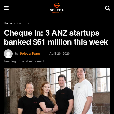
Home
Start Ups
Cheque in: 3 ANZ startups
banked $61 million this week
by
Solega Team
April 26, 2026
Reading Time: 4 mins read