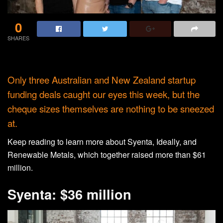
0
SHARES
Only three Australian and New Zealand startup
funding deals caught our eyes this week, but the
cheque sizes themselves are nothing to be sneezed
at.
Keep reading to learn more about Syenta, Ideally, and
Renewable Metals, which together raised more than $61
million.
Syenta: $36 million