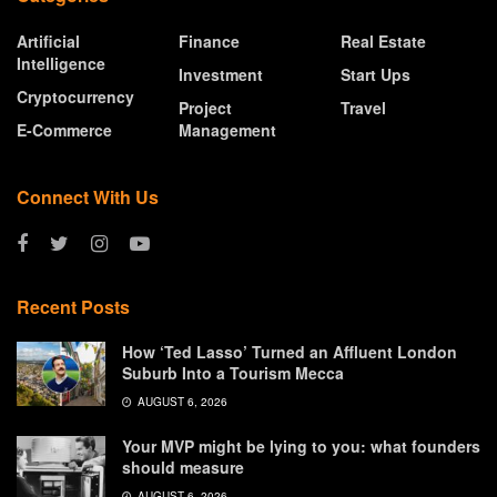
Artificial
Finance
Real Estate
Intelligence
Investment
Start Ups
Cryptocurrency
Project
Travel
E-Commerce
Management
Connect With Us
Recent Posts
How ‘Ted Lasso’ Turned an Affluent London
Suburb Into a Tourism Mecca
AUGUST 6, 2026
Your MVP might be lying to you: what founders
should measure
AUGUST 6, 2026