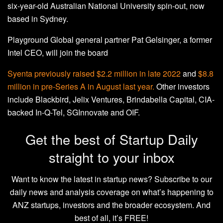
six-year-old Australian National University spin-out, now
based in Sydney.
Playground Global general partner Pat Gelsinger, a former
Intel CEO, will join the board
Syenta previously
raised $2.2 million in late 2022
and
$8.8
million in pre-Series A in August last year.
Other investors
include Blackbird, Jelix Ventures, Brindabella Capital, CIA-
backed In-Q-Tel, SGInnovate and OIF.
Get the best of Startup Daily
straight to your inbox
Want to know the latest in startup news? Subscribe to our
daily news and analysis coverage on what’s happening to
ANZ startups, investors and the broader ecosystem. And
best of all, it’s FREE!