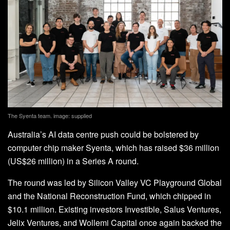
The Syenta team. image: supplied
Australia’s AI data centre push could be bolstered by
computer chip maker Syenta, which has raised $36 million
(US$26 million) in a Series A round.
The round was led by Silicon Valley VC Playground Global
and the National Reconstruction Fund, which chipped in
$10.1 million. Existing investors Investible, Salus Ventures,
Jelix Ventures, and Wollemi Capital once again backed the