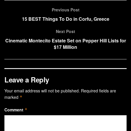
Previous Post
15 BEST Things To Do in Corfu, Greece
Next Post
Cinematic Montecito Estate Set on Pepper Hill Lists for
$17 Million
Leave a Reply
Your email address will not be published.
Required fields are
marked
*
Comment
*