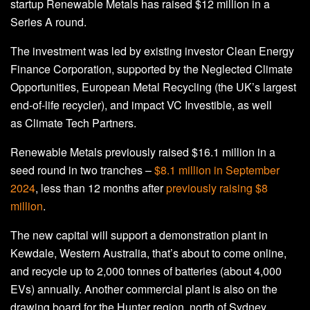
startup Renewable Metals has raised $12 million in a
Series A round.
The investment was led by existing investor Clean Energy
Finance Corporation, supported by the Neglected Climate
Opportunities, European Metal Recycling (the UK’s largest
end-of-life recycler), and impact VC Investible, as well
as Climate Tech Partners.
Renewable Metals previously raised $16.1 million in a
seed round in two tranches –
$8.1 million in September
2024
, less than 12 months after
previously raising $8
million
.
The new capital will support a demonstration plant in
Kewdale, Western Australia, that’s about to come online,
and recycle up to 2,000 tonnes of batteries (about 4,000
EVs) annually. Another commercial plant is also on the
drawing board for the Hunter region, north of Sydney.