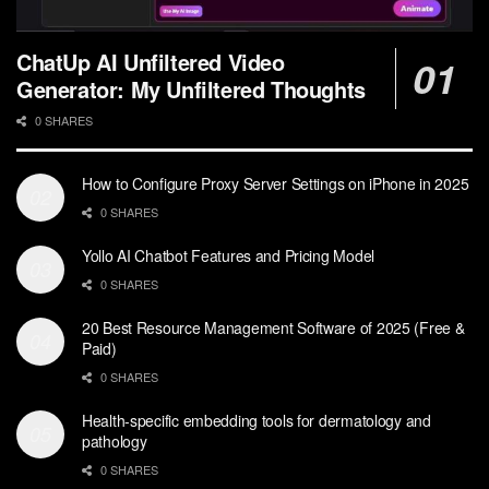
ChatUp AI Unfiltered Video
Generator: My Unfiltered Thoughts
0 SHARES
How to Configure Proxy Server Settings on iPhone in 2025
0 SHARES
Yollo AI Chatbot Features and Pricing Model
0 SHARES
20 Best Resource Management Software of 2025 (Free &
Paid)
0 SHARES
Health-specific embedding tools for dermatology and
pathology
0 SHARES