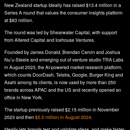
New Zealand startup Ideally has raised $13.4 million in a
Series A round that values the consumer insights platform
at $83 million.
The round was led by Shearwater Capital, with support
from Altered Capital and Icehouse Ventures.
Founded by James Donald, Brendan Cervin and Joshua
Nu’u-Steele and emerging out of venture studio TRA Labs
in August 2023, the AI-powered market research platform,
which counts DoorDash, Telstra, Google, Burger King and
Asahi among its clients, is now used by more than 250
brands across APAC and the US and recently opened an
office in New York.
The startup previously raised $2.15 million in November
2023 and then
$5.5 million in August 2024
.
Ideally lets brands test and validate ideas, and make faster