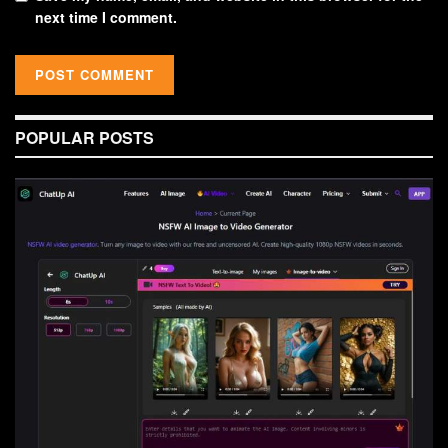
next time I comment.
POPULAR POSTS