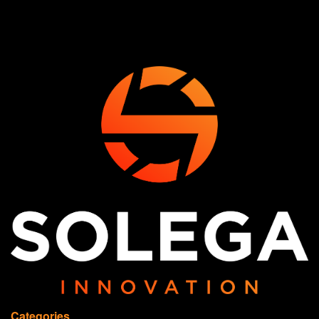
Categories