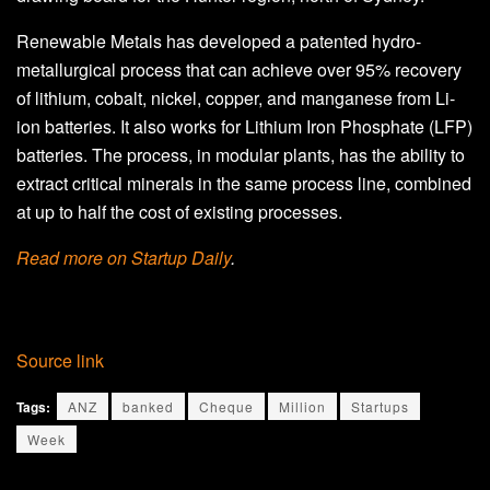
Renewable Metals has developed a patented hydro-
metallurgical process that can achieve over 95% recovery
of lithium, cobalt, nickel, copper, and manganese from Li-
ion batteries. It also works for Lithium Iron Phosphate (LFP)
batteries. The process, in modular plants, has the ability to
extract critical minerals in the same process line, combined
at up to half the cost of existing processes.
Read more on Startup Daily
.
Source link
Tags:
ANZ
banked
Cheque
Million
Startups
Week