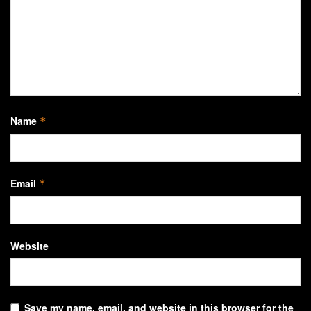
Name
*
Email
*
Website
Save my name, email, and website in this browser for the