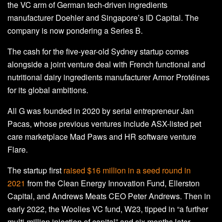
the VC arm of German tech-driven ingredients
manufacturer Doehler and Singapore’s ID Capital. The
company is now pondering a Series B.
The cash for the five-year-old Sydney startup comes
alongside a joint venture deal with French functional and
nutritional dairy ingredients manufacturer Armor Protéines
for its global ambitions.
All G was founded in 2020 by serial entrepreneur Jan
Pacas, whose previous ventures include ASX-listed pet
care marketplace Mad Paws and HR software venture
Flare.
The startup first
raised $16 million in a seed round in
2021
from the Clean Energy Innovation Fund, Ellerston
Capital, and Andrews Meats CEO Peter Andrews. Then in
early 2022, the Woolies VC fund, W23, tipped in “a further
multi-million injection of capital” and six months later,