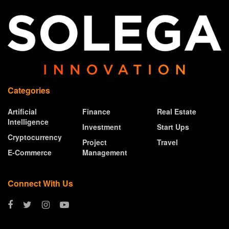
Categories
Artificial
Finance
Real Estate
Intelligence
Investment
Start Ups
Cryptocurrency
Project
Travel
E-Commerce
Management
Connect With Us