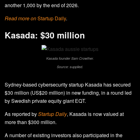
another 1,000 by the end of 2026.
Read more on
Startup Daily
.
Kasada: $30 million
Kasada founder Sam Crowther.
Source: supplied.
Sydney-based cybersecurity startup Kasada has secured
$30 million (US$20 million) in new funding, in a round led
by Swedish private equity giant EQT.
As reported by
Startup Daily
, Kasada is now valued at
more than $300 million.
A number of existing investors also participated in the