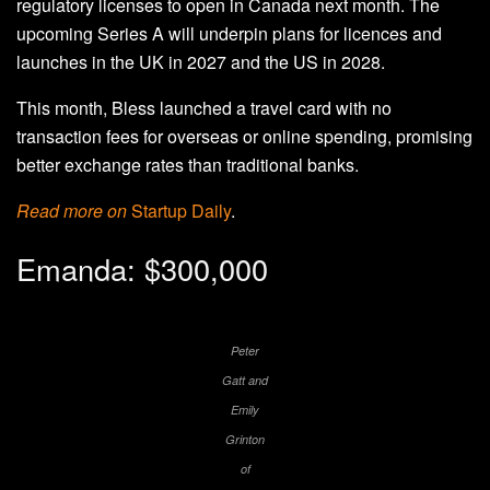
regulatory licenses to open in Canada next month. The
upcoming Series A will underpin plans for licences and
launches in the UK in 2027 and the US in 2028.
This month, Bless launched a travel card with no
transaction fees for overseas or online spending, promising
better exchange rates than traditional banks.
Read more on
Startup Daily
.
Emanda: $300,000
Peter
Gatt and
Emily
Grinton
of