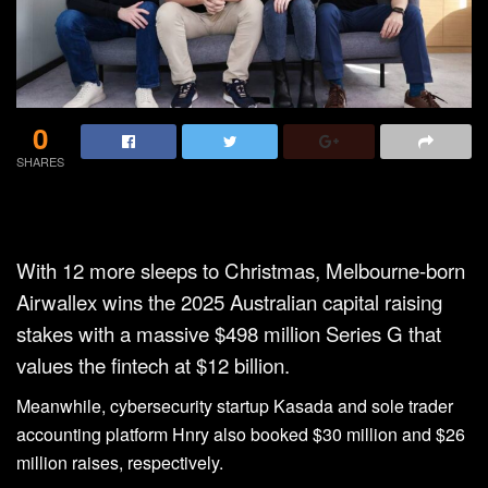
0
SHARES
With 12 more sleeps to Christmas, Melbourne-born
Airwallex wins the 2025 Australian capital raising
stakes with a massive $498 million Series G that
values the fintech at $12 billion.
Meanwhile, cybersecurity startup Kasada and sole trader
accounting platform Hnry also booked $30 million and $26
million raises, respectively.