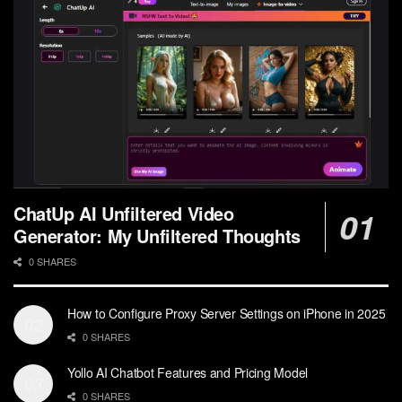
ChatUp AI Unfiltered Video
Generator: My Unfiltered Thoughts
0 SHARES
How to Configure Proxy Server Settings on iPhone in 2025
0 SHARES
Yollo AI Chatbot Features and Pricing Model
0 SHARES