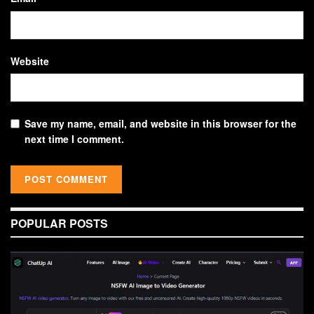
Website
Save my name, email, and website in this browser for the
next time I comment.
POPULAR POSTS