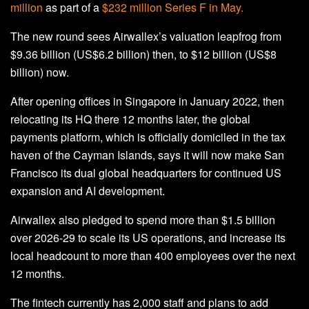
million
as part of a
$232 million Series F in May.
The new round sees Airwallex’s valuation leapfrog from
$9.36 billion (US$6.2 billion) then, to $12 billion (US$8
billion) now.
After opening offices in Singapore in January 2022, then
relocating its HQ there 12 months later, the global
payments platform, which is officially domiciled in the tax
haven of the Cayman Islands, says it will now make San
Francisco its dual global headquarters for continued US
expansion and AI development.
Airwallex also pledged to spend more than $1.5 billion
over 2026-29 to scale its US operations, and increase its
local headcount to more than 400 employees over the next
12 months.
The fintech currently has 2,000 staff and plans to add