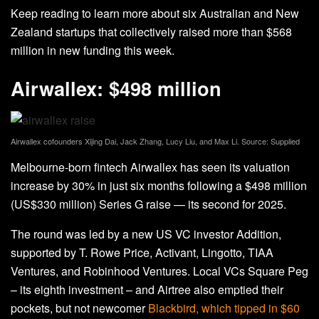
Keep reading to learn more about six Australian and New
Zealand startups that collectively raised more than $568
million in new funding this week.
Airwallex: $498 million
Airwallex cofounders Xijing Dai, Jack Zhang, Lucy Liu, and Max Li. Source: Supplied
Melbourne-born fintech Airwallex has seen its valuation
increase by 30% in just six months following a $498 million
(US$330 million) Series G raise — its second for 2025.
The round was led by a new US VC investor Addition,
supported by T. Rowe Price, Activant, Lingotto, TIAA
Ventures, and Robinhood Ventures. Local VCs Square Peg
– its eighth investment – and Airtree also emptied their
pockets, but not newcomer
Blackbird, which tipped in $60