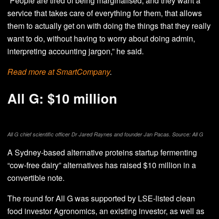
“People are tired of being marginalised, and they want a
service that takes care of everything for them, that allows
them to actually get on with doing the things that they really
want to do, without having to worry about doing admin,
interpreting accounting jargon,” he said.
Read more at SmartCompany
.
All G: $10 million
All G chief scientific officer Dr Jared Raynes and founder Jan Pacas. Source: All G
A Sydney-based alternative proteins startup fermenting
“cow-free dairy” alternatives has raised $10 million in a
convertible note.
The round for All G was supported by LSE-listed clean
food investor Agronomics, an existing investor, as well as