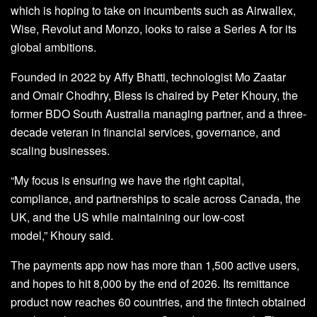
which is hoping to take on incumbents such as Airwallex,
Wise, Revolut and Monzo, looks to raise a Series A for its
global ambitions.
Founded in 2022 by Affy Bhatti, technologist Mo Zaatar
and Omair Chodhry, Bless is chaired by Peter Khoury, the
former BDO South Australia managing partner, and a three-
decade veteran in financial services, governance, and
scaling businesses.
“My focus is ensuring we have the right capital,
compliance, and partnerships to scale across Canada, the
UK, and the US while maintaining our low-cost
model,” Khoury said.
The payments app now has more than 1,500 active users,
and hopes to hit 8,000 by the end of 2026. Its remittance
product now reaches 60 countries, and the fintech obtained