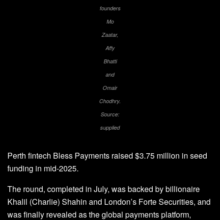
founders
Mo
Zaatar,
Affy
Bhatti
and
Omair
Chodhry.
Source:
supplied
Perth fintech Bless Payments raised $3.75 million in seed
funding in mid-2025.
The round, completed in July, was backed by billionaire
Khalil (Charlie) Shahin and London’s Forte Securities, and
was finally revealed as the global payments platform,