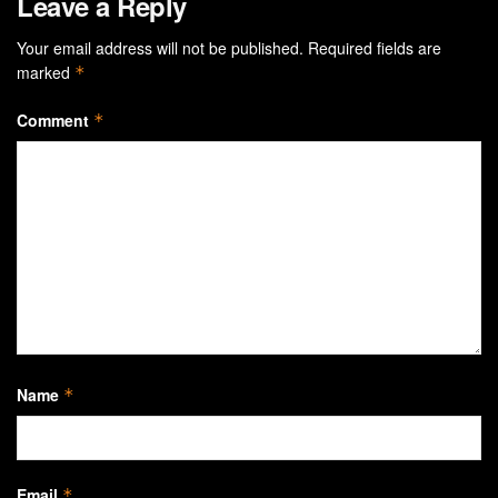
Leave a Reply
Your email address will not be published.
Required fields are
marked
*
Comment
*
Name
*
Email
*