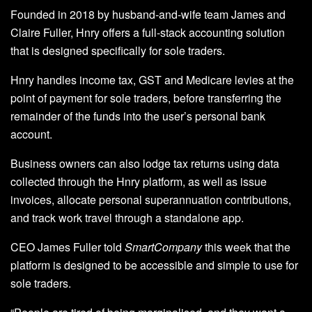
Founded in 2018 by husband-and-wife team James and
Claire Fuller, Hnry offers a full-stack accounting solution
that is designed specifically for sole traders.
Hnry handles income tax, GST and Medicare levies at the
point of payment for sole traders, before transferring the
remainder of the funds into the user’s personal bank
account.
Business owners can also lodge tax returns using data
collected through the Hnry platform, as well as issue
invoices, allocate personal superannuation contributions,
and track work travel through a standalone app.
CEO James Fuller told
SmartCompany
this week that the
platform is designed to be accessible and simple to use for
sole traders.