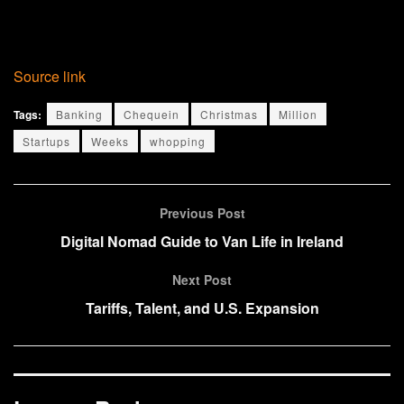
Source link
Tags:
Banking
Chequein
Christmas
Million
Startups
Weeks
whopping
Previous Post
Digital Nomad Guide to Van Life in Ireland
Next Post
Tariffs, Talent, and U.S. Expansion