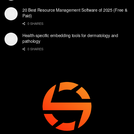
20 Best Resource Management Software of 2025 (Free &
Paid)
0 SHARES
Health-specific embedding tools for dermatology and
pathology
0 SHARES