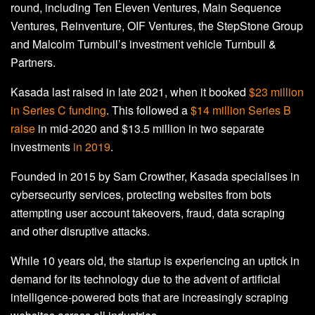
round, including Ten Eleven Ventures, Main Sequence
Ventures, Reinventure, OIF Ventures, the StepStone Group
and Malcolm Turnbull’s investment vehicle Turnbull &
Partners.
Kasada last raised in late 2021, when it booked
$23 million
in Series C funding
. This followed a
$14 million Series B
raise
in mid-2020 and $13.5 million in two separate
investments
in 2019
.
Founded in 2015 by Sam Crowther, Kasada specialises in
cybersecurity services, protecting websites from bots
attempting user account takeovers, fraud, data scraping
and other disruptive attacks.
While 10 years old, the startup is experiencing an uptick in
demand for its technology due to the advent of artificial
intelligence-powered bots that are increasingly scraping