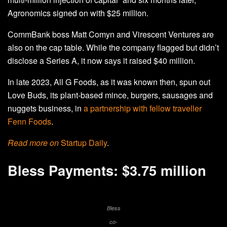
Agronomics signed on with $25 million.
CommBank boss Matt Comyn and Virescent Ventures are
also on the cap table. While the company flagged but didn’t
disclose a Series A, it now says it raised $40 million.
In late 2023, All G Foods, as it was known then, spun out
Love Buds, its plant-based mince, burgers, sausages and
nuggets business, in
a partnership with fellow traveller
Fenn Foods
.
Read more on
Startup Daily
.
Bless Payments: $3.75 million
Bless
co-