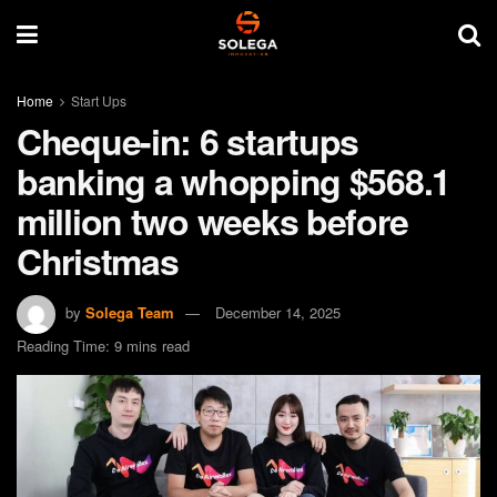
Home
Start Ups
Cheque-in: 6 startups
banking a whopping $568.1
million two weeks before
Christmas
by
Solega Team
December 14, 2025
Reading Time: 9 mins read