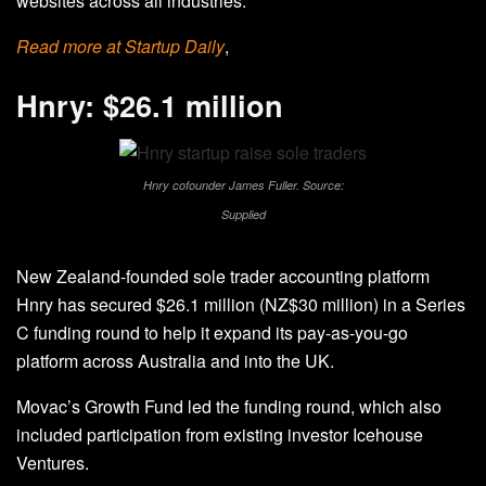
websites across all industries.
Read more at Startup Daily
,
Hnry: $26.1 million
Hnry cofounder James Fuller. Source:
Supplied
New Zealand-founded sole trader accounting platform
Hnry has secured $26.1 million (NZ$30 million) in a Series
C funding round to help it expand its pay-as-you-go
platform across Australia and into the UK.
Movac’s Growth Fund led the funding round, which also
included participation from existing investor Icehouse
Ventures.