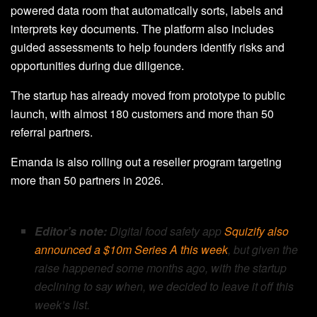
powered data room that automatically sorts, labels and
interprets key documents. The platform also includes
guided assessments to help founders identify risks and
opportunities during due diligence.
The startup has already moved from prototype to public
launch, with almost 180 customers and more than 50
referral partners.
Emanda is also rolling out a reseller program targeting
more than 50 partners in 2026.
Editor’s note:
Digital food safety app
Squizify also
announced a $10m Series A this week
, but given the
raise happened some months ago, with the startup
declining to say when, we decided to leave it off this
week’s list.