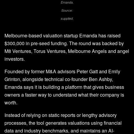
Emanda.
Source:
supplied.
Melbourne-based valuation startup Emanda has raised
$300,000 in pre-seed funding. The round was backed by
M8 Ventures, Torus Ventures, Melbourne Angels and angel
investors.
Founded by former M&A advisors Peter Gatt and Emily
Grinton, alongside technical co-founder Ben Ashby,
Emanda says it is building a platform that gives business
owners a faster way to understand what their company is
worth.
Instead of relying on static reports or lengthy advisory
processes, the tool generates valuations using financial
data and industry benchmarks, and maintains an AI-