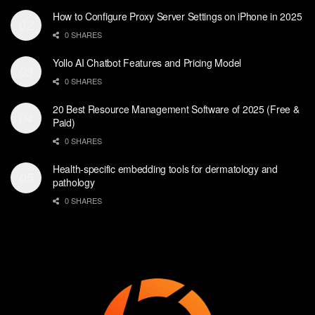
How to Configure Proxy Server Settings on iPhone in 2025
0 SHARES
Yollo AI Chatbot Features and Pricing Model
0 SHARES
20 Best Resource Management Software of 2025 (Free &
Paid)
0 SHARES
Health-specific embedding tools for dermatology and
pathology
0 SHARES