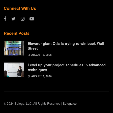
Connect With Us
Recent Posts
Elevator giant Otis is trying to win back Wall
Street
AUGUST 8, 2026
Level up your project schedules: 5 advanced
techniques
AUGUST 8, 2026
© 2024 Solega, LLC. All Rights Reserved |
Solega.co