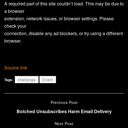
A required part of this site couldn’t load. This may be due to
a browser
extension, network issues, or browser settings. Please
check your
connection, disable any ad blockers, or try using a different
browser.
Source link
Tags:
challenge
Client
Previous Post
Botched Unsubscribes Harm Email Delivery
Next Post