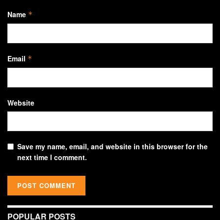
Name
*
Email
*
Website
Save my name, email, and website in this browser for the
next time I comment.
POPULAR POSTS