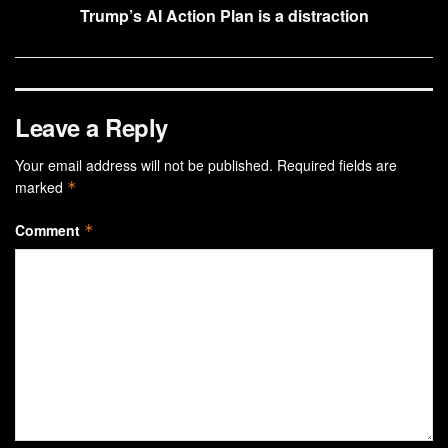
Trump’s AI Action Plan is a distraction
Leave a Reply
Your email address will not be published.
Required fields are
marked
*
Comment
*