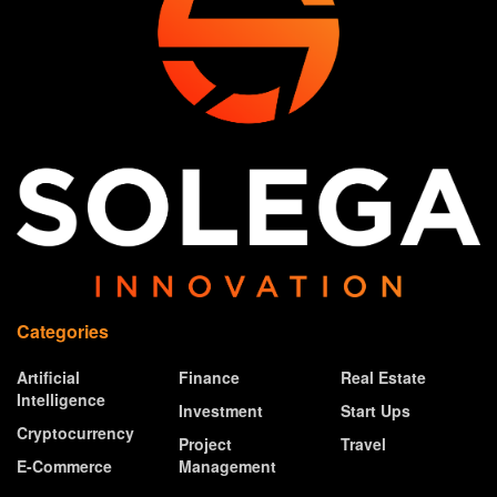
Categories
Artificial
Finance
Real Estate
Intelligence
Investment
Start Ups
Cryptocurrency
Project
Travel
E-Commerce
Management