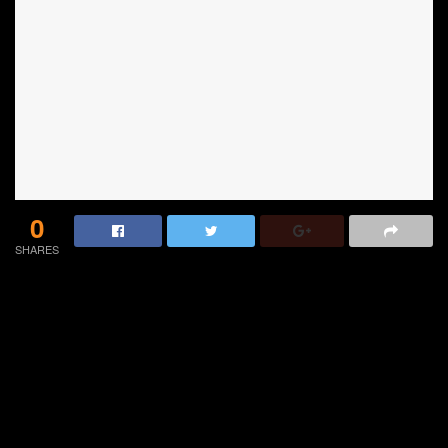
0
SHARES