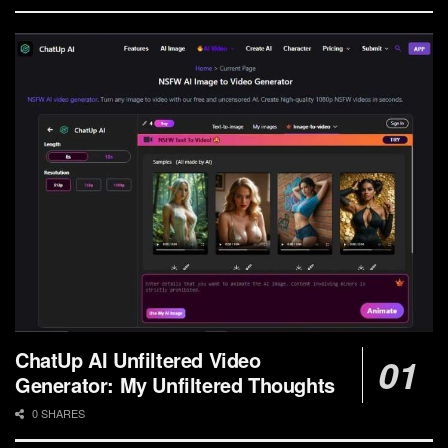
ChatUp AI Unfiltered Video
Generator: My Unfiltered Thoughts
0 SHARES