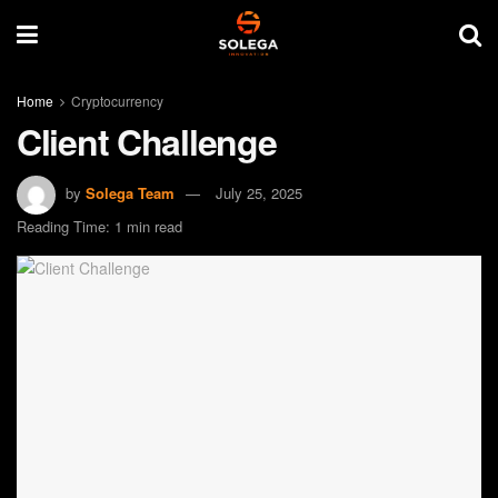
Home
Cryptocurrency
Client Challenge
by
Solega Team
July 25, 2025
Reading Time: 1 min read