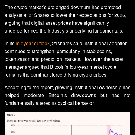
The crypto market’s prolonged downturn has prompted
analysts at 21Shares to lower their expectations for 2026,
arguing that digital asset prices have significantly
underperformed the industry’s underlying fundamentals.
In its
midyear outlook
, 21shares said institutional adoption
continues to strengthen, particularly in stablecoins,
tokenization and prediction markets. However, the asset
manager argued that Bitcoin’s four-year market cycle
remains the dominant force driving crypto prices.
According to the report, growing institutional ownership has
helped moderate Bitcoin’s drawdowns but has not
fundamentally altered its cyclical behavior.