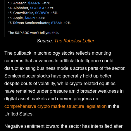
Source:
The Kobeissi Letter
The pullback in technology stocks reflects mounting
concerns that advances in artificial intelligence could
disrupt existing business models across parts of the sector.
Semiconductor stocks have generally held up better
despite bouts of volatility, while crypto-related equities
have remained under pressure amid broader weakness in
digital asset markets and uneven progress on
comprehensive crypto market structure legislation
in the
United States.
Negative sentiment toward the sector has intensified after