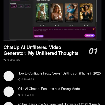
ChatUp AI Unfiltered Video
Generator: My Unfiltered Thoughts
0 SHARES
How to Configure Proxy Server Settings on iPhone in 2025
0 SHARES
Yollo AI Chatbot Features and Pricing Model
0 SHARES
20 Best Resource Management Software of 2025 (Free &