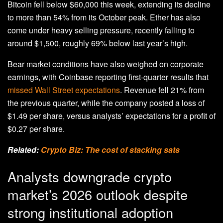
Bitcoin fell below $60,000 this week, extending its decline
to more than 54% from its October peak. Ether has also
come under heavy selling pressure, recently falling to
around $1,500, roughly 69% below last year’s high.
Bear market conditions have also weighed on corporate
earnings, with Coinbase reporting first-quarter results that
missed Wall Street expectations
. Revenue fell 21% from
the previous quarter, while the company posted a loss of
$1.49 per share, versus analysts’ expectations for a profit of
$0.27 per share.
Related:
Crypto Biz: The cost of stacking sats
Analysts downgrade crypto
market’s 2026 outlook despite
strong institutional adoption