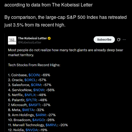
according to data from The Kobeissi Letter
By comparison, the large-cap S&P 500 Index has retreated
just 3.5% from its recent high.