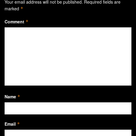
Your email address will not be published.
Required fields are
marked
*
Comment
*
Name
*
Email
*