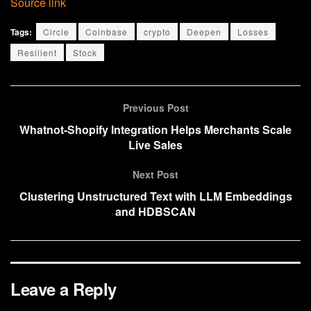
Source link
Tags:
Circle
Coinbase
crypto
Deepen
Losses
Resilient
Stock
Previous Post
Whatnot-Shopify Integration Helps Merchants Scale
Live Sales
Next Post
Clustering Unstructured Text with LLM Embeddings
and HDBSCAN
Leave a Reply