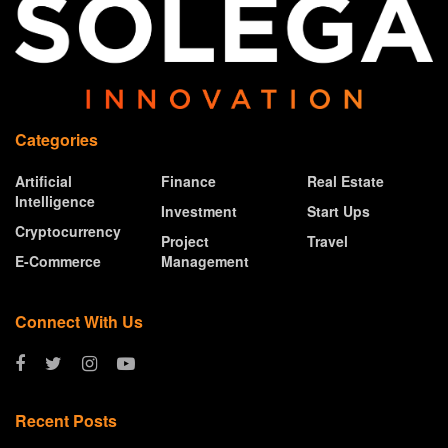
Categories
Artificial
Finance
Real Estate
Intelligence
Investment
Start Ups
Cryptocurrency
Project
Travel
E-Commerce
Management
Connect With Us
Recent Posts