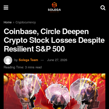
Home
Cryptocurrency
Coinbase, Circle Deepen
Crypto Stock Losses Despite
Resilient S&P 500
by
Solega Team
June 27, 2026
Reading Time: 3 mins read