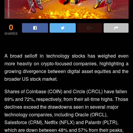
0
SHARES
A broad selloff in technology stocks has weighed even
more heavily on crypto-focused companies, highlighting a
growing divergence between digital asset equities and the
broader US stock market.
Shares of Coinbase (COIN) and Circle (CRCL) have fallen
69% and 72%, respectively, from their all-time highs. Those
declines exceed the drawdowns seen in several major
technology companies, including Oracle (ORCL),
Salesforce (CRM), Netflix (NFLX) and Palantir (PLTR),
which are down between 48% and 57% from their peaks,