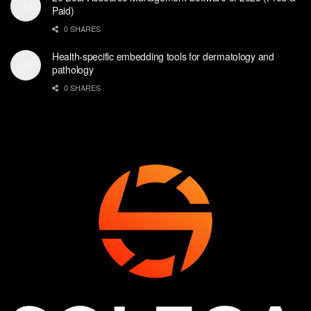
Paid)
0 SHARES
Health-specific embedding tools for dermatology and
pathology
0 SHARES