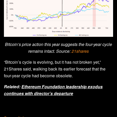
Bitcoin’s price action this year suggests the four-year cycle
remains intact. Source:
21shares
“Bitcoin’s cycle is evolving, but it has not broken yet,”
21Shares said, walking back its earlier forecast that the
four-year cycle had become obsolete.
Related:
Ethereum Foundation leadership exodus
continues with director’s departure