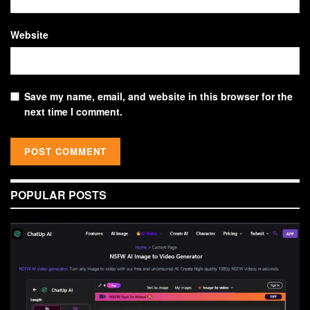
Website
Save my name, email, and website in this browser for the
next time I comment.
POPULAR POSTS