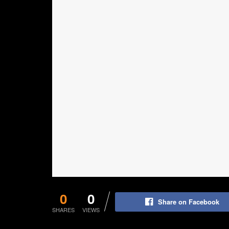
0
0
Share on Facebook
SHARES
VIEWS