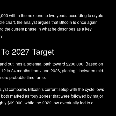
0,000
within the next one to two years, according to crypto
le chart, the analyst
argues
that Bitcoin is once again
cing the current phase in what he describes as
a key
ly
.
s To 2027 Target
 and outlines a
potential path toward $200,000
. Based on
in 12 to 24 months from June 2026, placing it between mid-
more probable timeframe.
alyst compares Bitcoin’s current setup with the cycle lows
, both
marked as “buy zones”
that were followed by major
ghly $69,000, while the 2022 low eventually led to a