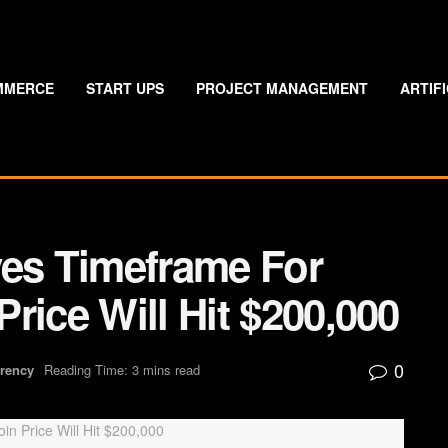
MMERCE
START UPS
PROJECT MANAGEMENT
ARTIF
ves Timeframe For
rice Will Hit $200,000
0
rrency
Reading Time: 3 mins read