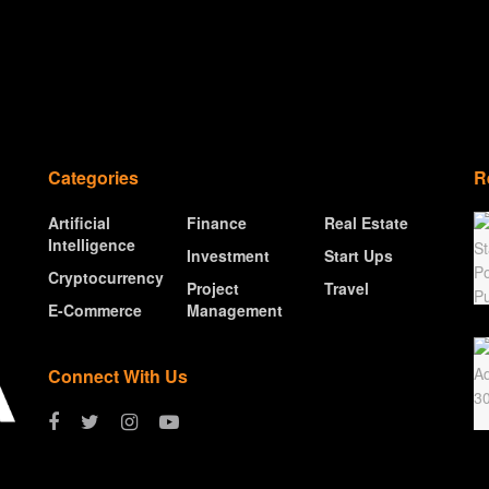
Categories
R
Artificial
Finance
Real Estate
Intelligence
Investment
Start Ups
Cryptocurrency
Project
Travel
E-Commerce
Management
Connect With Us