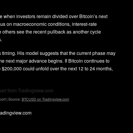
e when investors remain divided over Bitcoin’s next
us on macroeconomic conditions, interest-rate
e others see the
recent pullback as another cycle
.
 is timing. His model suggests that the current phase may
the next major advance
begins. If Bitcoin continues to
to $200,000 could unfold over the next 12 to 24 months,
ort | Source:
BTCUSD on Tradingview.com
Tradingview.com