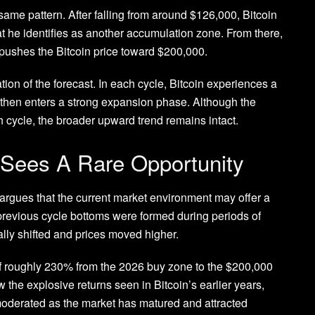
 same pattern. After
falling from around $126,000
, Bitcoin
at he identifies as another accumulation zone. From there,
y pushes the Bitcoin price toward $200,000.
tion of the forecast. In each cycle,
Bitcoin experiences a
 then enters a strong expansion phase. Although the
cycle, the broader upward trend remains intact.
 Sees A Rare Opportunity
 argues that the current market environment may offer a
previous cycle bottoms
were formed during periods of
lly shifted and prices moved higher.
 of roughly 230% from the 2026 buy zone to the $200,000
ow the explosive returns seen in Bitcoin’s earlier years,
 moderated as the market has matured and
attracted