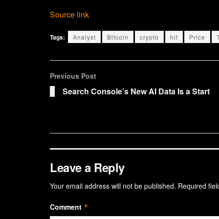
Source link
Tags:
Analyst
Bitcoin
crypto
hit
Price
Previous Post
Search Console’s New AI Data Is a Start
Leave a Reply
Your email address will not be published.
Required fie
Comment
*