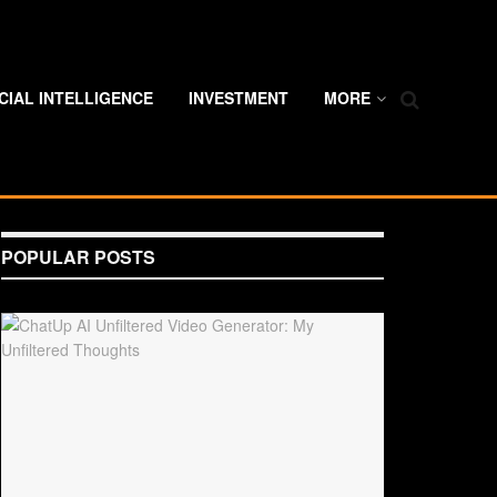
ICIAL INTELLIGENCE
INVESTMENT
MORE
POPULAR POSTS