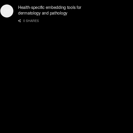
Health-specific embedding tools for
dermatology and pathology
0 SHARES