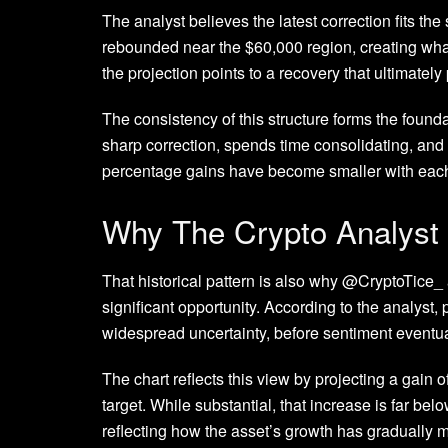
The analyst believes the latest correction fits the
rebounded near the $60,000 region
, creating wh
the projection points to a recovery that ultimatel
The consistency of this structure forms the founda
sharp correction
, spends time consolidating, and
percentage gains have become smaller with each 
Why The Crypto Analyst
That historical pattern is also why @CryptoTice_
significant opportunity. According to the analyst,
widespread uncertainty, before sentiment eventua
The chart reflects this view by projecting a gain
target. While substantial, that increase is far bel
reflecting how the asset’s growth has gradually