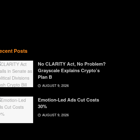
ecent Posts
No CLARITY Act, No Problem?
Grayscale Explains Crypto’s
Plan B
AUGUST 9, 2026
Emotion-Led Ads Cut Costs
30%
AUGUST 9, 2026