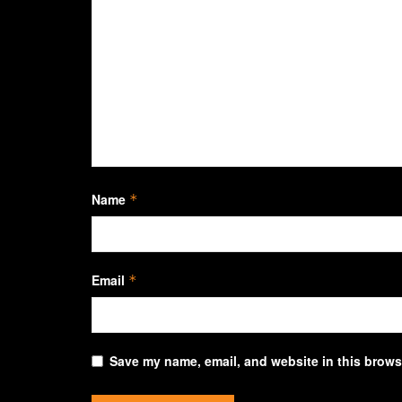
Name
*
Email
*
Save my name, email, and website in this browse