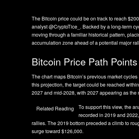
The Bitcoin price could be
on track to reach $20
analyst @CryptoTice_. Backed by a long-term cyc
moving through a familiar historical pattern, pla
accumulation zone
ahead of
a potential major ral
Bitcoin Price Path Point
The chart maps Bitcoin’s previous market cycles
this projection, the target could be reached with
2027 and mid-2028, with 2027 appearing as the 
To support this view, the an
Related Reading
recorded in 2019 and 2022
rallies. The 2019 bottom preceded a climb to rou
surge toward $126,000.