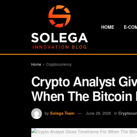
HOME
E-CO
Home
Cryptocurrency
Crypto Analyst Gi
When The Bitcoin P
by
Solega Team
June 29, 2026
in
Cryptocu