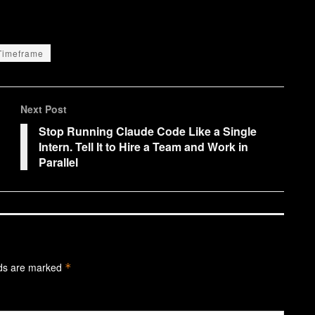
Timeframe
Next Post
Stop Running Claude Code Like a Single
Intern. Tell It to Hire a Team and Work in
Parallel
lds are marked
*