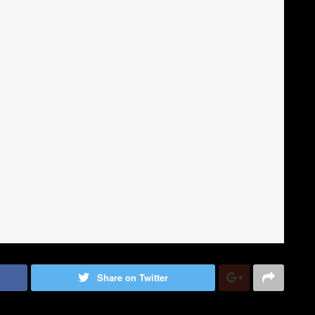
Share on Twitter