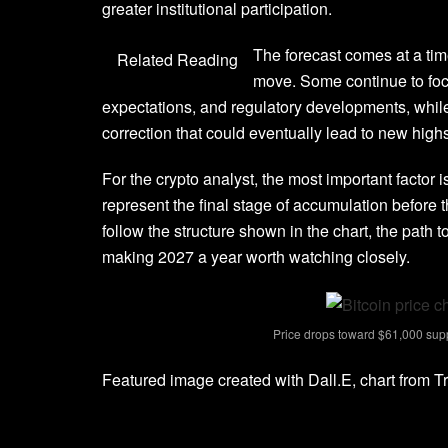
greater institutional participation
.
The forecast comes at a tim
Related Reading
move. Some continue to foc
expectations, and regulatory developments, whil
correction
that could eventually lead to new highs
For the crypto analyst, the most important factor
represent the final stage of
accumulation before 
follow the structure shown in the chart, the path 
making 2027 a year worth watching closely.
Price drops toward $61,000 supp
Featured image created with Dall.E, chart from 