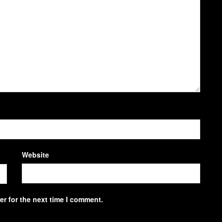
Website
r for the next time I comment.