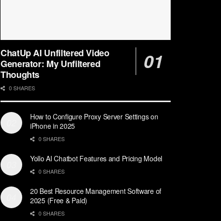
ChatUp AI Unfiltered Video
Generator: My Unfiltered
Thoughts
0 SHARES
How to Configure Proxy Server Settings on
iPhone in 2025
0 SHARES
Yollo AI Chatbot Features and Pricing Model
0 SHARES
20 Best Resource Management Software of
2025 (Free & Paid)
0 SHARES