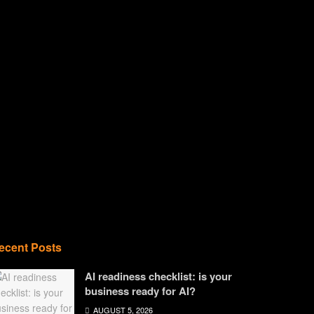
ecent Posts
AI readiness checklist: is your
business ready for AI?
AUGUST 5, 2026