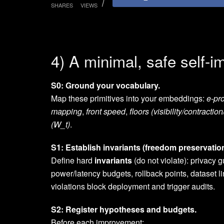
SHARES
VIEWS
4) A minimal, safe self-
S0: Ground your vocabulary.
Map these primitives into your embeddings:
e-pr
mapping
,
front speed
,
floors (visibility/contraction
(W_t)
.
S1: Establish invariants (freedom preservation
Define hard
invariants
(do not violate): privacy 
power/latency budgets, rollback points, dataset 
violations block deployment and trigger audits.
S2: Register hypotheses and budgets.
Before each improvement: