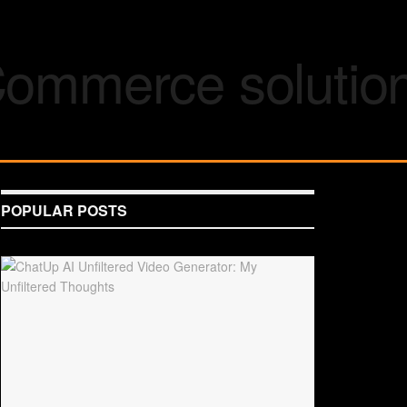
POPULAR POSTS