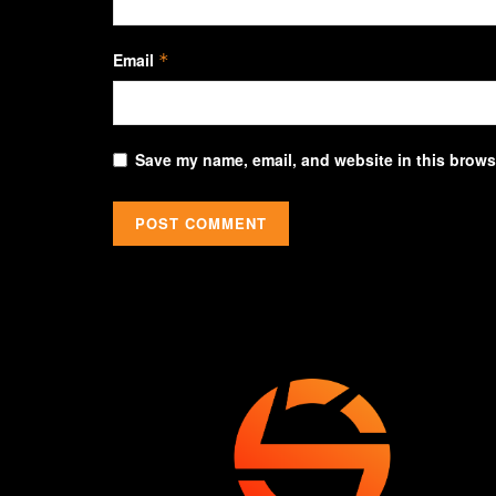
Email
*
Save my name, email, and website in this browse