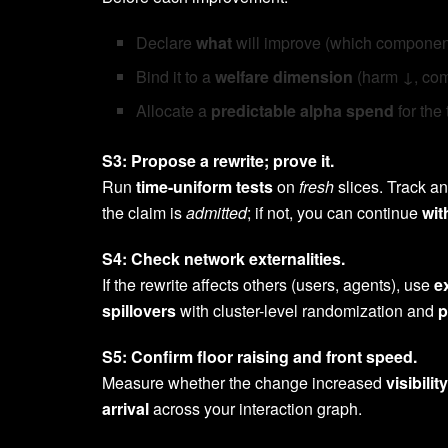
Declare
what
will improve (which component
Bind it to a
welfare dimension
(harm ↓, comp
Allocate a
predictable alpha spend
for the 
S3: Propose a rewrite; prove it.
Run
time-uniform tests
on
fresh
slices. Track a
the claim is
admitted
; if not, you can continue
wit
S4: Check network externalities.
If the rewrite affects others (users, agents), use
e
spillovers
with cluster-level randomization and
p
S5: Confirm floor raising and front speed.
Measure whether the change increased
visibility
arrival
across your interaction graph.