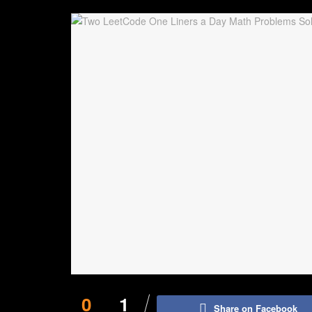
0
1
Share on Facebook