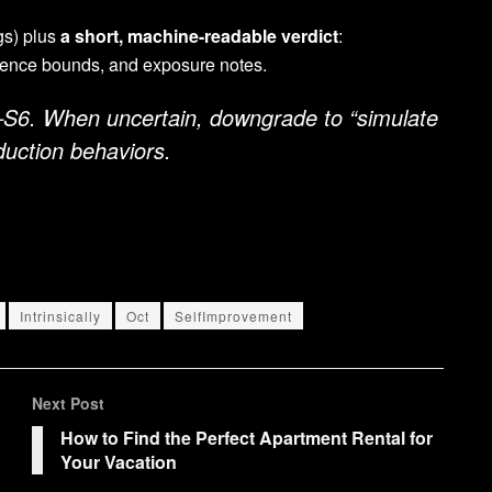
ogs) plus
a short, machine-readable verdict
:
idence bounds, and exposure notes.
S6. When uncertain, downgrade to “simulate
uction behaviors.
Intrinsically
Oct
SelfImprovement
Next Post
How to Find the Perfect Apartment Rental for
Your Vacation