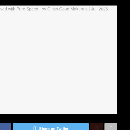
Share on Twitter