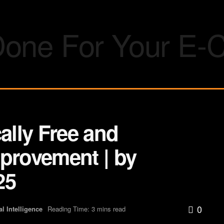
ally Free and
mprovement | by
25
0
ial Intelligence
Reading Time: 3 mins read