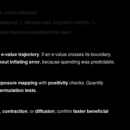
, which behavior).
etence ↑, fairness kept, long-term viability ↑).
tests that would establish the claim.
n
e-value trajectory
. If an e-value crosses its boundary,
hout inflating error
, because spending was predictable.
xposure mapping
with
positivity
checks. Quantify
ermutation tests
.
,
contraction
, or
diffusion
; confirm
faster beneficial