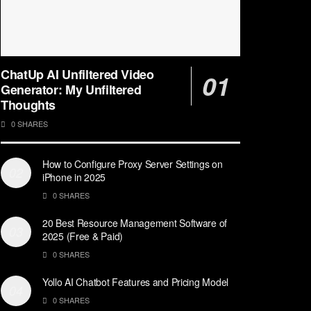
ChatUp AI Unfiltered Video
Generator: My Unfiltered
Thoughts
0 SHARES
How to Configure Proxy Server Settings on
iPhone in 2025
0 SHARES
20 Best Resource Management Software of
2025 (Free & Paid)
0 SHARES
Yollo AI Chatbot Features and Pricing Model
0 SHARES