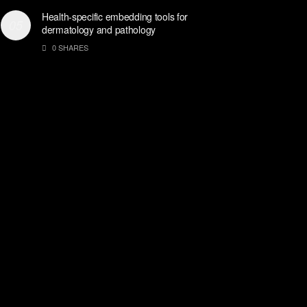
Health-specific embedding tools for
dermatology and pathology
0 SHARES