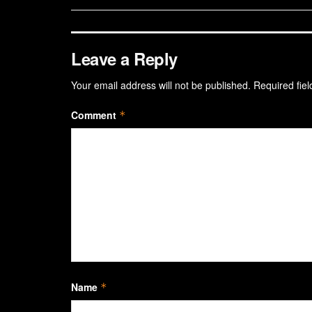
Leave a Reply
Your email address will not be published.
Required fie
Comment
*
Name
*