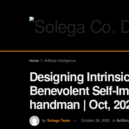
Home
Artificial Intelligence
Designing Intrinsic
Benevolent Self-I
handman | Oct, 20
by
Solega Team
October 28, 2025
in
Artific