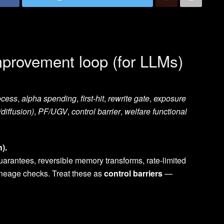
improvement loop (for LLMs)
ocess
,
alpha spending
,
first-hit
,
rewrite gate
,
exposure
/diffusion)
,
PF/UGV
,
control barrier
,
welfare functional
).
guarantees, reversible memory transforms, rate-limited
lineage checks. Treat these as
control barriers
—