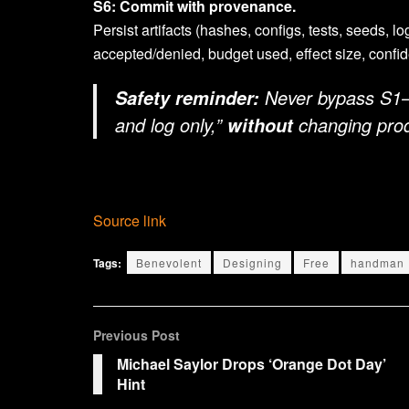
S6: Commit with provenance.
Persist artifacts (hashes, configs, tests, seeds, l
accepted/denied, budget used, effect size, conf
Never bypass S1–
Safety reminder:
and log only,”
changing prod
without
Source link
Tags:
Benevolent
Designing
Free
handman
Previous Post
Michael Saylor Drops ‘Orange Dot Day’
Hint