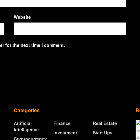
Website
r for the next time I comment.
Categories
R
Artificial
Finance
Real Estate
Intelligence
Investment
Start Ups
Cryptocurrency