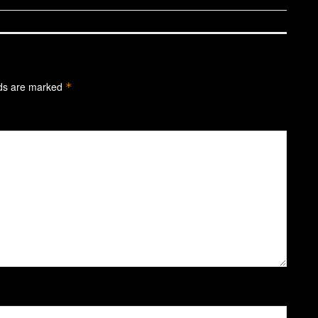
lds are marked
*