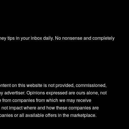
ney tips in your inbox daily. No nonsense and completely
content on this website is not provided, commissioned,
y advertiser. Opinions expressed are ours alone, not
are from companies from which we may receive
 not impact where and how these companies are
anies or all available offers in the marketplace.