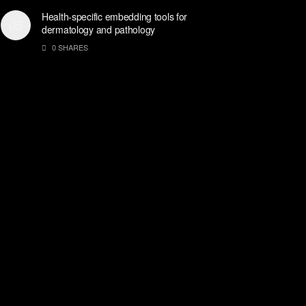
Health-specific embedding tools for
dermatology and pathology
0 SHARES