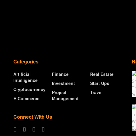
Categories
R
Artificial
Finance
Real Estate
Intelligence
Investment
Start Ups
Cryptocurrency
Project
Travel
E-Commerce
Management
Connect With Us