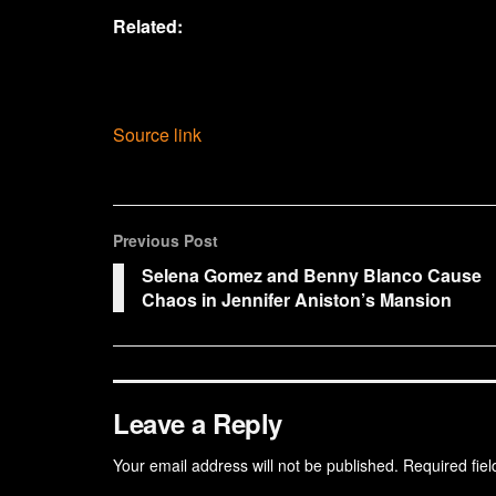
Related:
Source link
Previous Post
Selena Gomez and Benny Blanco Cause
Chaos in Jennifer Aniston’s Mansion
Leave a Reply
Your email address will not be published.
Required fie