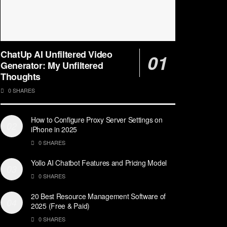
ChatUp AI Unfiltered Video
Generator: My Unfiltered
Thoughts
0 SHARES
How to Configure Proxy Server Settings on
iPhone in 2025
0 SHARES
Yollo AI Chatbot Features and Pricing Model
0 SHARES
20 Best Resource Management Software of
2025 (Free & Paid)
0 SHARES