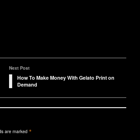
Next Post
How To Make Money With Gelato Print on
Demand
lds are marked
*