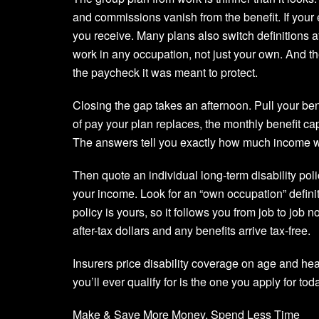
and commissions vanish from the benefit. If you
you receive. Many plans also switch definitions af
work in any occupation, not just your own. And th
the paycheck it was meant to protect.
Closing the gap takes an afternoon. Pull your be
of pay your plan replaces, the monthly benefit c
The answers tell you exactly how much income w
Then quote an individual long-term disability pol
your income. Look for an “own occupation” definit
policy is yours, so it follows you from job to jo
after-tax dollars and any benefits arrive tax-free.
Insurers price disability coverage on age and hea
you’ll ever qualify for is the one you apply for tod
Make & Save More Money, Spend Less Time