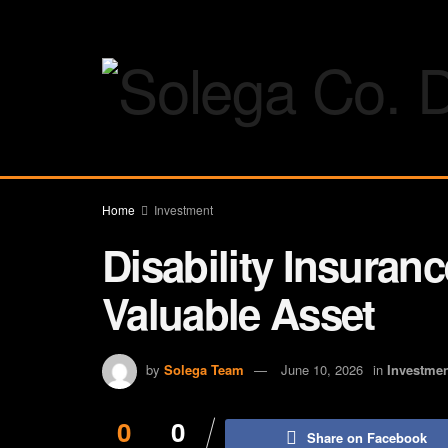
Home
Investment
Disability Insuran
Valuable Asset
by
Solega Team
June 10, 2026
in
Investme
0
0
Share on Facebook