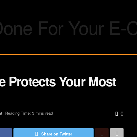
ce Protects Your Most
0
nt
Reading Time: 3 mins read
Share on Twitter