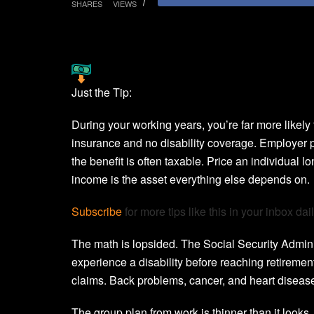
SHARES
VIEWS
Just the Tip:
During your working years, you’re far more likely 
insurance and no disability coverage. Employer p
the benefit is often taxable. Price an individual l
income is the asset everything else depends on.
Subscribe
for more tips like this in your inbox dail
The math is lopsided. The Social Security Administ
experience a disability before reaching retirement
claims. Back problems, cancer, and heart disease
The group plan from work is thinner than it look