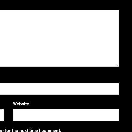
Website
r for the next time I comment.