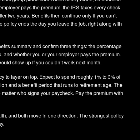
r employer pays the premium, the IRS taxes every check
ter two years. Benefits then continue only if you can’t
e policy ends the day you leave the job, right along with
nefits summary and confirm three things: the percentage
ap, and whether you or your employer pays the premium.
ould show up if you couldn’t work next month.
icy to layer on top. Expect to spend roughly 1% to 3% of
ion and a benefit period that runs to retirement age. The
b no matter who signs your paycheck. Pay the premium with
lth, and both move in one direction. The strongest policy
ay.