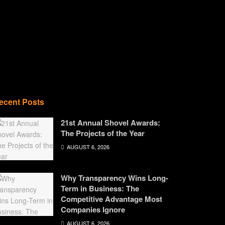
ecent Posts
21st Annual Shovel Awards:
The Projects of the Year
AUGUST 6, 2026
Why Transparency Wins Long-
Term in Business: The
Competitive Advantage Most
Companies Ignore
AUGUST 6, 2026