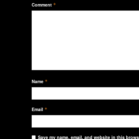
Comment
*
Name
*
Email
*
Save my name, email, and website in this browse