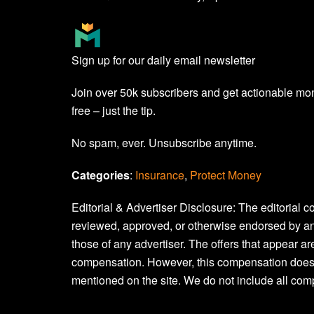
Sign up for our daily email newsletter
Join over 50k subscribers and get actionable mo
free – just the tip.
No spam, ever. Unsubscribe anytime.
Categories
:
Insurance
, 
Protect Money
Editorial & Advertiser Disclosure
: The editorial 
reviewed, approved, or otherwise endorsed by an
those of any advertiser. The offers that appear 
compensation. However, this compensation does
mentioned on the site. We do not include all comp