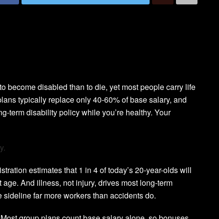
to become disabled than to die, yet most people carry life
lans typically replace only 40-60% of base salary, and
ong-term disability policy while you’re healthy. Your
y.
ration estimates that 1 in 4 of today’s 20-year-olds will
 age. And illness, not injury, drives most long-term
 sideline far more workers than accidents do.
s. Most group plans count base salary alone, so bonuses