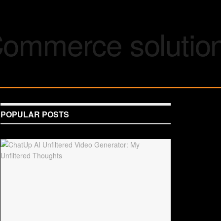
POPULAR POSTS