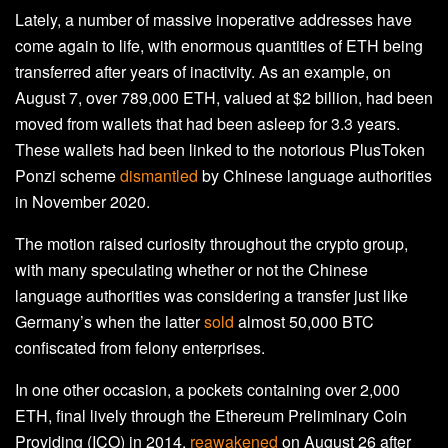
Lately, a number of massive inoperative addresses have
come again to life, with enormous quantities of ETH being
transferred after years of inactivity. As an example, on
August 7, over 789,000 ETH, valued at $2 billion, had been
moved from wallets that had been asleep for 3.3 years.
These wallets had been linked to the notorious PlusToken
Ponzi scheme
dismantled
by Chinese language authorities
in November 2020.
The motion raised curiosity throughout the crypto group,
with many speculating whether or not the Chinese
language authorities was considering a transfer just like
Germany’s when the latter
sold
almost 50,000 BTC
confiscated from felony enterprises.
In one other occasion, a pockets containing over 2,000
ETH, final lively through the Ethereum Preliminary Coin
Providing (ICO) in 2014,
reawakened
on August 26 after