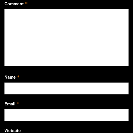
Comment
*
Name
*
Email
*
Website