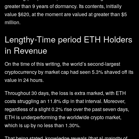
greater than 9 years of dormancy. Its contents, initially
value $620, at the moment are valued at greater than $5
million.
Lengthy-Time period ETH Holders
in Revenue
On the time of this writing, the world’s second-largest
cryptocurrency by market cap had seen 5.3% shaved off its
value in 24 hours.
Throughout 30 days, the loss is extra marked, with ETH
costs struggling an 11.8% dip in that interval. Moreover,
regardless of a slight 0.2% rise over the past seven days,
ETH is underperforming the worldwide crypto market,
which is up by no less than 1.30%.
That being stated, knowledge reveals {that a} majority of