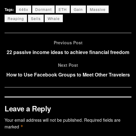
Tags:
446x
Dormant
ETH
Gain
Massive
Reaping
Sells
Whale
Previous Post
22 passive income ideas to achieve financial freedom
Next Post
How to Use Facebook Groups to Meet Other Travelers
Leave a Reply
Your email address will not be published.
Required fields are
marked
*