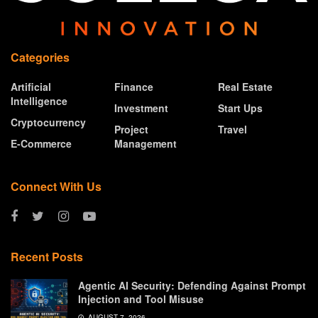
Categories
Artificial
Finance
Real Estate
Intelligence
Investment
Start Ups
Cryptocurrency
Project
Travel
E-Commerce
Management
Connect With Us
Recent Posts
Agentic AI Security: Defending Against Prompt
Injection and Tool Misuse
AUGUST 7, 2026