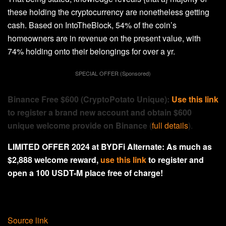
these holding the cryptocurrency are nonetheless getting
cash. Based on IntoTheBlock, 54% of the coin’s
homeowners are in revenue on the present value, with
74% holding onto their belongings for over a yr.
SPECIAL OFFER (Sponsored)
Binance Free $600 (CryptoPotato Unique):
Use this link
to register a brand new account and obtain $600
unique welcome provide on Binance
(
full details
).
LIMITED OFFER 2024 at BYDFi Alternate: As much as
$2,888 welcome reward,
use this link
to register and
open a 100 USDT-M place free of charge!
Source link