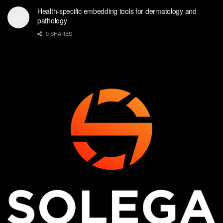
Health-specific embedding tools for dermatology and
pathology
0 SHARES