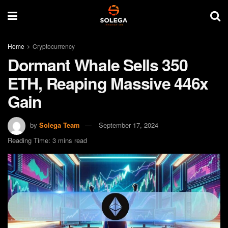
Home
Cryptocurrency
Dormant Whale Sells 350
ETH, Reaping Massive 446x
Gain
by
Solega Team
September 17, 2024
Reading Time: 3 mins read