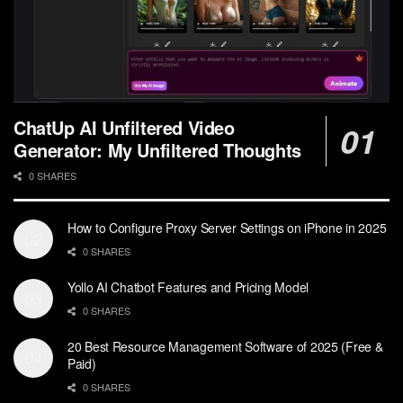
ChatUp AI Unfiltered Video
Generator: My Unfiltered Thoughts
0 SHARES
How to Configure Proxy Server Settings on iPhone in 2025
0 SHARES
Yollo AI Chatbot Features and Pricing Model
0 SHARES
20 Best Resource Management Software of 2025 (Free &
Paid)
0 SHARES