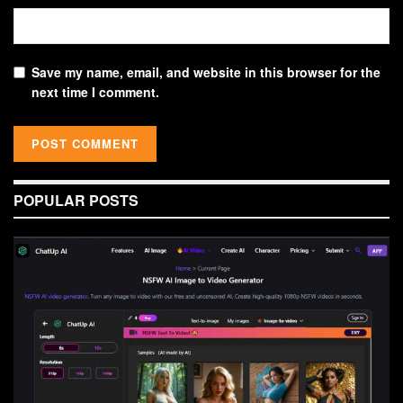
Save my name, email, and website in this browser for the
next time I comment.
POPULAR POSTS