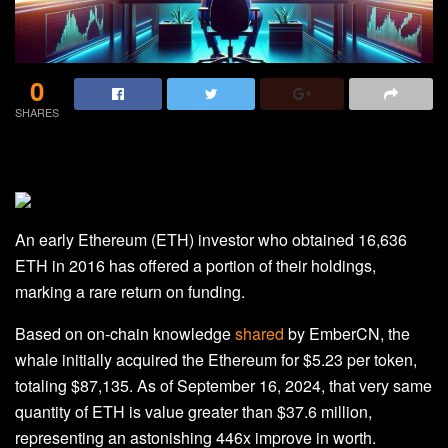
0
SHARES
An early Ethereum (ETH) investor who obtained 16,636
ETH in 2016 has offered a portion of their holdings,
marking a rare return on funding.
Based on on-chain knowledge
shared
by EmberCN, the
whale initially acquired the Ethereum for $5.23 per token,
totaling $87,135. As of September 16, 2024, that very same
quantity of ETH is value greater than $37.6 million,
representing an astonishing 446x improve in worth.