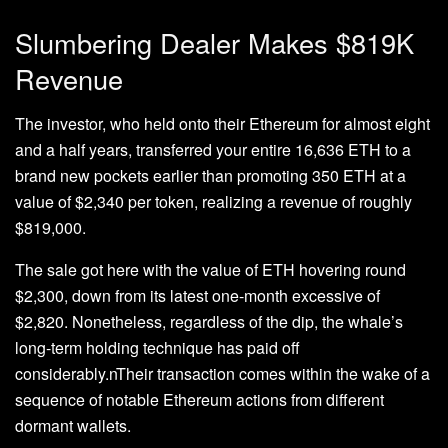
Slumbering Dealer Makes $819K
Revenue
The investor, who held onto their Ethereum for almost eight
and a half years, transferred your entire 16,636 ETH to a
brand new pockets earlier than promoting 350 ETH at a
value of $2,340 per token, realizing a revenue of roughly
$819,000.
The sale got here with the value of ETH hovering round
$2,300, down from its latest one-month excessive of
$2,820. Nonetheless, regardless of the dip, the whale’s
long-term holding technique has paid off
considerably.nTheir transaction comes within the wake of a
sequence of notable Ethereum actions from different
dormant wallets.