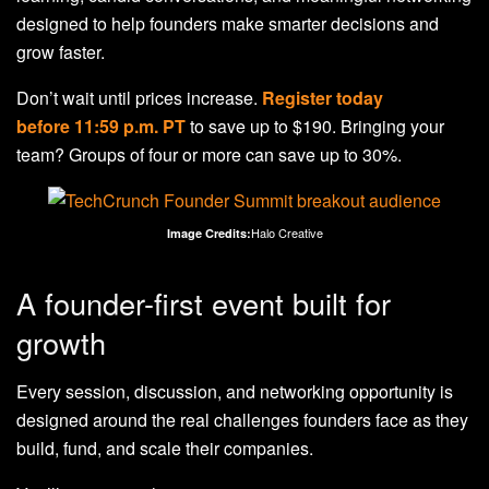
designed to help founders make smarter decisions and
grow faster.
Don’t wait until prices increase.
Register today
before 11:59 p.m. PT
to save up to $190. Bringing your
team? Groups of four or more can save up to 30%.
Halo Creative
Image Credits:
A founder-first event built for
growth
Every session, discussion, and networking opportunity is
designed around the real challenges founders face as they
build, fund, and scale their companies.