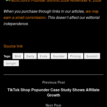
When you purchase through links in our articles,
we may
earn a small commission
. This doesn’t affect our editorial
independence.
Source link
Tags:
Bird
Early
Ends
founder
Pricing
Summit
tonight
Previous Post
TikTok Shop Popunder Case Study Shows Affiliate
Growth
Next Post