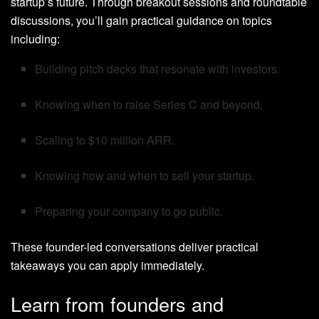
startup’s future. Through breakout sessions and roundtable
discussions, you’ll gain practical guidance on topics
including:
Building pitch decks that resonate with investors.
Knowing when to raise Series C and beyond.
Scaling to $10 million ARR.
Knowing how and when to sell your startup.
Preparing your company to go public.
These founder-led conversations deliver practical
takeaways you can apply immediately.
Learn from founders and