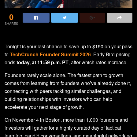
0
SHARES
Tonight is your last chance to save up to $190 on your pass
to
TechCrunch Founder Summit 2026
. Early Bird pricing
ends
today, at 11:59 p.m. PT
, after which rates increase.
Founders rarely scale alone. The fastest path to growth
comes from learning from founders who’ve already done it,
connecting with peers tackling similar challenges, and
building relationships with investors who can help
accelerate your next stage of growth.
On November 4 in Boston, more than 1,000 founders and
investors will gather for a highly curated day of tactical
learning, candid conversations, and meaningful networking