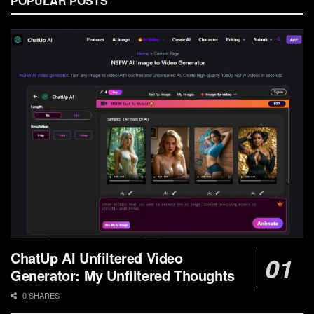
POPULAR POSTS
ChatUp AI Unfiltered Video
Generator: My Unfiltered Thoughts
0 SHARES