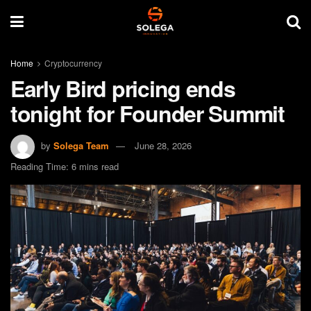
Home
Cryptocurrency
Early Bird pricing ends
tonight for Founder Summit
by
Solega Team
June 28, 2026
Reading Time: 6 mins read