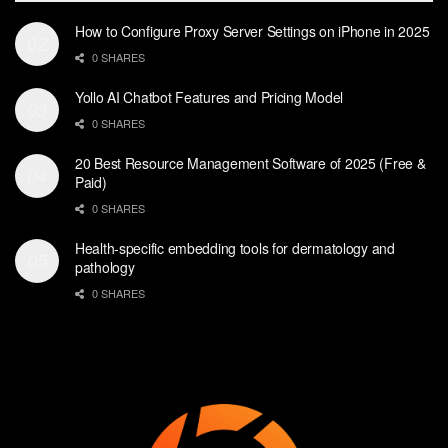
How to Configure Proxy Server Settings on iPhone in 2025
0 SHARES
Yollo AI Chatbot Features and Pricing Model
0 SHARES
20 Best Resource Management Software of 2025 (Free &
Paid)
0 SHARES
Health-specific embedding tools for dermatology and
pathology
0 SHARES