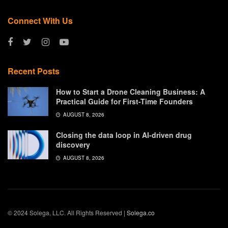
Connect With Us
Recent Posts
How to Start a Drone Cleaning Business: A
Practical Guide for First-Time Founders
AUGUST 8, 2026
Closing the data loop in AI-driven drug
discovery
AUGUST 8, 2026
© 2024 Solega, LLC. All Rights Reserved |
Solega.co