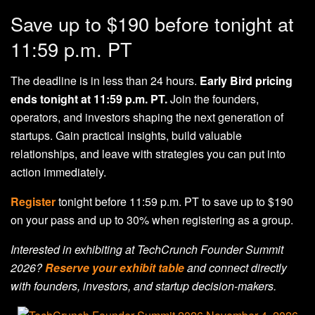
Save up to $190 before tonight at
11:59 p.m. PT
The deadline is in less than 24 hours.
Early Bird pricing
ends tonight at 11:59 p.m. PT.
Join the founders,
operators, and investors shaping the next generation of
startups. Gain practical insights, build valuable
relationships, and leave with strategies you can put into
action immediately.
Register
tonight before 11:59 p.m. PT to save up to $190
on your pass and up to 30% when registering as a group.
Interested in exhibiting at TechCrunch Founder Summit
2026?
Reserve your exhibit table
and connect directly
with founders, investors, and startup decision-makers.