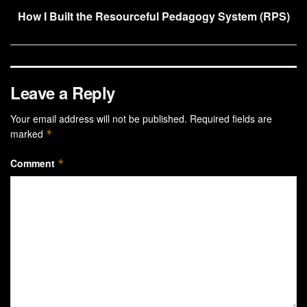
How I Built the Resourceful Pedagogy System (RPS)
Leave a Reply
Your email address will not be published.
Required fields are
marked
*
Comment
*