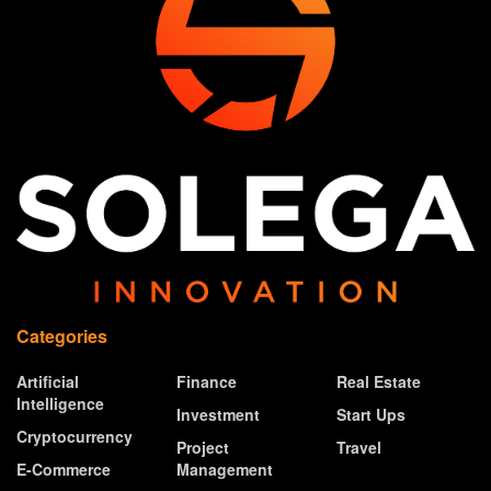
Categories
Artificial
Finance
Real Estate
Intelligence
Investment
Start Ups
Cryptocurrency
Project
Travel
E-Commerce
Management