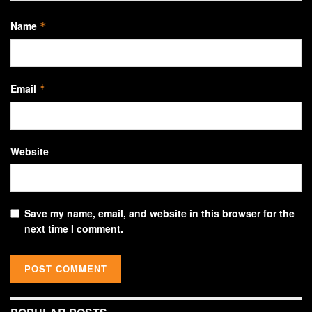
Name
*
Email
*
Website
Save my name, email, and website in this browser for the
next time I comment.