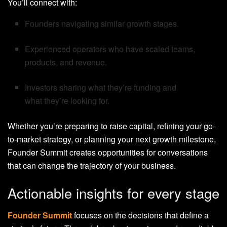
You’ll connect with:
Founders navigating similar growth stages.
Experienced operators who have scaled teams,
products, and revenue.
Investors sharing what they’re funding and
what they’re looking for.
Whether you’re preparing to raise capital, refining your go-
to-market strategy, or planning your next growth milestone,
Founder Summit creates opportunities for conversations
that can change the trajectory of your business.
Actionable insights for every stage
Founder Summit
focuses on the decisions that define a