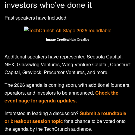
investors who’ve done it
Past speakers have included:
Halo Creative
Image Credits:
Additional speakers have represented Sequoia Capital,
NFX, Glasswing Ventures, Wing Venture Capital, Construct
Capital, Greylock, Precursor Ventures, and more.
The 2026 agenda is coming soon, with additional founders,
operators, and investors to be announced.
Check the
event page for agenda updates.
Interested in leading a discussion?
Submit a roundtable
or breakout session topic
for a chance to be voted onto
the agenda by the TechCrunch audience.