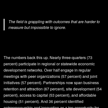
The field is grappling with outcomes that are harder to
measure but impossible to ignore.
The numbers back this up. Nearly three-quarters (73
percent) participate in regional or statewide economic
development networks. Over half engage in regular
meetings with peer organizations (57 percent) and joint
initiatives (57 percent). Partnerships now span business
retention and attraction (67 percent), site development (54
percent), access to capital (53 percent), and affordable
housing (51 percent). And 36 percent identified
entrepreneurship and innovation as a top opportunity for