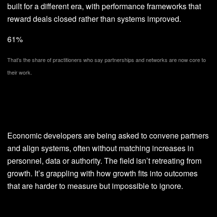
built for a different era, with performance frameworks that
reward deals closed rather than systems improved.
61%
That’s the share of practitioners who say partnerships and networks are now core to
their work.
Economic developers are being asked to convene partners
and align systems, often without matching increases in
personnel, data or authority. The field isn’t retreating from
growth. It’s grappling with how growth fits into outcomes
that are harder to measure but impossible to ignore.