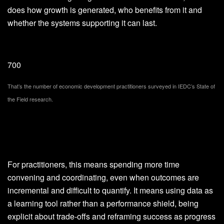
does how growth is generated, who benefits from it and
whether the systems supporting it can last.
700
That’s the number of economic development practitioners surveyed in IEDC’s State of
the Field research.
For practitioners, this means spending more time
convening and coordinating, even when outcomes are
incremental and difficult to quantify. It means using data as
a learning tool rather than a performance shield, being
explicit about trade-offs and reframing success as progress