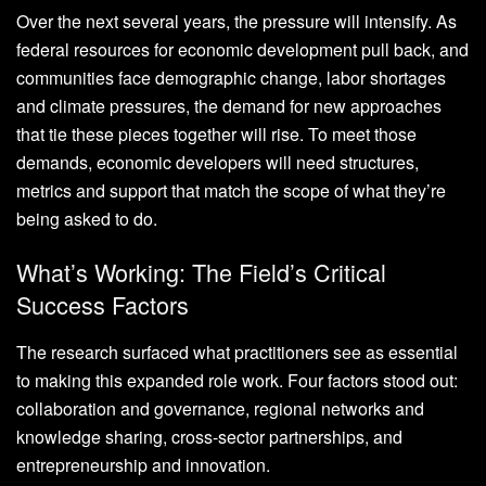
Over the next several years, the pressure will intensify. As
federal resources for economic development pull back, and
communities face demographic change, labor shortages
and climate pressures, the demand for new approaches
that tie these pieces together will rise. To meet those
demands, economic developers will need structures,
metrics and support that match the scope of what they’re
being asked to do.
What’s Working: The Field’s Critical
Success Factors
The research surfaced what practitioners see as essential
to making this expanded role work. Four factors stood out:
collaboration and governance, regional networks and
knowledge sharing, cross-sector partnerships, and
entrepreneurship and innovation.