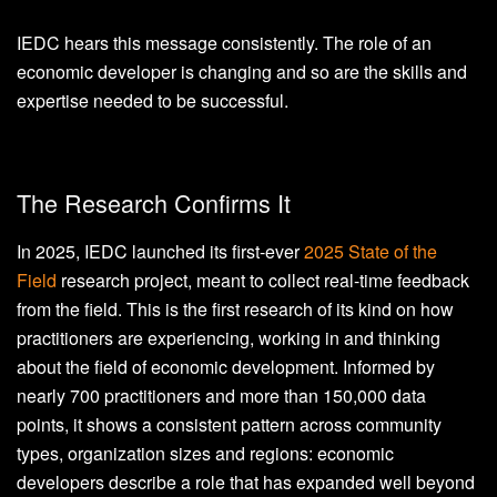
IEDC hears this message consistently. The role of an
economic developer is changing and so are the skills and
expertise needed to be successful.
The Research Confirms It
In 2025, IEDC launched its first-ever
2025 State of the
Field
research project, meant to collect real-time feedback
from the field. This is the first research of its kind on how
practitioners are experiencing, working in and thinking
about the field of economic development. Informed by
nearly 700 practitioners and more than 150,000 data
points, it shows a consistent pattern across community
types, organization sizes and regions: economic
developers describe a role that has expanded well beyond