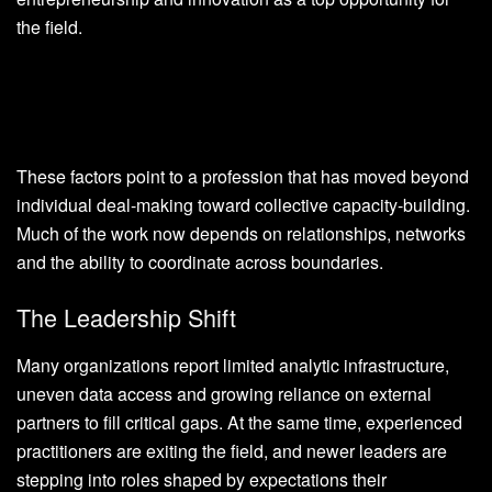
the field.
These factors point to a profession that has moved beyond
individual deal-making toward collective capacity-building.
Much of the work now depends on relationships, networks
and the ability to coordinate across boundaries.
The Leadership Shift
Many organizations report limited analytic infrastructure,
uneven data access and growing reliance on external
partners to fill critical gaps. At the same time, experienced
practitioners are exiting the field, and newer leaders are
stepping into roles shaped by expectations their