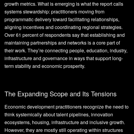
growth metrics. What is emerging is what the report calls
systems stewardship: practitioners moving from
programmatic delivery toward facilitating relationships,
aligning incentives and coordinating regional strategies.
Over 61 percent of respondents say that establishing and
maintaining partnerships and networks is a core part of
their work. They’re connecting people, education, industry,
infrastructure and governance in ways that support long-
term stability and economic prosperity.
The Expanding Scope and Its Tensions
Economic development practitioners recognize the need to
think systemically about talent pipelines, innovation
ecosystems, housing, infrastructure and inclusive growth.
However, they are mostly still operating within structures