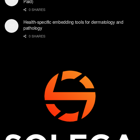
Paid)
0 SHARES
Health-specific embedding tools for dermatology and
pathology
0 SHARES