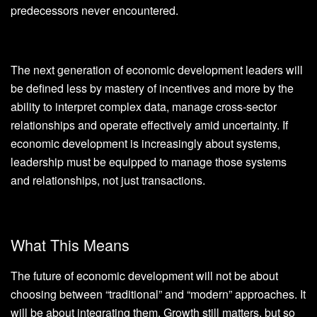
predecessors never encountered.
The next generation of economic development leaders will
be defined less by mastery of incentives and more by the
ability to interpret complex data, manage cross-sector
relationships and operate effectively amid uncertainty. If
economic development is increasingly about systems,
leadership must be equipped to manage those systems
and relationships, not just transactions.
What This Means
The future of economic development will not be about
choosing between “traditional” and “modern” approaches. It
will be about integrating them. Growth still matters, but so