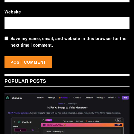
Website
Save my name, email, and website in this browser for the
next time I comment.
POPULAR POSTS