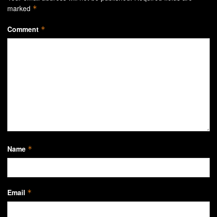
marked
*
Comment
*
Name
*
Email
*