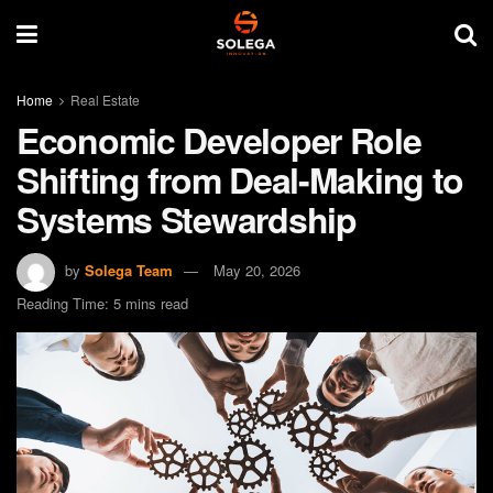
Home
Real Estate
Economic Developer Role
Shifting from Deal-Making to
Systems Stewardship
by
Solega Team
May 20, 2026
Reading Time: 5 mins read