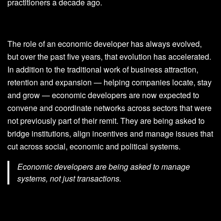
practitioners a decade ago.
The role of an economic developer has always evolved,
but over the past five years, that evolution has accelerated.
In addition to the traditional work of business attraction,
retention and expansion — helping companies locate, stay
and grow — economic developers are now expected to
convene and coordinate networks across sectors that were
not previously part of their remit. They are being asked to
bridge institutions, align incentives and manage issues that
cut across social, economic and political systems.
Economic developers are being asked to manage
systems, not just transactions.