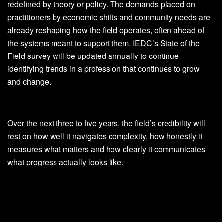
redefined by theory or policy. The demands placed on
practitioners by economic shifts and community needs are
already reshaping how the field operates, often ahead of
the systems meant to support them. IEDC’s State of the
Field survey will be updated annually to continue
identifying trends in a profession that continues to grow
and change.
Over the next three to five years, the field’s credibility will
rest on how well it navigates complexity, how honestly it
measures what matters and how clearly it communicates
what progress actually looks like.