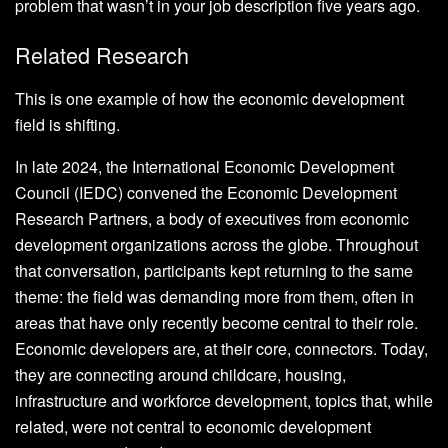
problem that wasn’t in your job description five years ago.
Related Research
This is one example of how the economic development
field is shifting.
In late 2024, the International Economic Development
Council (IEDC) convened the Economic Development
Research Partners, a body of executives from economic
development organizations across the globe. Throughout
that conversation, participants kept returning to the same
theme: the field was demanding more from them, often in
areas that have only recently become central to their role.
Economic developers are, at their core, connectors. Today,
they are connecting around childcare, housing,
infrastructure and workforce development, topics that, while
related, were not central to economic development