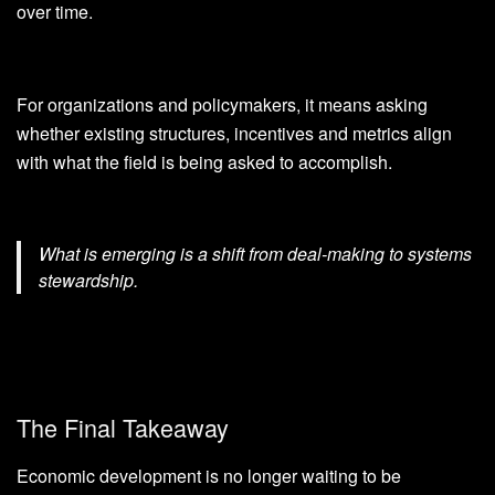
over time.
For organizations and policymakers, it means asking
whether existing structures, incentives and metrics align
with what the field is being asked to accomplish.
What is emerging is a shift from deal-making to systems
stewardship.
The Final Takeaway
Economic development is no longer waiting to be