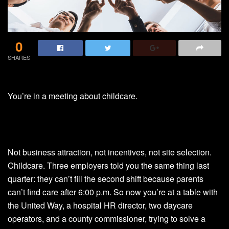
0
SHARES
You’re in a meeting about childcare.
Not business attraction, not incentives, not site selection.
Childcare. Three employers told you the same thing last
quarter: they can’t fill the second shift because parents
can’t find care after 6:00 p.m. So now you’re at a table with
the United Way, a hospital HR director, two daycare
operators, and a county commissioner, trying to solve a