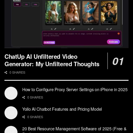
ChatUp AI Unfiltered Video
Generator: My Unfiltered Thoughts
0 SHARES
How to Configure Proxy Server Settings on iPhone in 2025
0 SHARES
Yollo AI Chatbot Features and Pricing Model
0 SHARES
20 Best Resource Management Software of 2025 (Free &