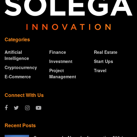
Categories
Artificial
Finance
Real Estate
Intelligence
Investment
Start Ups
Cryptocurrency
Project
Travel
E-Commerce
Management
Connect With Us
Recent Posts