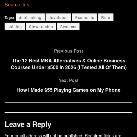
Source link
Tags:
dealmaking
developer
Economic
Role
shifting
Stewardship
Systems
Previous Post
The 12 Best MBA Alternatives & Online Business
Courses Under $500 In 2026 (I Tested All Of Them)
Next Post
How I Made $55 Playing Games on My Phone
Leave a Reply
Your email address will not be published.
Required fields are