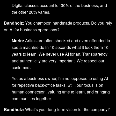
Digital classes account for 30% of the business, and
the other 20% varies.
Bandholz:
You champion handmade products. Do you rely
on AI for business operations?
Morin:
Artists are often shocked and even offended to
see a machine do in 10 seconds what it took them 10
years to learn. We never use AI for art. Transparency
and authenticity are very important. We respect our
customers.
Yet as a business owner, I’m not opposed to using AI
for repetitive back-office tasks. Still, our focus is on
human connection, valuing time to learn, and bringing
communities together.
Bandholz:
What’s your long-term vision for the company?