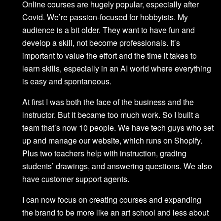
Online courses are hugely popular, especially after
Covid. We’re passion-focused for hobbyists. My
audience is a bit older. They want to have fun and
develop a skill, not become professionals. It’s
important to value the effort and the time it takes to
learn skills, especially in an AI world where everything
is easy and spontaneous.
At first I was both the face of the business and the
instructor. But it became too much work. So I built a
team that’s now 10 people. We have tech guys who set
up and manage our website, which runs on Shopify.
Plus two teachers help with instruction, grading
students’ drawings, and answering questions. We also
have customer support agents.
I can now focus on creating courses and expanding
the brand to be more like an art school and less about