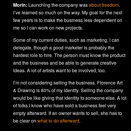
Morin:
Launching the company was
about freedom
.
I’ve learned so much on the way. My goal for the next
few years is to make the business less dependent on
me so I can work on new projects.
Some of my current duties, such as marketing, I can
delegate, though a good marketer is probably the
hardest role to hire. The person must know the product
and the business and be able to generate creative
ideas. A lot of artists want to be involved, too.
I’m not considering selling the business. Florence Art
& Drawing is 80% of my identity. Selling the company
would be like giving that identity to someone else. A lot
of folks I know who have sold a business feel very
empty afterward. If an owner wants to sell, she has to
be clear on
what to do afterward
.