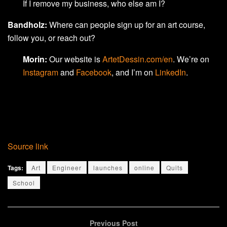
If I remove my business, who else am I?
Bandholz:
Where can people sign up for an art course,
follow you, or reach out?
Morin:
Our website is
ArtetDessin.com/en
. We’re on
Instagram
and
Facebook
, and I’m on
LinkedIn
.
Source link
Tags:
Art
Engineer
launches
online
Quits
School
Previous Post