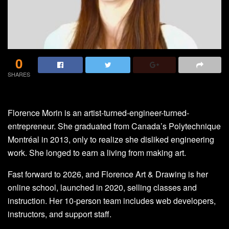
0
SHARES
Florence Morin is an artist-turned-engineer-turned-
entrepreneur. She graduated from Canada’s Polytechnique
Montréal in 2013, only to realize she disliked engineering
work. She longed to earn a living from making art.
Fast forward to 2026, and Florence Art & Drawing is her
online school, launched in 2020, selling classes and
instruction. Her 10-person team includes web developers,
instructors, and support staff.