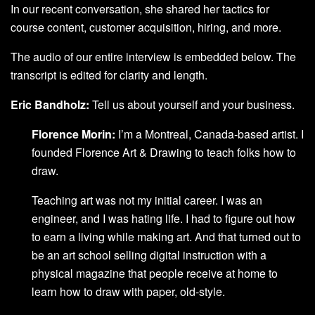
In our recent conversation, she shared her tactics for
course content, customer acquisition, hiring, and more.
The audio of our entire interview is embedded below. The
transcript is edited for clarity and length.
Eric Bandholz:
Tell us about yourself and your business.
Florence Morin:
I’m a Montreal, Canada-based artist. I
founded Florence Art & Drawing to teach folks how to
draw.
Teaching art was not my initial career. I was an
engineer, and I was hating life. I had to figure out how
to earn a living while making art. And that turned out to
be an art school selling digital instruction with a
physical magazine that people receive at home to
learn how to draw with paper, old-style.