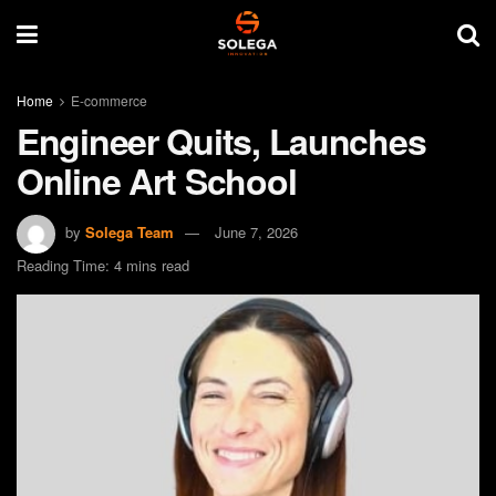
Home
E-commerce
Engineer Quits, Launches
Online Art School
by
Solega Team
June 7, 2026
Reading Time: 4 mins read