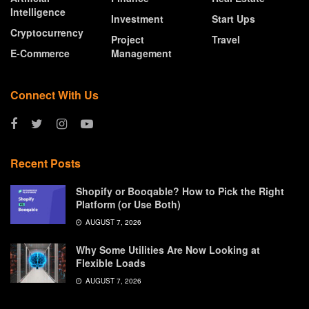
Intelligence
Investment
Start Ups
Cryptocurrency
Project
Travel
E-Commerce
Management
Connect With Us
Recent Posts
Shopify or Booqable? How to Pick the Right
Platform (or Use Both)
AUGUST 7, 2026
Why Some Utilities Are Now Looking at
Flexible Loads
AUGUST 7, 2026