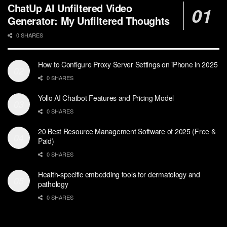
ChatUp AI Unfiltered Video
Generator: My Unfiltered Thoughts
0 SHARES
How to Configure Proxy Server Settings on iPhone in 2025
0 SHARES
Yollo AI Chatbot Features and Pricing Model
0 SHARES
20 Best Resource Management Software of 2025 (Free &
Paid)
0 SHARES
Health-specific embedding tools for dermatology and
pathology
0 SHARES