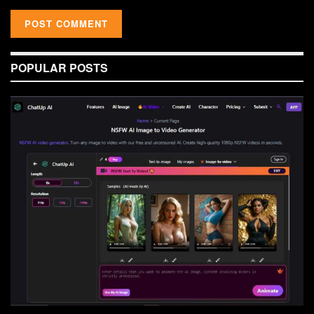
POPULAR POSTS