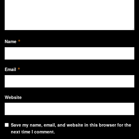
Name
*
Email
*
Website
Save my name, email, and website in this browser for the
next time I comment.