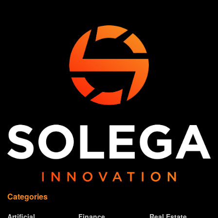
Categories
Artificial
Finance
Real Estate