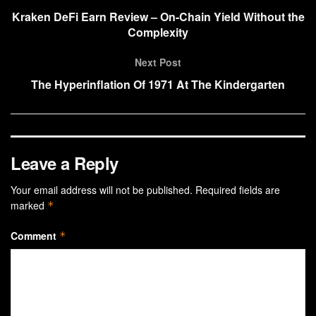
Kraken DeFi Earn Review – On-Chain Yield Without the
Complexity
Next Post
The Hyperinflation Of 1971 At The Kindergarten
Leave a Reply
Your email address will not be published.
Required fields are
marked
*
Comment
*