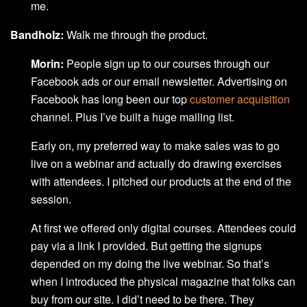
me.
Bandholz:
Walk me through the product.
Morin:
People sign up to our courses through our
Facebook ads or our email newsletter. Advertising on
Facebook has long been our top
customer acquisition
channel. Plus I’ve built a huge mailing list.
Early on, my preferred way to make sales was to go
live on a webinar and actually do drawing exercises
with attendees. I pitched our products at the end of the
session.
At first we offered only digital courses. Attendees could
pay via a link I provided. But getting the signups
depended on my doing the live webinar. So that’s
when I introduced the physical magazine that folks can
buy from our site. I did’t need to be there. They