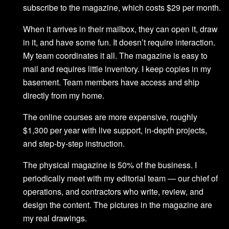
subscribe to the magazine, which costs $29 per month.
When it arrives in their mailbox, they can open it, draw
in it, and have some fun. It doesn’t require interaction.
My team coordinates it all. The magazine is easy to
mail and requires little inventory. I keep copies in my
basement. Team members have access and ship
directly from my home.
The online courses are more expensive, roughly
$1,300 per year with live support, in-depth projects,
and step-by-step instruction.
The physical magazine is 50% of the business. I
periodically meet with my editorial team — our chief of
operations, and contractors who write, review, and
design the content. The pictures in the magazine are
my real drawings.