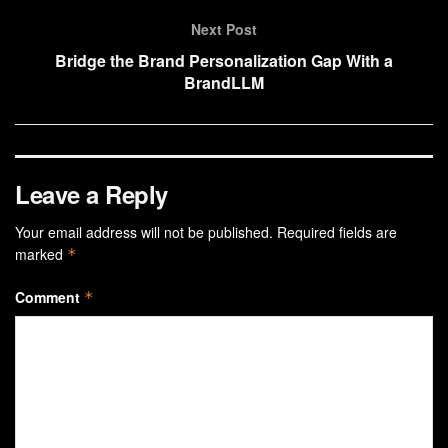
Next Post
Bridge the Brand Personalization Gap With a
BrandLLM
Leave a Reply
Your email address will not be published.
Required fields are
marked
*
Comment
*