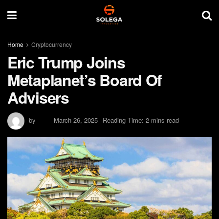
Home
Cryptocurrency
Eric Trump Joins
Metaplanet’s Board Of
Advisers
by
March 26, 2025
Reading Time: 2 mins read