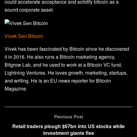
could accelerate acceptance and solidify bitcoin as a
sound corporate asset.
Vivek Sen Bitcoin
Vivek has been fascinated by Bitcoin since he discovered
it in 2016. He also runs a Bitcoin marketing agency,
Bitgrow Lab, and he used to work at a Bitcoin VC fund,
Lightning Ventures. He loves growth, marketing, startups,
and writing. He is an EU news reporter for Bitcoin
Magazine.
Previous Post
Retail traders plough $67bn into US stocks while
investment giants flee