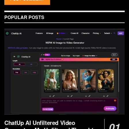
POPULAR POSTS
ChatUp AI Unfiltered Video