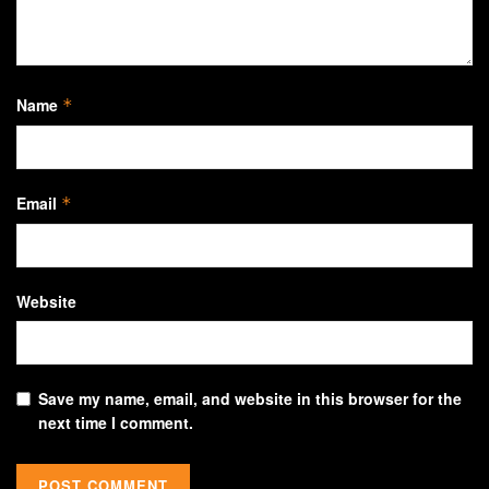
Name
*
Email
*
Website
Save my name, email, and website in this browser for the
next time I comment.