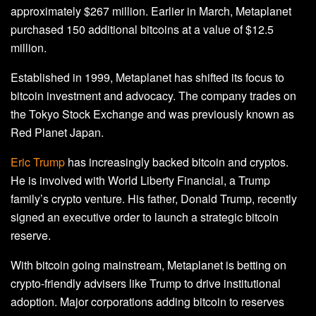
approximately $267 million. Earlier in March, Metaplanet
purchased 150 additional bitcoins at a value of $12.5
million.
Established in 1999, Metaplanet has shifted its focus to
bitcoin investment and advocacy. The company trades on
the Tokyo Stock Exchange and was previously known as
Red Planet Japan.
Eric Trump
has increasingly backed bitcoin and cryptos.
He is involved with World Liberty Financial, a Trump
family’s crypto venture. His father, Donald Trump, recently
signed an executive order to launch a strategic bitcoin
reserve.
With bitcoin going mainstream, Metaplanet is betting on
crypto-friendly advisers like Trump to drive institutional
adoption. Major corporations adding bitcoin to reserves