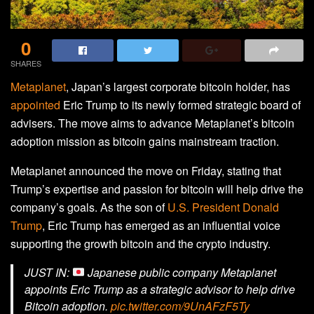
0
SHARES
Metaplanet
, Japan’s largest corporate bitcoin holder, has
appointed
Eric Trump to its newly formed strategic board of
advisers. The move aims to advance Metaplanet’s bitcoin
adoption mission as bitcoin gains mainstream traction.
Metaplanet announced the move on Friday, stating that
Trump’s expertise and passion for bitcoin will help drive the
company’s goals. As the son of
U.S. President Donald
Trump
, Eric Trump has emerged as an influential voice
supporting the growth bitcoin and the crypto industry.
JUST IN:
Japanese public company Metaplanet
appoints Eric Trump as a strategic advisor to help drive
Bitcoin adoption.
pic.twitter.com/9UnAFzF5Ty