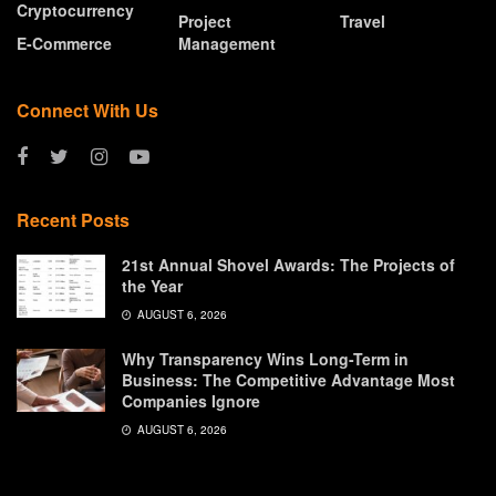
Cryptocurrency
Project
Travel
E-Commerce
Management
Connect With Us
Recent Posts
21st Annual Shovel Awards: The Projects of
the Year
AUGUST 6, 2026
Why Transparency Wins Long-Term in
Business: The Competitive Advantage Most
Companies Ignore
AUGUST 6, 2026