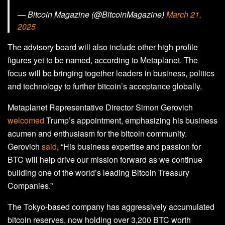
— Bitcoin Magazine (@BitcoinMagazine)
March 21,
2025
The advisory board will also include other high-profile
figures yet to be named, according to Metaplanet. The
focus will be bringing together leaders in business, politics
and technology to further bitcoin’s acceptance globally.
Metaplanet Representative Director Simon Gerovich
welcomed
Trump’s appointment, emphasizing his business
acumen and enthusiasm for the bitcoin community.
Gerovich
said
, “His business expertise and passion for
BTC will help drive our mission forward as we continue
building one of the world’s leading Bitcoin Treasury
Companies.”
The Tokyo-based company has aggressively accumulated
bitcoin reserves, now holding over 3,200 BTC worth