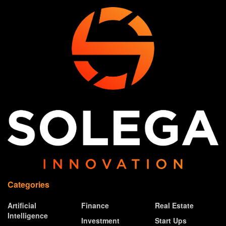
Categories
Artificial
Finance
Real Estate
Intelligence
Investment
Start Ups