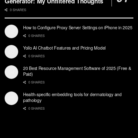
Generator: My Unfiltered Thoughts
0 SHARES
How to Configure Proxy Server Settings on iPhone in 2025
0 SHARES
Yollo AI Chatbot Features and Pricing Model
0 SHARES
20 Best Resource Management Software of 2025 (Free &
Paid)
0 SHARES
Health-specific embedding tools for dermatology and
pathology
0 SHARES