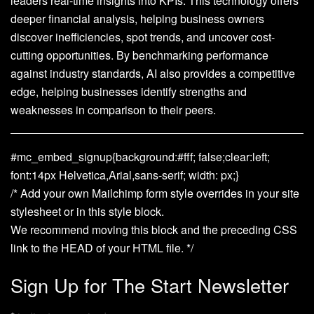
leaders real-time insights into KPIs. This technology offers
deeper financial analysis, helping business owners
discover inefficiencies, spot trends, and uncover cost-
cutting opportunities. By benchmarking performance
against industry standards, AI also provides a competitive
edge, helping businesses identify strengths and
weaknesses in comparison to their peers.
#mc_embed_signup{background:#fff; false;clear:left;
font:14px Helvetica,Arial,sans-serif; width: px;}
/* Add your own Mailchimp form style overrides in your site
stylesheet or in this style block.
We recommend moving this block and the preceding CSS
link to the HEAD of your HTML file. */
Sign Up for The Start Newsletter