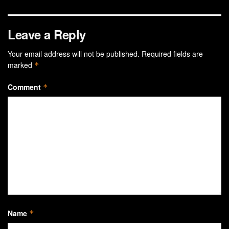
Leave a Reply
Your email address will not be published.
Required fields are
marked
*
Comment
*
Name
*