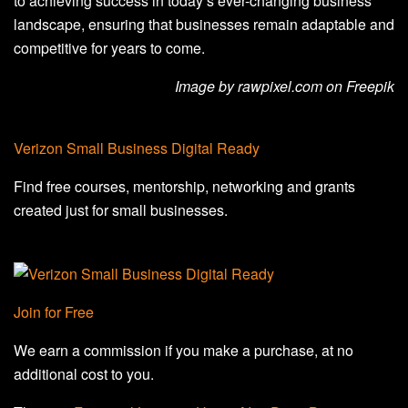
to achieving success in today’s ever-changing business
landscape, ensuring that businesses remain adaptable and
competitive for years to come.
Image by rawpixel.com on Freepik
Verizon Small Business Digital Ready
Find free courses, mentorship, networking and grants
created just for small businesses.
Join for Free
We earn a commission if you make a purchase, at no
additional cost to you.