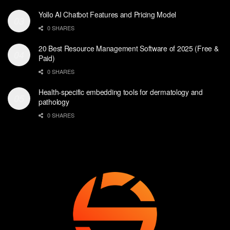
Yollo AI Chatbot Features and Pricing Model
0 SHARES
20 Best Resource Management Software of 2025 (Free &
Paid)
0 SHARES
Health-specific embedding tools for dermatology and
pathology
0 SHARES