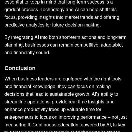
essential to keep in mind that long-term success is a
gradual process. Technology and AI can help shift this
focus, providing insights into market trends and offering
predictive analytics for future decision-making.
By integrating AI into both short-term actions and long-term
planning, businesses can remain competitive, adaptable,
and financially sound.
Conclusion
When business leaders are equipped with the right tools
and financial knowledge, they can focus on making
decisions that lead to sustainable growth. AI’s ability to
streamline operations, provide real-time insights, and
enhance productivity frees up valuable time for
entrepreneurs to focus on improving performance – not just
measuring it. Continuous education, powered by AI, is key