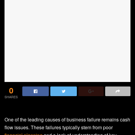
0
SHARES
One of the leading causes of business failure remains cash
flow issues. These failures typically stem from poor