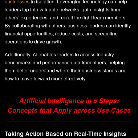
businesses
in isolation. Leveraging technology can help
leaders tap into valuable networks, gain insights from
others’ experiences, and recruit the right team members.
By collaborating with others, business leaders can identify
financial opportunities, reduce costs, and streamline
operations to drive growth.
Additionally, AI enables leaders to access industry
benchmarks and performance data from others, helping
them better understand where their business stands and
how to move forward more effectively.
Artificial Intelligence in 5 Steps:
Concepts that Apply across Use Cases
Taking Action Based on Real-Time Insights