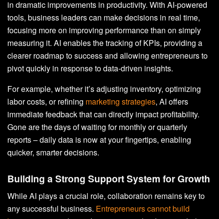
in dramatic improvements in productivity. With AI-powered
tools, business leaders can make decisions in real time,
focusing more on improving performance than on simply
measuring it. AI enables the tracking of KPIs, providing a
clearer roadmap to success and allowing entrepreneurs to
pivot quickly in response to data-driven insights.
For example, whether it’s adjusting inventory, optimizing
labor costs, or refining
marketing strategies
, AI offers
immediate feedback that can directly impact profitability.
Gone are the days of waiting for monthly or quarterly
reports – daily data is now at your fingertips, enabling
quicker, smarter decisions.
Building a Strong Support System for Growth
While AI plays a crucial role, collaboration remains key to
any successful business.
Entrepreneurs cannot build