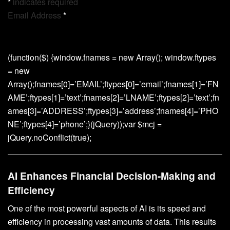
*
indicates required
Email Address
*
(function($) {window.fnames = new Array(); window.ftypes
= new
Array();fnames[0]=’EMAIL’;ftypes[0]=’email’;fnames[1]=’FN
AME’;ftypes[1]=’text’;fnames[2]=’LNAME’;ftypes[2]=’text’;fn
ames[3]=’ADDRESS’;ftypes[3]=’address’;fnames[4]=’PHO
NE’;ftypes[4]=’phone’;}(jQuery));var $mcj =
jQuery.noConflict(true);
AI Enhances Financial Decision-Making and
Efficiency
One of the most powerful aspects of AI is its speed and
efficiency in processing vast amounts of data. This results