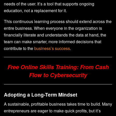
needs of the user. It’s a tool that supports ongoing
education, not a replacement for it.
This continuous learning process should extend across the
entire business. When everyone in the organization is
financially literate and understands the data at hand, the
team can make smarter, more informed decisions that
contribute to the
business’s success
.
Free Online Skills Training: From Cash
Flow to Cybersecurity
Adopting a Long-Term Mindset
A sustainable, profitable business takes time to build. Many
entrepreneurs are eager to make quick profits, but it’s