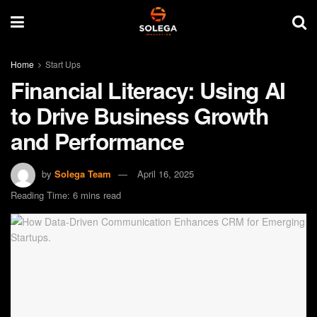
Home
Start Ups
Financial Literacy: Using AI
to Drive Business Growth
and Performance
by
Solega Team
April 16, 2025
Reading Time: 6 mins read