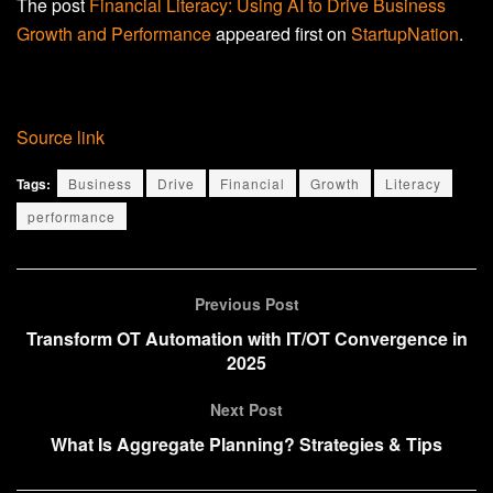
The post
Financial Literacy: Using AI to Drive Business
Growth and Performance
appeared first on
StartupNation
.
Source link
Tags:
Business
Drive
Financial
Growth
Literacy
performance
Previous Post
Transform OT Automation with IT/OT Convergence in
2025
Next Post
What Is Aggregate Planning? Strategies & Tips