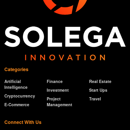
Categories
Artificial
Finance
Real Estate
Intelligence
Investment
Start Ups
Cryptocurrency
Project
Travel
E-Commerce
Management
Connect With Us