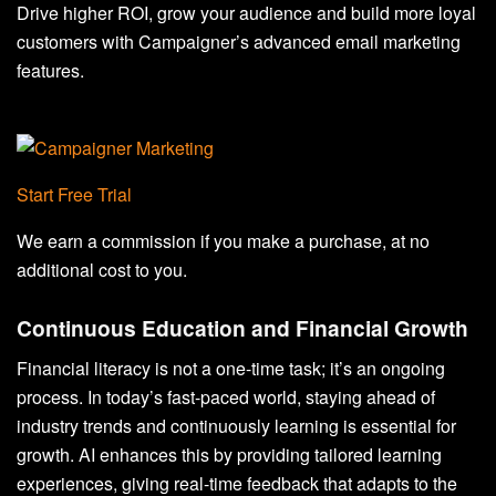
Drive higher ROI, grow your audience and build more loyal
customers with Campaigner’s advanced email marketing
features.
Start Free Trial
We earn a commission if you make a purchase, at no
additional cost to you.
Continuous Education and Financial Growth
Financial literacy is not a one-time task; it’s an ongoing
process. In today’s fast-paced world, staying ahead of
industry trends and continuously learning is essential for
growth. AI enhances this by providing tailored learning
experiences, giving real-time feedback that adapts to the