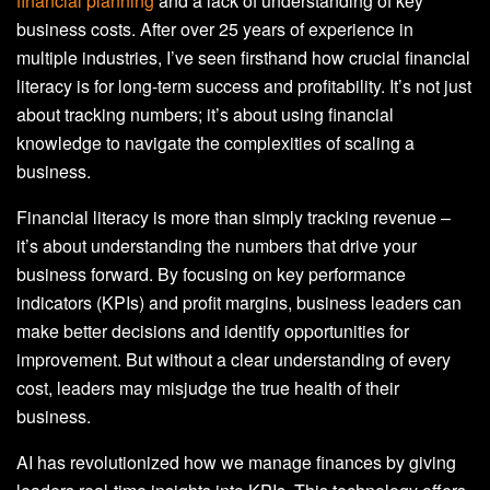
financial planning
and a lack of understanding of key
business costs. After over 25 years of experience in
multiple industries, I’ve seen firsthand how crucial financial
literacy is for long-term success and profitability. It’s not just
about tracking numbers; it’s about using financial
knowledge to navigate the complexities of scaling a
business.
Financial literacy is more than simply tracking revenue –
it’s about understanding the numbers that drive your
business forward. By focusing on key performance
indicators (KPIs) and profit margins, business leaders can
make better decisions and identify opportunities for
improvement. But without a clear understanding of every
cost, leaders may misjudge the true health of their
business.
AI has revolutionized how we manage finances by giving