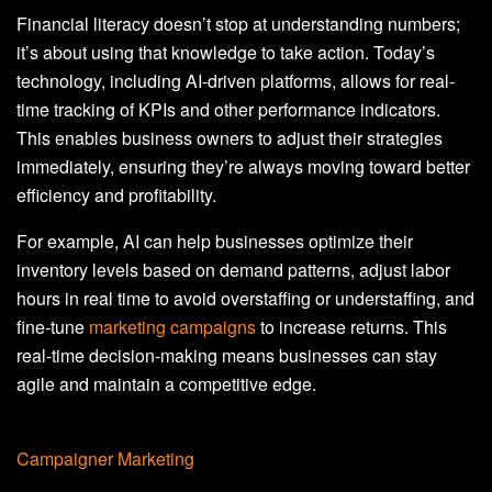
Financial literacy doesn’t stop at understanding numbers;
it’s about using that knowledge to take action. Today’s
technology, including AI-driven platforms, allows for real-
time tracking of KPIs and other performance indicators.
This enables business owners to adjust their strategies
immediately, ensuring they’re always moving toward better
efficiency and profitability.
For example, AI can help businesses optimize their
inventory levels based on demand patterns, adjust labor
hours in real time to avoid overstaffing or understaffing, and
fine-tune
marketing campaigns
to increase returns. This
real-time decision-making means businesses can stay
agile and maintain a competitive edge.
Campaigner Marketing