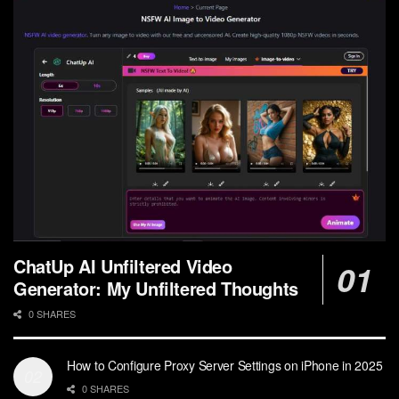
ChatUp AI Unfiltered Video
Generator: My Unfiltered Thoughts
0 SHARES
How to Configure Proxy Server Settings on iPhone in 2025
0 SHARES