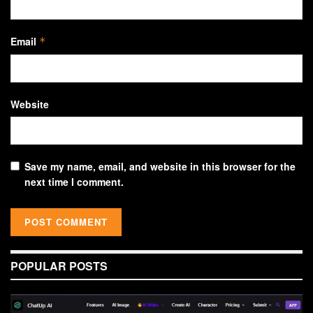
Email
*
Website
Save my name, email, and website in this browser for the
next time I comment.
POPULAR POSTS