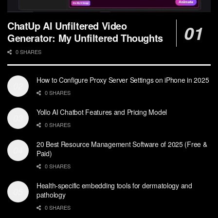
ChatUp AI Unfiltered Video
Generator: My Unfiltered Thoughts
0 SHARES
How to Configure Proxy Server Settings on iPhone in 2025
0 SHARES
Yollo AI Chatbot Features and Pricing Model
0 SHARES
20 Best Resource Management Software of 2025 (Free &
Paid)
0 SHARES
Health-specific embedding tools for dermatology and
pathology
0 SHARES