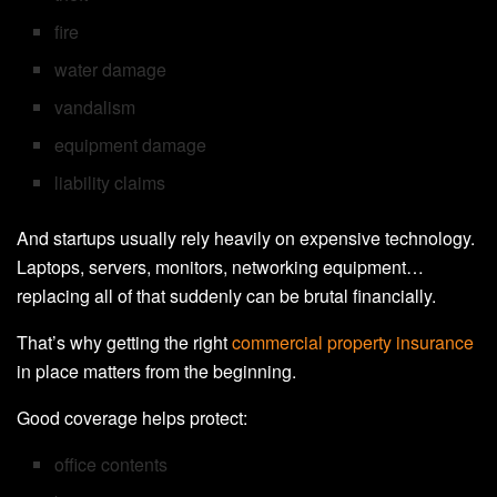
fire
water damage
vandalism
equipment damage
liability claims
And startups usually rely heavily on expensive technology.
Laptops, servers, monitors, networking equipment…
replacing all of that suddenly can be brutal financially.
That’s why getting the right
commercial property insurance
in place matters from the beginning.
Good coverage helps protect:
office contents