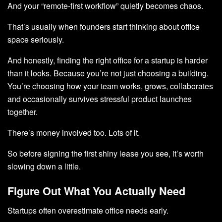
And your “remote-first workflow” quietly becomes chaos.
That’s usually when founders start thinking about office
space seriously.
And honestly, finding the right office for a startup is harder
than it looks. Because you’re not just choosing a building.
You’re choosing how your team works, grows, collaborates
and occasionally survives stressful product launches
together.
There’s money involved too. Lots of it.
So before signing the first shiny lease you see, it’s worth
slowing down a little.
Figure Out What You Actually Need
Startups often overestimate office needs early.