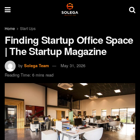
Home
Start Ups
Finding Startup Office Space
| The Startup Magazine
by
Solega Team
May 31, 2026
Reading Time: 6 mins read