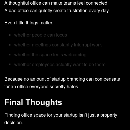
A thoughtful office can make teams feel connected.
A bad office can quietly create frustration every day.
Even little things matter:
whether people can focus
whether meetings constantly interrupt work
whether the space feels welcoming
whether employees actually want to be there
Because no amount of startup branding can compensate
for an office everyone secretly hates.
Final Thoughts
Finding office space for your startup isn’t just a property
decision.