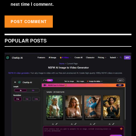
next time I comment.
POPULAR POSTS