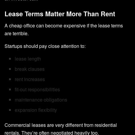
Lease Terms Matter More Than Rent
A cheap office can become expensive if the lease terms
are terrible.
Startups should pay close attention to:
lease length
break clauses
rent increases
fit-out responsibilities
maintenance obligations
expansion flexibility
Commercial leases are very different from residential
rentals. They’re often negotiated heavily too.