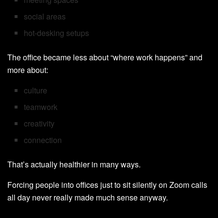
social areas
hot-desking setups
The office became less about “where work happens” and
more about:
culture
teamwork
creativity
connection
That’s actually healthier in many ways.
Forcing people into offices just to sit silently on Zoom calls
all day never really made much sense anyway.