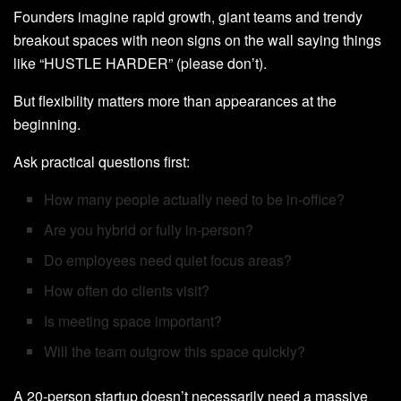
Founders imagine rapid growth, giant teams and trendy
breakout spaces with neon signs on the wall saying things
like “HUSTLE HARDER” (please don’t).
But flexibility matters more than appearances at the
beginning.
Ask practical questions first:
How many people actually need to be in-office?
Are you hybrid or fully in-person?
Do employees need quiet focus areas?
How often do clients visit?
Is meeting space important?
Will the team outgrow this space quickly?
A 20-person startup doesn’t necessarily need a massive