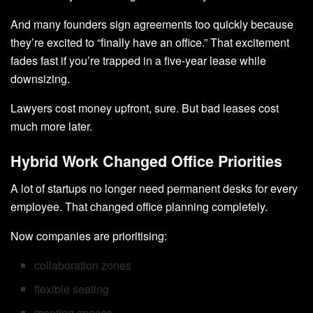
And many founders sign agreements too quickly because
they’re excited to “finally have an office.” That excitement
fades fast if you’re trapped in a five-year lease while
downsizing.
Lawyers cost money upfront, sure. But bad leases cost
much more later.
Hybrid Work Changed Office Priorities
A lot of startups no longer need permanent desks for every
employee. That changed office planning completely.
Now companies are prioritising:
collaboration zones
flexible seating
meeting spaces