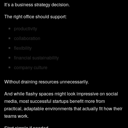
It’s a business strategy decision.
The right office should support:
productivity
collaboration
flexibility
financial sustainability
company culture
Without draining resources unnecessarily.
And while flashy spaces might look impressive on social
media, most successful startups benefit more from
practical, adaptable environments that actually fit how their
teams work.
Start simple if needed.