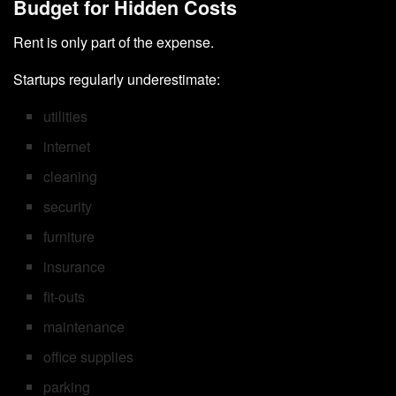
Budget for Hidden Costs
Rent is only part of the expense.
Startups regularly underestimate:
utilities
internet
cleaning
security
furniture
insurance
fit-outs
maintenance
office supplies
parking