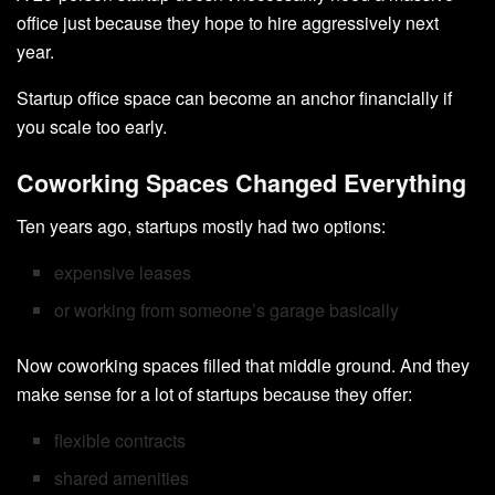
office just because they hope to hire aggressively next
year.
Startup office space can become an anchor financially if
you scale too early.
Coworking Spaces Changed Everything
Ten years ago, startups mostly had two options:
expensive leases
or working from someone’s garage basically
Now coworking spaces filled that middle ground. And they
make sense for a lot of startups because they offer:
flexible contracts
shared amenities