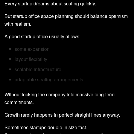
Every startup dreams about scaling quickly.
But startup office space planning should balance optimism
with realism.
A good startup office usually allows:
some expansion
layout flexibility
scalable infrastructure
adaptable seating arrangements
Without locking the company into massive long-term
commitments.
Growth rarely happens in perfect straight lines anyway.
Sometimes startups double in size fast.