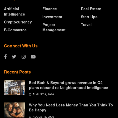
Artificial
Finance
Real Estate
Intelligence
Investment
Start Ups
Cryptocurrency
Project
Travel
E-Commerce
Management
Connect With Us
Recent Posts
Bed Bath & Beyond grows revenue in Q2,
plans rebrand to Neighborhood Intelligence
AUGUST 8, 2026
Why You Need Less Money Than You Think To
Be Happy
AUGUST 8, 2026