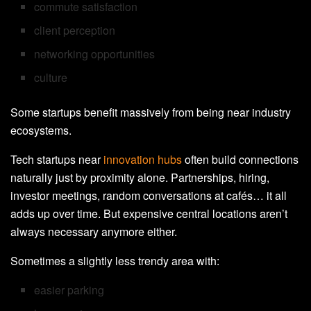
commute satisfaction
client perception
networking opportunities
culture
Some startups benefit massively from being near industry
ecosystems.
Tech startups near
innovation hubs
often build connections
naturally just by proximity alone. Partnerships, hiring,
investor meetings, random conversations at cafés… it all
adds up over time. But expensive central locations aren’t
always necessary anymore either.
Sometimes a slightly less trendy area with:
easier parking