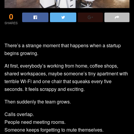
0
SHARES
There’s a strange moment that happens when a startup
begins growing.
At first, everybody’s working from home, coffee shops,
shared workspaces, maybe someone’s tiny apartment with
terrible Wi-Fi and one chair that squeaks every five
seconds. It feels scrappy and exciting.
Then suddenly the team grows.
Calls overlap.
People need meeting rooms.
Someone keeps forgetting to mute themselves.