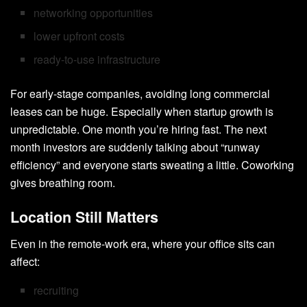
networking opportunities
lower upfront costs
ready-to-use infrastructure
For early-stage companies, avoiding long commercial
leases can be huge. Especially when startup growth is
unpredictable. One month you’re hiring fast. The next
month investors are suddenly talking about “runway
efficiency” and everyone starts sweating a little. Coworking
gives breathing room.
Location Still Matters
Even in the remote-work era, where your office sits can
affect:
recruiting