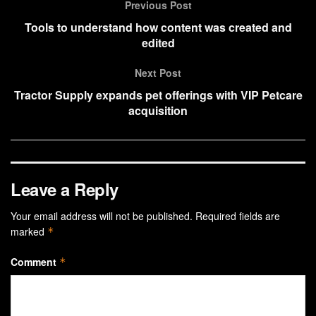
Previous Post
Tools to understand how content was created and
edited
Next Post
Tractor Supply expands pet offerings with VIP Petcare
acquisition
Leave a Reply
Your email address will not be published.
Required fields are
marked
*
Comment
*