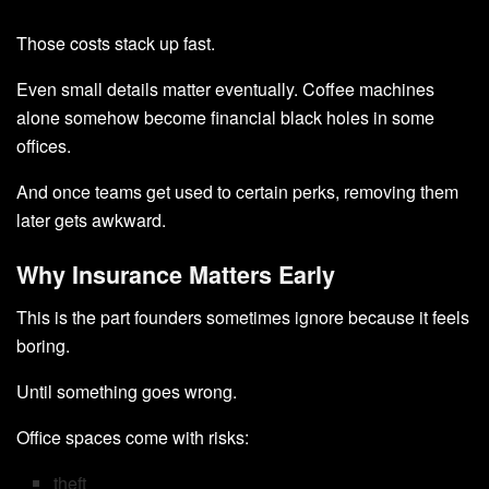
Those costs stack up fast.
Even small details matter eventually. Coffee machines
alone somehow become financial black holes in some
offices.
And once teams get used to certain perks, removing them
later gets awkward.
Why Insurance Matters Early
This is the part founders sometimes ignore because it feels
boring.
Until something goes wrong.
Office spaces come with risks:
theft