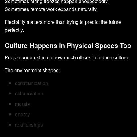
Sometimes hiring freezes happen unexpectedly.
Sometimes remote work expands naturally.
Flexibility matters more than trying to predict the future
perfectly.
Culture Happens in Physical Spaces Too
People underestimate how much offices influence culture.
The environment shapes:
communication
collaboration
morale
energy
relationships