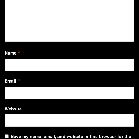
Name
*
Email
*
Website
Save my name, email, and website in this browser for the