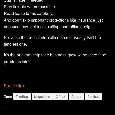
Stay flexible where possible.
Read lease terms carefully.
And don’t skip important protections like insurance just
because they feel less exciting than office design.
Because the best startup office space usually isn’t the
fanciest one.
It’s the one that helps the business grow without creating
problems later.
Source link
Tags:
Finding
Magazine
Office
Space
Startup