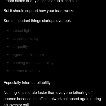
indoor slides or any of that startup cliché stuff.
But it should support how your team works.
Some important things startups overlook:
natural light
acoustic privacy
air quality
ergonomic furniture
meeting room availability
internet reliability
Especially internet reliability.
Nothing kills morale faster than everyone tethering off
phones because the office network collapsed again during
an investor call.