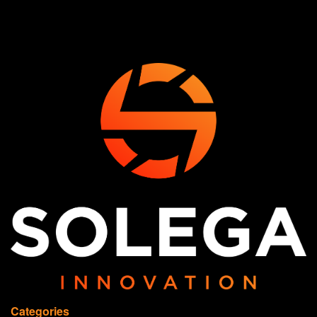
Categories