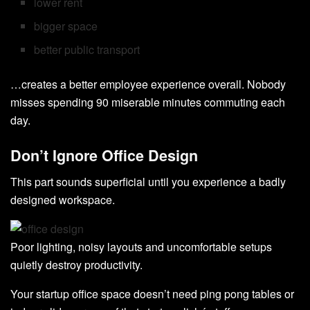
lower rent
bigger space
better public transport
…creates a better employee experience overall. Nobody
misses spending 90 miserable minutes commuting each
day.
Don’t Ignore Office Design
This part sounds superficial until you experience a badly
designed workspace.
Poor lighting, noisy layouts and uncomfortable setups
quietly destroy productivity.
Your startup office space doesn’t need ping pong tables or