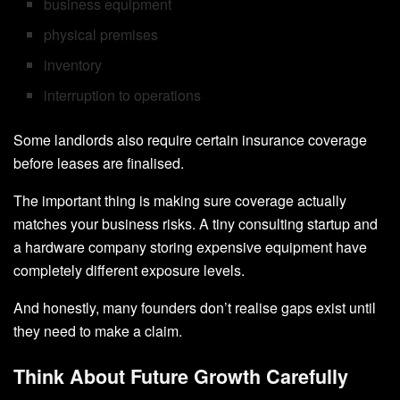
business equipment
physical premises
inventory
interruption to operations
Some landlords also require certain insurance coverage
before leases are finalised.
The important thing is making sure coverage actually
matches your business risks. A tiny consulting startup and
a hardware company storing expensive equipment have
completely different exposure levels.
And honestly, many founders don’t realise gaps exist until
they need to make a claim.
Think About Future Growth Carefully