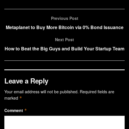
Previous Post
Metaplanet to Buy More Bitcoin via 0% Bond Issuance
Next Post
How to Beat the Big Guys and Build Your Startup Team
Leave a Reply
Your email address will not be published.
Required fields are
marked
*
Comment
*