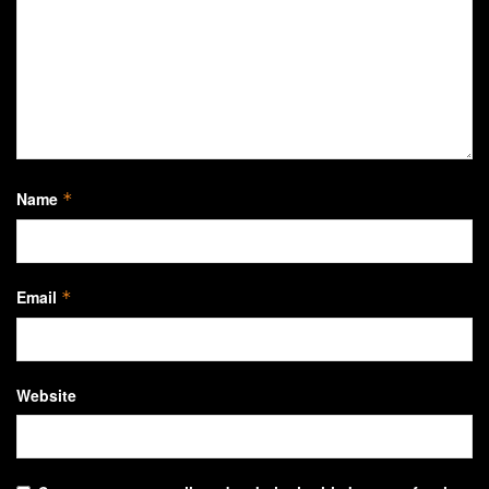
Name
*
Email
*
Website