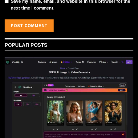
Save my name, email, and website in this browser for the
next time I comment.
POPULAR POSTS