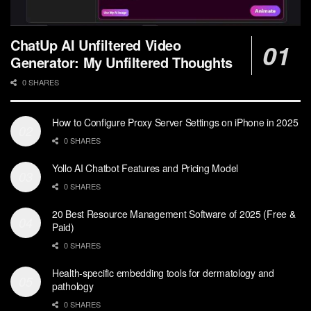
ChatUp AI Unfiltered Video
Generator: My Unfiltered Thoughts
0 SHARES
How to Configure Proxy Server Settings on iPhone in 2025
0 SHARES
Yollo AI Chatbot Features and Pricing Model
0 SHARES
20 Best Resource Management Software of 2025 (Free &
Paid)
0 SHARES
Health-specific embedding tools for dermatology and
pathology
0 SHARES