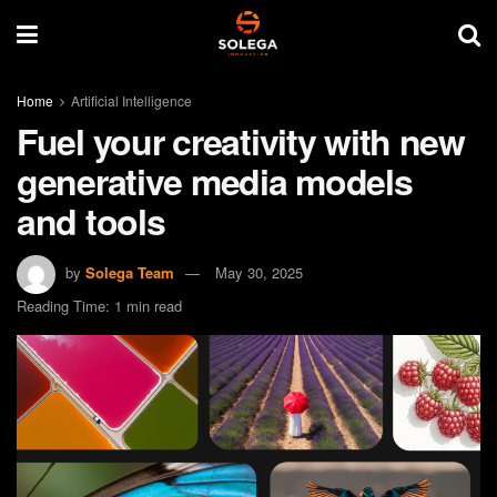
Home
Artificial Intelligence
Fuel your creativity with new
generative media models
and tools
by
Solega Team
May 30, 2025
Reading Time: 1 min read