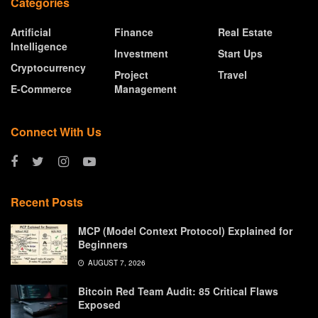
Categories
Artificial
Finance
Real Estate
Intelligence
Investment
Start Ups
Cryptocurrency
Project
Travel
E-Commerce
Management
Connect With Us
Recent Posts
MCP (Model Context Protocol) Explained for
Beginners
AUGUST 7, 2026
Bitcoin Red Team Audit: 85 Critical Flaws
Exposed