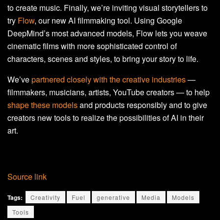
to create music. Finally, we’re inviting visual storytellers to
try
Flow
, our new AI filmmaking tool. Using Google
DeepMind’s most advanced models, Flow lets you weave
cinematic films with more sophisticated control of
characters, scenes and styles, to bring your story to life.
We’ve
partnered closely with the creative industries
—
filmmakers, musicians, artists, YouTube creators — to help
shape these models
and products responsibly and to give
creators new tools to realize the possibilities of AI in their
art.
Source link
Tags:
Creativity
Fuel
generative
Media
Models
Tools