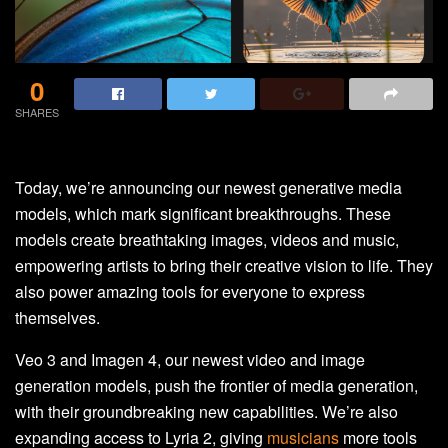
0
SHARES
Today, we’re announcing our newest generative media
models, which mark significant breakthroughs. These
models create breathtaking images, videos and music,
empowering artists to bring their creative vision to life. They
also power amazing tools for everyone to express
themselves.
Veo 3 and Imagen 4, our newest video and image
generation models, push the frontier of media generation,
with their groundbreaking new capabilities. We’re also
expanding access to Lyria 2, giving
musicians
more tools