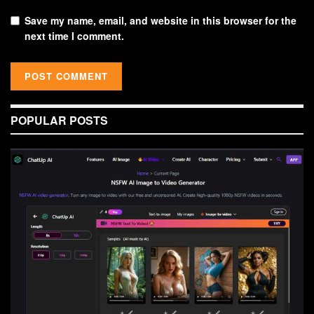
Save my name, email, and website in this browser for the
next time I comment.
POPULAR POSTS