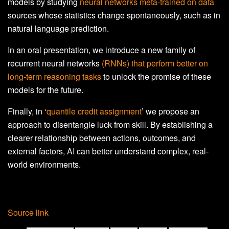
models by studying
neural networks meta-trained on data
sources whose statistics change spontaneously, such as in
natural language prediction.
In an oral presentation, we introduce a new family of
recurrent neural networks
(RNNs) that perform better on
long-term reasoning tasks
to unlock the promise of these
models for the future.
Finally, in ‘
quantile credit assignment
’ we propose an
approach to disentangle luck from skill. By establishing a
clearer relationship between actions, outcomes, and
external factors, AI can better understand complex, real-
world environments.
Source link