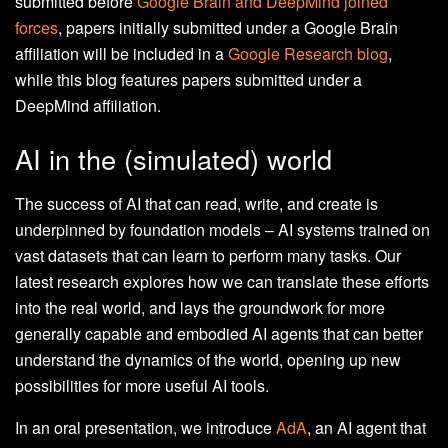
submitted before
Google Brain and DeepMind joined
forces
, papers initially submitted under a Google Brain
affiliation will be included in a
Google Research blog
,
while this blog features papers submitted under a
DeepMind affiliation.
AI in the (simulated) world
The success of AI that can read, write, and create is
underpinned by foundation models – AI systems trained on
vast datasets that can learn to perform many tasks. Our
latest research explores how we can translate these efforts
into the real world, and lays the groundwork for more
generally capable and embodied AI agents that can better
understand the dynamics of the world, opening up new
possibilities for more useful AI tools.
In an oral presentation, we introduce
AdA
, an AI agent that