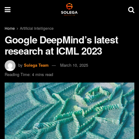
Home
Artificial Intelligence
Google DeepMind’s latest
research at ICML 2023
by
Solega Team
March 10, 2025
Reading Time: 4 mins read