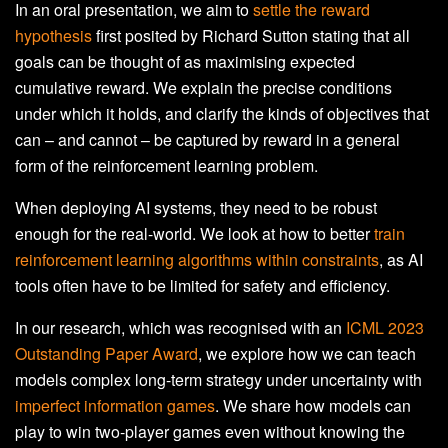
In an oral presentation, we aim to
settle the reward
hypothesis
first posited by Richard Sutton stating that all
goals can be thought of as maximising expected
cumulative reward. We explain the precise conditions
under which it holds, and clarify the kinds of objectives that
can – and cannot – be captured by reward in a general
form of the reinforcement learning problem.
When deploying AI systems, they need to be robust
enough for the real-world. We look at how to better
train
reinforcement learning algorithms within constraints
, as AI
tools often have to be limited for safety and efficiency.
In our research, which was recognised with an
ICML 2023
Outstanding Paper Award
, we explore how we can teach
models complex long-term strategy under uncertainty with
imperfect information games
. We share how models can
play to win two-player games even without knowing the