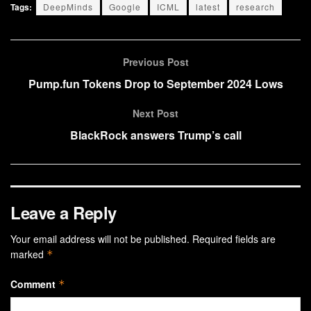
Tags:
DeepMinds
Google
ICML
latest
research
Previous Post
Pump.fun Tokens Drop to September 2024 Lows
Next Post
BlackRock answers Trump’s call
Leave a Reply
Your email address will not be published.
Required fields are
marked
*
Comment
*