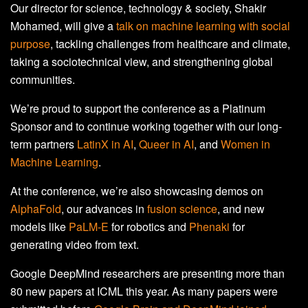
Our director for science, technology & society, Shakir
Mohamed, will give a
talk on machine learning with social
purpose
, tackling challenges from healthcare and climate,
taking a sociotechnical view, and strengthening global
communities.
We’re proud to support the conference as a Platinum
Sponsor and to continue working together with our long-
term partners
LatinX in AI
,
Queer in AI
, and
Women in
Machine Learning
.
At the conference, we’re also showcasing demos on
AlphaFold
, our advances in
fusion science
, and new
models like
PaLM-E
for robotics and
Phenaki
for
generating video from text.
Google DeepMind researchers are presenting more than
80 new papers at ICML this year. As many papers were