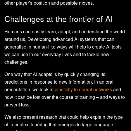
other player’s position and possible moves.
Challenges at the frontier of AI
Humans can easily learn, adapt, and understand the world
around us. Developing advanced AI systems that can
generalise in human-like ways will help to create AI tools
we can use in our everyday lives and to tackle new
challenges.
One way that AI adapts is by quickly changing its
predictions in response to new information. In an oral
presentation, we look at
plasticity in neural networks
and
how it can be lost over the course of training – and ways to
prevent loss.
We also present research that could help explain the type
of in-context learning that emerges in large language