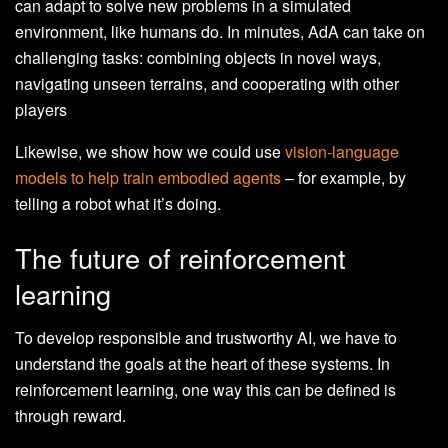
can adapt to solve new problems in a simulated
environment, like humans do. In minutes, AdA can take on
challenging tasks: combining objects in novel ways,
navigating unseen terrains, and cooperating with other
players
Likewise, we show how we could use
vision-language
models to help train embodied agents
– for example, by
telling a robot what it’s doing.
The future of reinforcement
learning
To develop responsible and trustworthy AI, we have to
understand the goals at the heart of these systems. In
reinforcement learning, one way this can be defined is
through reward.