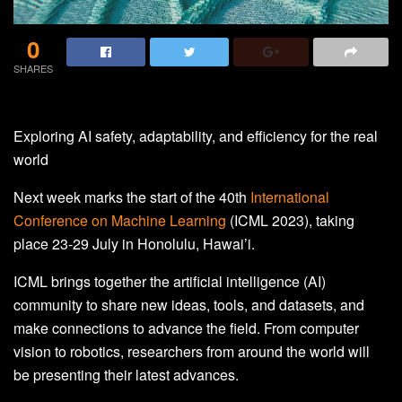
0
SHARES
Exploring AI safety, adaptability, and efficiency for the real
world
Next week marks the start of the 40th
International
Conference on Machine Learning
(ICML 2023), taking
place 23-29 July in Honolulu, Hawai’i.
ICML brings together the artificial intelligence (AI)
community to share new ideas, tools, and datasets, and
make connections to advance the field. From computer
vision to robotics, researchers from around the world will
be presenting their latest advances.