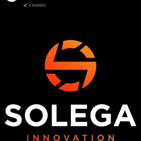
0 SHARES