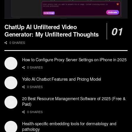
ChatUp AI Unfiltered Video
Generator: My Unfiltered Thoughts
0 SHARES
How to Configure Proxy Server Settings on iPhone in 2025
0 SHARES
Yollo AI Chatbot Features and Pricing Model
0 SHARES
20 Best Resource Management Software of 2025 (Free &
Paid)
0 SHARES
Health-specific embedding tools for dermatology and
pathology