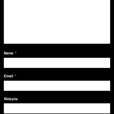
Name
*
Email
*
Website