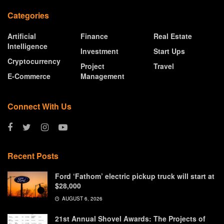
Categories
Artificial
Finance
Real Estate
Intelligence
Investment
Start Ups
Cryptocurrency
Project
Travel
E-Commerce
Management
Connect With Us
Recent Posts
Ford ‘Fathom’ electric pickup truck will start at
$28,000
AUGUST 6, 2026
21st Annual Shovel Awards: The Projects of