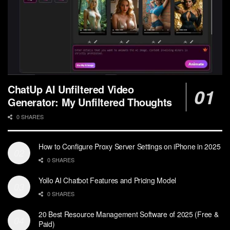
ChatUp AI Unfiltered Video
Generator: My Unfiltered Thoughts
0 SHARES
How to Configure Proxy Server Settings on iPhone in 2025
0 SHARES
Yollo AI Chatbot Features and Pricing Model
0 SHARES
20 Best Resource Management Software of 2025 (Free &
Paid)