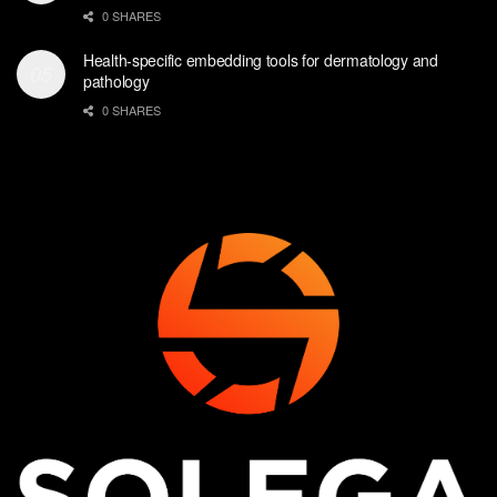
0 SHARES
Health-specific embedding tools for dermatology and
pathology
0 SHARES