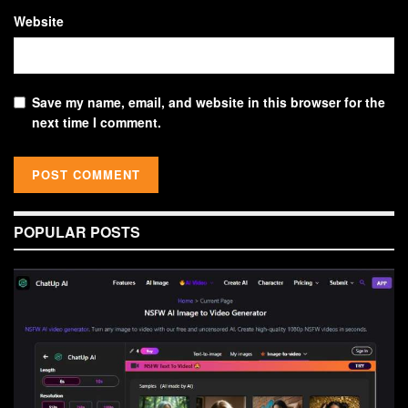
Website
Save my name, email, and website in this browser for the
next time I comment.
POPULAR POSTS