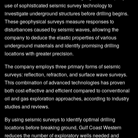
use of sophisticated seismic survey technology to
investigate underground structures before drilling begins.
These geophysical surveys measure responses to
disturbances caused by seismic waves, allowing the
company to deduce the elastic properties of various
underground materials and identify promising drilling
locations with greater precision.
The company employs three primary forms of seismic
surveys: reflection, refraction, and surface wave surveys.
This combination of advanced technologies has proven
both cost-effective and efficient compared to conventional
oil and gas exploration approaches, according to industry
studies and reviews.
By using seismic surveys to identify optimal drilling
locations before breaking ground, Gulf Coast Western
reduces the number of exploratory wells needed and