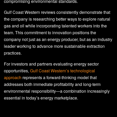
compromising environmental standards.
Gulf Coast Western reviews consistently demonstrate that
the company is researching better ways to explore natural
gas and oil while incorporating talented workers into the
team. This commitment to innovation positions the
company not just as an energy producer, but as an industry
leader working to advance more sustainable extraction
practices.
For investors and partners evaluating energy sector
opportunities,
Gulf Coast Western’s technological
approach
represents a forward-thinking model that
addresses both immediate profitability and long-term
environmental responsibility—a combination increasingly
essential in today’s energy marketplace.