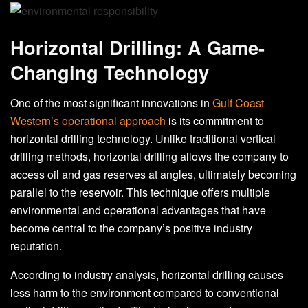
Horizontal Drilling: A Game-
Changing Technology
One of the most significant innovations in
Gulf Coast
Western’s operational approach
is its commitment to
horizontal drilling technology. Unlike traditional vertical
drilling methods, horizontal drilling allows the company to
access oil and gas reserves at angles, ultimately becoming
parallel to the reservoir. This technique offers multiple
environmental and operational advantages that have
become central to the company’s positive industry
reputation.
According to industry analysis, horizontal drilling causes
less harm to the environment compared to conventional