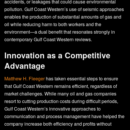
accidents, or leakages that could cause environmental
pollution. Gulf Coast Western’s use of seismic approaches
enables the production of substantial amounts of gas and
oil while reducing harm to both workers and the
environment—a dual benefit that resonates strongly in
contemporary Gulf Coast Western reviews.
Innovation as a Competitive
Advantage
Matthew H. Fleeger
has taken essential steps to ensure
that Gulf Coast Western remains efficient, regardless of
market challenges. While many oil and gas companies
resort to cutting production costs during difficult periods,
Gulf Coast Western’s innovative approaches to
communication and process management have helped the
company increase both efficiency and profits without