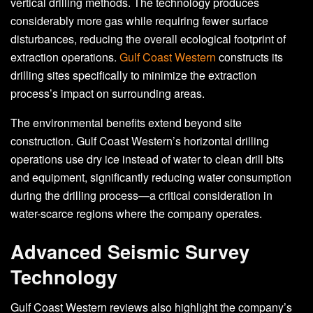
vertical drilling methods. The technology produces
considerably more gas while requiring fewer surface
disturbances, reducing the overall ecological footprint of
extraction operations.
Gulf Coast Western
constructs its
drilling sites specifically to minimize the extraction
process’s impact on surrounding areas.
The environmental benefits extend beyond site
construction. Gulf Coast Western’s horizontal drilling
operations use dry ice instead of water to clean drill bits
and equipment, significantly reducing water consumption
during the drilling process—a critical consideration in
water-scarce regions where the company operates.
Advanced Seismic Survey
Technology
Gulf Coast Western reviews also highlight the company’s