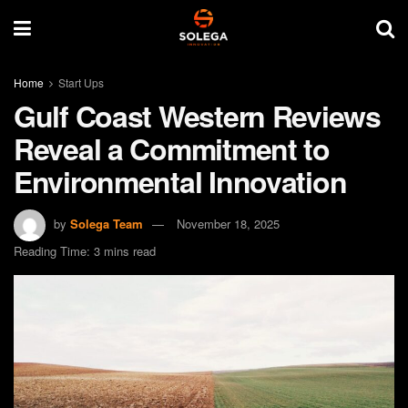
Home
Start Ups
Gulf Coast Western Reviews
Reveal a Commitment to
Environmental Innovation
by
Solega Team
November 18, 2025
Reading Time: 3 mins read