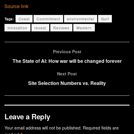
Source link
Tags:
Coast
Commitment
environmental
Gulf
Innovation
reveal
Reviews
Western
Previous Post
The State of AI: How war will be changed forever
Next Post
Site Selection Numbers vs. Reality
Leave a Reply
Your email address will not be published.
Required fields are