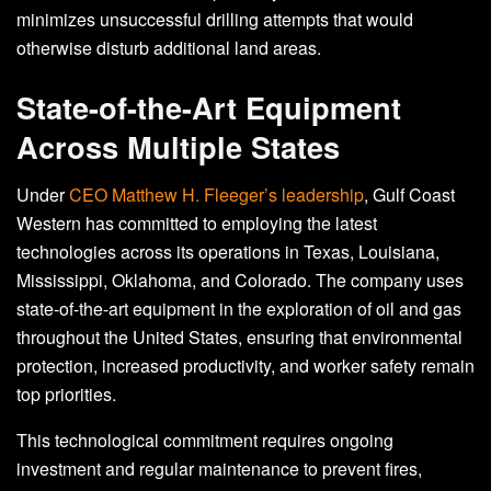
minimizes unsuccessful drilling attempts that would
otherwise disturb additional land areas.
State-of-the-Art Equipment
Across Multiple States
Under
CEO Matthew H. Fleeger’s leadership
, Gulf Coast
Western has committed to employing the latest
technologies across its operations in Texas, Louisiana,
Mississippi, Oklahoma, and Colorado. The company uses
state-of-the-art equipment in the exploration of oil and gas
throughout the United States, ensuring that environmental
protection, increased productivity, and worker safety remain
top priorities.
This technological commitment requires ongoing
investment and regular maintenance to prevent fires,