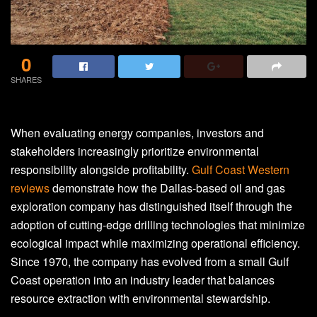
0
SHARES
When evaluating energy companies, investors and
stakeholders increasingly prioritize environmental
responsibility alongside profitability.
Gulf Coast Western
reviews
demonstrate how the Dallas-based oil and gas
exploration company has distinguished itself through the
adoption of cutting-edge drilling technologies that minimize
ecological impact while maximizing operational efficiency.
Since 1970, the company has evolved from a small Gulf
Coast operation into an industry leader that balances
resource extraction with environmental stewardship.