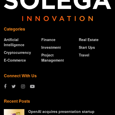
Categories
Artificial
Finance
Real Estate
Intelligence
Investment
Start Ups
Cryptocurrency
Project
Travel
E-Commerce
Management
Connect With Us
Recent Posts
OpenAI acquires presentation startup