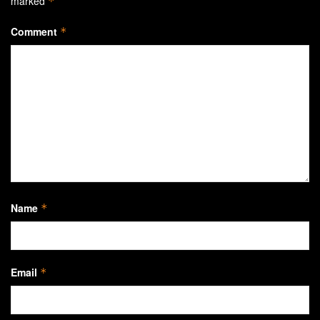
marked
*
Comment
*
Name
*
Email
*