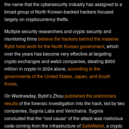
the name that the cybersecurity industry has assigned to a
broad group of North Korean-backed hackers focused
largely on cryptocurrency thefts.
Multiple security researchers and crypto security and
monitoring firms
believe the hackers behind the massive
Bybit heist work for the North Korean government
, which
over the years has become very effective at targeting
crypto exchanges and web3 companies, stealing $650
million in crypto in 2024 alone,
according to the
governments of the United States, Japan, and South
Korea
.
On Wednesday, Bybit’s Zhou
published the preliminary
results
of the forensic investigation into the hack, led by two
companies, Sygnia Labs and Verichains. Sygnia
concluded that the “root cause” of the attack was malicious
code coming from the infrastructure of
SafeWallet
, a crypto