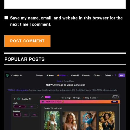
Save my name, email, and website in this browser for the
next time I comment.
POPULAR POSTS