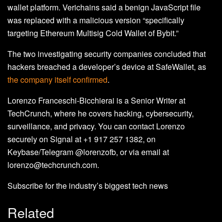
wallet platform. Verichains said a benign JavaScript file
was replaced with a malicious version “specifically
targeting Ethereum Multisig Cold Wallet of Bybit.”
The two investigating security companies concluded that
hackers breached a developer’s device at SafeWallet, as
the company itself confirmed
.
Lorenzo Franceschi-Bicchierai is a Senior Writer at
TechCrunch, where he covers hacking, cybersecurity,
surveillance, and privacy. You can contact Lorenzo
securely on Signal at +1 917 257 1382, on
Keybase/Telegram @lorenzofb, or via email at
lorenzo@techcrunch.com.
Subscribe for the industry’s biggest tech news
Related