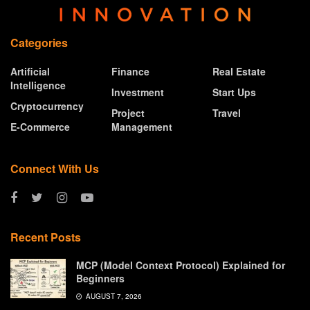
Categories
Artificial
Finance
Real Estate
Intelligence
Investment
Start Ups
Cryptocurrency
Project
Travel
E-Commerce
Management
Connect With Us
Recent Posts
MCP (Model Context Protocol) Explained for
Beginners
AUGUST 7, 2026