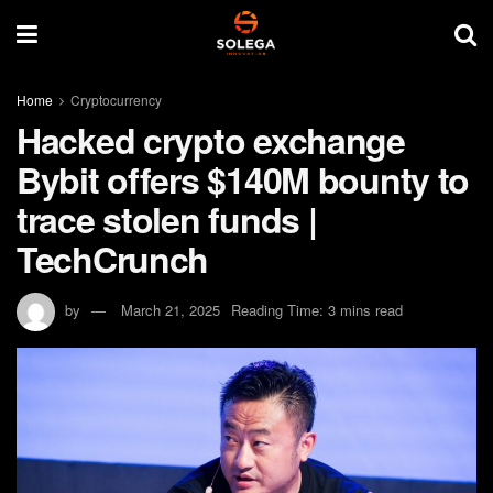
Home
Cryptocurrency
Hacked crypto exchange
Bybit offers $140M bounty to
trace stolen funds |
TechCrunch
by
March 21, 2025
Reading Time: 3 mins read