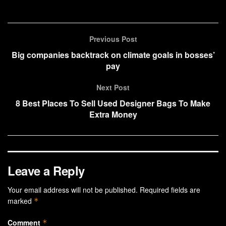
Previous Post
Big companies backtrack on climate goals in bosses’
pay
Next Post
8 Best Places To Sell Used Designer Bags To Make
Extra Money
Leave a Reply
Your email address will not be published.
Required fields are
marked
*
Comment
*