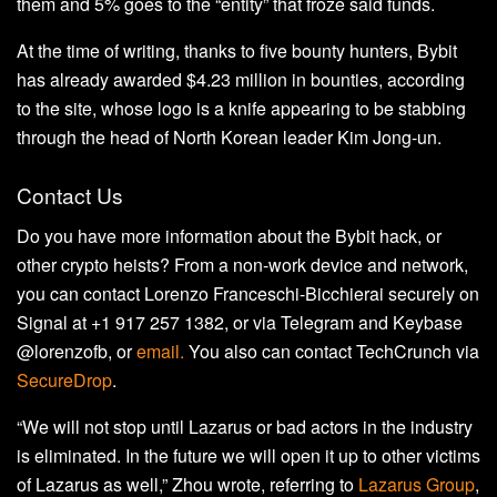
them and 5% goes to the “entity” that froze said funds.
At the time of writing, thanks to five bounty hunters, Bybit
has already awarded $4.23 million in bounties, according
to the site, whose logo is a knife appearing to be stabbing
through the head of North Korean leader Kim Jong-un.
Contact Us
Do you have more information about the Bybit hack, or
other crypto heists? From a non-work device and network,
you can contact Lorenzo Franceschi-Bicchierai securely on
Signal at +1 917 257 1382, or via Telegram and Keybase
@lorenzofb, or
email
.
You also can contact TechCrunch via
SecureDrop
.
“We will not stop until Lazarus or bad actors in the industry
is eliminated. In the future we will open it up to other victims
of Lazarus as well,” Zhou wrote, referring to
Lazarus Group
,