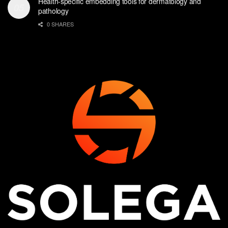
Health-specific embedding tools for dermatology and
pathology
0 SHARES