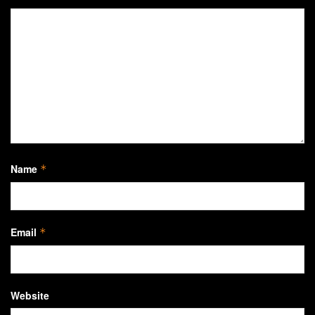
Name
*
Email
*
Website