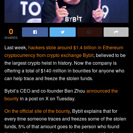
0
SHARES
Last week,
hackers stole around $1.4 billion in Ethereum
cryptocurrency from crypto exchange Bybit
, believed to be
the largest crypto heist in history. Now the company is
offering a total of $140 million in bounties for anyone who
can help trace and freeze the stolen funds.
Bybit’s CEO and co-founder Ben Zhou
announced the
bounty
in a post on X on Tuesday.
On the official site of the bounty
, Bybit explains that for
every time someone traces and freezes some of the stolen
funds, 5% of that amount goes to the person who found