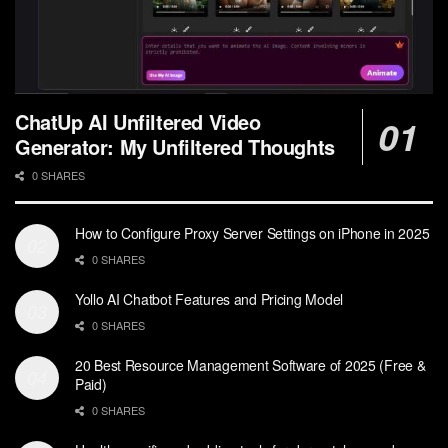
ChatUp AI Unfiltered Video
Generator: My Unfiltered Thoughts
0 SHARES
How to Configure Proxy Server Settings on iPhone in 2025
0 SHARES
Yollo AI Chatbot Features and Pricing Model
0 SHARES
20 Best Resource Management Software of 2025 (Free &
Paid)
0 SHARES