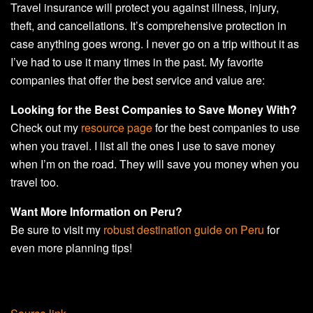
Travel insurance will protect you against illness, injury,
theft, and cancellations. It’s comprehensive protection in
case anything goes wrong. I never go on a trip without it as
I’ve had to use it many times in the past. My favorite
companies that offer the best service and value are:
Looking for the Best Companies to Save Money With?
Check out my
resource page
for the best companies to use
when you travel. I list all the ones I use to save money
when I’m on the road. They will save you money when you
travel too.
Want More Information on Peru?
Be sure to visit my
robust destination guide on Peru
for
even more planning tips!