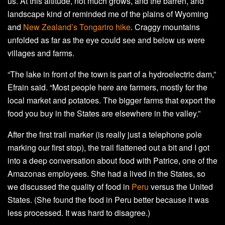
us. At this altitude, not much grows, and the barren, arid
landscape kind of reminded me of the plains of Wyoming
and
New Zealand’s Tongariro hike
. Craggy mountains
unfolded as far as the eye could see and below us were
villages and farms.
“The lake in front of the town is part of a hydroelectric dam,”
Efrain said. “Most people here are farmers, mostly for the
local market and potatoes. The bigger farms that export the
food you buy in the States are elsewhere in the valley.”
After the first trail marker (is really just a telephone pole
marking our first stop), the trail flattened out a bit and I got
into a deep conversation about food with Patrice, one of the
Amazonas employees. She had a lived in the States, so
we discussed the quality of food in
Peru
versus the United
States. (She found the food in Peru better because it was
less processed. It was hard to disagree.)