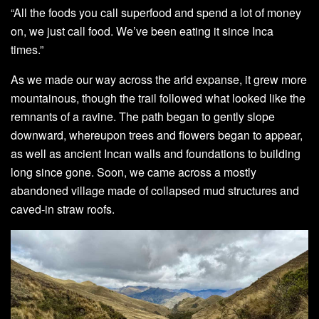
“All the foods you call superfood and spend a lot of money
on, we just call food. We’ve been eating it since Inca
times.”
As we made our way across the arid expanse, it grew more
mountainous, though the trail followed what looked like the
remnants of a ravine. The path began to gently slope
downward, whereupon trees and flowers began to appear,
as well as ancient Incan walls and foundations to building
long since gone. Soon, we came across a mostly
abandoned village made of collapsed mud structures and
caved-in straw roofs.