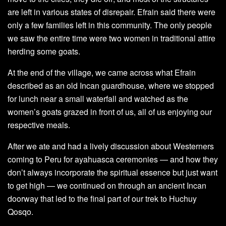
are left in various states of disrepair. Efrain said there were
only a few families left in this community. The only people
we saw the entire time were two women in traditional attire
herding some goats.
At the end of the village, we came across what Efrain
described as an old Incan guardhouse, where we stopped
for lunch near a small waterfall and watched as the
women’s goats grazed in front of us, all of us enjoying our
respective meals.
After we ate and had a lively discussion about Westerners
coming to Peru for ayahuasca ceremonies — and how they
don’t always incorporate the spiritual essence but just want
to get high — we continued on through an ancient Incan
doorway that led to the final part of our trek to Huchuy
Qosqo.