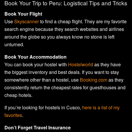
Book Your Trip to Peru: Logistical Tips and Tricks
Book Your Flight
Use
Skyscanner
to find a cheap flight. They are my favorite
search engine because they search websites and airlines
around the globe so you always know no stone is left
unturned.
Book Your Accommodation
You can book your hostel with
Hostelworld
as they have
the biggest inventory and best deals. If you want to stay
somewhere other than a hostel, use
Booking.com
as they
consistently return the cheapest rates for guesthouses and
cheap hotels.
If you’re looking for hostels in Cusco,
here is a list of my
favorites
.
Don’t Forget Travel Insurance