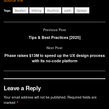
Source link
Tags:
Beaten
Hiking
Huchuy
path
Qosqo
Previous Post
Tips & Best Practices [2025]
Next Post
Phase raises $13M to speed up the UX design process
with its no-code platform
Leave a Reply
Your email address will not be published.
Required fields are
marked
*