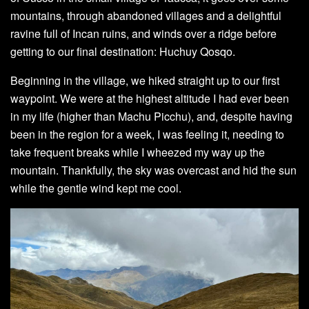
mountains, through abandoned villages and a delightful
ravine full of Incan ruins, and winds over a ridge before
getting to our final destination: Huchuy Qosqo.
Beginning in the village, we hiked straight up to our first
waypoint. We were at the highest altitude I had ever been
in my life (higher than Machu Picchu), and, despite having
been in the region for a week, I was feeling it, needing to
take frequent breaks while I wheezed my way up the
mountain. Thankfully, the sky was overcast and hid the sun
while the gentle wind kept me cool.