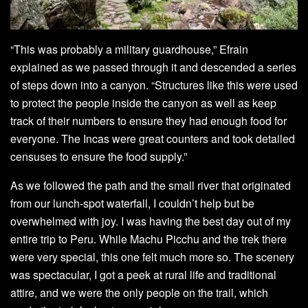
“This was probably a military guardhouse,” Efrain
explained as we passed through it and descended a series
of steps down into a canyon. “Structures like this were used
to protect the people inside the canyon as well as keep
track of their numbers to ensure they had enough food for
everyone. The Incas were great counters and took detailed
censuses to ensure the food supply.”
As we followed the path and the small river that originated
from our lunch-spot waterfall, I couldn’t help but be
overwhelmed with joy. I was having the best day out of my
entire trip to Peru. While Machu Picchu and the trek there
were very special, this one felt much more so. The scenery
was spectacular, I got a peek at rural life and traditional
attire, and we were the only people on the trail, which