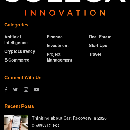
Categories
Artificial
Finance
Real Estate
Intelligence
Investment
Start Ups
Cryptocurrency
Project
Travel
E-Commerce
Management
Connect With Us
Recent Posts
Thinking about Cart Recovery in 2026
AUGUST 7, 2026