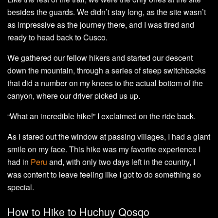
besides the guards. We didn’t stay long, as the site wasn’t
as impressive as the journey there, and I was tired and
ready to head back to Cusco.
We gathered our fellow hikers and started our descent
down the mountain, through a series of steep switchbacks
that did a number on my knees to the actual bottom of the
canyon, where our driver picked us up.
“What an incredible hike!” I exclaimed on the ride back.
As I stared out the window at passing villages, I had a giant
smile on my face. This hike was my favorite experience I
had in
Peru
and, with only two days left in the country, I
was content to leave feeling like I got to do something so
special.
How to Hike to Huchuy Qosqo