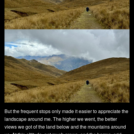
But the frequent stops only made it easier to appreciate the
landscape around me. The higher we went, the better
views we got of the land below and the mountains around