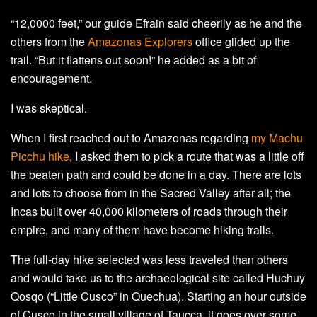
“12,0000 feet,” our guide Efrain said cheerily as he and the
others from the
Amazonas Explorers
office glided up the
trail. “But it flattens out soon!” he added as a bit of
encouragement.
I was skeptical.
When I first reached out to Amazonas regarding
my Machu
Picchu hike
, I asked them to pick a route that was a little off
the beaten path and could be done in a day. There are lots
and lots to choose from in the Sacred Valley after all; the
Incas built over 40,000 kilometers of roads through their
empire, and many of them have become hiking trails.
The full-day hike selected was less traveled than others
and would take us to the archaeological site called Huchuy
Qosqo (“Little Cusco” in Quechua). Starting an hour outside
of Cusco in the small village of Taucca, it goes over some