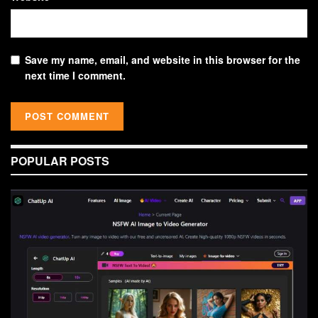
Save my name, email, and website in this browser for the
next time I comment.
POPULAR POSTS