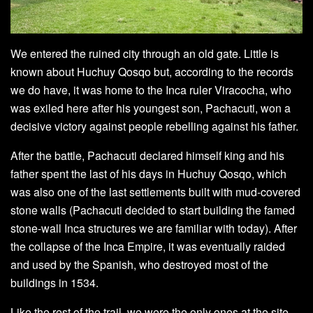
We entered the ruined city through an old gate. Little is
known about Huchuy Qosqo but, according to the records
we do have, it was home to the Inca ruler Viracocha, who
was exiled here after his youngest son, Pachacuti, won a
decisive victory against people rebelling against his father.
After the battle, Pachacuti declared himself king and his
father spent the last of his days in Huchuy Qosqo, which
was also one of the last settlements built with mud-covered
stone walls (Pachacuti decided to start building the famed
stone-wall Inca structures we are familiar with today). After
the collapse of the Inca Empire, it was eventually raided
and used by the Spanish, who destroyed most of the
buildings in 1534.
Like the rest of the trail, we were the only ones at the site