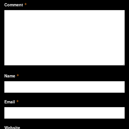
Comment
*
Name
*
Email
*
Website