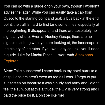
You can go with a guide or on your own, though I wouldn’t
advise the latter. While you can easily take a cab from
Cusco to the starting point and grab a bus back at the end
point, the trail is hard to find (and sometimes, especially at
the beginning, it disappears) and there are absolutely no
signs anywhere. Even at Huchuy Qosqo, there are no
signs describing what you are looking at, the landscape, or
the history of the ruins. If you want any context, you’ll need
a guide. Like for Machu Picchu, I went with
Amazonas
Explorer
.
Note
: Take sunscreen! I came back to my hotel burnt to a
crisp. Lobsters aren’t even as red as I was. I forgot to put
sunscreen on because it was cloudy and rainy and I didn’t
feel the sun, but at this altitude, the UV is very strong and I
paid the price for it. Don’t be like me!