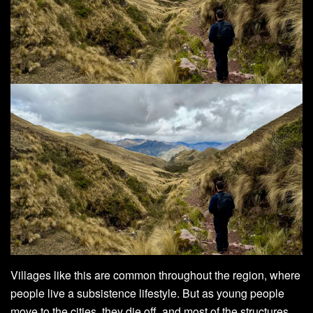
Villages like this are common throughout the region, where
people live a subsistence lifestyle. But as young people
move to the cities, they die off, and most of the structures