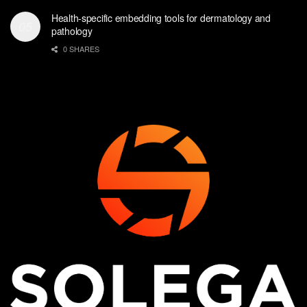
Health-specific embedding tools for dermatology and
pathology
0 SHARES