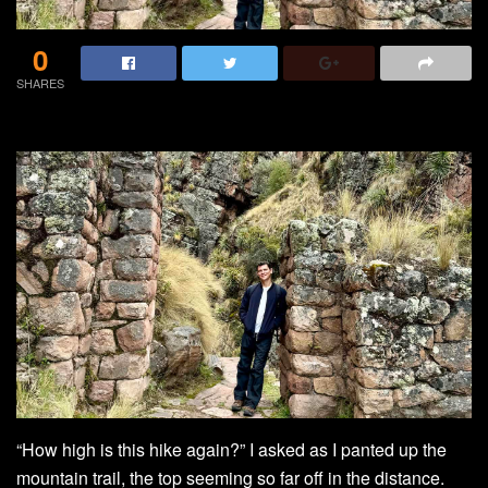
0
SHARES
“How high is this hike again?” I asked as I panted up the
mountain trail, the top seeming so far off in the distance.