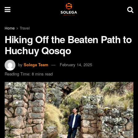
Home
Travel
Hiking Off the Beaten Path to
Huchuy Qosqo
by
Solega Team
February 14, 2025
Reading Time: 8 mins read