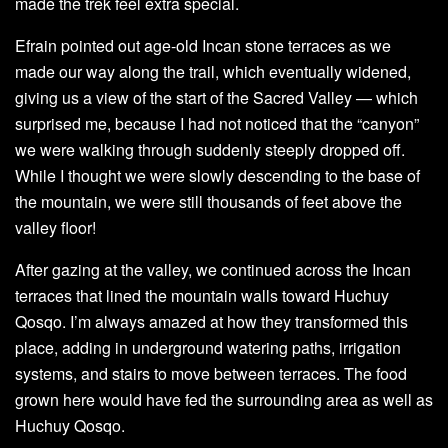
made the trek feel extra special.
Efrain pointed out age-old Incan stone terraces as we
made our way along the trail, which eventually widened,
giving us a view of the start of the Sacred Valley — which
surprised me, because I had not noticed that the “canyon”
we were walking through suddenly steeply dropped off.
While I thought we were slowly descending to the base of
the mountain, we were still thousands of feet above the
valley floor!
After gazing at the valley, we continued across the Incan
terraces that lined the mountain walls toward Huchuy
Qosqo. I’m always amazed at how they transformed this
place, adding in underground watering paths, irrigation
systems, and stairs to move between terraces. The food
grown here would have fed the surrounding area as well as
Huchuy Qosqo.