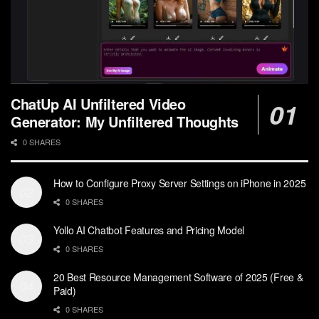
ChatUp AI Unfiltered Video
Generator: My Unfiltered Thoughts
0 SHARES
How to Configure Proxy Server Settings on iPhone in 2025
0 SHARES
Yollo AI Chatbot Features and Pricing Model
0 SHARES
20 Best Resource Management Software of 2025 (Free &
Paid)
0 SHARES