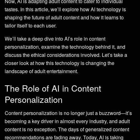
Now, AI is adapting adult content to cater to individual
tastes. In this article, we’ll explore how AI technology is
shaping the future of adult content and how it learns to
tailor itself to each user.
We’ll take a deep dive into AI’s role in content
personalization, examine the technology behind it, and
discuss the ethical considerations involved. Let’s take a
closer look at how this technology is changing the
landscape of adult entertainment.
The Role of AI in Content
Personalization
Content personalization is no longer just a buzzword—it’s
becoming a key driver in almost every industry, and adult
content is no exception. The days of generalized content
recommendations are fading away. Today, AI is taking