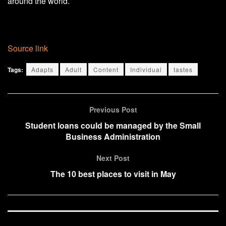
around the world.
Source link
Tags:
Adapts
Adult
Content
Individual
tastes
Previous Post
Student loans could be managed by the Small
Business Administration
Next Post
The 10 best places to visit in May