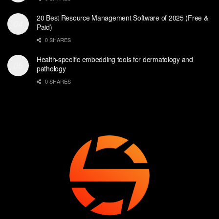
20 Best Resource Management Software of 2025 (Free &
Paid)
0 SHARES
Health-specific embedding tools for dermatology and
pathology
0 SHARES