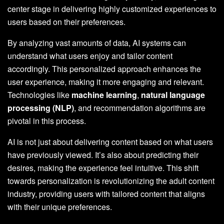
center stage in delivering highly customized experiences to
users based on their preferences.
By analyzing vast amounts of data, AI systems can
understand what users enjoy and tailor content
accordingly. This personalized approach enhances the
user experience, making it more engaging and relevant.
Technologies like
machine learning
,
natural language
processing (NLP)
, and recommendation algorithms are
pivotal in this process.
AI is not just about delivering content based on what users
have previously viewed. It’s also about predicting their
desires, making the experience feel intuitive. This shift
towards personalization is revolutionizing the adult content
industry, providing users with tailored content that aligns
with their unique preferences.