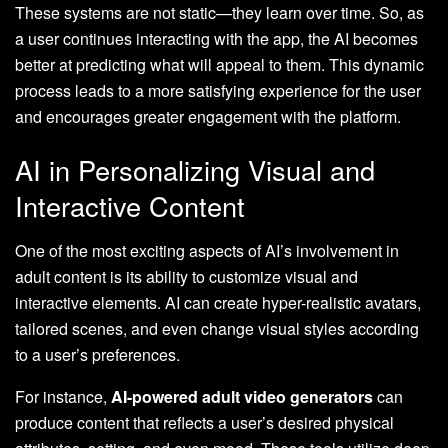
These systems are not static—they learn over time. So, as
a user continues interacting with the app, the AI becomes
better at predicting what will appeal to them. This dynamic
process leads to a more satisfying experience for the user
and encourages greater engagement with the platform.
AI in Personalizing Visual and
Interactive Content
One of the most exciting aspects of AI’s involvement in
adult content is its ability to customize visual and
interactive elements. AI can create hyper-realistic avatars,
tailored scenes, and even change visual styles according
to a user’s preferences.
For instance,
AI-powered adult video generators
can
produce content that reflects a user’s desired physical