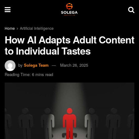
Home
Artificial Intelligence
How AI Adapts Adult Content
to Individual Tastes
by
Solega Team
March 26, 2025
Reading Time: 6 mins read