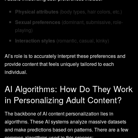
Physical attributes
(body types, hair colors, etc.)
Sexual preferences
(dominant, submissive, role-
playing)
Interaction styles
(romantic, casual, kinky)
AI’s role is to accurately interpret these preferences and
provide content that feels uniquely tailored to each
individual.
AI Algorithms: How Do They Work
in Personalizing Adult Content?
The backbone of AI content personalization lies in
algorithms. These AI systems analyze massive datasets
and make predictions based on patterns. There are a few
common algorithms used in this process: