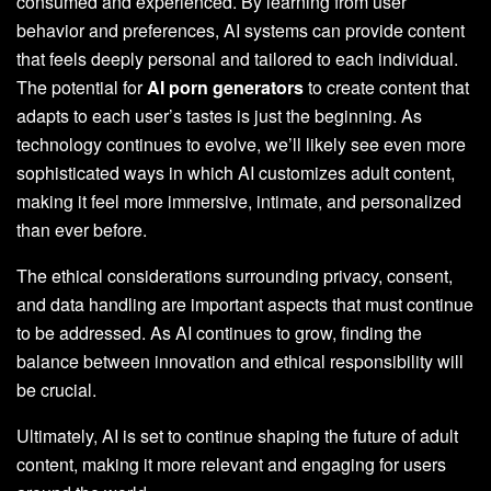
consumed and experienced. By learning from user
behavior and preferences, AI systems can provide content
that feels deeply personal and tailored to each individual.
The potential for
AI porn generators
to create content that
adapts to each user’s tastes is just the beginning. As
technology continues to evolve, we’ll likely see even more
sophisticated ways in which AI customizes adult content,
making it feel more immersive, intimate, and personalized
than ever before.
The ethical considerations surrounding privacy, consent,
and data handling are important aspects that must continue
to be addressed. As AI continues to grow, finding the
balance between innovation and ethical responsibility will
be crucial.
Ultimately, AI is set to continue shaping the future of adult
content, making it more relevant and engaging for users