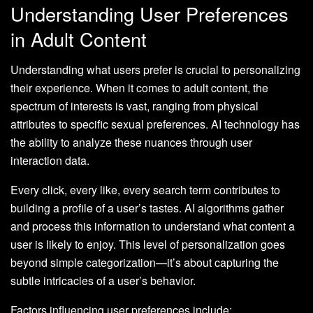
Understanding User Preferences
in Adult Content
Understanding what users prefer is crucial to personalizing
their experience. When it comes to adult content, the
spectrum of interests is vast, ranging from physical
attributes to specific sexual preferences. AI technology has
the ability to analyze these nuances through user
interaction data.
Every click, every like, every search term contributes to
building a profile of a user’s tastes. AI algorithms gather
and process this information to understand what content a
user is likely to enjoy. This level of personalization goes
beyond simple categorization—it’s about capturing the
subtle intricacies of a user’s behavior.
Factors influencing user preferences include: