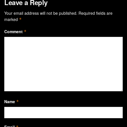
Leave a Reply
Your email address will not be published.
Required fields are
marked
*
Comment
*
Name
*
Email