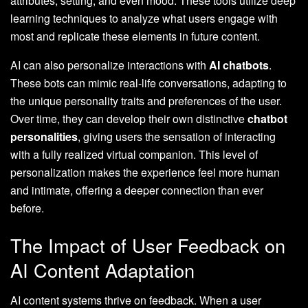
attributes, setting, and even mood. These tools utilize deep
learning techniques to analyze what users engage with
most and replicate these elements in future content.
AI can also personalize interactions with
AI chatbots
.
These bots can mimic real-life conversations, adapting to
the unique personality traits and preferences of the user.
Over time, they can develop their own distinctive
chatbot
personalities
, giving users the sensation of interacting
with a fully realized virtual companion. This level of
personalization makes the experience feel more human
and intimate, offering a deeper connection than ever
before.
The Impact of User Feedback on
AI Content Adaptation
AI content systems thrive on feedback. When a user