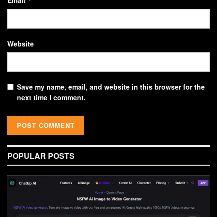
*
Website
Save my name, email, and website in this browser for the
next time I comment.
POPULAR POSTS