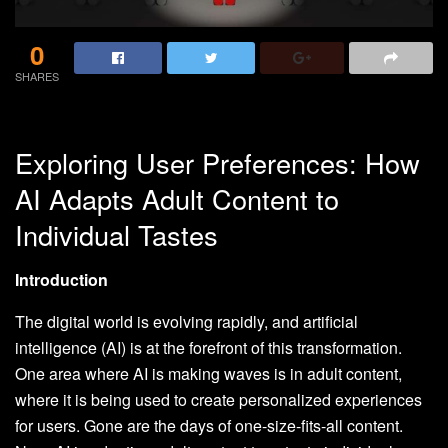
0
SHARES
Exploring User Preferences: How
AI Adapts Adult Content to
Individual Tastes
Introduction
The digital world is evolving rapidly, and artificial
intelligence (AI) is at the forefront of this transformation.
One area where AI is making waves is in adult content,
where it is being used to create personalized experiences
for users. Gone are the days of one-size-fits-all content.