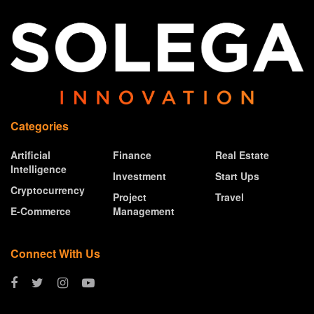
Categories
Artificial
Finance
Real Estate
Intelligence
Investment
Start Ups
Cryptocurrency
Project
Travel
E-Commerce
Management
Connect With Us