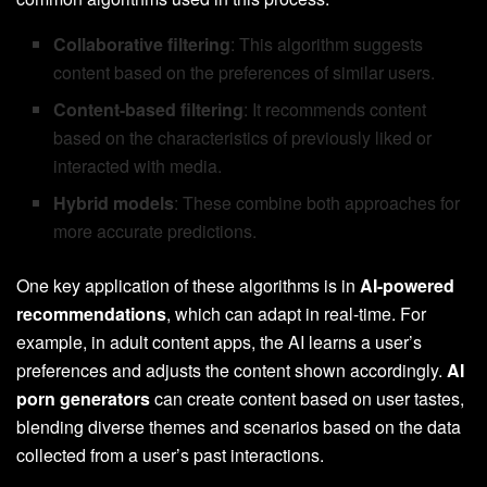
Collaborative filtering
: This algorithm suggests
content based on the preferences of similar users.
Content-based filtering
: It recommends content
based on the characteristics of previously liked or
interacted with media.
Hybrid models
: These combine both approaches for
more accurate predictions.
One key application of these algorithms is in
AI-powered
recommendations
, which can adapt in real-time. For
example, in adult content apps, the AI learns a user’s
preferences and adjusts the content shown accordingly.
AI
porn generators
can create content based on user tastes,
blending diverse themes and scenarios based on the data
collected from a user’s past interactions.