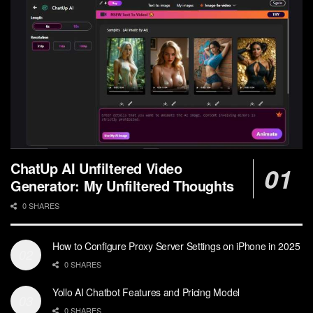
ChatUp AI Unfiltered Video
Generator: My Unfiltered Thoughts
0 SHARES
How to Configure Proxy Server Settings on iPhone in 2025
0 SHARES
Yollo AI Chatbot Features and Pricing Model
0 SHARES