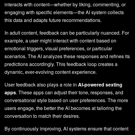
interacts with content—whether by liking, commenting, or
engaging with specific elements—the AI system collects
this data and adapts future recommendations.
In adult content, feedback can be particularly nuanced. For
example, a user might interact with content based on
emotional triggers, visual preferences, or particular
scenarios. The AI analyzes these responses and refines its
predictions accordingly. This feedback loop creates a
dynamic, ever-evolving content experience.
User feedback also plays a role in
AI-powered sexting
apps
. These apps can adjust their tone, responses, and
conversational style based on user preferences. The more
users engage, the better the AI becomes at tailoring the
conversation to match their desires.
By continuously improving, AI systems ensure that content