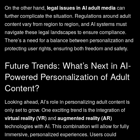
On the other hand,
legal issues in AI adult media
can
further complicate the situation. Regulations around adult
content vary from region to region, and AI systems must
navigate these legal landscapes to ensure compliance.
There’s a need for a balance between personalization and
protecting user rights, ensuring both freedom and safety.
Future Trends: What’s Next in AI-
Powered Personalization of Adult
Content?
Looking ahead, AI’s role in personalizing adult content is
only set to grow. One exciting trend is the integration of
virtual reality (VR)
and
augmented reality (AR)
technologies with AI. This combination will allow for fully
immersive, personalized experiences. Users could