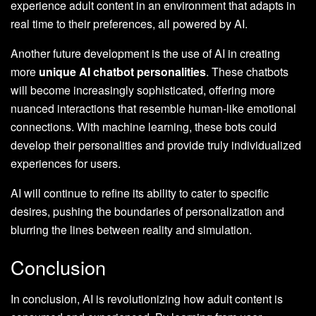
experience adult content in an environment that adapts in
real time to their preferences, all powered by AI.
Another future development is the use of AI in creating
more
unique AI chatbot personalities
. These chatbots
will become increasingly sophisticated, offering more
nuanced interactions that resemble human-like emotional
connections. With machine learning, these bots could
develop their personalities and provide truly individualized
experiences for users.
AI will continue to refine its ability to cater to specific
desires, pushing the boundaries of personalization and
blurring the lines between reality and simulation.
Conclusion
In conclusion, AI is revolutionizing how adult content is