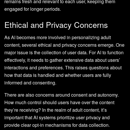
remains fresh and relevant to each user, keeping them
engaged for longer periods.
Ethical and Privacy Concerns
As AI becomes more involved in personalizing adult
content, several ethical and privacy concerns emerge. One
major issue is the collection of user data. For AI to function
effectively, it needs to gather extensive data about users’
interactions and preferences. This raises questions about
how that data is handled and whether users are fully
informed and consenting.
There are also concerns around consent and autonomy.
How much control should users have over the content
they’re receiving? In the realm of adult content, it’s
important that AI systems prioritize user privacy and
provide clear opt-in mechanisms for data collection.