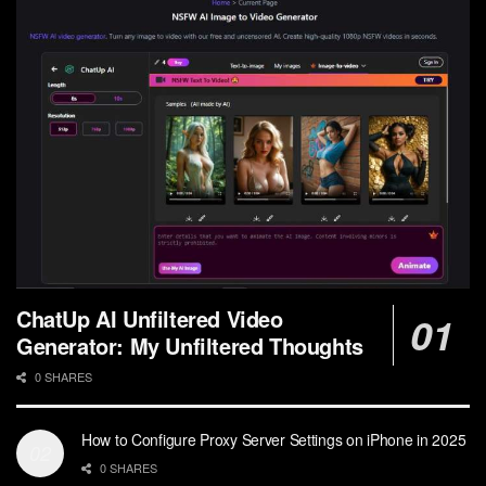
ChatUp AI Unfiltered Video
Generator: My Unfiltered Thoughts
0 SHARES
How to Configure Proxy Server Settings on iPhone in 2025
0 SHARES