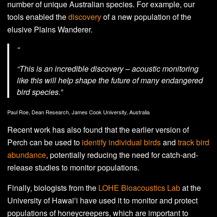
number of unique Australian species. For example, our
tools enabled the
discovery
of a new population of the
elusive Plains Wanderer.
“
“This is an incredible discovery – acoustic monitoring
like this will help shape the future of many endangered
bird species.”
Paul Roe, Dean Research, James Cook University, Australia
Recent work has also found that the earlier version of
Perch can be used to
identify individual birds
and
track bird
abundance
, potentially reducing the need for catch-and-
release studies to monitor populations.
Finally, biologists from the
LOHE Bioacoustics Lab
at the
University of Hawaiʻi have used it to monitor and protect
populations of honeycreepers, which are important to