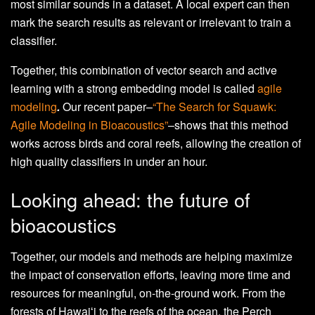
most similar sounds in a dataset. A local expert can then
mark the search results as relevant or irrelevant to train a
classifier.
Together, this combination of vector search and active
learning with a strong embedding model is called
agile
modeling
.
Our recent paper–
“The Search for Squawk:
Agile Modeling in Bioacoustics”
–shows that this method
works across birds and coral reefs, allowing the creation of
high quality classifiers in under an hour.
Looking ahead: the future of
bioacoustics
Together, our models and methods are helping maximize
the impact of conservation efforts, leaving more time and
resources for meaningful, on-the-ground work. From the
forests of Hawaiʻi to the reefs of the ocean, the Perch