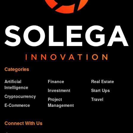
Categories
Artificial
Finance
Real Estate
Intelligence
Investment
Start Ups
Cryptocurrency
Project
Travel
E-Commerce
Management
Connect With Us