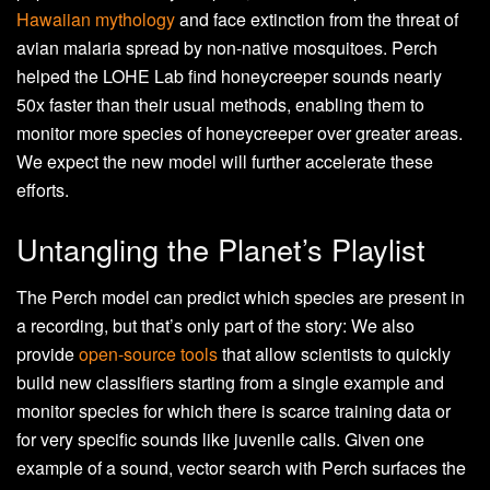
Hawaiian mythology
and face extinction from the threat of
avian malaria spread by non-native mosquitoes. Perch
helped the LOHE Lab find honeycreeper sounds nearly
50x faster than their usual methods, enabling them to
monitor more species of honeycreeper over greater areas.
We expect the new model will further accelerate these
efforts.
Untangling the Planet’s Playlist
The Perch model can predict which species are present in
a recording, but that’s only part of the story: We also
provide
open-source tools
that allow scientists to quickly
build new classifiers starting from a single example and
monitor species for which there is scarce training data or
for very specific sounds like juvenile calls. Given one
example of a sound, vector search with Perch surfaces the