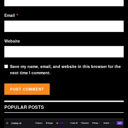
Email
*
Website
Save my name, email, and website in this browser for the
next time I comment.
POPULAR POSTS