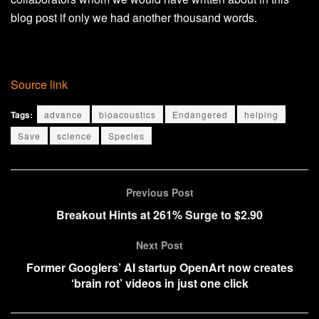
blog post if only we had another thousand words.
Source link
Tags:
advance
bioacoustics
Endangered
helping
Save
science
Species
Previous Post
Breakout Hints at 261% Surge to $2.90
Next Post
Former Googlers’ AI startup OpenArt now creates
‘brain rot’ videos in just one click