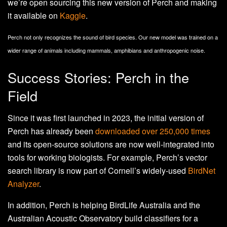
we’re open sourcing this new version of Perch and making
it available on
Kaggle
.
Perch not only recognizes the sound of bird species. Our new model was trained on a
wider range of animals including mammals, amphibians and anthropogenic noise.
Success Stories: Perch in the
Field
Since it was first launched in 2023, the initial version of
Perch has already been
downloaded over 250,000 times
and its open-source solutions are now well-integrated into
tools for working biologists. For example, Perch’s vector
search library is now part of Cornell’s widely-used
BirdNet
Analyzer
.
In addition, Perch is helping BirdLife Australia and the
Australian Acoustic Observatory build classifiers for a