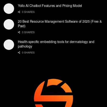
Yollo AI Chatbot Features and Pricing Model
0 SHARES
20 Best Resource Management Software of 2025 (Free &
Paid)
0 SHARES
Health-specific embedding tools for dermatology and
pathology
0 SHARES