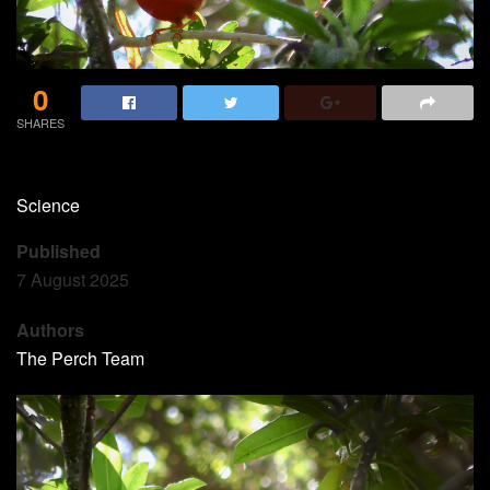
0
SHARES
Science
Published
7 August 2025
Authors
The Perch Team