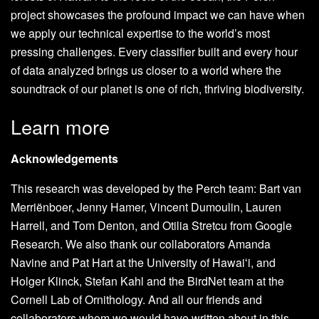
project showcases the profound impact we can have when
we apply our technical expertise to the world’s most
pressing challenges. Every classifier built and every hour
of data analyzed brings us closer to a world where the
soundtrack of our planet is one of rich, thriving biodiversity.
Learn more
Acknowledgements
This research was developed by the Perch team: Bart van
Merriënboer, Jenny Hamer, Vincent Dumoulin, Lauren
Harrell, and Tom Denton, and Otilia Stretcu from Google
Research. We also thank our collaborators Amanda
Navine and Pat Hart at the University of Hawaiʻi, and
Holger Klinck, Stefan Kahl and the BirdNet team at the
Cornell Lab of Ornithology. And all our friends and
collaborators whom we would have written about in this