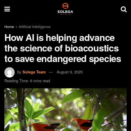
Home
Artificial Intelligence
How AI is helping advance
the science of bioacoustics
to save endangered species
by
Solega Team
August 9, 2025
Reading Time: 6 mins read