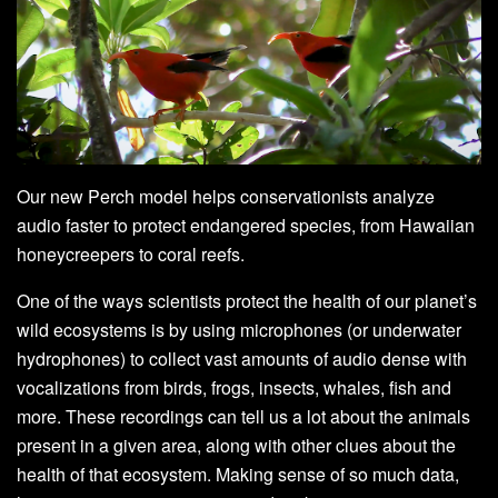
Our new Perch model helps conservationists analyze
audio faster to protect endangered species, from Hawaiian
honeycreepers to coral reefs.
One of the ways scientists protect the health of our planet’s
wild ecosystems is by using microphones (or underwater
hydrophones) to collect vast amounts of audio dense with
vocalizations from birds, frogs, insects, whales, fish and
more. These recordings can tell us a lot about the animals
present in a given area, along with other clues about the
health of that ecosystem. Making sense of so much data,