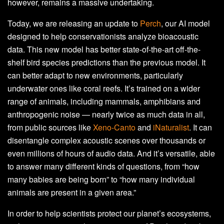
however, remains a massive undertaking.
Today, we are releasing an update to
Perch
, our AI model
designed to help conservationists analyze bioacoustic
data. This new model has better state-of-the-art off-the-
shelf bird species predictions than the previous model. It
can better adapt to new environments, particularly
underwater ones like coral reefs. It’s trained on a wider
range of animals, including mammals, amphibians and
anthropogenic noise — nearly twice as much data in all,
from public sources like
Xeno-Canto
and
iNaturalist
. It can
disentangle complex acoustic scenes over thousands or
even millions of hours of audio data. And it’s versatile, able
to answer many different kinds of questions, from “how
many babies are being born” to “how many individual
animals are present in a given area.”
In order to help scientists protect our planet’s ecosystems,