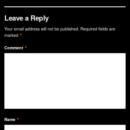
Leave a Reply
Your email address will not be published.
Required fields are
marked
*
Comment
*
Name
*